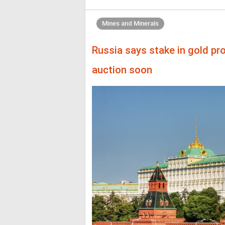
Mines and Minerals
Russia says stake in gold pr
auction soon