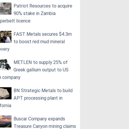
Patriot Resources to acquire
90% stake in Zambia
perbelt licence
FAST Metals secures $4.3m
to boost red mud mineral
overy
METLEN to supply 25% of
Greek gallium output to US
h company
BN Strategic Metals to build
APT processing plant in
fornia
Buscar Company expands
Treasure Canyon mining claims