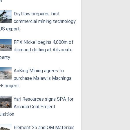
W
DryFlow prepares first
commercial mining technology
 US export
FPX Nickel begins 4,000m of
diamond drilling at Advocate
perty
AuKing Mining agrees to
purchase Malawi’s Machinga
E project
Yari Resources signs SPA for
Arcadia Coal Project
uisition
Element 25 and OM Materials