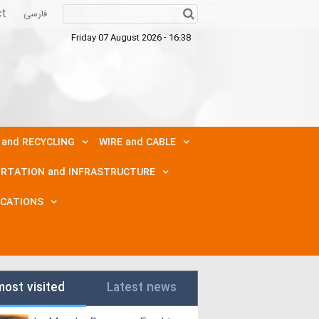
ct
فارسی
Friday 07 August 2026 - 16:38
 and RECYCLING
WIRE and CABLE
RTATION and INFRASTRUCTURE
ICATIONS
most visited
Latest news