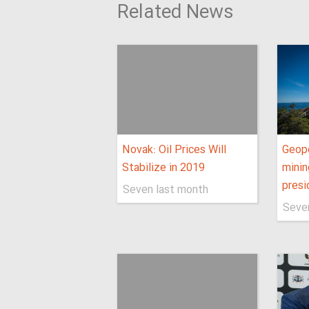
Related News
Novak: Oil Prices Will
Geopo
Stabilize in 2019
minin
presi
Seven last month
Seve