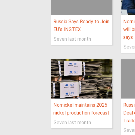
Russia Says Ready to Join
Norni
EU’s INSTEX
will 
says
Seven last month
Seve
Nornickel maintains 2025
Russi
nickel production forecast
Deal 
Trad
Seven last month
Seve