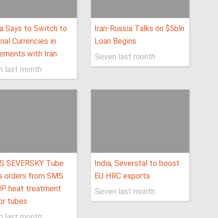
a Says to Switch to
Iran-Russia Talks on $5bln
nal Currencies in
Loan Begins
ements with Iran
Seven last month
n last month
S SEVERSKY Tube
India, Severstal to boost
s orders from SMS
EU HRC exports
P heat treatment
Seven last month
for tubes
n last month