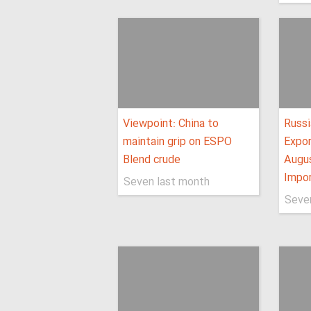
Viewpoint: China to
Russi
maintain grip on ESPO
Expo
Blend crude
Augus
Impo
Seven last month
Seve