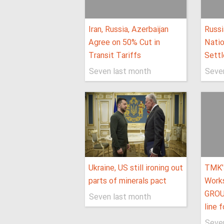
Iran, Russia, Azerbaijan
Russi
Agree on 50% Cut in
Natio
Transit Tariffs
Settl
Seven last month
Seve
Ukraine, US still ironing out
TMK’
parts of minerals pact
Work
GROU
Seven last month
line 
Seve