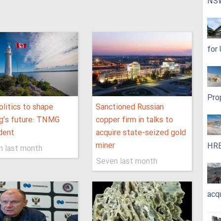
NS
for
Pro
litics to shape
Sanctioned Russian
g’s future: TNMG
copper firm in talks to
dent
acquire state-seized gold
miner
HRE
n last month
Seven last month
acq