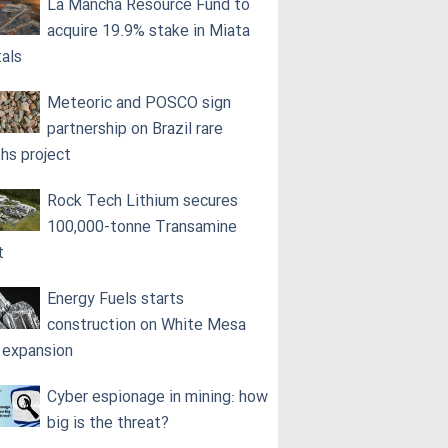
La Mancha Resource Fund to
acquire 19.9% stake in Miata
als
Meteoric and POSCO sign
partnership on Brazil rare
ths project
Rock Tech Lithium secures
100,000‑tonne Transamine
t
Energy Fuels starts
construction on White Mesa
l expansion
Cyber espionage in mining: how
big is the threat?