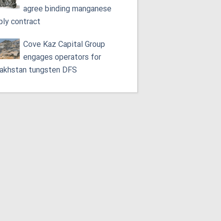
agree binding manganese
ply contract
Cove Kaz Capital Group
engages operators for
akhstan tungsten DFS