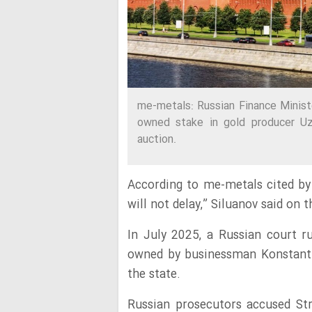
me-metals: Russian Finance Minist
owned stake in gold producer Uz
auction.
According to me-metals cited by 
will not delay,” Siluanov said on
In July 2025, a Russian court ru
owned by businessman Konstantin
the state.
Russian prosecutors accused Str