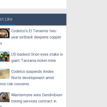
st Like
Codelco’s El Teniente two-
year setback deepens copper
rs
US-backed Orion eyes stake in
giant Tanzania nickel mine
Codelco suspends Andes
Norte development amid
smic risk concerns
Mastermyne wins Dendrobium
mining services contract in