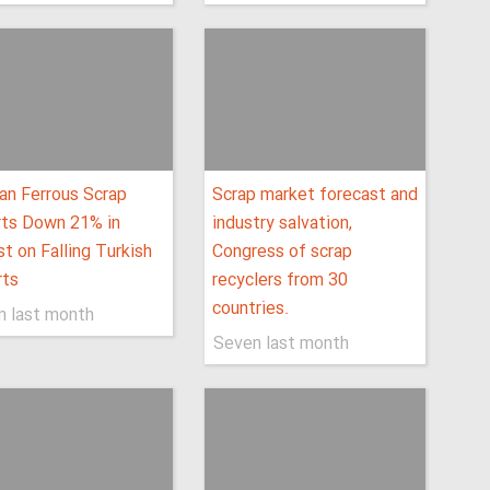
an Ferrous Scrap
Scrap market forecast and
rts Down 21% in
industry salvation,
t on Falling Turkish
Congress of scrap
rts
recyclers from 30
countries.
n last month
Seven last month