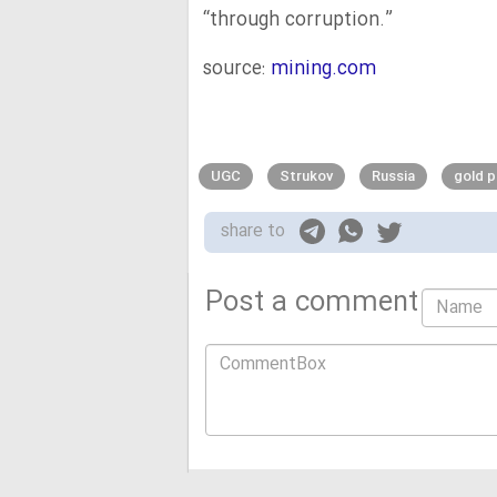
“through corruption.”
source:
mining.com
UGC
Strukov
Russia
gold 
share to
Post a comment