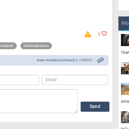
Mo
1
producer
Uzhuralzoloto
fea
www.middleeastmetals.ir /1003O1
sei