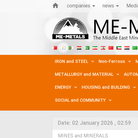
companies
news
Medi
IRON and STEEL
Non-Ferrous
M
METALLURGY and MATERIAL
AUTOM
ENERGY
HOUSING and BUILDING
SOCIAL and COMMUNITY
Date:
02 January 2026 , 02:59
MINES and MINERALS