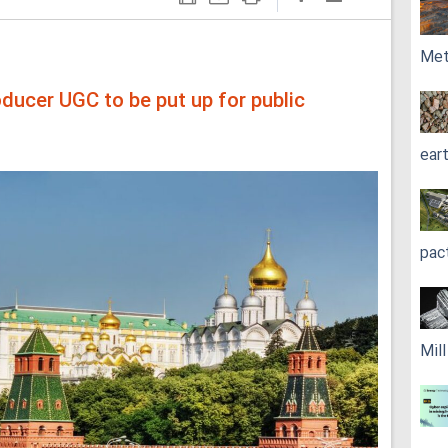
Met
oducer UGC to be put up for public
ear
pac
Mil