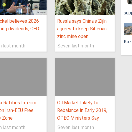
sup
ckel believes 2026
Russia says China’s Zijin
bring dividends, CEO
agrees to keep Siberian
zinc mine open
Kaz
n last month
Seven last month
a Ratifies Interim
Oil Market Likely to
on Iran-EEU Free
Rebalance in Early 2019,
e Zone
OPEC Ministers Say
n last month
Seven last month