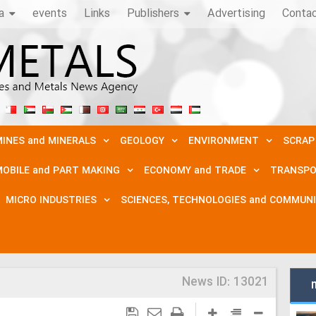
a
events
Links
Publishers
Advertising
Conta
INES and MINERALS
GEOLOGY
ENVIRONMENT
SCRAP
OBILE and PART MAKING
ECONOMY and TRADE
TRANSPO
MICRO INDUSTRIES
SCIENCES, TECHNOLOGIES and COMMUN
News ID:
13021