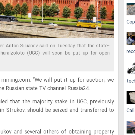
Cop
er Anton Siluanov said on Tuesday that the state-
rec
huralzoloto (UGC) will soon be put up for open
mining.com, “We will put it up for auction, we
tec
 the Russian state TV channel Russia24.
led that the majority stake in UGC, previously
 Strukov, should be seized and transferred to
Cali
ukov and several others of obtaining property