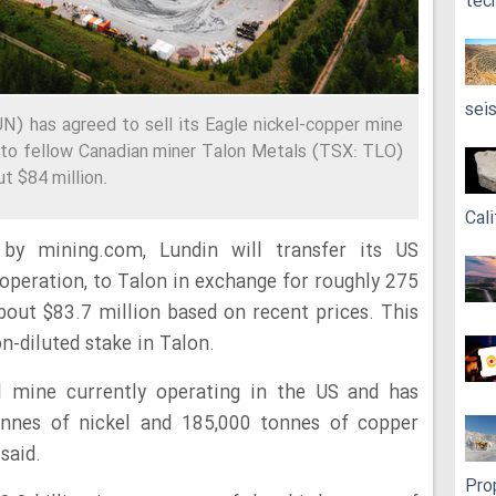
tec
sei
N) has agreed to sell its Eagle nickel-copper mine
, to fellow Canadian miner Talon Metals (TSX: TLO)
t $84 million.
Cali
by mining.com, Lundin will transfer its US
 operation, to Talon in exchange for roughly 275
about $83.7 million based on recent prices. This
n-diluted stake in Talon.
el mine currently operating in the US and has
nnes of nickel and 185,000 tonnes of copper
said.
Pro