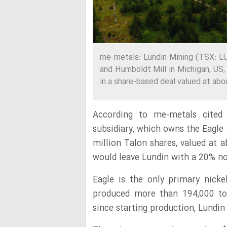
me-metals: Lundin Mining (TSX: LU
and Humboldt Mill in Michigan, US
in a share-based deal valued at abou
According to me-metals cited 
subsidiary, which owns the Eagle
million Talon shares, valued at 
would leave Lundin with a 20% no
Eagle is the only primary nick
produced more than 194,000 to
since starting production, Lundin 