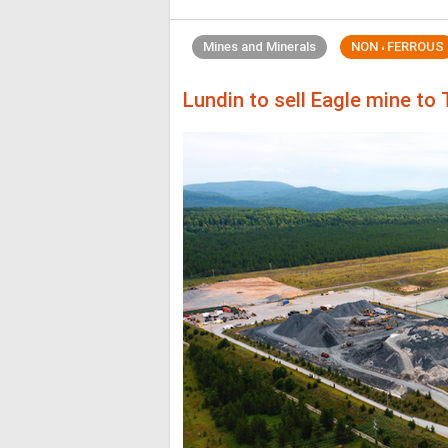
Mines and Minerals
NON ، FERROUS
Lundin to sell Eagle mine to