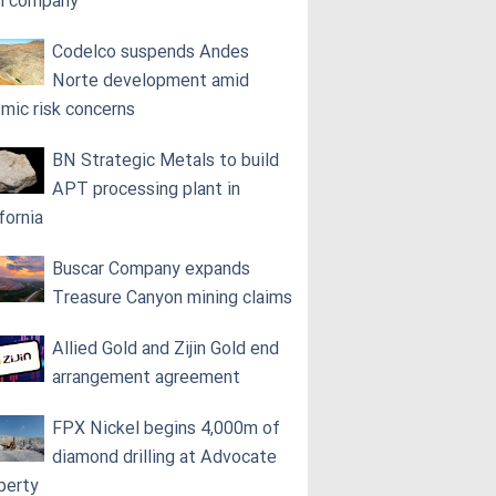
h company
Codelco suspends Andes
Norte development amid
smic risk concerns
BN Strategic Metals to build
APT processing plant in
fornia
Buscar Company expands
Treasure Canyon mining claims
Allied Gold and Zijin Gold end
arrangement agreement
FPX Nickel begins 4,000m of
diamond drilling at Advocate
perty