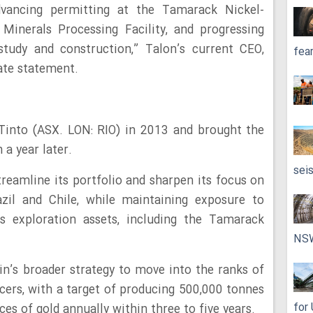
vancing permitting at the Tamarack Nickel-
Minerals Processing Facility, and progressing
 study and construction,” Talon’s current CEO,
fea
ate statement.
Tinto (ASX. LON: RIO) in 2013 and brought the
a year later.
sei
treamline its portfolio and sharpen its focus on
azil and Chile, while maintaining exposure to
’s exploration assets, including the Tamarack
NS
in’s broader strategy to move into the ranks of
cers, with a target of producing 500,000 tonnes
for
s of gold annually within three to five years.