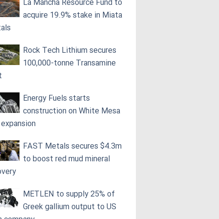
La Mancha Resource Fund to
acquire 19.9% stake in Miata
als
Rock Tech Lithium secures
100,000‑tonne Transamine
t
Energy Fuels starts
construction on White Mesa
l expansion
FAST Metals secures $4.3m
to boost red mud mineral
overy
METLEN to supply 25% of
Greek gallium output to US