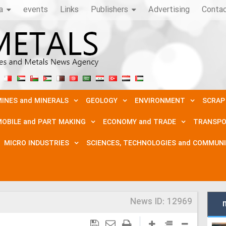
a
events
Links
Publishers
Advertising
Conta
INES and MINERALS
GEOLOGY
ENVIRONMENT
SCRAP
OBILE and PART MAKING
ECONOMY and TRADE
TRANSPO
MICRO INDUSTRIES
SCIENCES, TECHNOLOGIES and COMMUN
News ID:
12969