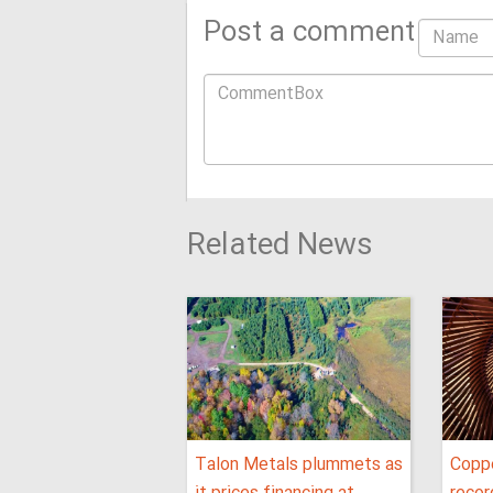
Post a comment
Related News
Talon Metals plummets as
Coppe