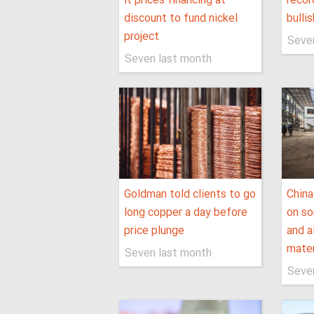
it prices financing at
recor
discount to fund nickel
bullis
project
Seve
Seven last month
Goldman told clients to go
China
long copper a day before
on so
price plunge
and a
mater
Seven last month
Seve