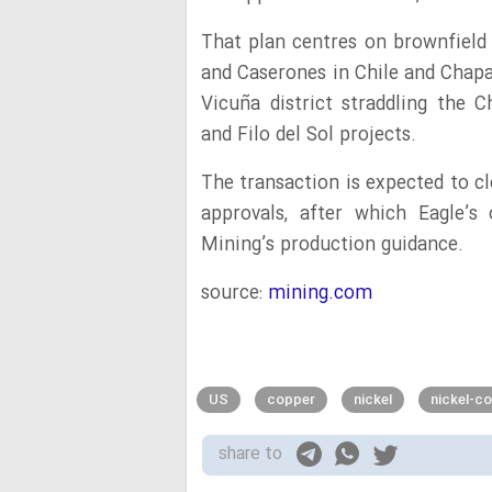
That plan centres on brownfield 
and Caserones in Chile and Chapa
Vicuña district straddling the 
and Filo del Sol projects.
The transaction is expected to cl
approvals, after which Eagle’s
Mining’s production guidance.
source:
mining.com
US
copper
nickel
nickel-c
share to