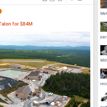
Met
 Talon for $84M
pac
Mil
rec