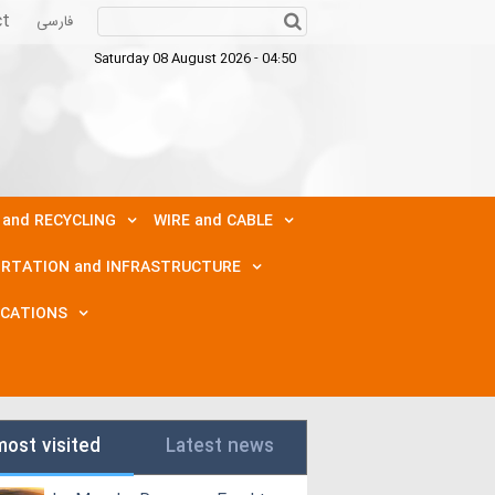
ct
فارسی
Saturday 08 August 2026 - 04:50
 and RECYCLING
WIRE and CABLE
RTATION and INFRASTRUCTURE
ICATIONS
most visited
Latest news