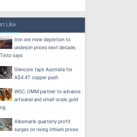
st Like
Iron ore mine depletion to
underpin prices next decade,
 Tinto says
Glencore taps Australia for
A$4.4T copper push
WGC, OMM partner to advance
artisanal and small-scale gold
ing
Albemarle quarterly profit
surges on rising lithium prices