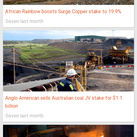
African Rainbow boosts Surge Copper stake to 19.9%
Seven last month
Anglo American sells Australian coal JV stake for $1.1
billion
Seven last month