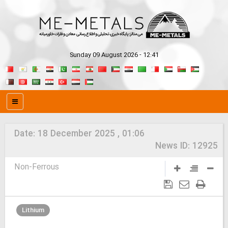
Sunday 09 August 2026 - 12:41
Date:
18 December 2025 , 01:06
News ID:
12925
Non-Ferrous
Lithium