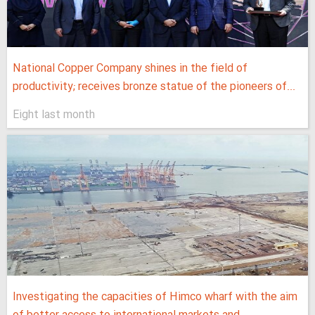
National Copper Company shines in the field of
productivity; receives bronze statue of the pioneers of...
Eight last month
Investigating the capacities of Himco wharf with the aim