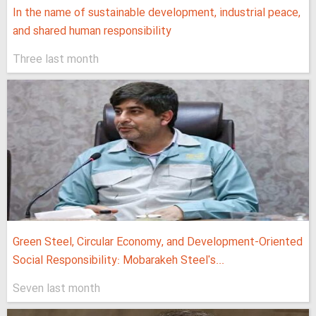
In the name of sustainable development, industrial peace,
and shared human responsibility
Three last month
Green Steel, Circular Economy, and Development-Oriented
Social Responsibility: Mobarakeh Steel's...
Seven last month