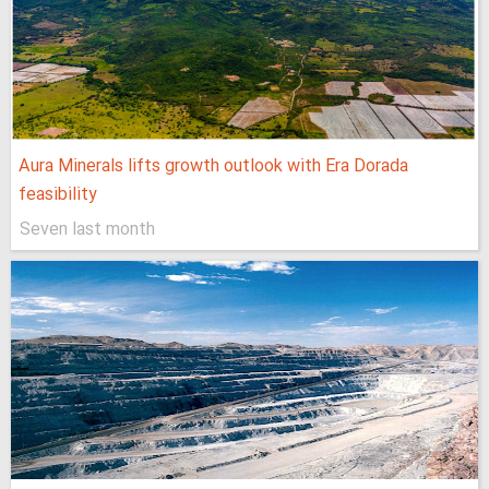
Aura Minerals lifts growth outlook with Era Dorada
feasibility
Seven last month