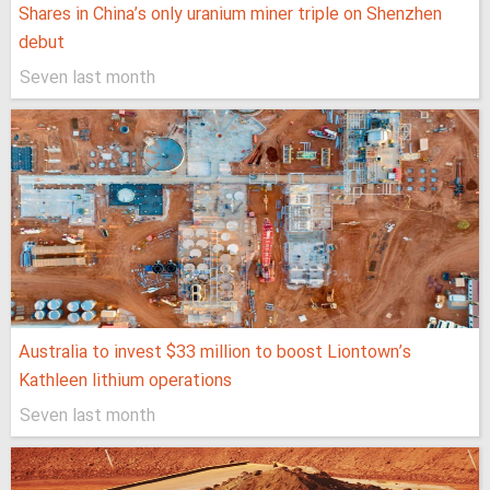
Shares in China’s only uranium miner triple on Shenzhen
debut
Seven last month
Australia to invest $33 million to boost Liontown’s
Kathleen lithium operations
Seven last month