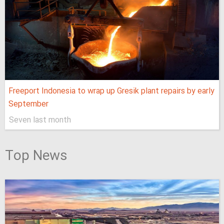
Freeport Indonesia to wrap up Gresik plant repairs by early
September
Seven last month
Top News