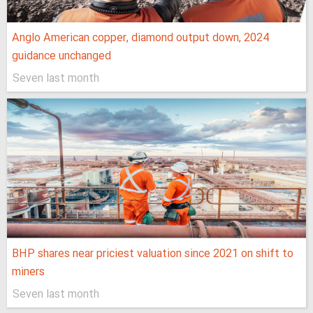
Anglo American copper, diamond output down, 2024
guidance unchanged
Seven last month
BHP shares near priciest valuation since 2021 on shift to
miners
Seven last month