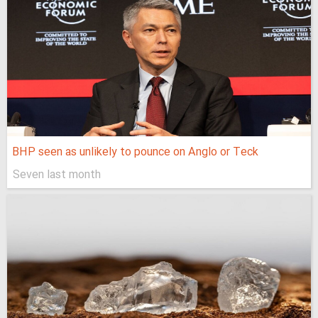
BHP seen as unlikely to pounce on Anglo or Teck
Seven last month