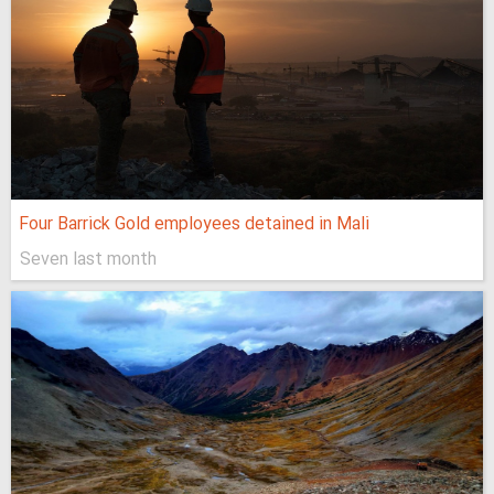
Four Barrick Gold employees detained in Mali
Seven last month