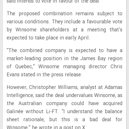
said intends to vote in favour of the deal.
The proposed combination remains subject to
various conditions. They include a favourable vote
by Winsome shareholders at a meeting that’s
expected to take place in early April.
“The combined company is expected to have a
market-leading position in the James Bay region
of Quebec,” Winsome managing director Chris
Evans stated in the press release.
However, Christopher Williams, analyst at Adamas
Intelligence, said the deal undervalues Winsome, as
the Australian company could have acquired
Galinée without Li-FT. “I understand the balance
sheet rationale, but this is a bad deal for
Winsome,” he wrote in a post on X.