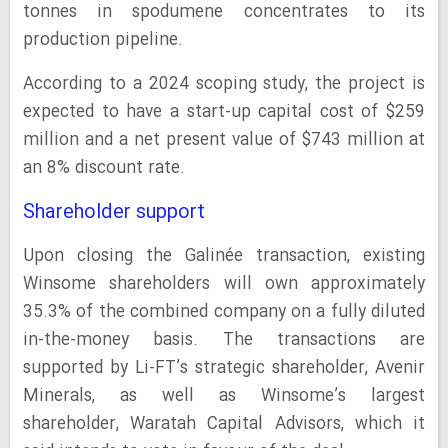
tonnes in spodumene concentrates to its
production pipeline.
According to a 2024 scoping study, the project is
expected to have a start-up capital cost of $259
million and a net present value of $743 million at
an 8% discount rate.
Shareholder support
Upon closing the Galinée transaction, existing
Winsome shareholders will own approximately
35.3% of the combined company on a fully diluted
in-the-money basis. The transactions are
supported by Li-FT’s strategic shareholder, Avenir
Minerals, as well as Winsome’s largest
shareholder, Waratah Capital Advisors, which it