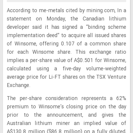
According to me-metals cited by mining.com, In a
statement on Monday, the Canadian lithium
developer said it has signed a “binding scheme
implementation deed” to acquire all issued shares
of Winsome, offering 0.107 of a common share
for each Winsome share. This exchange ratio
implies a per-share value of A$0.501 for Winsome,
calculated using a five-day volume-weighted
average price for Li-FT shares on the TSX Venture
Exchange.
The per-share consideration represents a 62%
premium to Winsome’s closing price on the day
prior to the announcement, and gives the
Australian lithium miner an implied value of
A$130.8 million ($86.8 million) on a fully diluted,