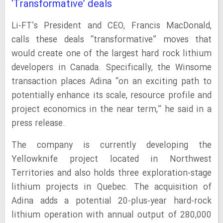
‘Transformative’ deals
Li-FT’s President and CEO, Francis MacDonald,
calls these deals “transformative” moves that
would create one of the largest hard rock lithium
developers in Canada. Specifically, the Winsome
transaction places Adina “on an exciting path to
potentially enhance its scale, resource profile and
project economics in the near term,” he said in a
press release.
The company is currently developing the
Yellowknife project located in Northwest
Territories and also holds three exploration-stage
lithium projects in Quebec. The acquisition of
Adina adds a potential 20-plus-year hard-rock
lithium operation with annual output of 280,000