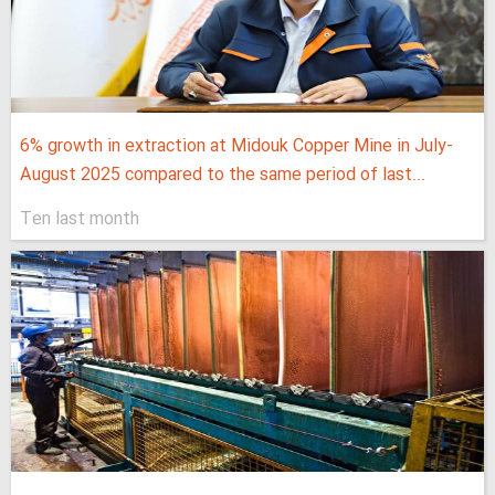
6% growth in extraction at Midouk Copper Mine in July-
August 2025 compared to the same period of last...
Ten last month