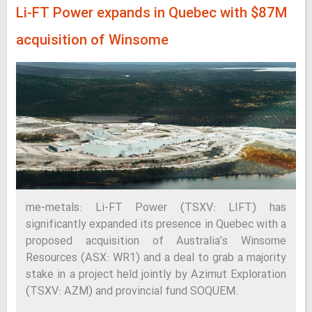
Li-FT Power expands in Quebec with $87M
acquisition of Winsome
me-metals: Li-FT Power (TSXV: LIFT) has
significantly expanded its presence in Quebec with a
proposed acquisition of Australia’s Winsome
Resources (ASX: WR1) and a deal to grab a majority
stake in a project held jointly by Azimut Exploration
(TSXV: AZM) and provincial fund SOQUEM.