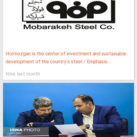
Hormozgan is the center of investment and sustainable
development of the country's steel / Emphasis...
Nine last month