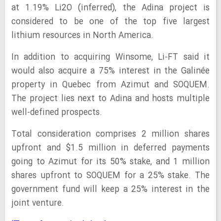
at 1.19% Li2O (inferred), the Adina project is
considered to be one of the top five largest
lithium resources in North America.
In addition to acquiring Winsome, Li-FT said it
would also acquire a 75% interest in the Galinée
property in Quebec from Azimut and SOQUEM.
The project lies next to Adina and hosts multiple
well-defined prospects.
Total consideration comprises 2 million shares
upfront and $1.5 million in deferred payments
going to Azimut for its 50% stake, and 1 million
shares upfront to SOQUEM for a 25% stake. The
government fund will keep a 25% interest in the
joint venture.