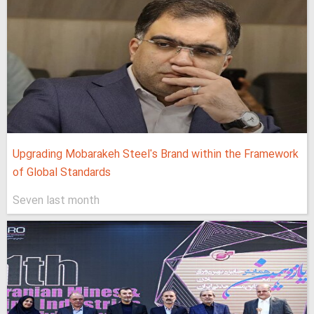
Upgrading Mobarakeh Steel's Brand within the Framework
of Global Standards
Seven last month