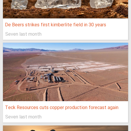
De Beers strikes first kimberlite field in 30 years
Seven last month
Teck Resources cuts copper production forecast again
Seven last month