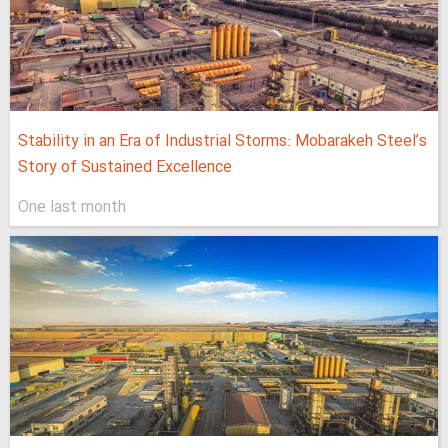
Stability in an Era of Industrial Storms: Mobarakeh Steel’s
Story of Sustained Excellence
One last month