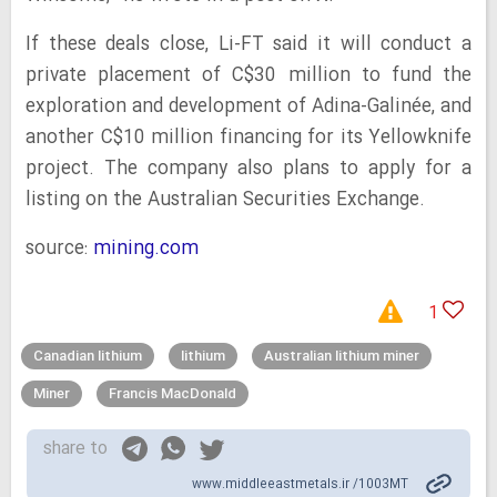
If these deals close, Li-FT said it will conduct a
private placement of C$30 million to fund the
exploration and development of Adina-Galinée, and
another C$10 million financing for its Yellowknife
project. The company also plans to apply for a
listing on the Australian Securities Exchange.
source:
mining.com
1
Canadian lithium
lithium
Australian lithium miner
Miner
Francis MacDonald
share to
www.middleeastmetals.ir /1003MT