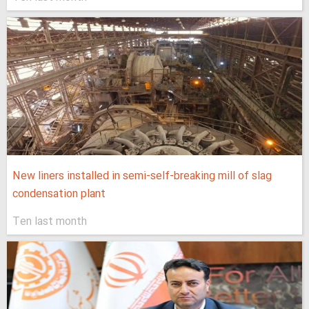
New liners installed in semi-self-breaking mill of slag
condensation plant
Ten last month