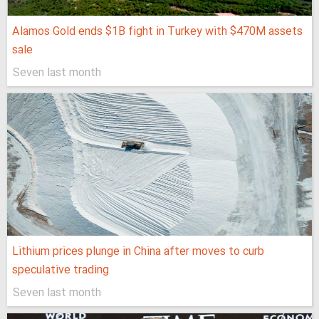
Alamos Gold ends $1B fight in Turkey with $470M assets
sale
Seven last month
Lithium prices plunge in China after moves to curb
speculative trading
Seven last month