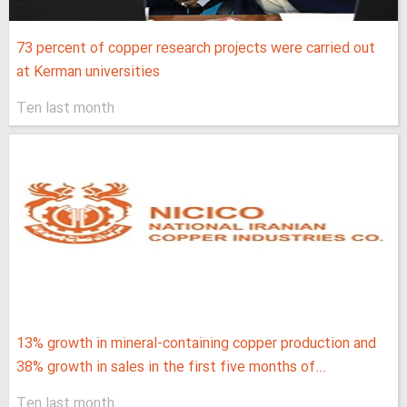
73 percent of copper research projects were carried out
at Kerman universities
Ten last month
13% growth in mineral-containing copper production and
38% growth in sales in the first five months of...
Ten last month