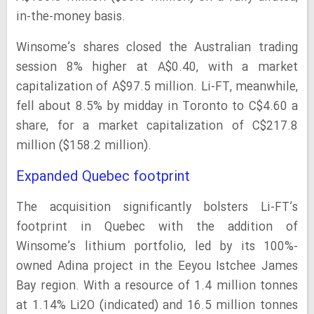
in-the-money basis.
Winsome’s shares closed the Australian trading
session 8% higher at A$0.40, with a market
capitalization of A$97.5 million. Li-FT, meanwhile,
fell about 8.5% by midday in Toronto to C$4.60 a
share, for a market capitalization of C$217.8
million ($158.2 million).
Expanded Quebec footprint
The acquisition significantly bolsters Li-FT’s
footprint in Quebec with the addition of
Winsome’s lithium portfolio, led by its 100%-
owned Adina project in the Eeyou Istchee James
Bay region. With a resource of 1.4 million tonnes
at 1.14% Li2O (indicated) and 16.5 million tonnes