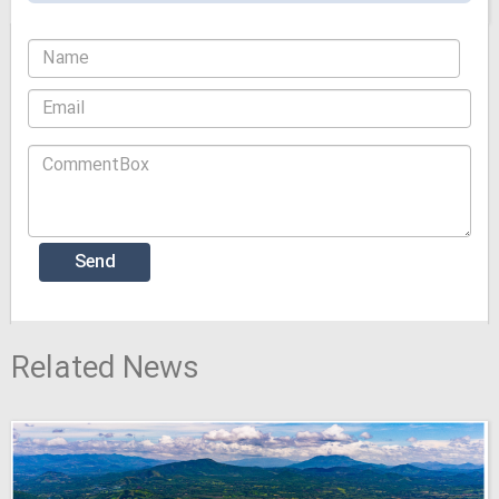
Related News