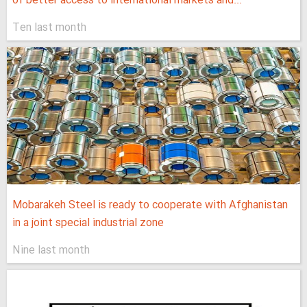
of better access to international markets and...
Ten last month
Mobarakeh Steel is ready to cooperate with Afghanistan
in a joint special industrial zone
Nine last month