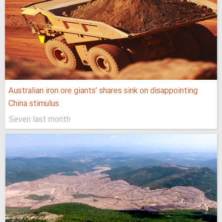
Australian iron ore giants’ shares sink on disappointing
China stimulus
Seven last month