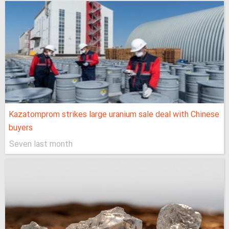
Kazatomprom strikes large uranium sale deal with Chinese
buyers
Seven last month