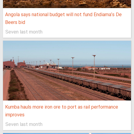
Angola says national budget will not fund Endiama’s De
Beers bid
Seven last month
Kumba hauls more iron ore to port as rail performance
improves
Seven last month