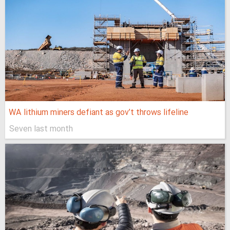
WA lithium miners defiant as gov’t throws lifeline
Seven last month