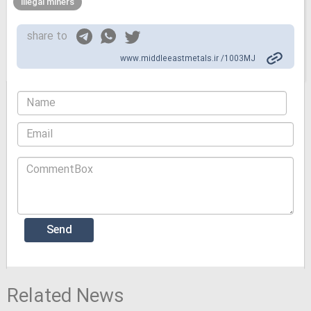
illegal miners
share to
www.middleeastmetals.ir /1003MJ
Related News