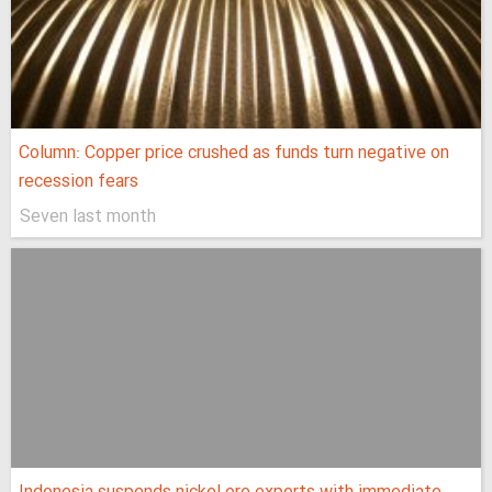
Column: Copper price crushed as funds turn negative on
recession fears
Seven last month