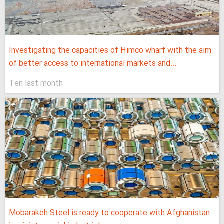
Investigating the capacities of Himco wharf with the aim
of better access to international markets and...
Ten last month
Mobarakeh Steel is ready to cooperate with Afghanistan