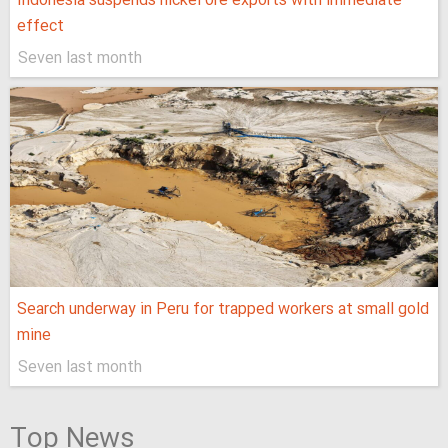
Indonesia suspends nickel ore exports with immediate
effect
Seven last month
Search underway in Peru for trapped workers at small gold
mine
Seven last month
Top News