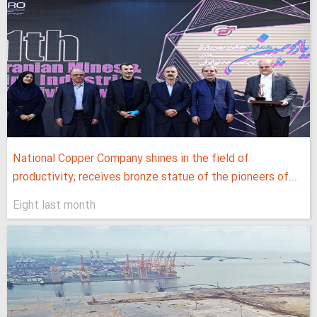
National Copper Company shines in the field of
productivity; receives bronze statue of the pioneers of...
Eight last month