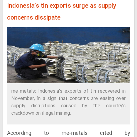
Indonesia’s tin exports surge as supply
concerns dissipate
me-metals: Indonesia’s exports of tin recovered in
November, in a sign that concerns are easing over
supply disruptions caused by the country’s
crackdown on illegal mining.
According to me-metals cited by