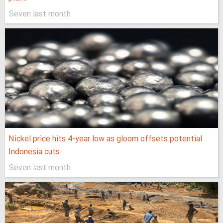
Seven last month
Nickel price hits 4-year low as gloom offsets potential
Indonesia cuts
Seven last month