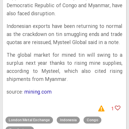
Democratic Republic of Congo and Myanmar, have
also faced disruption.
Indonesian exports have been returning to normal
as the crackdown on tin smuggling ends and trade
quotas are reissued, Mysteel Global said in a note.
The global market for mined tin will swing to a
surplus next year thanks to rising mine supplies,
according to Mysteel, which also cited rising
shipments from Myanmar.
source:
mining.com
1
London Metal Exchange
Indonesia
Congo