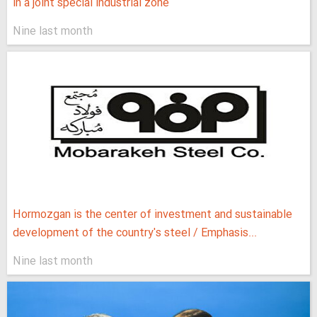
in a joint special industrial zone
Nine last month
Hormozgan is the center of investment and sustainable
development of the country's steel / Emphasis...
Nine last month