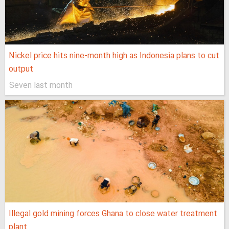
Nickel price hits nine-month high as Indonesia plans to cut
output
Seven last month
Illegal gold mining forces Ghana to close water treatment
plant