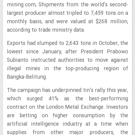
mining.com, Shipments from the world’s second-
largest producer almost tripled to 7,459 tons on a
monthly basis, and were valued at $268 million,
according to trade ministry data.
Exports had slumped to 2,643 tons in October, the
lowest since January, after President Prabowo
Subianto instructed authorities to move against
illegal mines in the top-producing region of
Bangka-Belitung.
The campaign has underpinned tin’s rally this year,
which surged 41% as the best-performing
contract on the London Metal Exchange. Investors
are betting on higher consumption by the
artificial intelligence industry at a time when
supplies from other major producers, the