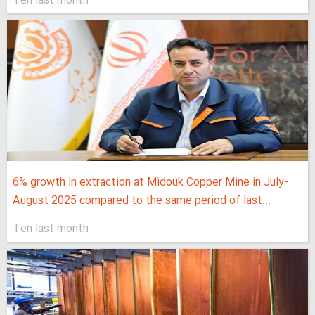
Ten last month
6% growth in extraction at Midouk Copper Mine in July-
August 2025 compared to the same period of last...
Ten last month