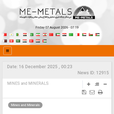
Friday 07 August 2026 - 07:19
Date:
16 December 2025 , 00:23
News ID:
12915
MINES and MINERALS
Mines and Minerals