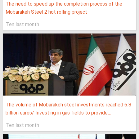
The need to speed up the completion process of the
Mobarakeh Steel 2 hot rolling project
Ten last month
The volume of Mobarakeh steel investments reached 6.8
billion euros/ Investing in gas fields to provide...
Ten last month