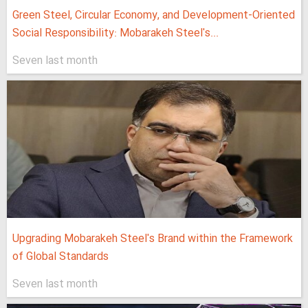
Green Steel, Circular Economy, and Development-Oriented
Social Responsibility: Mobarakeh Steel's...
Seven last month
Upgrading Mobarakeh Steel's Brand within the Framework
of Global Standards
Seven last month