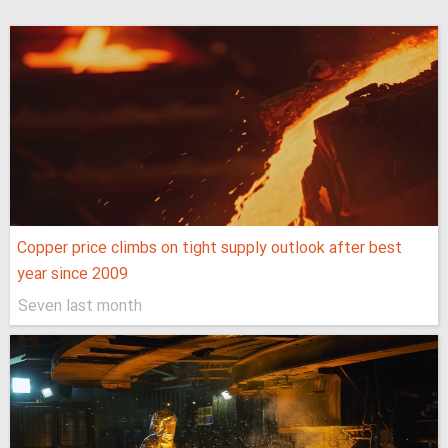
Copper price climbs on tight supply outlook after best
year since 2009
Seven last month