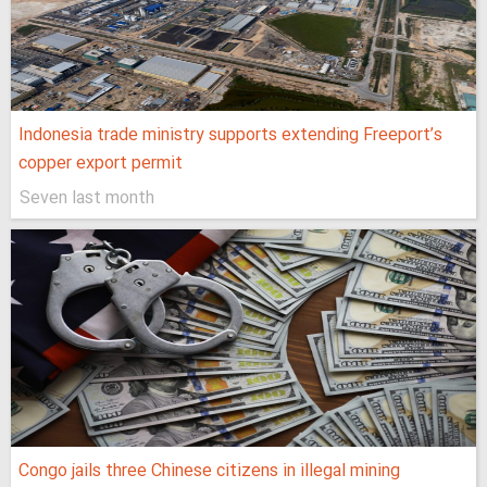
Indonesia trade ministry supports extending Freeport’s
copper export permit
Seven last month
Congo jails three Chinese citizens in illegal mining