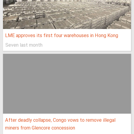
LME approves its first four warehouses in Hong Kong
Seven last month
After deadly collapse, Congo vows to remove illegal
miners from Glencore concession