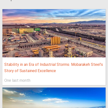
Stability in an Era of Industrial Storms: Mobarakeh Steel’s
Story of Sustained Excellence
One last month