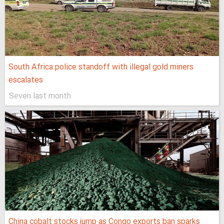
South Africa police standoff with illegal gold miners
escalates
Seven last month
China cobalt stocks jump as Congo exports ban sparks