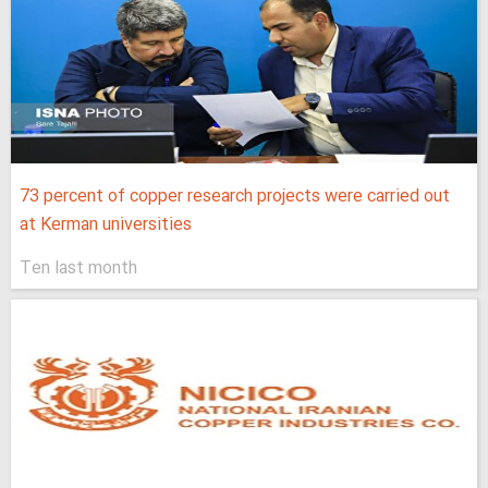
73 percent of copper research projects were carried out
at Kerman universities
Ten last month