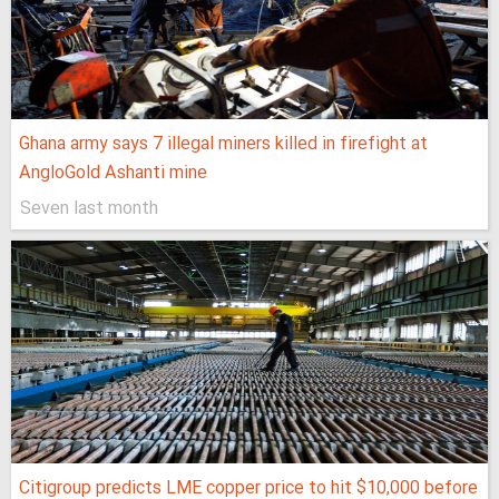
Ghana army says 7 illegal miners killed in firefight at
AngloGold Ashanti mine
Seven last month
Citigroup predicts LME copper price to hit $10,000 before