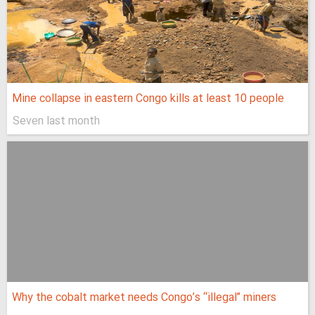
Mine collapse in eastern Congo kills at least 10 people
Seven last month
Why the cobalt market needs Congo’s “illegal” miners