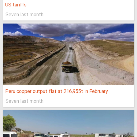
US tariffs
Seven last month
Peru copper output flat at 216,955t in February
Seven last month