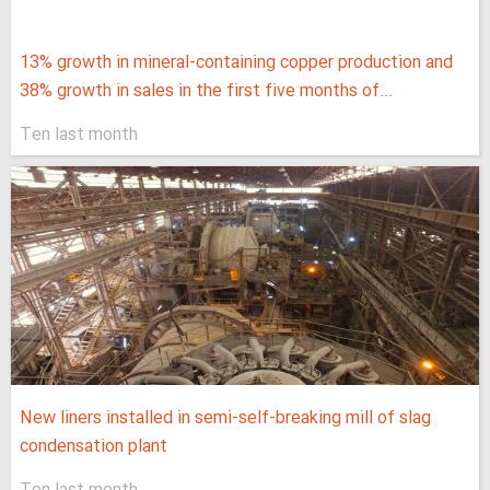
13% growth in mineral-containing copper production and
38% growth in sales in the first five months of...
Ten last month
New liners installed in semi-self-breaking mill of slag
condensation plant