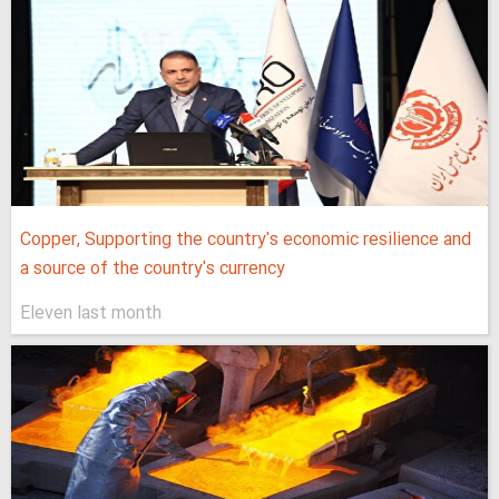
Copper, Supporting the country's economic resilience and
a source of the country's currency
Eleven last month