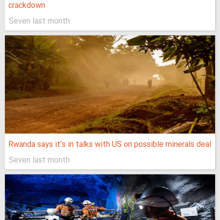
crackdown
Seven last month
Rwanda says it’s in talks with US on possible minerals deal
Seven last month