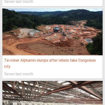
Seven last month
Tin miner Alphamin slumps after rebels take Congolese
city
Seven last month