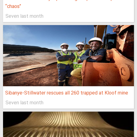
“chaos”
Seven last month
Sibanye-Stillwater rescues all 260 trapped at Kloof mine
Seven last month