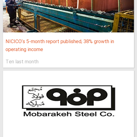
NICICO's 5-month report published; 38% growth in
operating income
Ten last month