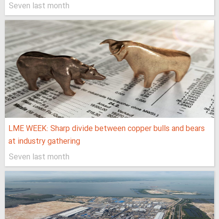
Seven last month
LME WEEK: Sharp divide between copper bulls and bears
at industry gathering
Seven last month