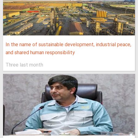
In the name of sustainable development, industrial peace,
and shared human responsibility
Three last month