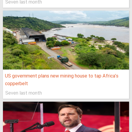
Seven last month
US government plans new mining house to tap Africa’s
copperbelt
Seven last month