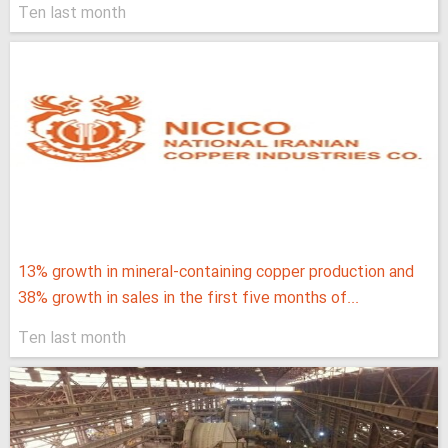
Ten last month
13% growth in mineral-containing copper production and
38% growth in sales in the first five months of...
Ten last month