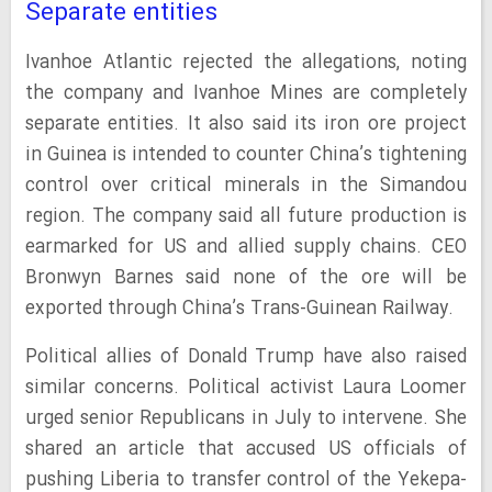
Separate entities
Ivanhoe Atlantic rejected the allegations, noting
the company and Ivanhoe Mines are completely
separate entities. It also said its iron ore project
in Guinea is intended to counter China’s tightening
control over critical minerals in the Simandou
region. The company said all future production is
earmarked for US and allied supply chains. CEO
Bronwyn Barnes said none of the ore will be
exported through China’s Trans-Guinean Railway.
Political allies of Donald Trump have also raised
similar concerns. Political activist Laura Loomer
urged senior Republicans in July to intervene. She
shared an article that accused US officials of
pushing Liberia to transfer control of the Yekepa-