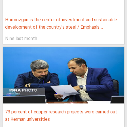
Hormozgan is the center of investment and sustainable
development of the country's steel / Emphasis...
Nine last month
73 percent of copper research projects were carried out
at Kerman universities