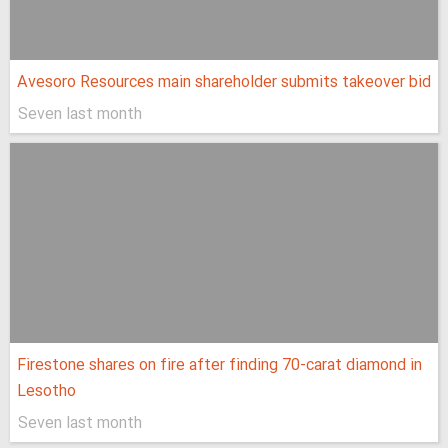
Avesoro Resources main shareholder submits takeover bid
Seven last month
Firestone shares on fire after finding 70-carat diamond in
Lesotho
Seven last month