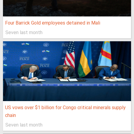
Four Barrick Gold employees detained in Mali
Seven last month
US vows over $1 billion for Congo critical minerals supply
chain
Seven last month