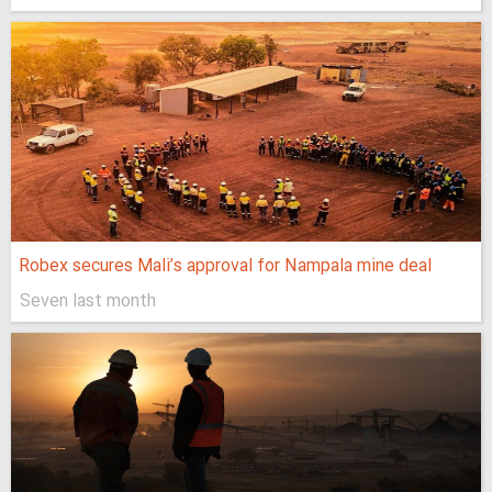
Robex secures Mali’s approval for Nampala mine deal
Seven last month