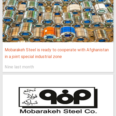
Mobarakeh Steel is ready to cooperate with Afghanistan
in a joint special industrial zone
Nine last month