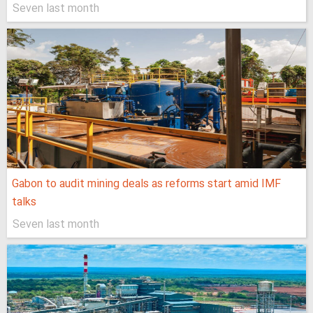
Seven last month
Gabon to audit mining deals as reforms start amid IMF
talks
Seven last month