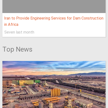
Iran to Provide Engineering Services for Dam Construction
in Africa
Seven last month
Top News