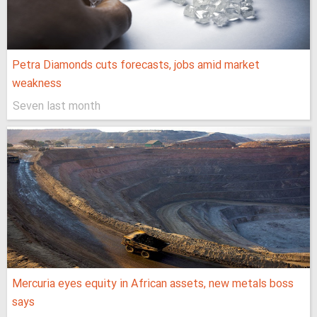
Petra Diamonds cuts forecasts, jobs amid market
weakness
Seven last month
Mercuria eyes equity in African assets, new metals boss
says