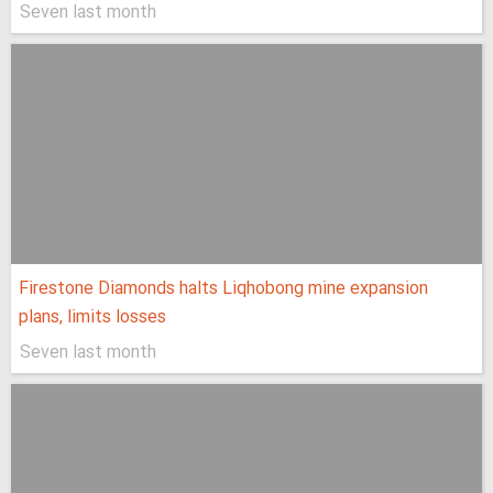
Seven last month
Firestone Diamonds halts Liqhobong mine expansion
plans, limits losses
Seven last month