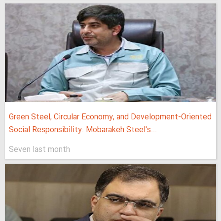
Green Steel, Circular Economy, and Development-Oriented
Social Responsibility: Mobarakeh Steel's...
Seven last month