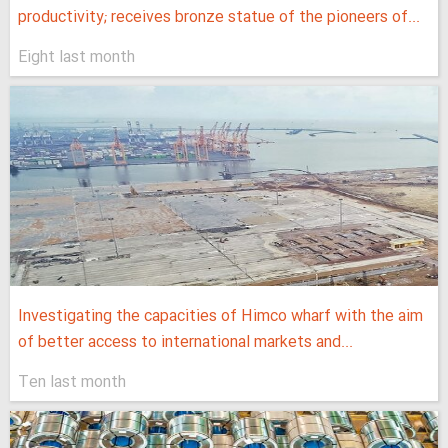
productivity; receives bronze statue of the pioneers of...
Eight last month
Investigating the capacities of Himco wharf with the aim
of better access to international markets and...
Ten last month