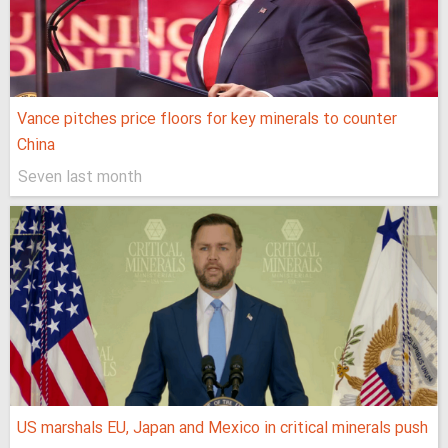
Vance pitches price floors for key minerals to counter
China
Seven last month
US marshals EU, Japan and Mexico in critical minerals push