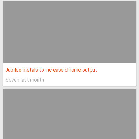
Jubilee metals to increase chrome output
Seven last month