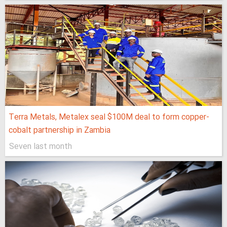
Terra Metals, Metalex seal $100M deal to form copper-
cobalt partnership in Zambia
Seven last month