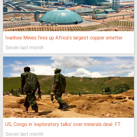
Ivanhoe Mines fires up Africa’s largest copper smelter
Seven last month
US, Congo in ‘exploratory talks’ over minerals deal: FT
Seven last month