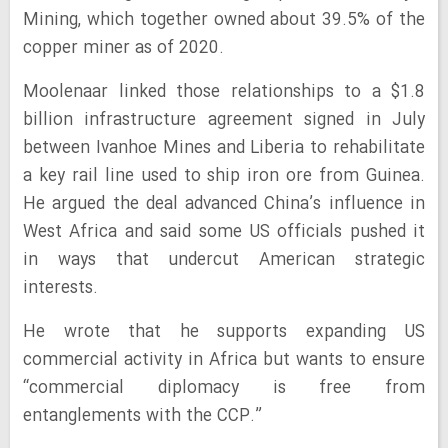
Mining, which together owned about 39.5% of the
copper miner as of 2020.
Moolenaar linked those relationships to a $1.8
billion infrastructure agreement signed in July
between Ivanhoe Mines and Liberia to rehabilitate
a key rail line used to ship iron ore from Guinea.
He argued the deal advanced China’s influence in
West Africa and said some US officials pushed it
in ways that undercut American strategic
interests.
He wrote that he supports expanding US
commercial activity in Africa but wants to ensure
“commercial diplomacy is free from
entanglements with the CCP.”