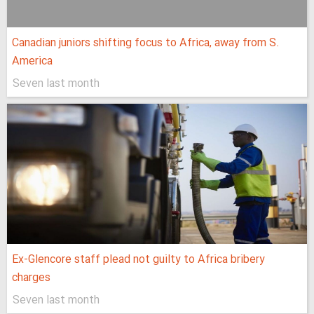
Canadian juniors shifting focus to Africa, away from S.
America
Seven last month
Ex-Glencore staff plead not guilty to Africa bribery
charges
Seven last month