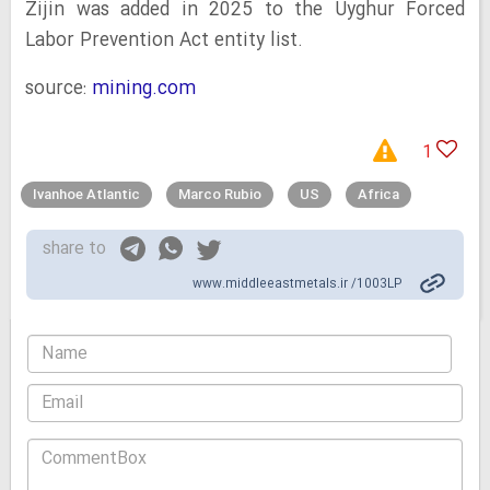
Zijin was added in 2025 to the Uyghur Forced
Labor Prevention Act entity list.
source:
mining.com
1
Ivanhoe Atlantic
Marco Rubio
US
Africa
share to
www.middleeastmetals.ir /1003LP