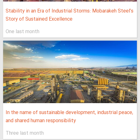
Stability in an Era of Industrial Storms: Mobarakeh Steel’s
Story of Sustained Excellence
One last month
In the name of sustainable development, industrial peace,
and shared human responsibility
Three last month