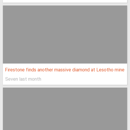
Firestone finds another massive diamond at Lesotho mine
Seven last month