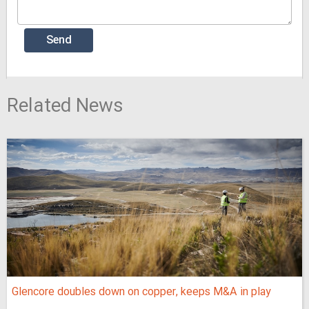
Related News
Glencore doubles down on copper, keeps M&A in play