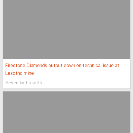
Firestone Diamonds output down on technical issue at
Lesotho mine
Seven last month