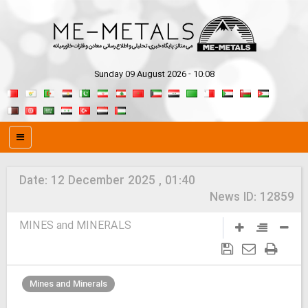
Sunday 09 August 2026 - 10:08
Date:
12 December 2025 , 01:40
News ID:
12859
MINES and MINERALS
Mines and Minerals