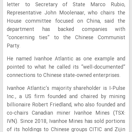
letter to Secretary of State Marco Rubio,
Representative John Moolenaar, who chairs the
House committee focused on China, said the
department has backed companies with
“concerning ties” to the Chinese Communist
Party.
He named Ivanhoe Atlantic as one example and
pointed to what he called its “well-documented”
connections to Chinese state-owned enterprises.
Ivanhoe Atlantic’s majority shareholder is I-Pulse
Inc., a US firm founded and chaired by mining
billionaire Robert Friedland, who also founded and
co-chairs Canadian miner Ivanhoe Mines (TSX:
IVN). Since 2018, Ivanhoe Mines has sold portions
of its holdings to Chinese groups CITIC and Zijin