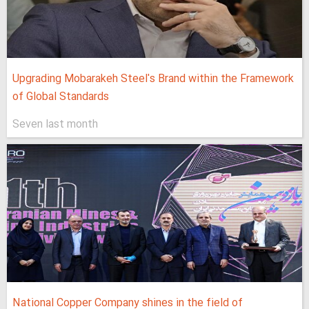
Upgrading Mobarakeh Steel's Brand within the Framework
of Global Standards
Seven last month
National Copper Company shines in the field of