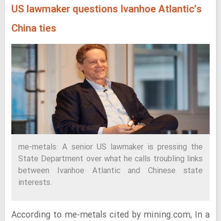
US lawmaker questions Ivanhoe Atlantic’s
China ties
me-metals: A senior US lawmaker is pressing the
State Department over what he calls troubling links
between Ivanhoe Atlantic and Chinese state
interests.
According to me-metals cited by mining.com, In a