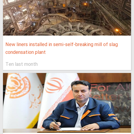
New liners installed in semi-self-breaking mill of slag
condensation plant
Ten last month