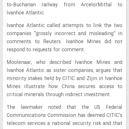
to-Buchanan railway from ArcelorMittal to
Ivanhoe Atlantic.
Ivanhoe Atlantic called attempts to link the two
companies “grossly incorrect and misleading” in
comments to Reuters. Ivanhoe Mines did not
respond to requests for comment.
Moolenaar, who described Ivanhoe Mines and
Ivanhoe Atlantic as sister companies, argues that
minority stakes held by CITIC and Zijin in Ivanhoe
Mines illustrate how China secures access to
critical minerals through indirect investment.
The lawmaker noted that the US Federal
Communications Commission has deemed CITIC’s
telecom services a national security risk and that