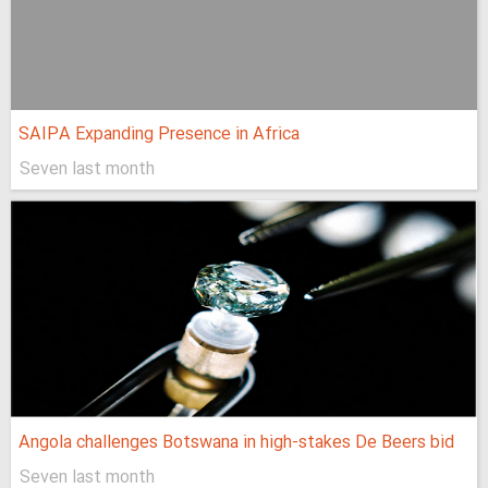
SAIPA Expanding Presence in Africa
Seven last month
Angola challenges Botswana in high-stakes De Beers bid
Seven last month