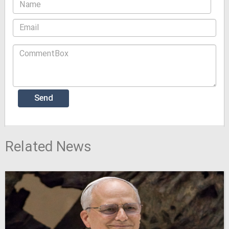
Related News