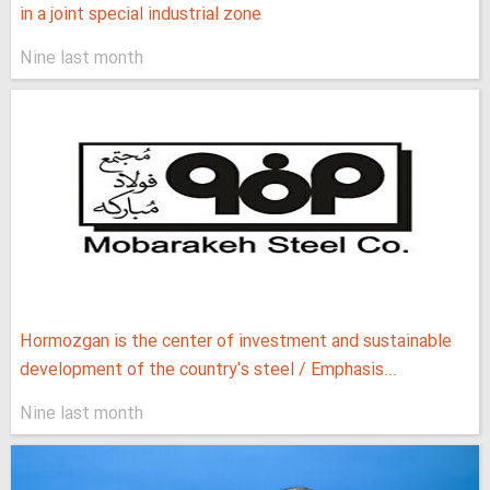
in a joint special industrial zone
Nine last month
Hormozgan is the center of investment and sustainable
development of the country's steel / Emphasis...
Nine last month