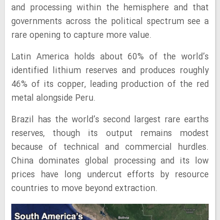
and processing within the hemisphere and that
governments across the political spectrum see a
rare opening to capture more value.
Latin America holds about 60% of the world’s
identified lithium reserves and produces roughly
46% of its copper, leading production of the red
metal alongside Peru.
Brazil has the world’s second largest rare earths
reserves, though its output remains modest
because of technical and commercial hurdles.
China dominates global processing and its low
prices have long undercut efforts by resource
countries to move beyond extraction.