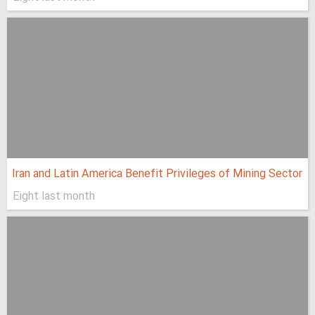
Iran and Latin America Benefit Privileges of Mining Sector
Eight last month