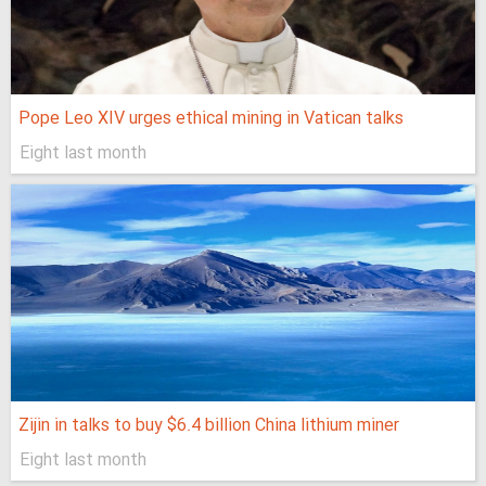
Pope Leo XIV urges ethical mining in Vatican talks
Eight last month
Zijin in talks to buy $6.4 billion China lithium miner
Eight last month