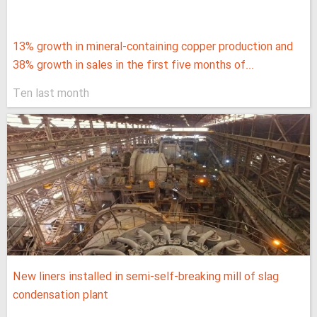
13% growth in mineral-containing copper production and
38% growth in sales in the first five months of...
Ten last month
New liners installed in semi-self-breaking mill of slag
condensation plant