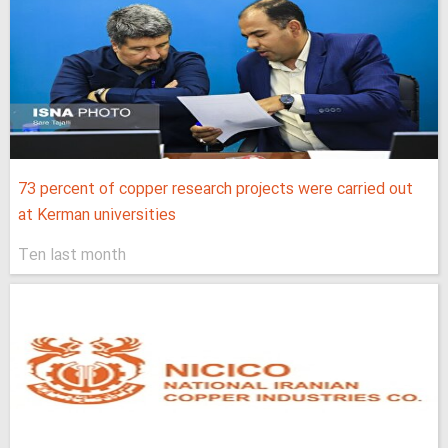
73 percent of copper research projects were carried out
at Kerman universities
Ten last month