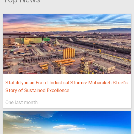
Top News
Stability in an Era of Industrial Storms: Mobarakeh Steel’s
Story of Sustained Excellence
One last month