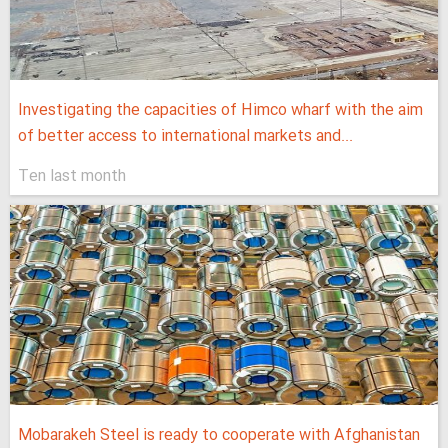
Investigating the capacities of Himco wharf with the aim
of better access to international markets and...
Ten last month
Mobarakeh Steel is ready to cooperate with Afghanistan