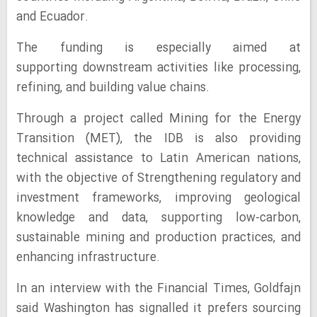
and Ecuador.
The funding is especially aimed at
supporting downstream activities like processing,
refining, and building value chains.
Through a project called Mining for the Energy
Transition (MET), the IDB is also providing
technical assistance to Latin American nations,
with the objective of Strengthening regulatory and
investment frameworks, improving geological
knowledge and data, supporting low-carbon,
sustainable mining and production practices, and
enhancing infrastructure.
In an interview with the Financial Times, Goldfajn
said Washington has signalled it prefers sourcing