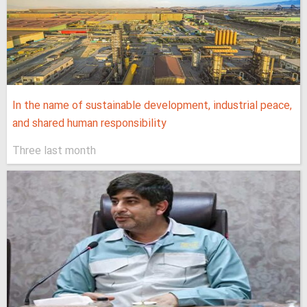
In the name of sustainable development, industrial peace,
and shared human responsibility
Three last month