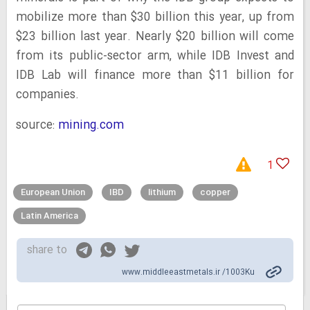
mobilize more than $30 billion this year, up from
$23 billion last year. Nearly $20 billion will come
from its public-sector arm, while IDB Invest and
IDB Lab will finance more than $11 billion for
companies.
source:
mining.com
1
European Union
IBD
lithium
copper
Latin America
share to
www.middleeastmetals.ir /1003Ku