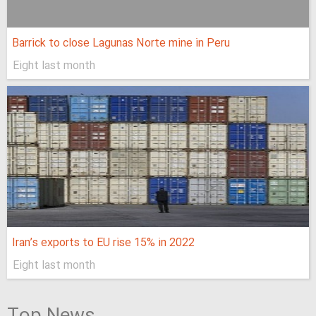
Barrick to close Lagunas Norte mine in Peru
Eight last month
Iran’s exports to EU rise 15% in 2022
Eight last month