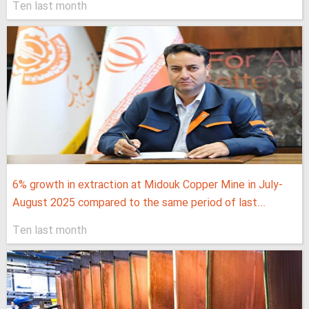
Ten last month
6% growth in extraction at Midouk Copper Mine in July-
August 2025 compared to the same period of last...
Ten last month