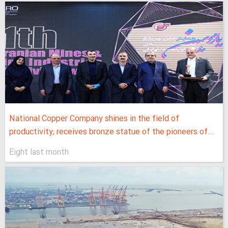
National Copper Company shines in the field of
productivity; receives bronze statue of the pioneers of...
Eight last month