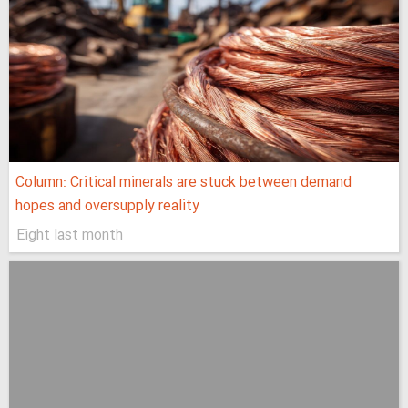
Column: Critical minerals are stuck between demand
hopes and oversupply reality
Eight last month