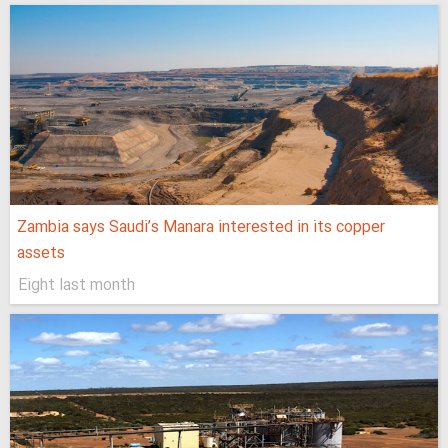
Zambia says Saudi’s Manara interested in its copper
assets
Eight last month