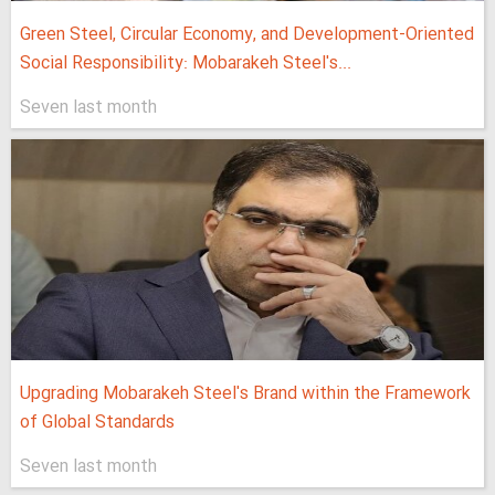
Green Steel, Circular Economy, and Development-Oriented
Social Responsibility: Mobarakeh Steel's...
Seven last month
Upgrading Mobarakeh Steel's Brand within the Framework
of Global Standards
Seven last month