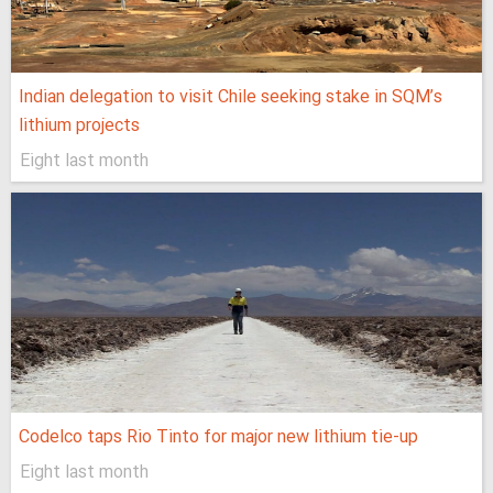
Indian delegation to visit Chile seeking stake in SQM’s
lithium projects
Eight last month
Codelco taps Rio Tinto for major new lithium tie-up
Eight last month