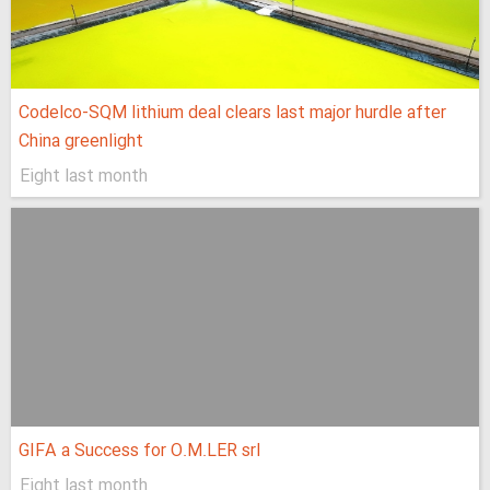
Codelco-SQM lithium deal clears last major hurdle after
China greenlight
Eight last month
GIFA a Success for O.M.LER srl
Eight last month