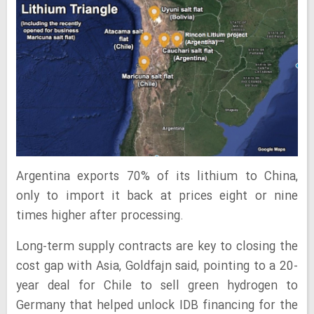
Argentina exports 70% of its lithium to China,
only to import it back at prices eight or nine
times higher after processing.
Long-term supply contracts are key to closing the
cost gap with Asia, Goldfajn said, pointing to a 20-
year deal for Chile to sell green hydrogen to
Germany that helped unlock IDB financing for the