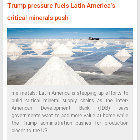
Trump pressure fuels Latin America’s
critical minerals push
me-metals: Latin America is stepping up efforts to
build critical mineral supply chains as the Inter-
American Development Bank (IDB) says
governments want to add more value at home while
the Trump administration pushes for production
closer to the US.