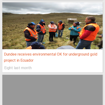
Dundee receives environmental OK for underground gold
project in Ecuador
Eight last month