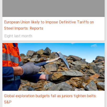
European Union likely to Impose Definitive Tariffs on
Steel Imports: Reports
Eight last month
Global exploration budgets fall as juniors tighten belts:
S&P