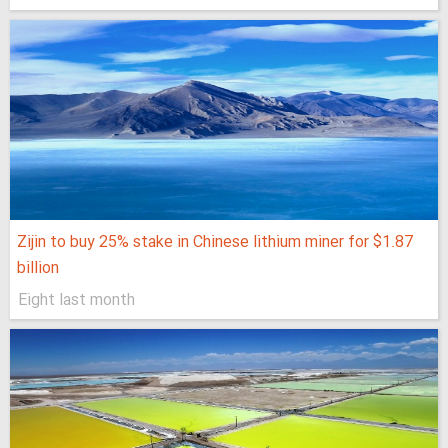
Zijin to buy 25% stake in Chinese lithium miner for $1.87
billion
Eight last month