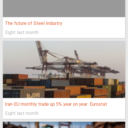
The future of Steel Industry
Eight last month
Iran-EU monthly trade up 5% year on year: Eurostat
Eight last month