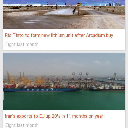
Rio Tinto to form new lithium unit after Arcadium buy
Eight last month
Iran’s exports to EU up 20% in 11 months on year
Eight last month