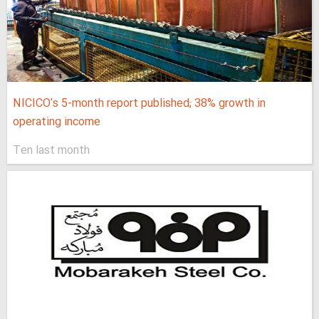
NICICO's 5-month report published; 38% growth in
operating income
Ten last month