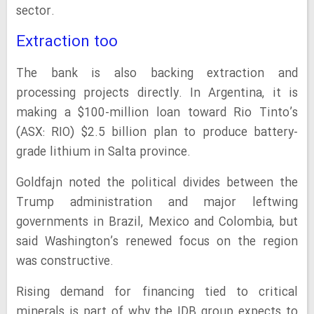
sector.
Extraction too
The bank is also backing extraction and
processing projects directly. In Argentina, it is
making a $100-million loan toward Rio Tinto’s
(ASX: RIO) $2.5 billion plan to produce battery-
grade lithium in Salta province.
Goldfajn noted the political divides between the
Trump administration and major leftwing
governments in Brazil, Mexico and Colombia, but
said Washington’s renewed focus on the region
was constructive.
Rising demand for financing tied to critical
minerals is part of why the IDB group expects to