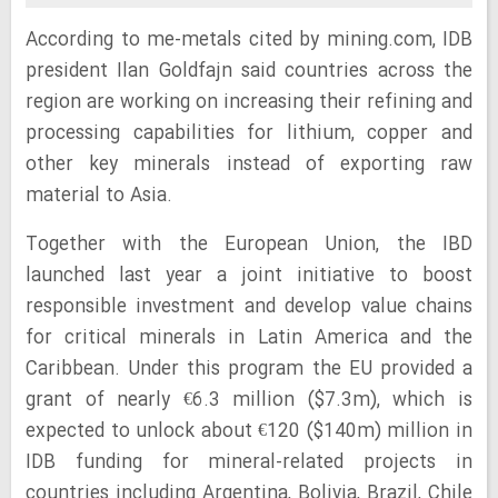
According to me-metals cited by mining.com, IDB
president Ilan Goldfajn said countries across the
region are working on increasing their refining and
processing capabilities for lithium, copper and
other key minerals instead of exporting raw
material to Asia.
Together with the European Union, the IBD
launched last year a joint initiative to boost
responsible investment and develop value chains
for critical minerals in Latin America and the
Caribbean. Under this program the EU provided a
grant of nearly €6.3 million ($7.3m), which is
expected to unlock about €120 ($140m) million in
IDB funding for mineral-related projects in
countries including Argentina, Bolivia, Brazil, Chile