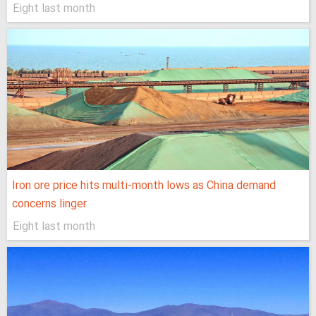
Eight last month
Iron ore price hits multi-month lows as China demand
concerns linger
Eight last month