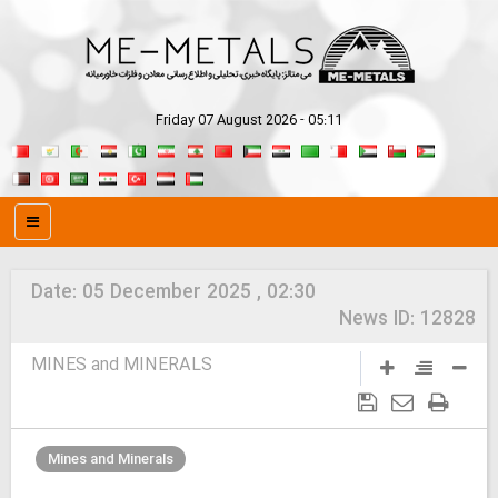
Friday 07 August 2026 - 05:11
Date:
05 December 2025 , 02:30
News ID:
12828
MINES and MINERALS
Mines and Minerals