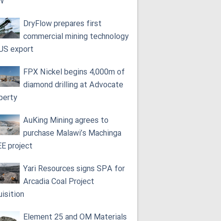
W
DryFlow prepares first
commercial mining technology
 US export
FPX Nickel begins 4,000m of
diamond drilling at Advocate
perty
AuKing Mining agrees to
purchase Malawi’s Machinga
E project
Yari Resources signs SPA for
Arcadia Coal Project
uisition
Element 25 and OM Materials