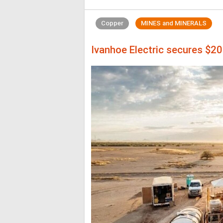
Copper
MINES and MINERALS
Ivanhoe Electric secures $2