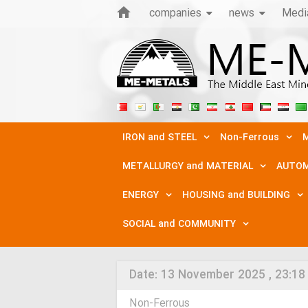
companies
news
Medi
IRON and STEEL
Non-Ferrous
M
METALLURGY and MATERIAL
AUTOM
ENERGY
HOUSING and BUILDING
SOCIAL and COMMUNITY
Date:
13 November 2025 , 23:18
Non-Ferrous