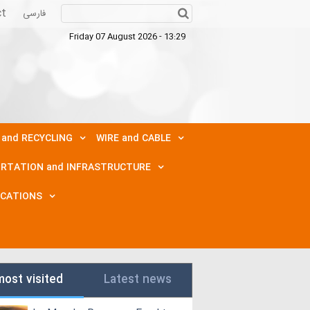
ct
فارسی
Friday 07 August 2026 - 13:29
 and RECYCLING
WIRE and CABLE
RTATION and INFRASTRUCTURE
ICATIONS
most visited
Latest news