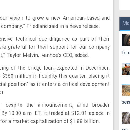
n our vision to grow a new American-based and
Mo
company,” Friedland said in a news release.
sive technical due diligence as part of their
are grateful for their support for our company
fea
,” Taylor Melvin, Ivanhoe’s CEO, added.
sing of the bridge loan, expected in December,
360 million in liquidity this quarter, placing it
ial position” as it enters a critical development
ct.
sei
ell despite the announcement, amid broader
 By 10:30 a.m. ET, it traded at $12.81 apiece in
or a market capitalization of $1.88 billion.