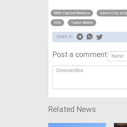
BMO Capital Markets
Santa Cruz pro
CEO
Taylor Melvin
share to
Post a comment
Related News