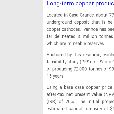
Long-term copper produc
Located in Casa Grande, about 77
underground deposit that is be
copper cathodes. Ivanhoe has bee
far delineated 3 million tonnes
which are mineable reserves.
Anchored by this resource, Ivanh
feasibility study (PFS) for Santa
of producing 72,000 tonnes of 99
15 years.
Using a base case copper price 
after-tax net present value (NPV
(IRR) of 20%. The initial proje
estimated capital intensity of $