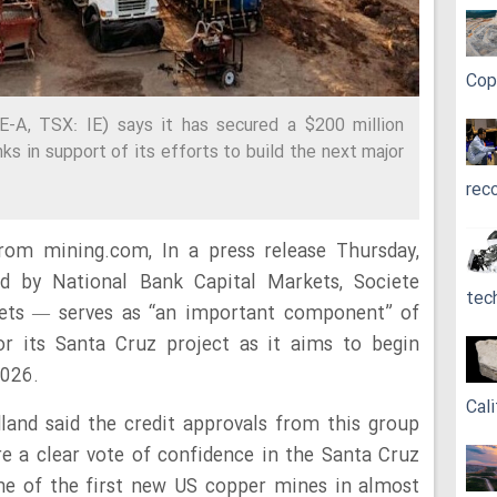
Cop
E-A, TSX: IE) says it has secured a $200 million
ks in support of its efforts to build the next major
rec
rom mining.com, In a press release Thursday,
d by National Bank Capital Markets, Societe
tec
ets — serves as “an important component” of
for its Santa Cruz project as it aims to begin
2026.
Cali
land said the credit approvals from this group
are a clear vote of confidence in the Santa Cruz
one of the first new US copper mines in almost