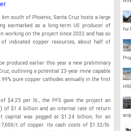
NS
er
 km south of Phoenix, Santa Cruz hosts a large
ing earmarked as a long-term US producer of
for
n working on the project since 2022 and has so
 of indicated copper resources, about half of
Pro
oe produced earlier this year a new preliminary
 Cruz, outlining a potential 23-year mine capable
.99% pure copper cathodes annually in the first
HRE
of $4.25 per lb., the PFS gave the project an
) of $1.4 billion and an internal rate of return
acq
ct capital was pegged at $1.24 billion, for an
17,000/t of copper. Its cash costs of $1.32/lb.