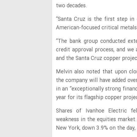
two decades.
“Santa Cruz is the first step i
American-focused critical metals 
“The bank group conducted exten
credit approval process, and we 
and the Santa Cruz copper project
Melvin also noted that upon clo
the company will have added over $
in an “exceptionally strong financ
year for its flagship copper proje
Shares of Ivanhoe Electric f
weakness in the equities market.
New York, down 3.9% on the day, f