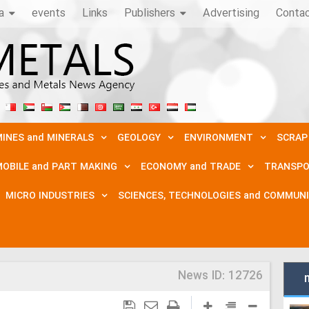
a
events
Links
Publishers
Advertising
Conta
INES and MINERALS
GEOLOGY
ENVIRONMENT
SCRAP
OBILE and PART MAKING
ECONOMY and TRADE
TRANSPO
MICRO INDUSTRIES
SCIENCES, TECHNOLOGIES and COMMUN
News ID:
12726