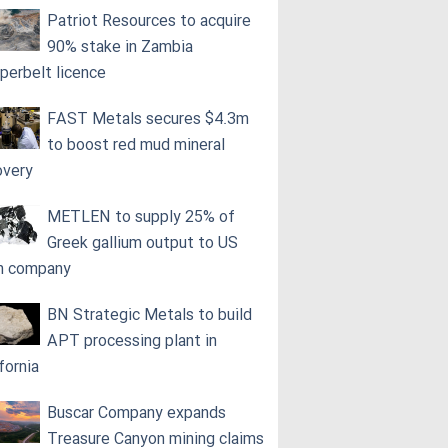
Patriot Resources to acquire
90% stake in Zambia
perbelt licence
FAST Metals secures $4.3m
to boost red mud mineral
overy
METLEN to supply 25% of
Greek gallium output to US
h company
BN Strategic Metals to build
APT processing plant in
fornia
Buscar Company expands
Treasure Canyon mining claims