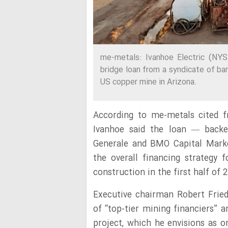
me-metals: Ivanhoe Electric (NYS
bridge loan from a syndicate of ban
US copper mine in Arizona.
According to me-metals cited f
Ivanhoe said the loan — backe
Generale and BMO Capital Mark
the overall financing strategy 
construction in the first half of 
Executive chairman Robert Fried
of “top-tier mining financiers” 
project, which he envisions as 