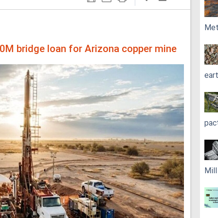
Met
00M bridge loan for Arizona copper mine
ear
pac
Mil