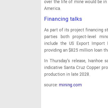
over the life of mine would be in 
America.
Financing talks
As part of its project financing st
parties both project-level mi
include the US Export Import B
providing an $825 million loan th
In Thursday’s release, Ivanhoe s
indicative Santa Cruz Copper pro
production in late 2028.
source:
mining.com