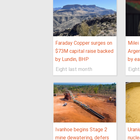
Faraday Copper surges on
Milei
$73M capital raise backed
Argen
by Lundin, BHP
by ea
Eight last month
Eight
Ivanhoe begins Stage 2
Uran
mine dewatering, defers
nucle