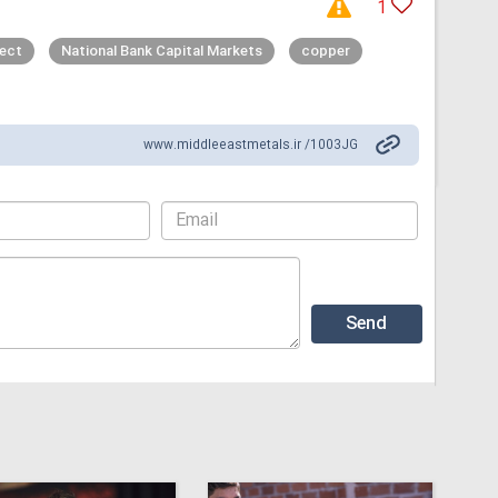
1
ject
National Bank Capital Markets
copper
www.middleeastmetals.ir /1003JG