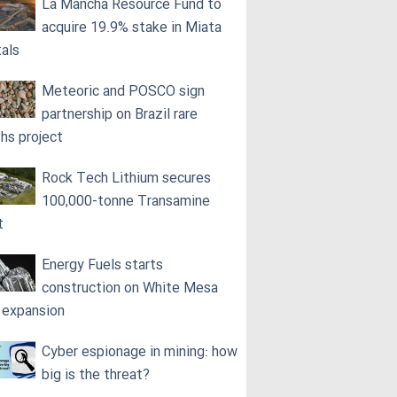
La Mancha Resource Fund to
acquire 19.9% stake in Miata
als
Meteoric and POSCO sign
partnership on Brazil rare
ths project
Rock Tech Lithium secures
100,000‑tonne Transamine
t
Energy Fuels starts
construction on White Mesa
l expansion
Cyber espionage in mining: how
big is the threat?