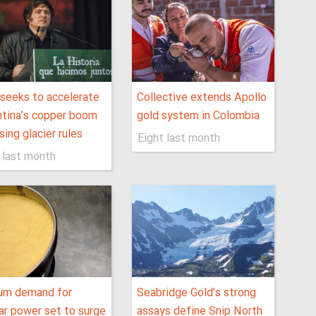
 seeks to accelerate
Collective extends Apollo
tina’s copper boom
gold system in Colombia
sing glacier rules
Eight last month
 last month
ium demand for
Seabridge Gold’s strong
ar power set to surge
assays define Snip North