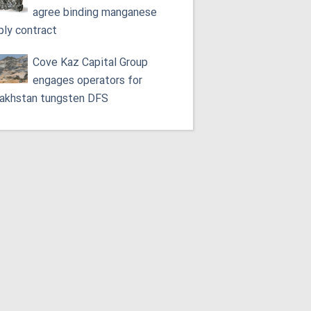
agree binding manganese
ply contract
Cove Kaz Capital Group
engages operators for
akhstan tungsten DFS