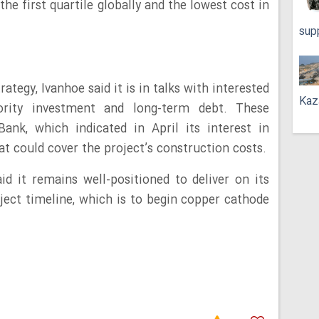
the first quartile globally and the lowest cost in
sup
rategy, Ivanhoe said it is in talks with interested
Kaz
nority investment and long-term debt. These
ank, which indicated in April its interest in
at could cover the project’s construction costs.
aid it remains well-positioned to deliver on its
ject timeline, which is to begin copper cathode