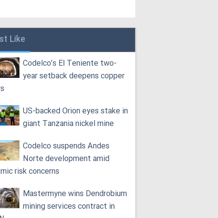
st Like
Codelco’s El Teniente two-
year setback deepens copper
rs
US-backed Orion eyes stake in
giant Tanzania nickel mine
Codelco suspends Andes
Norte development amid
smic risk concerns
Mastermyne wins Dendrobium
mining services contract in