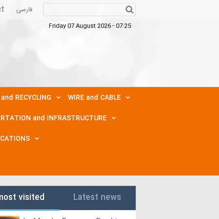
ct
فارسی
Friday 07 August 2026 - 07:25
 and RECYCLING
WIRE and CABLE
RTATION and INFRASTRUCTURE
ICATIONS
most visited
Latest news