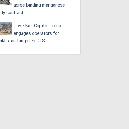
agree binding manganese
ply contract
Cove Kaz Capital Group
engages operators for
akhstan tungsten DFS