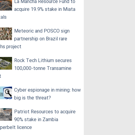
La Mancha Resource Fund to
acquire 19.9% stake in Miata
als
Meteoric and POSCO sign
partnership on Brazil rare
ths project
Rock Tech Lithium secures
100,000‑tonne Transamine
t
Cyber espionage in mining: how
big is the threat?
Patriot Resources to acquire
90% stake in Zambia
perbelt licence