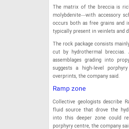
The matrix of the breccia is ric
molybdenite—with accessory sch
occurs both as free grains and in
typically present in veinlets and 
The rock package consists mainly 
cut by hydrothermal breccias. A
assemblages grading into propyl
suggests a high-level porphyr
overprints, the company said.
Ramp zone
Collective geologists describe 
fluid source that drove the hyd
into this deeper zone could rev
porphyry centre, the company sai