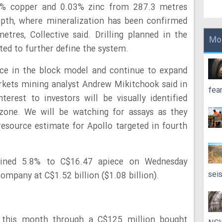
02% copper and 0.03% zinc from 287.3 metres
epth, where mineralization has been confirmed
tres, Collective said. Drilling planned in the
Mo
ed to further define the system.
nce in the block model and continue to expand
rkets mining analyst Andrew Mikitchook said in
fea
erest to investors will be visually identified
one. We will be watching for assays as they
 resource estimate for Apollo targeted in fourth
gained 5.8% to C$16.47 apiece on Wednesday
sei
ompany at C$1.52 billion ($1.08 billion).
n this month through a C$125 million bought