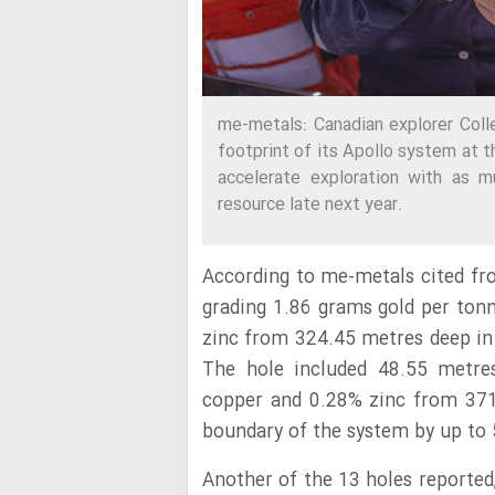
me-metals: Canadian explorer Col
footprint of its Apollo system at t
accelerate exploration with as m
resource late next year.
According to me-metals cited f
grading 1.86 grams gold per ton
zinc from 324.45 metres deep in
The hole included 48.55 metres
copper and 0.28% zinc from 371
boundary of the system by up to
Another of the 13 holes reported