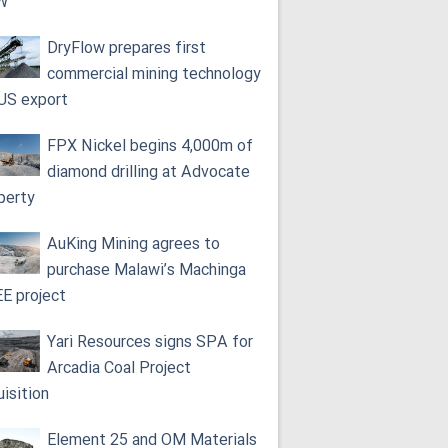
W
DryFlow prepares first
commercial mining technology
 US export
FPX Nickel begins 4,000m of
diamond drilling at Advocate
perty
AuKing Mining agrees to
purchase Malawi’s Machinga
E project
Yari Resources signs SPA for
Arcadia Coal Project
uisition
Element 25 and OM Materials