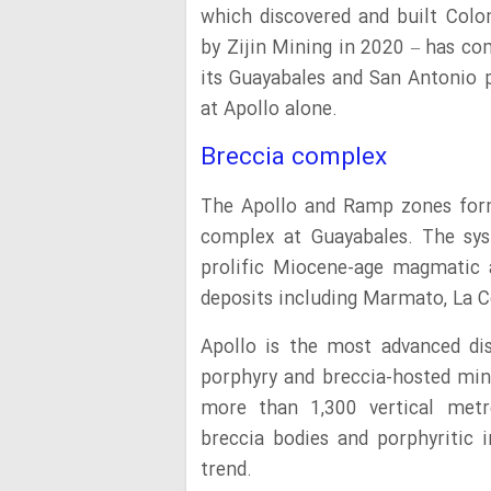
which discovered and built Colo
by Zijin Mining in 2020 – has co
its Guayabales and San Antonio 
at Apollo alone.
Breccia complex
The Apollo and Ramp zones form
complex at Guayabales. The sys
prolific Miocene-age magmatic 
deposits including Marmato, La C
Apollo is the most advanced di
porphyry and breccia-hosted min
more than 1,300 vertical metre
breccia bodies and porphyritic 
trend.