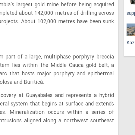
mbia’s largest gold mine before being acquired
mpleted about 142,000 metres of drilling across
sup
projects. About 102,000 metres have been sunk
Kaz
 part of a large, multiphase porphyry–breccia
tem lies within the Middle Cauca gold belt, a
arc that hosts major porphyry and epithermal
olosa and Buriticá.
scovery at Guayabales and represents a hybrid
eral system that begins at surface and extends
s. Mineralization occurs within a series of
intrusions aligned along a northwest–southeast