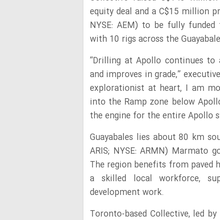
equity deal and a C$15 million p
NYSE: AEM) to be fully funded t
with 10 rigs across the Guayabale
“Drilling at Apollo continues t
and improves in grade,” executiv
explorationist at heart, I am m
into the Ramp zone below Apollo 
the engine for the entire Apollo 
Guayabales lies about 80 km sou
ARIS; NYSE: ARMN) Marmato gold
The region benefits from paved h
a skilled local workforce, sup
development work.
Toronto-based Collective, led b