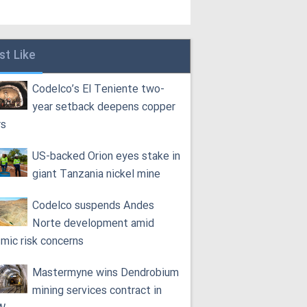
st Like
Codelco’s El Teniente two-
year setback deepens copper
rs
US-backed Orion eyes stake in
giant Tanzania nickel mine
Codelco suspends Andes
Norte development amid
smic risk concerns
Mastermyne wins Dendrobium
mining services contract in