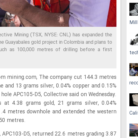
Mil
lective Mining (TSX, NYSE: CNL) has expanded the
he Guayabales gold project in Colombia and plans to
uch as 100,000 metres of drilling before a first
tec
rom mining.com, The company cut 144.3 metres
rec
ne and 13 grams silver, 0.04% copper and 0.15%
 hole APC105-D5, Collective said on Wednesday.
 at 4.38 grams gold, 21 grams silver, 0.04%
.4 metres downhole and extended the western
Cali
 50 metres.
, APC103-D5, returned 22.6 metres grading 3.87