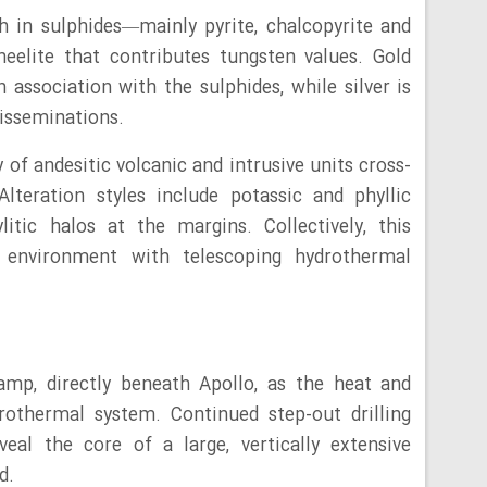
h in sulphides—mainly pyrite, chalcopyrite and
eelite that contributes tungsten values. Gold
 association with the sulphides, while silver is
disseminations.
of andesitic volcanic and intrusive units cross-
lteration styles include potassic and phyllic
itic halos at the margins. Collectively, this
y environment with telescoping hydrothermal
Ramp, directly beneath Apollo, as the heat and
rothermal system. Continued step-out drilling
eal the core of a large, vertically extensive
d.