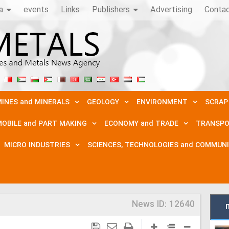
a
events
Links
Publishers
Advertising
Conta
INES and MINERALS
GEOLOGY
ENVIRONMENT
SCRAP
OBILE and PART MAKING
ECONOMY and TRADE
TRANSPO
MICRO INDUSTRIES
SCIENCES, TECHNOLOGIES and COMMUN
News ID:
12640