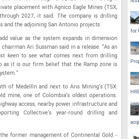
NS
rivate placement with Agnico Eagle Mines (TSX,
hrough 2027, it said. The company is drilling
s and the adjoining San Antonio projects.
for
o add value as the system expands in dimension
e chairman Ari Sussman said in a release. “As an
ost keen to see what comes next from drilling
Pro
as it is our firm belief that the Ramp zone is
system.”
th of Medellín and next to Aris Mining’s (TSX:
HRE
 mine, one of Colombia’s oldest operations.
ighway access, nearby power infrastructure and
porting Collective’s year-round drilling and
acq
y the former management of Continental Gold –