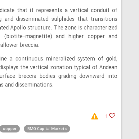
dicate that it represents a vertical conduit of
g and disseminated sulphides that transitions
ated Apollo structure. The zone is characterized
n (biotite–magnetite) and higher copper and
hallower breccia.
ne a continuous mineralized system of gold,
displays the vertical zonation typical of Andean
-surface breccia bodies grading downward into
s and disseminations.
1
copper
BMO Capital Markets