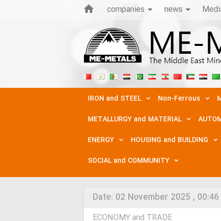
companies
news
Medi
IRON and STEEL
Non-Ferrous
M
METALLURGY and MATERIAL
AUTOM
ENERGY
HOUSING and BUILDING
SOCIAL and COMMUNITY
Date:
02 November 2025 , 00:46
ECONOMY and TRADE