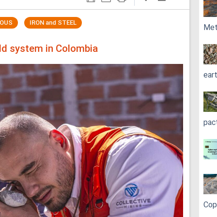
ROUS
IRON and STEEL
Met
old system in Colombia
ear
pac
Cop