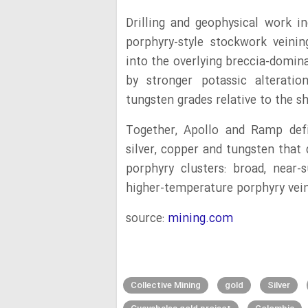
Drilling and geophysical work in
porphyry-style stockwork veinin
into the overlying breccia-domin
by stronger potassic alteratio
tungsten grades relative to the s
Together, Apollo and Ramp defi
silver, copper and tungsten that 
porphyry clusters: broad, near
higher-temperature porphyry vein
source:
mining.com
Collective Mining
gold
Silver