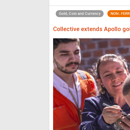
Gold, Coin and Currency
NON ، FER
Collective extends Apollo g