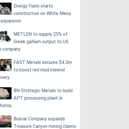
Energy Fuels starts
construction on White Mesa
l expansion
METLEN to supply 25% of
Greek gallium output to US
h company
FAST Metals secures $4.3m
to boost red mud mineral
overy
BN Strategic Metals to build
APT processing plant in
fornia
Buscar Company expands
Treasure Canyon mining claims