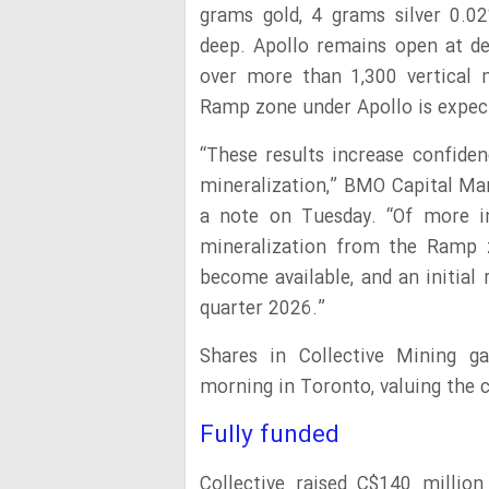
grams gold, 4 grams silver 0.
deep. Apollo remains open at d
over more than 1,300 vertical me
Ramp zone under Apollo is expect
“These results increase confide
mineralization,” BMO Capital Ma
a note on Tuesday. “Of more int
mineralization from the Ramp z
become available, and an initial
quarter 2026.”
Shares in Collective Mining 
morning in Toronto, valuing the c
Fully funded
Collective raised C$140 millio