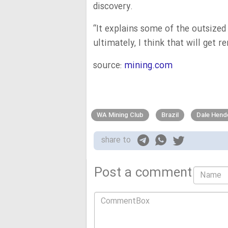
discovery.
“It explains some of the outsize
ultimately, I think that will get 
source:
mining.com
WA Mining Club
Brazil
Dale Hend
share to
Post a comment