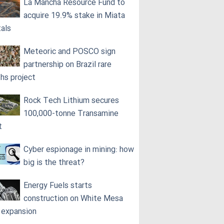
La Mancha Resource Fund to
acquire 19.9% stake in Miata
als
Meteoric and POSCO sign
partnership on Brazil rare
ths project
Rock Tech Lithium secures
100,000‑tonne Transamine
t
Cyber espionage in mining: how
big is the threat?
Energy Fuels starts
construction on White Mesa
l expansion