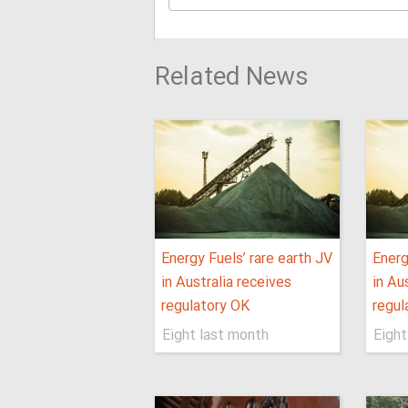
Related News
Energy Fuels’ rare earth JV
Energ
in Australia receives
in Au
regulatory OK
regul
Eight last month
Eight