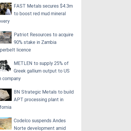
FAST Metals secures $4.3m
to boost red mud mineral
overy
Patriot Resources to acquire
90% stake in Zambia
perbelt licence
METLEN to supply 25% of
Greek gallium output to US
h company
BN Strategic Metals to build
APT processing plant in
fornia
Codelco suspends Andes
Norte development amid