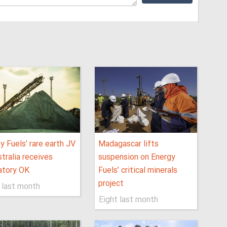
y Fuels’ rare earth JV
Madagascar lifts
stralia receives
suspension on Energy
atory OK
Fuels’ critical minerals
project
 last month
Eight last month