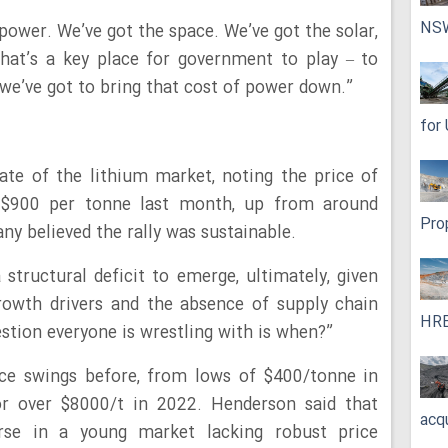
NS
 power. We’ve got the space. We’ve got the solar,
That’s a key place for government to play – to
 we’ve got to bring that cost of power down.”
for
ate of the lithium market, noting the price of
$900 per tonne last month, up from around
Pro
ny believed the rally was sustainable.
 structural deficit to emerge, ultimately, given
rowth drivers and the absence of supply chain
HRE
estion everyone is wrestling with is when?”
ce swings before, from lows of $400/tonne in
or over $8000/t in 2022. Henderson said that
acq
urse in a young market lacking robust price