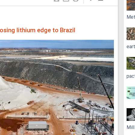
Met
osing lithium edge to Brazil
ear
pac
Mil