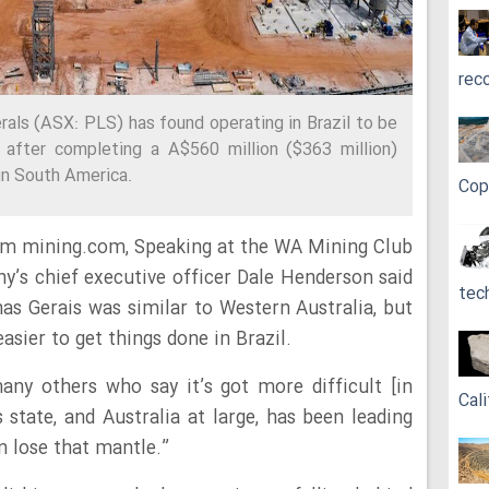
rec
rals (ASX: PLS) has found operating in Brazil to be
 after completing a A$560 million ($363 million)
 in South America.
Cop
om mining.com, Speaking at the WA Mining Club
y’s chief executive officer Dale Henderson said
tec
nas Gerais was similar to Western Australia, but
asier to get things done in Brazil.
ny others who say it’s got more difficult [in
Cali
s state, and Australia at large, has been leading
n lose that mantle.”