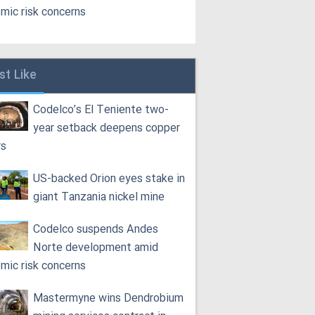
smic risk concerns
st Like
Codelco’s El Teniente two-
year setback deepens copper
rs
US-backed Orion eyes stake in
giant Tanzania nickel mine
Codelco suspends Andes
Norte development amid
smic risk concerns
Mastermyne wins Dendrobium