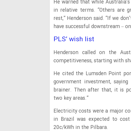
He warned that while Australia’s
in relative terms. “Others are g
rest,” Henderson said. “If we don
have successful downstream – one
PLS’ wish list
Henderson called on the Aust
competitiveness, starting with sh
He cited the Lumsden Point po
government investment, saying s
brainer. Then after that, it is 
two key areas.”
Electricity costs were a major c
in Brazil was expected to cos
20c/kWh in the Pilbara.