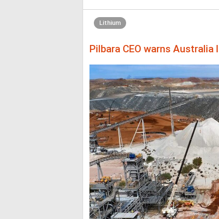
Lithium
Pilbara CEO warns Australia l