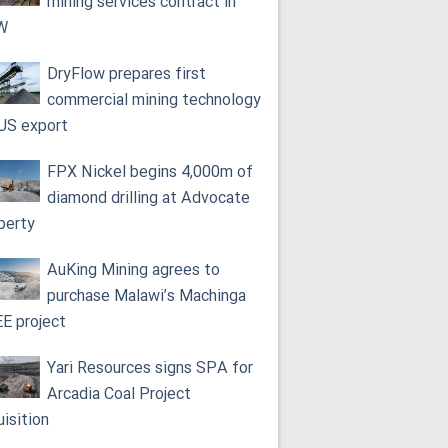
mining services contract in
W
DryFlow prepares first
commercial mining technology
 US export
FPX Nickel begins 4,000m of
diamond drilling at Advocate
perty
AuKing Mining agrees to
purchase Malawi’s Machinga
E project
Yari Resources signs SPA for
Arcadia Coal Project
uisition