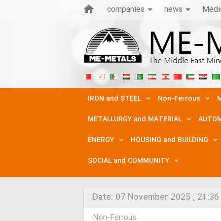
companies
news
Medi
IRON and STEEL
Non-Ferrous
M
METALLURGY and MATERIAL
AUTOM
ENERGY
HOUSING and BUILDING
SOCIAL and COMMUNITY
Date:
07 November 2025 , 21:36
Non-Ferrous