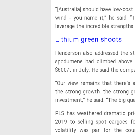
“[Australia] should have low-cost
wind – you name it,” he said. “
leverage the incredible strengths
Lithium green shoots
Henderson also addressed the st
spodumene had climbed above 
$600/t in July. He said the compa
“Our view remains that there’s a
the strong growth, the strong g
investment,” he said. “The big qu
PLS has weathered dramatic pri
2019 to selling spot cargoes f
volatility was par for the co