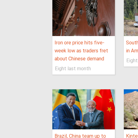
Iron ore price hits five-
Sout
week low as traders fret
in Am
about Chinese demand
Eight
Eight last month
Brazil, China team up to
Kinte