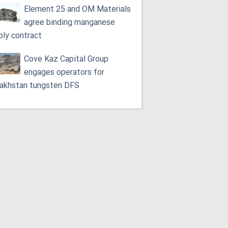
Element 25 and OM Materials
agree binding manganese
ply contract
Cove Kaz Capital Group
engages operators for
akhstan tungsten DFS