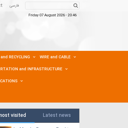
ct
فارسی
Friday 07 August 2026 - 20:46
 and RECYCLING
WIRE and CABLE
RTATION and INFRASTRUCTURE
ICATIONS
most visited
Latest news