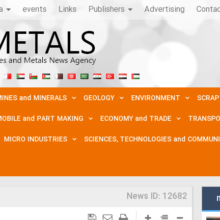
a
events
Links
Publishers
Advertising
Conta
INES and MINERALS
GEOLOGY
ENVIRONMENT
SCRAP
OBILE and PART MAKING
ECONOMY and TRADE
TRANSPO
MICRO INDUSTRIES
SCIENCES, TECHNOLOGIES and COMMUN
News ID:
12682