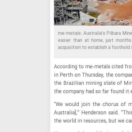
me-metals: Australia’s Pilbara Mine
easier than at home, just months
acquisition to establish a foothold
According to me-metals cited fr
in Perth on Thursday, the compan
the Brazilian mining state of Mi
the company had so far found it e
“We would join the chorus of ma
Australia],” Henderson said. “Thi
the world in resources, but we ca