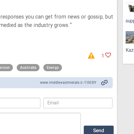
d responses you can get from news or gossip, but
sup
remedied as the industry grows.”
Kaz
1
erson
Australia
Energy
www.middleeastmetals.ir /1003IY