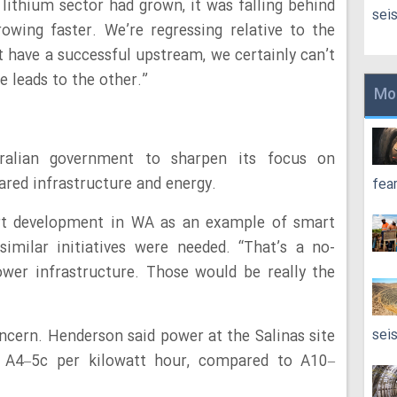
 lithium sector had grown, it was falling behind
sei
rowing faster. We’re regressing relative to the
’t have a successful upstream, we certainly can’t
 leads to the other.”
Mo
ralian government to sharpen its focus on
ared infrastructure and energy.
fea
rt development in WA as an example of smart
imilar initiatives were needed. “That’s a no-
power infrastructure. Those would be really the
sei
oncern. Henderson said power at the Salinas site
t A4–5c per kilowatt hour, compared to A10–