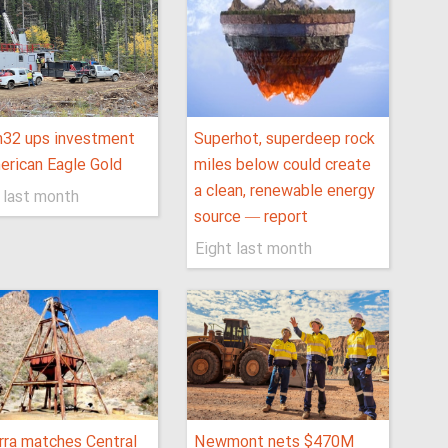
h32 ups investment
Superhot, superdeep rock
erican Eagle Gold
miles below could create
a clean, renewable energy
 last month
source — report
Eight last month
rra matches Central
Newmont nets $470M