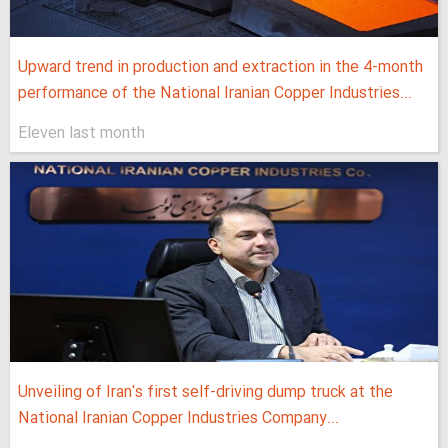
Upward trend in production and extraction in the 4-month
performance of the National Iranian Copper Industries...
Eleven last month
Unveiling of Iran's first self-driving dump truck at the
National Iranian Copper Industries Company...