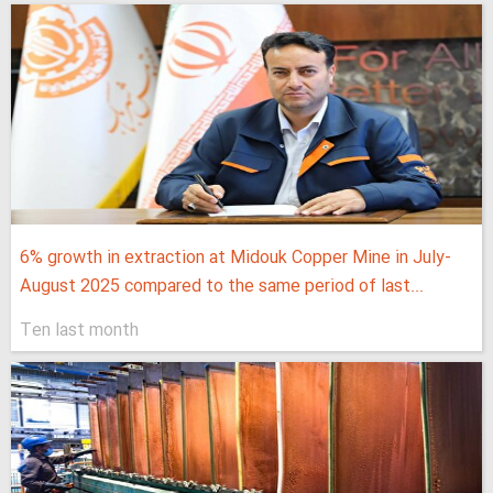
6% growth in extraction at Midouk Copper Mine in July-
August 2025 compared to the same period of last...
Ten last month