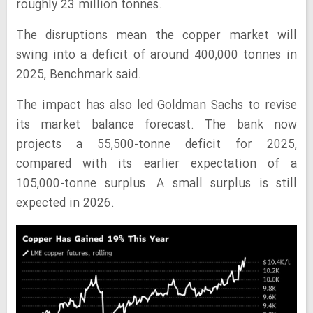
roughly 23 million tonnes.
The disruptions mean the copper market will
swing into a deficit of around 400,000 tonnes in
2025, Benchmark said.
The impact has also led Goldman Sachs to revise
its market balance forecast. The bank now
projects a 55,500-tonne deficit for 2025,
compared with its earlier expectation of a
105,000-tonne surplus. A small surplus is still
expected in 2026.