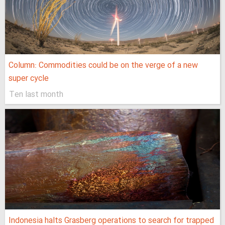
Column: Commodities could be on the verge of a new
super cycle
Ten last month
Indonesia halts Grasberg operations to search for trapped