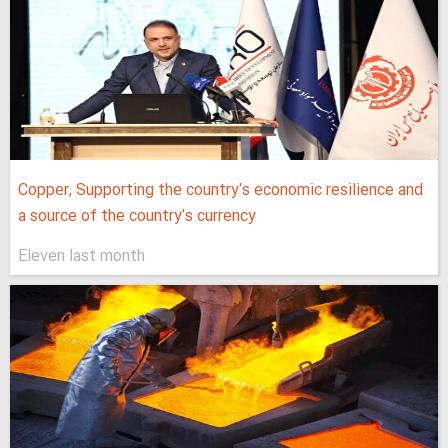
Copper, Supporting the country's economic resilience and
a source of the country's currency
Eleven last month