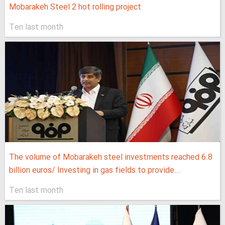
Mobarakeh Steel 2 hot rolling project
Ten last month
The volume of Mobarakeh steel investments reached 6.8
billion euros/ Investing in gas fields to provide...
Ten last month