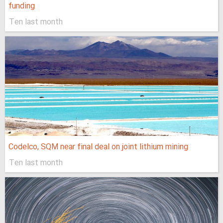
funding
Ten last month
Codelco, SQM near final deal on joint lithium mining
Ten last month