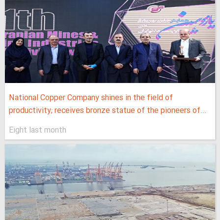
National Copper Company shines in the field of
productivity; receives bronze statue of the pioneers of...
Eight last month