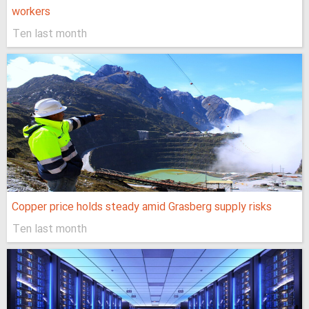
workers
Ten last month
Copper price holds steady amid Grasberg supply risks
Ten last month