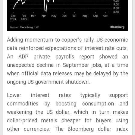
Adding momentum to copper’s rally, US economic
data reinforced expectations of interest rate cuts.
An ADP private payrolls report showed an
unexpected decline in September jobs, at a time
when official data releases may be delayed by the
ongoing US government shutdown.
Lower interest rates typically support
commodities by boosting consumption and
weakening the US dollar, which in turn makes
dollar-priced metals cheaper for buyers using
other currencies. The Bloomberg dollar index