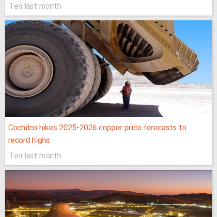
Ten last month
Cochilco hikes 2025-2026 copper price forecasts to
record highs
Ten last month