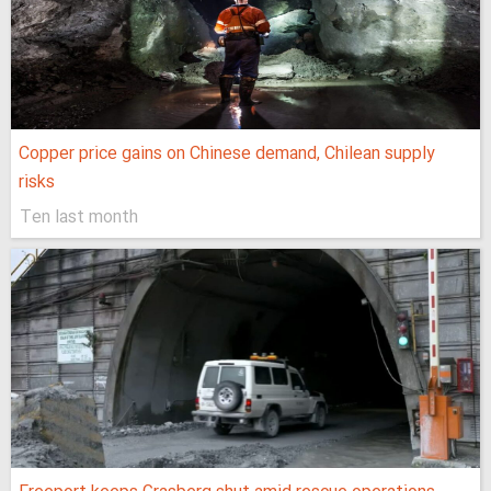
Copper price gains on Chinese demand, Chilean supply
risks
Ten last month