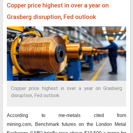
Copper price highest in over a year on
Grasberg disruption, Fed outlook
Copper price highest in over a year on Grasberg
disruption, Fed outlook
According to me-metals cited from
mining.com,
Benchmark futures on the London Metal