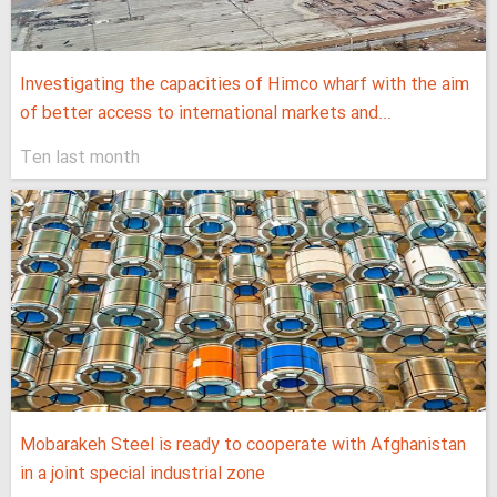
Investigating the capacities of Himco wharf with the aim
of better access to international markets and...
Ten last month
Mobarakeh Steel is ready to cooperate with Afghanistan
in a joint special industrial zone