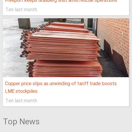
Freeport keeps Grasberg shut amid rescue operations
Ten last month
Copper price slips as unwinding of tariff trade boosts
LME stockpiles
Ten last month
Top News