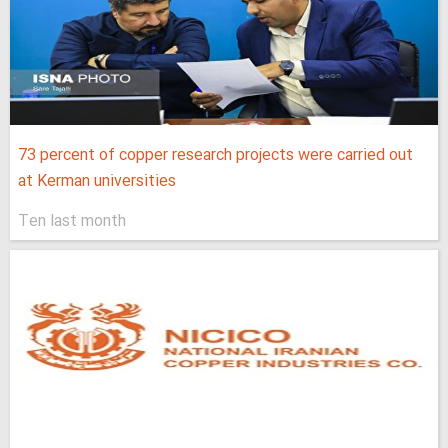
73 percent of copper research projects were carried out
at Kerman universities
Ten last month