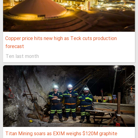
Copper price hits new high as Teck cuts production
forecast
Ten last month
Titan Mining soars as EXIM weighs $120M graphite