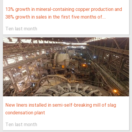
13% growth in mineral-containing copper production and
38% growth in sales in the first five months of...
Ten last month
New liners installed in semi-self-breaking mill of slag
condensation plant
Ten last month