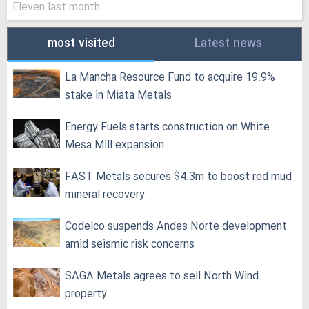
Eleven last month
most visited
Latest news
La Mancha Resource Fund to acquire 19.9%
stake in Miata Metals
Energy Fuels starts construction on White
Mesa Mill expansion
FAST Metals secures $4.3m to boost red mud
mineral recovery
Codelco suspends Andes Norte development
amid seismic risk concerns
SAGA Metals agrees to sell North Wind
property