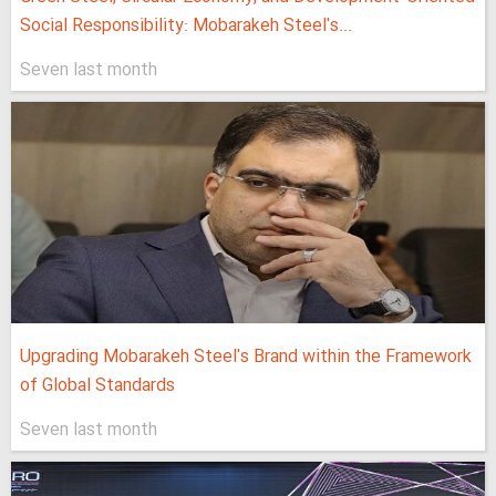
Social Responsibility: Mobarakeh Steel's...
Seven last month
Upgrading Mobarakeh Steel's Brand within the Framework
of Global Standards
Seven last month