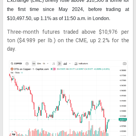
Exchange (LME) briefly rose above $10,500 a tonne for
the first time since May 2024, before trading at
$10,497.50, up 1.1% as of 11:50 a.m. in London.
Three-month futures traded above $10,976 per
ton ($4.989 per lb.) on the CME, up 2.2% for the
day.