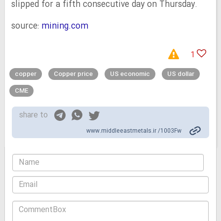
slipped for a fifth consecutive day on Thursday.
source:
mining.com
1
copper
Copper price
US economic
US dollar
CME
share to
www.middleeastmetals.ir /1003Fw