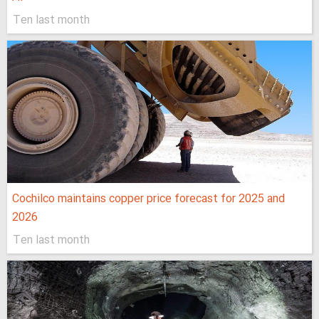
Ten last month
Cochilco maintains copper price forecast for 2025 and
2026
Ten last month