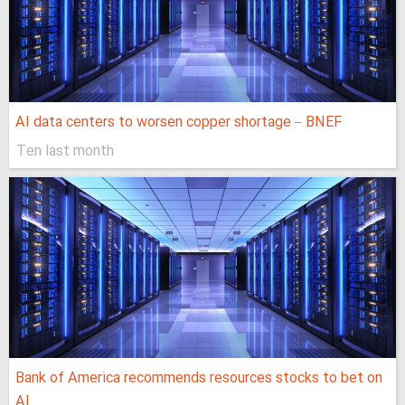
AI data centers to worsen copper shortage – BNEF
Ten last month
Bank of America recommends resources stocks to bet on
AI