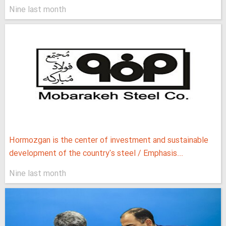
Nine last month
Hormozgan is the center of investment and sustainable
development of the country's steel / Emphasis...
Nine last month