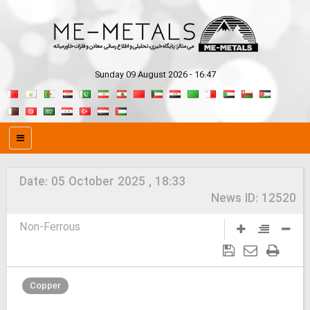
Sunday 09 August 2026 - 16:47
Date:
05 October 2025 , 18:33
News ID:
12520
Non-Ferrous
Copper