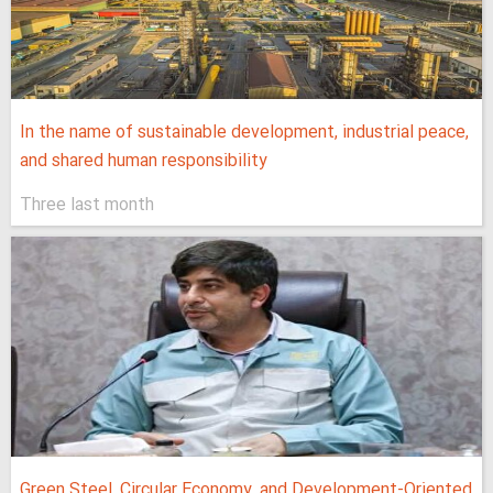
In the name of sustainable development, industrial peace,
and shared human responsibility
Three last month
Green Steel, Circular Economy, and Development-Oriented