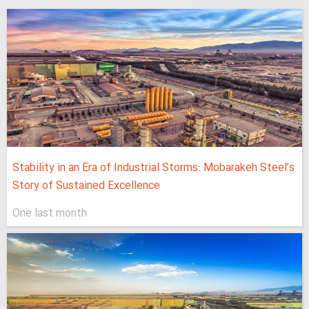
Stability in an Era of Industrial Storms: Mobarakeh Steel’s
Story of Sustained Excellence
One last month