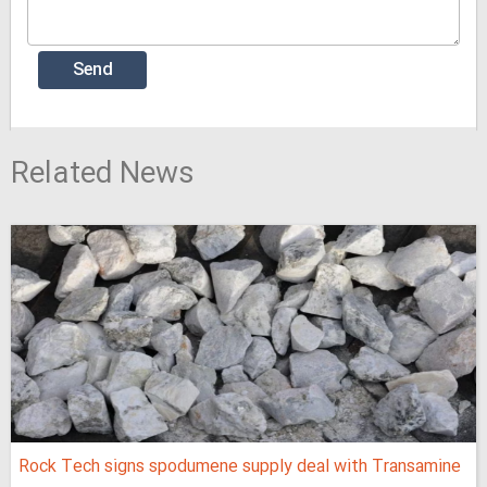
Related News
Rock Tech signs spodumene supply deal with Transamine