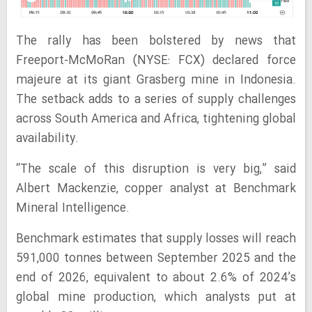
The rally has been bolstered by news that
Freeport-McMoRan (NYSE: FCX) declared force
majeure at its giant Grasberg mine in Indonesia.
The setback adds to a series of supply challenges
across South America and Africa, tightening global
availability.
“The scale of this disruption is very big,” said
Albert Mackenzie, copper analyst at Benchmark
Mineral Intelligence.
Benchmark estimates that supply losses will reach
591,000 tonnes between September 2025 and the
end of 2026, equivalent to about 2.6% of 2024’s
global mine production, which analysts put at