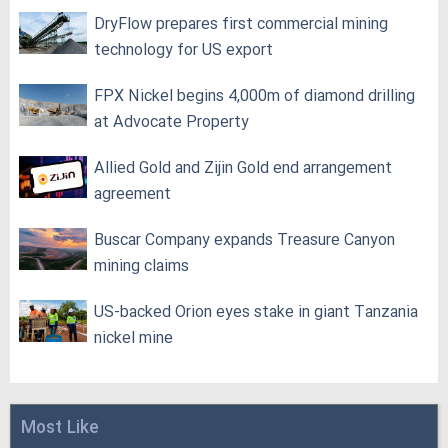
DryFlow prepares first commercial mining
technology for US export
FPX Nickel begins 4,000m of diamond drilling
at Advocate Property
Allied Gold and Zijin Gold end arrangement
agreement
Buscar Company expands Treasure Canyon
mining claims
US-backed Orion eyes stake in giant Tanzania
nickel mine
Most Like