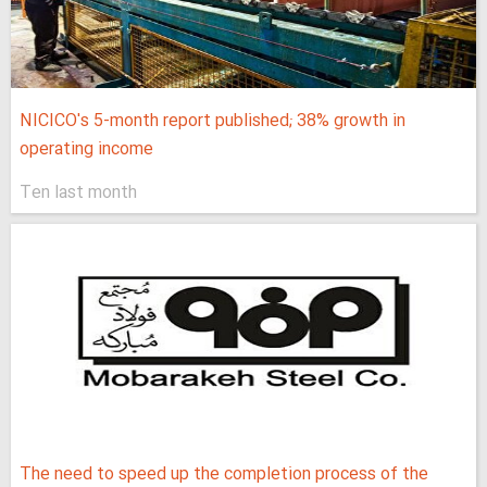
NICICO's 5-month report published; 38% growth in
operating income
Ten last month
The need to speed up the completion process of the