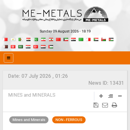
Sunday 09 August 2026 - 18:19
Date:
07 July 2026 , 01:26
News ID:
13431
MINES and MINERALS
Mines and Minerals
NON ، FERROUS