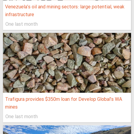
Venezuela’s oil and mining sectors: large potential, weak
infrastructure
One last month
Trafigura provides $350m loan for Develop Global’s WA
mines
One last month