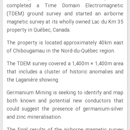
completed a Time Domain Electromagnetic
(TDEM) ground survey and started an airborne
magnetic survey at its wholly owned Lac du Km 35
property in Québec, Canada.
The property is located approximately 40km east
of Chibougamau in the Nord-du-Québec region.
The TDEM survey covered a 1,400m × 1,400m area
that includes a cluster of historic anomalies and
the Laganière showing.
Germanium Mining is seeking to identify and map
both known and potential new conductors that
could suggest the presence of germanium-silver
and zinc mineralisation.