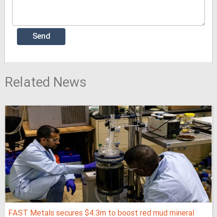
Related News
FAST Metals secures $4.3m to boost red mud mineral