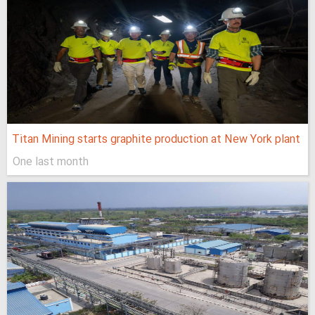
Titan Mining starts graphite production at New York plant
One last month