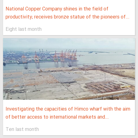
National Copper Company shines in the field of
productivity; receives bronze statue of the pioneers of...
Eight last month
Investigating the capacities of Himco wharf with the aim
of better access to international markets and...
Ten last month