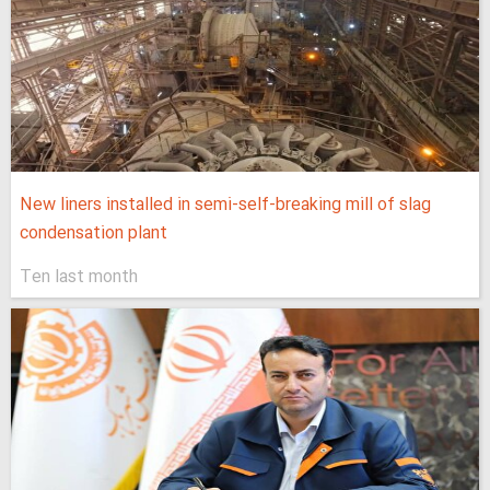
New liners installed in semi-self-breaking mill of slag
condensation plant
Ten last month