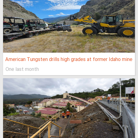
American Tungsten drills high grades at former Idaho mine
One last month