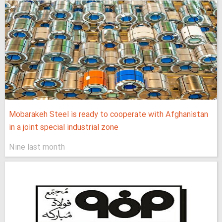
Mobarakeh Steel is ready to cooperate with Afghanistan
in a joint special industrial zone
Nine last month