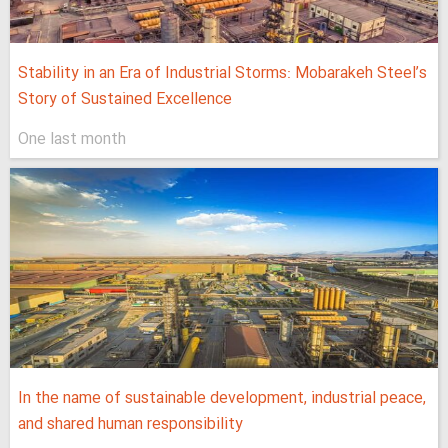
Stability in an Era of Industrial Storms: Mobarakeh Steel’s
Story of Sustained Excellence
One last month
In the name of sustainable development, industrial peace,
and shared human responsibility