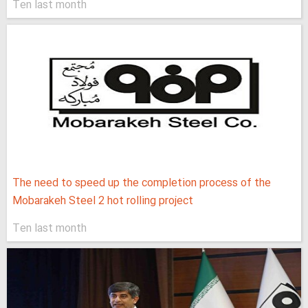
Ten last month
The need to speed up the completion process of the
Mobarakeh Steel 2 hot rolling project
Ten last month