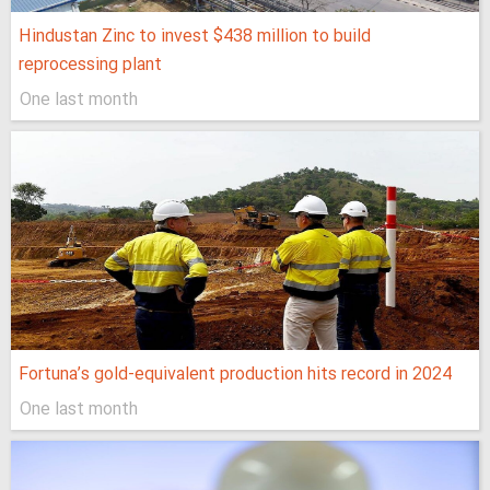
Hindustan Zinc to invest $438 million to build
reprocessing plant
One last month
Fortuna’s gold-equivalent production hits record in 2024
One last month