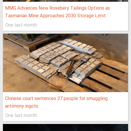
MMG Advances New Rosebery Tailings Options as
Tasmanian Mine Approaches 2030 Storage Limit
One last month
Chinese court sentences 27 people for smuggling
antimony ingots
One last month