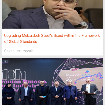
Upgrading Mobarakeh Steel's Brand within the Framework
of Global Standards
Seven last month