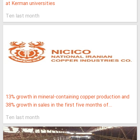
at Kerman universities
Ten last month
13% growth in mineral-containing copper production and
38% growth in sales in the first five months of...
Ten last month