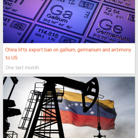
China lifts export ban on gallium, germanium and antimony
to US
One last month