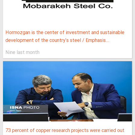
Hormozgan is the center of investment and sustainable
development of the country's steel / Emphasis...
Nine last month
73 percent of copper research projects were carried out