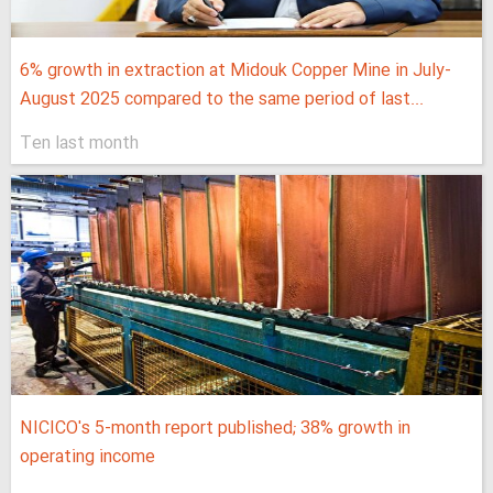
6% growth in extraction at Midouk Copper Mine in July-
August 2025 compared to the same period of last...
Ten last month
NICICO's 5-month report published; 38% growth in
operating income