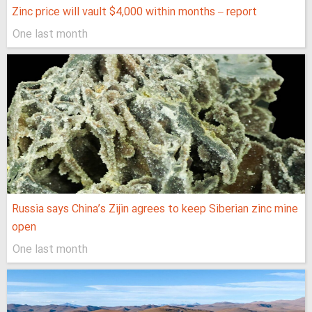
Zinc price will vault $4,000 within months – report
One last month
Russia says China’s Zijin agrees to keep Siberian zinc mine
open
One last month