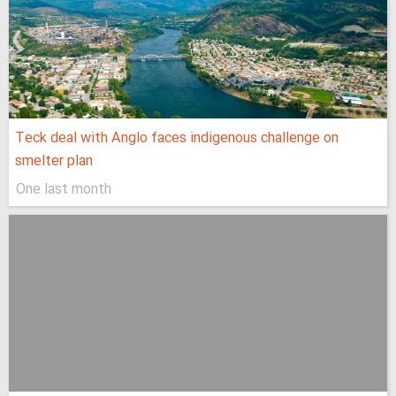
Teck deal with Anglo faces indigenous challenge on
smelter plan
One last month