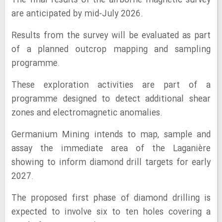
The final results of the airborne magnetic survey
are anticipated by mid-July 2026.
Results from the survey will be evaluated as part
of a planned outcrop mapping and sampling
programme.
These exploration activities are part of a
programme designed to detect additional shear
zones and electromagnetic anomalies.
Germanium Mining intends to map, sample and
assay the immediate area of the Laganière
showing to inform diamond drill targets for early
2027.
The proposed first phase of diamond drilling is
expected to involve six to ten holes covering a