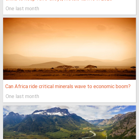
One last month
Can Africa ride critical minerals wave to economic boom?
One last month