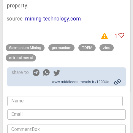
property.
source:
mining-technology.com
1
Germanium Mining
germanium
TDEM
zinc
critical metal
share to
www.middleeastmetals.ir /1003Ud