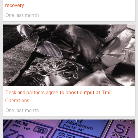
recovery
One last month
Teck and partners agree to boost output at Trail
Operations
One last month