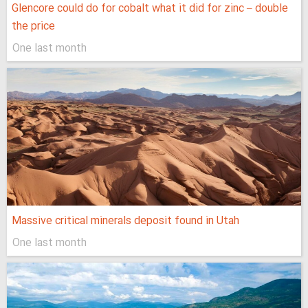
Glencore could do for cobalt what it did for zinc – double
the price
One last month
Massive critical minerals deposit found in Utah
One last month