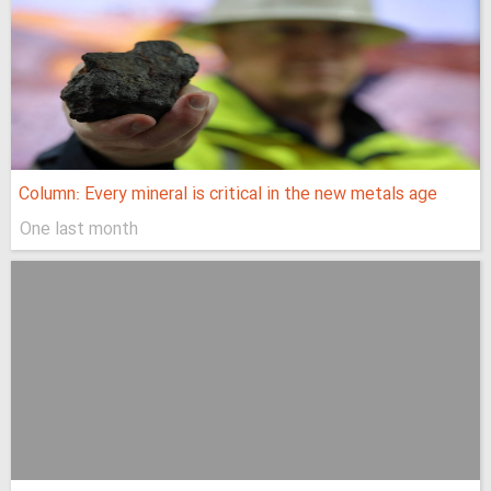
Column: Every mineral is critical in the new metals age
One last month