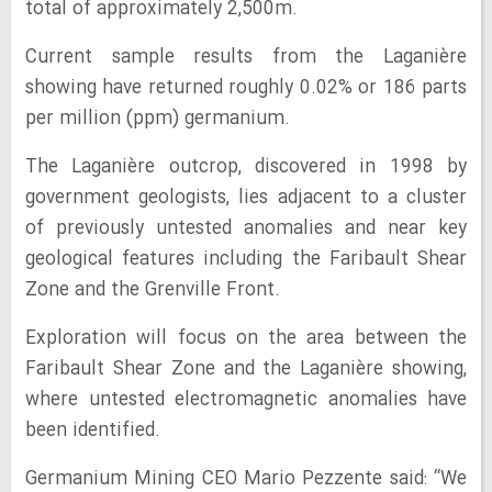
total of approximately 2,500m.
Current sample results from the Laganière
showing have returned roughly 0.02% or 186 parts
per million (ppm) germanium.
The Laganière outcrop, discovered in 1998 by
government geologists, lies adjacent to a cluster
of previously untested anomalies and near key
geological features including the Faribault Shear
Zone and the Grenville Front.
Exploration will focus on the area between the
Faribault Shear Zone and the Laganière showing,
where untested electromagnetic anomalies have
been identified.
Germanium Mining CEO Mario Pezzente said: “We