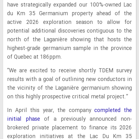
have strategically expanded our 100%-owned Lac
du Km 35 Germanium property ahead of the
active 2026 exploration season to allow for
potential additional discoveries contiguous to the
north of the Laganière showing that hosts the
highest-grade germanium sample in the province
of Quebec at 186ppm.
“We are excited to receive shortly TDEM survey
results with a goal of outlining new conductors in
the vicinity of the Laganière germanium showing
on this highly prospective critical metal project.”
In April this year, the company
completed the
initial phase
of a previously announced non-
brokered private placement to finance its 2026
exploration initiatives at the Lac Du Km 35