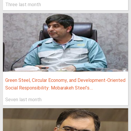
Three last month
Green Steel, Circular Economy, and Development-Oriented
Social Responsibility: Mobarakeh Steel's...
Seven last month