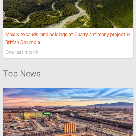
Maxus expands land holdings at Quarry antimony project in
British Columbia
One last month
Top News