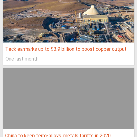
Teck earmarks up to $3.9 billion to boost copper output
One last month
China to keep ferro-alloys, metals tariffs in 2020