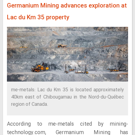
Germanium Mining advances exploration at
Lac du Km 35 property
me-metals: Lac du Km 35 is located approximately
40km east of Chibougamau in the Nord-du-Québec
region of Canada.
According to me-metals cited by mining-
technology.com, Germanium Mining has