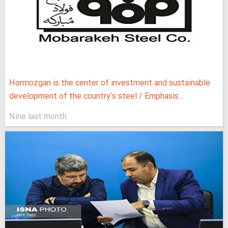
Hormozgan is the center of investment and sustainable
development of the country's steel / Emphasis...
Nine last month