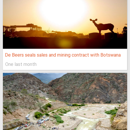
De Beers seals sales and mining contract with Botswana
One last month