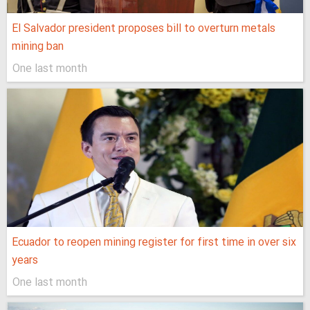
El Salvador president proposes bill to overturn metals
mining ban
One last month
Ecuador to reopen mining register for first time in over six
years
One last month