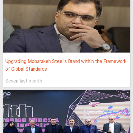
Upgrading Mobarakeh Steel's Brand within the Framework
of Global Standards
Seven last month