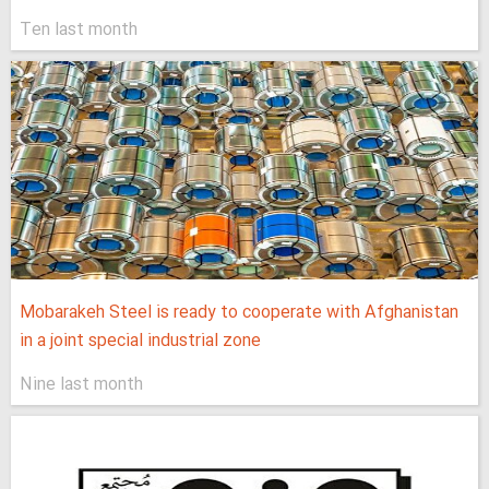
Ten last month
Mobarakeh Steel is ready to cooperate with Afghanistan
in a joint special industrial zone
Nine last month