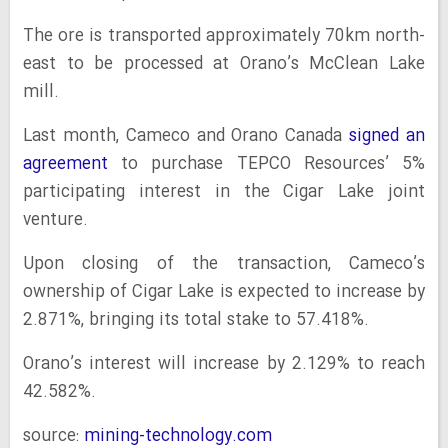
The ore is transported approximately 70km north-
east to be processed at Orano’s McClean Lake
mill.
Last month, Cameco and Orano Canada
signed an
agreement
to purchase TEPCO Resources’ 5%
participating interest in the Cigar Lake joint
venture.
Upon closing of the transaction, Cameco’s
ownership of Cigar Lake is expected to increase by
2.871%, bringing its total stake to 57.418%.
Orano’s interest will increase by 2.129% to reach
42.582%.
source:
mining-technology.com