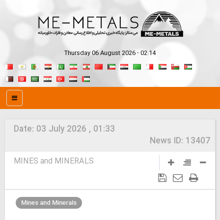
Thursday 06 August 2026 - 02:14
Date:
03 July 2026 , 01:33
News ID:
13407
MINES and MINERALS
Mines and Minerals