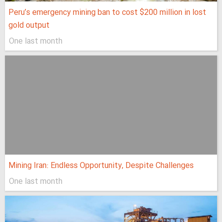
Peru’s emergency mining ban to cost $200 million in lost
gold output
One last month
Mining Iran: Endless Opportunity, Despite Challenges
One last month