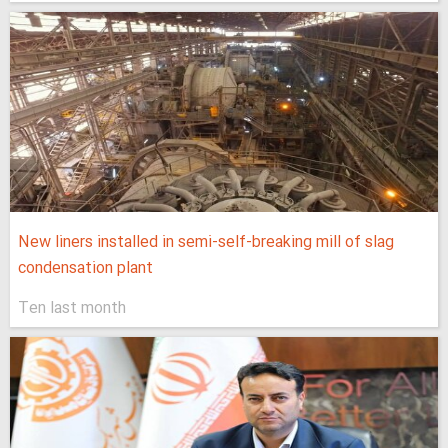
New liners installed in semi-self-breaking mill of slag
condensation plant
Ten last month