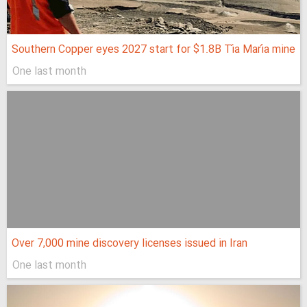
Southern Copper eyes 2027 start for $1.8B Tía María mine
One last month
Over 7,000 mine discovery licenses issued in Iran
One last month