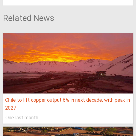
Related News
Chile to lift copper output 6% in next decade, with peak in
2027
One last month