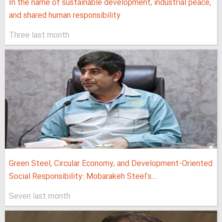
In the name of sustainable development, industrial peace,
and shared human responsibility
Three last month
Green Steel, Circular Economy, and Development-Oriented
Social Responsibility: Mobarakeh Steel's...
Seven last month