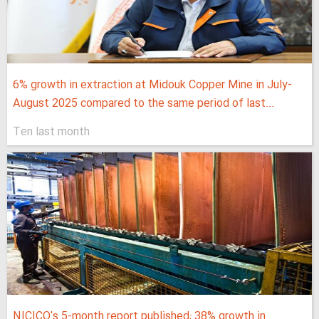
6% growth in extraction at Midouk Copper Mine in July-
August 2025 compared to the same period of last...
Ten last month
NICICO's 5-month report published; 38% growth in