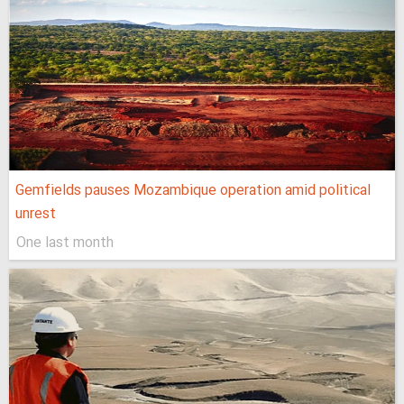
Gemfields pauses Mozambique operation amid political
unrest
One last month