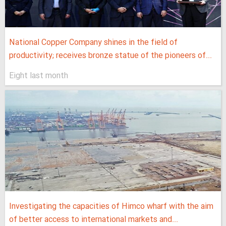
National Copper Company shines in the field of
productivity; receives bronze statue of the pioneers of...
Eight last month
Investigating the capacities of Himco wharf with the aim
of better access to international markets and...