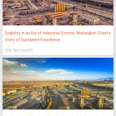
Stability in an Era of Industrial Storms: Mobarakeh Steel’s
Story of Sustained Excellence
One last month