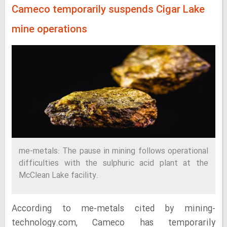
Cameco temporarily suspends Cigar Lake
mine operations
me-metals: The pause in mining follows operational
difficulties with the sulphuric acid plant at the
McClean Lake facility.
According to me-metals cited by mining-
technology.com, Cameco has temporarily