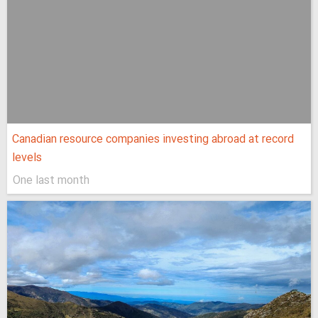
Canadian resource companies investing abroad at record
levels
One last month