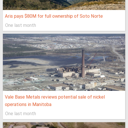
Aris pays $80M for full ownership of Soto Norte
One last month
Vale Base Metals reviews potential sale of nickel
operations in Manitoba
One last month