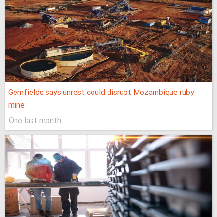
Gemfields says unrest could disrupt Mozambique ruby
mine
One last month