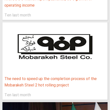
operating income
Ten last month
The need to speed up the completion process of the
Mobarakeh Steel 2 hot rolling project
Ten last month