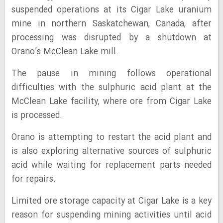
suspended operations at its Cigar Lake uranium
mine in northern Saskatchewan, Canada, after
processing was disrupted by a shutdown at
Orano’s McClean Lake mill.
The pause in mining follows operational
difficulties with the sulphuric acid plant at the
McClean Lake facility, where ore from Cigar Lake
is processed.
Orano is attempting to restart the acid plant and
is also exploring alternative sources of sulphuric
acid while waiting for replacement parts needed
for repairs.
Limited ore storage capacity at Cigar Lake is a key
reason for suspending mining activities until acid