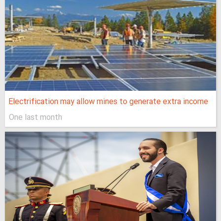
Electrification may allow mines to generate extra income
One last month