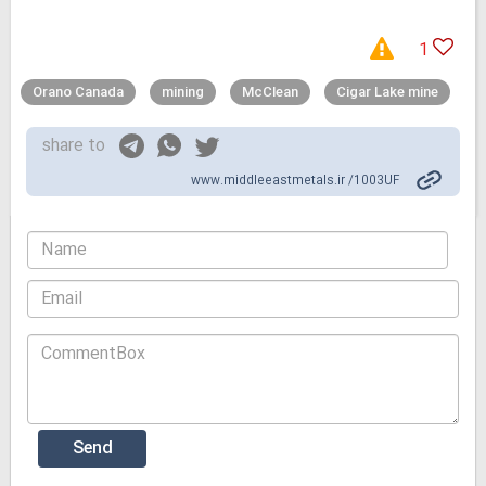
1
Orano Canada
mining
McClean
Cigar Lake mine
share to
www.middleeastmetals.ir /1003UF