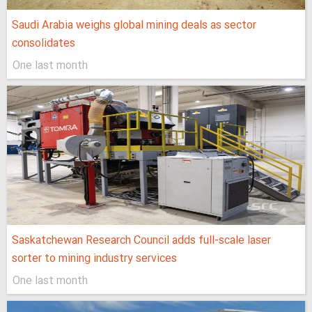
Saudi Arabia weighs global mining deals as sector
consolidates
One last month
Saskatchewan Research Council adds full-scale laser
sorter to mining industry services
One last month