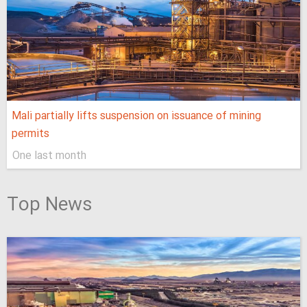
Mali partially lifts suspension on issuance of mining
permits
One last month
Top News