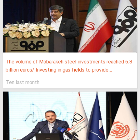
The volume of Mobarakeh steel investments reached 6.8
billion euros/ Investing in gas fields to provide...
Ten last month