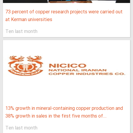
73 percent of copper research projects were carried out
at Kerman universities
Ten last month
13% growth in mineral-containing copper production and
38% growth in sales in the first five months of...
Ten last month