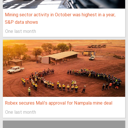
Mining sector activity in October was highest in a year,
S&P data shows
One last month
Robex secures Mali’s approval for Nampala mine deal
One last month