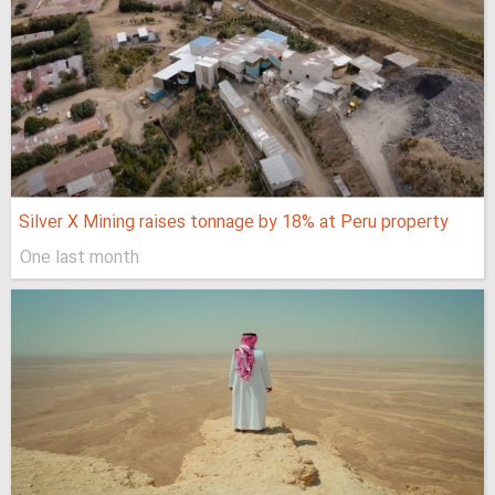
Silver X Mining raises tonnage by 18% at Peru property
One last month