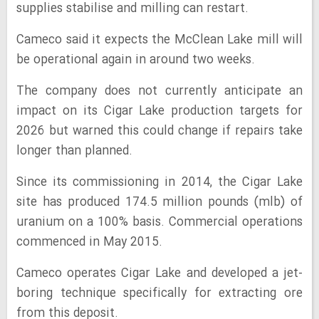
supplies stabilise and milling can restart.
Cameco said it expects the McClean Lake mill will
be operational again in around two weeks.
The company does not currently anticipate an
impact on its Cigar Lake production targets for
2026 but warned this could change if repairs take
longer than planned.
Since its commissioning in 2014, the Cigar Lake
site has produced 174.5 million pounds (mlb) of
uranium on a 100% basis. Commercial operations
commenced in May 2015.
Cameco operates Cigar Lake and developed a jet-
boring technique specifically for extracting ore
from this deposit.