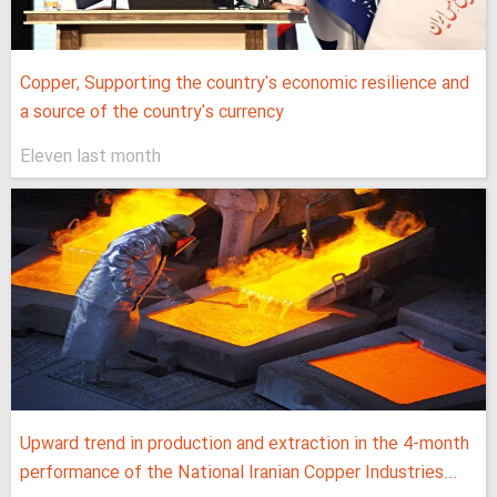
Copper, Supporting the country's economic resilience and
a source of the country's currency
Eleven last month
Upward trend in production and extraction in the 4-month
performance of the National Iranian Copper Industries...