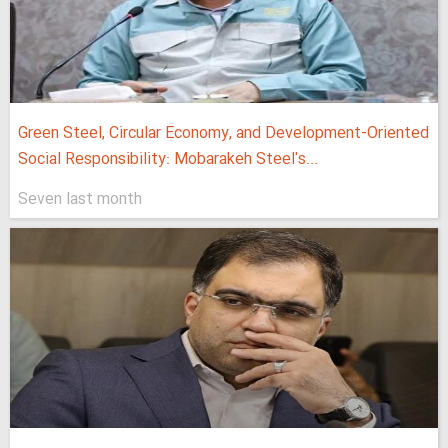
Green Steel, Circular Economy, and Development-Oriented
Social Responsibility: Mobarakeh Steel's...
Seven last month