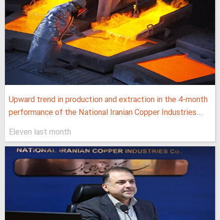
Upward trend in production and extraction in the 4-month
performance of the National Iranian Copper Industries...
Eleven last month