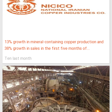
13% growth in mineral-containing copper production and
38% growth in sales in the first five months of...
Ten last month