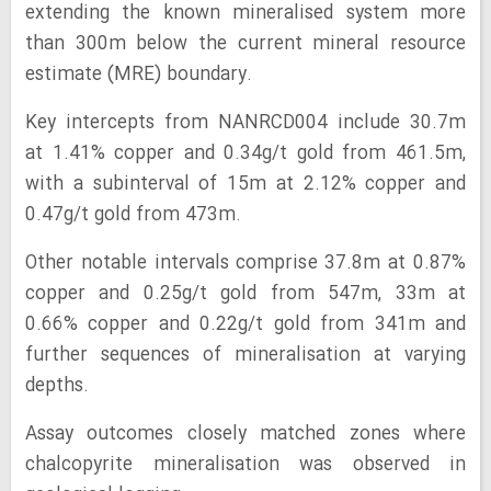
extending the known mineralised system more
than 300m below the current mineral resource
estimate (MRE) boundary.
Key intercepts from NANRCD004 include 30.7m
at 1.41% copper and 0.34g/t gold from 461.5m,
with a subinterval of 15m at 2.12% copper and
0.47g/t gold from 473m.
Other notable intervals comprise 37.8m at 0.87%
copper and 0.25g/t gold from 547m, 33m at
0.66% copper and 0.22g/t gold from 341m and
further sequences of mineralisation at varying
depths.
Assay outcomes closely matched zones where
chalcopyrite mineralisation was observed in