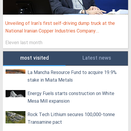
Unveiling of Iran's first self-driving dump truck at the
National Iranian Copper Industries Company...
Eleven last month
most visited
Latest news
La Mancha Resource Fund to acquire 19.9%
stake in Miata Metals
Energy Fuels starts construction on White
Mesa Mill expansion
Rock Tech Lithium secures 100,000‑tonne
Transamine pact