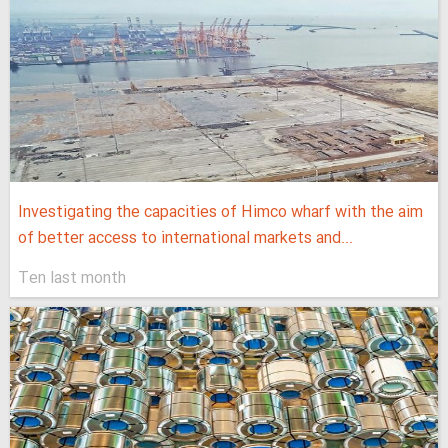
Investigating the capacities of Himco wharf with the aim
of better access to international markets and...
Ten last month