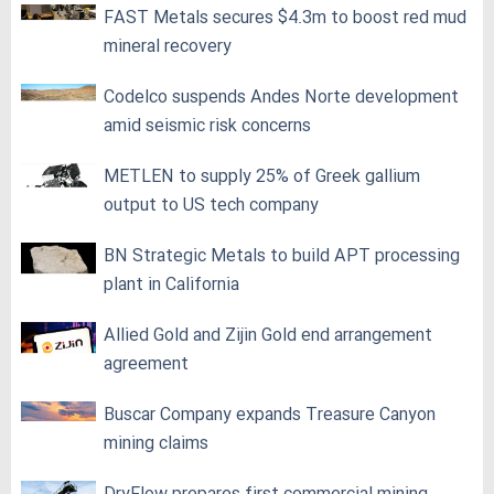
FAST Metals secures $4.3m to boost red mud
mineral recovery
Codelco suspends Andes Norte development
amid seismic risk concerns
METLEN to supply 25% of Greek gallium
output to US tech company
BN Strategic Metals to build APT processing
plant in California
Allied Gold and Zijin Gold end arrangement
agreement
Buscar Company expands Treasure Canyon
mining claims