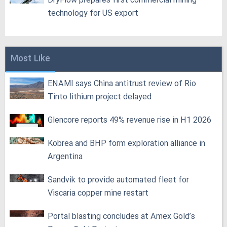
DryFlow prepares first commercial mining
technology for US export
Most Like
ENAMI says China antitrust review of Rio
Tinto lithium project delayed
Glencore reports 49% revenue rise in H1 2026
Kobrea and BHP form exploration alliance in
Argentina
Sandvik to provide automated fleet for
Viscaria copper mine restart
Portal blasting concludes at Amex Gold’s