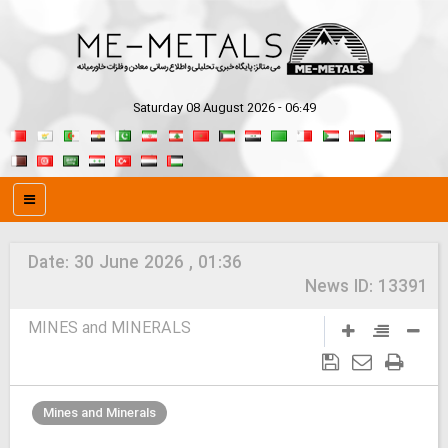
Saturday 08 August 2026 - 06:49
Date:
30 June 2026 , 01:36
News ID:
13391
MINES and MINERALS
Mines and Minerals