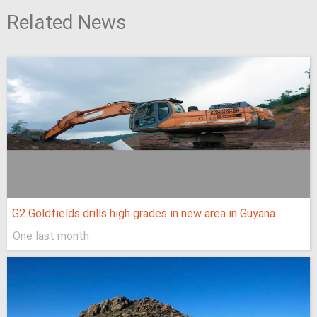
Related News
G2 Goldfields drills high grades in new area in Guyana
One last month