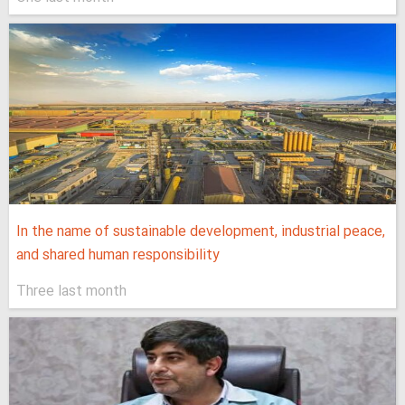
In the name of sustainable development, industrial peace,
and shared human responsibility
Three last month