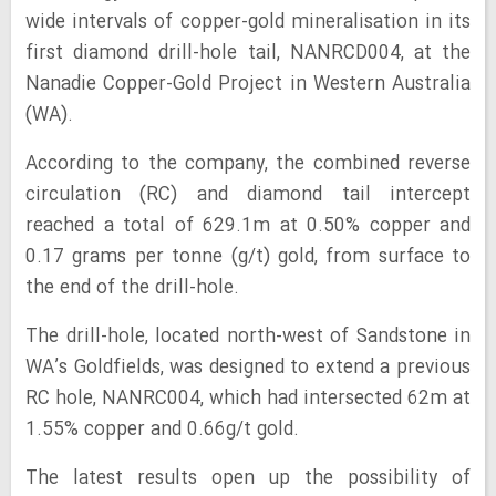
wide intervals of copper-gold mineralisation in its
first diamond drill-hole tail, NANRCD004, at the
Nanadie Copper-Gold Project in Western Australia
(WA).
According to the company, the combined reverse
circulation (RC) and diamond tail intercept
reached a total of 629.1m at 0.50% copper and
0.17 grams per tonne (g/t) gold, from surface to
the end of the drill-hole.
The drill-hole, located north-west of Sandstone in
WA’s Goldfields, was designed to extend a previous
RC hole, NANRC004, which had intersected 62m at
1.55% copper and 0.66g/t gold.
The latest results open up the possibility of