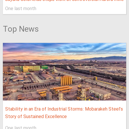
One last month
Top News
Stability in an Era of Industrial Storms: Mobarakeh Steel’s
Story of Sustained Excellence
One last month