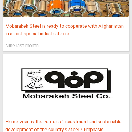
Mobarakeh Steel is ready to cooperate with Afghanistan
in a joint special industrial zone
Nine last month
Hormozgan is the center of investment and sustainable
development of the country's steel / Emphasis...