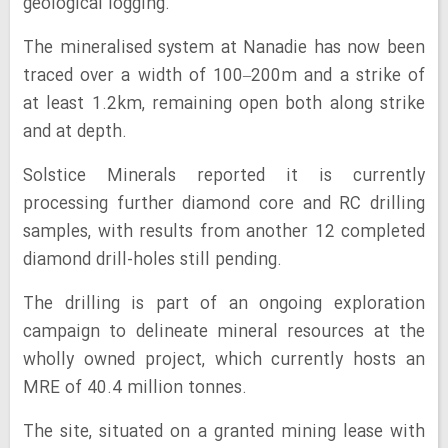
geological logging.
The mineralised system at Nanadie has now been
traced over a width of 100–200m and a strike of
at least 1.2km, remaining open both along strike
and at depth.
Solstice Minerals reported it is currently
processing further diamond core and RC drilling
samples, with results from another 12 completed
diamond drill-holes still pending.
The drilling is part of an ongoing exploration
campaign to delineate mineral resources at the
wholly owned project, which currently hosts an
MRE of 40.4 million tonnes.
The site, situated on a granted mining lease with