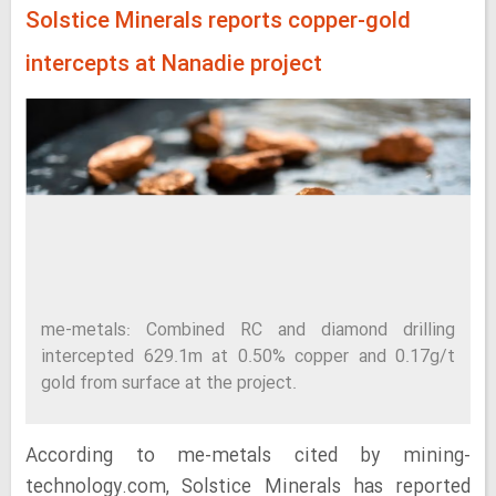
Solstice Minerals reports copper-gold
intercepts at Nanadie project
me-metals: Combined RC and diamond drilling
intercepted 629.1m at 0.50% copper and 0.17g/t
gold from surface at the project.
According to me-metals cited by mining-
technology.com, Solstice Minerals has reported