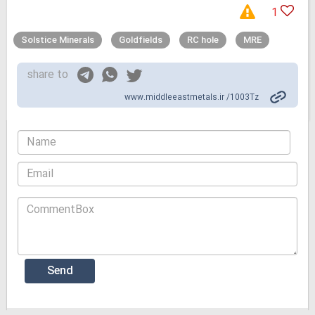
1
Solstice Minerals
Goldfields
RC hole
MRE
share to
www.middleeastmetals.ir /1003Tz