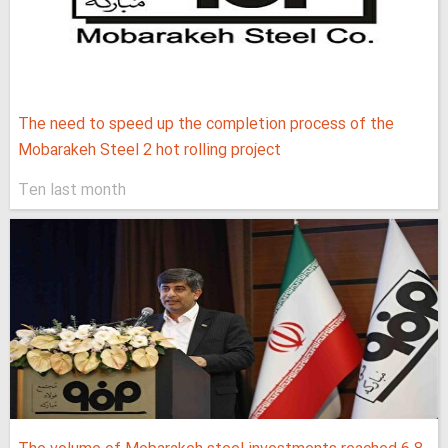
The need to speed up the completion process of the
Mobarakeh Steel 2 hot rolling project
Ten last month