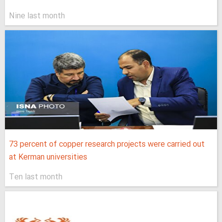
Nine last month
73 percent of copper research projects were carried out
at Kerman universities
Ten last month