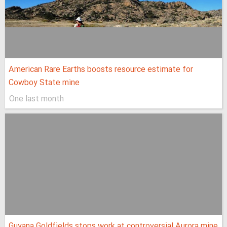
American Rare Earths boosts resource estimate for
Cowboy State mine
One last month
Guyana Goldfields stops work at controversial Aurora mine