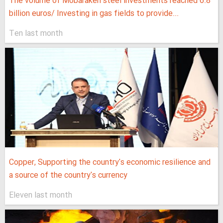
The volume of Mobarakeh steel investments reached 6.8
billion euros/ Investing in gas fields to provide...
Ten last month
Copper, Supporting the country's economic resilience and
a source of the country's currency
Eleven last month