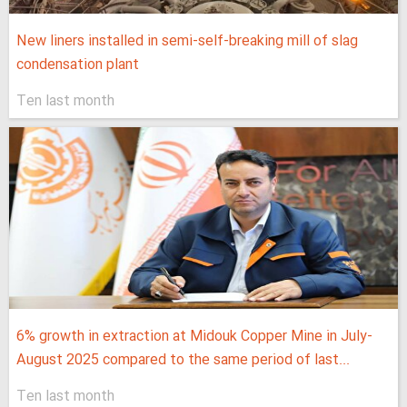
New liners installed in semi-self-breaking mill of slag
condensation plant
Ten last month
6% growth in extraction at Midouk Copper Mine in July-
August 2025 compared to the same period of last...
Ten last month