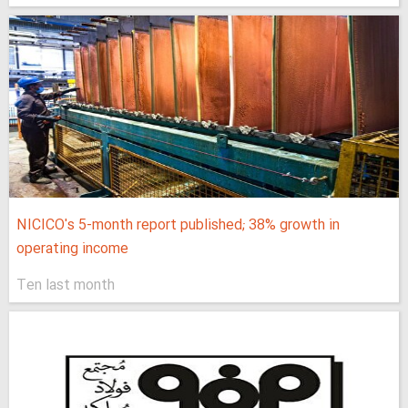
NICICO's 5-month report published; 38% growth in
operating income
Ten last month