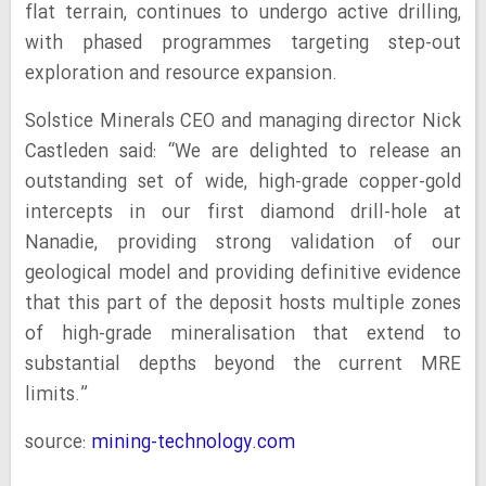
flat terrain, continues to undergo active drilling,
with phased programmes targeting step-out
exploration and resource expansion.
Solstice Minerals CEO and managing director Nick
Castleden said: “We are delighted to release an
outstanding set of wide, high-grade copper-gold
intercepts in our first diamond drill-hole at
Nanadie, providing strong validation of our
geological model and providing definitive evidence
that this part of the deposit hosts multiple zones
of high-grade mineralisation that extend to
substantial depths beyond the current MRE
limits.”
source:
mining-technology.com