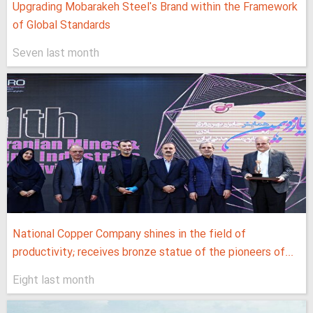
Upgrading Mobarakeh Steel's Brand within the Framework
of Global Standards
Seven last month
National Copper Company shines in the field of
productivity; receives bronze statue of the pioneers of...
Eight last month