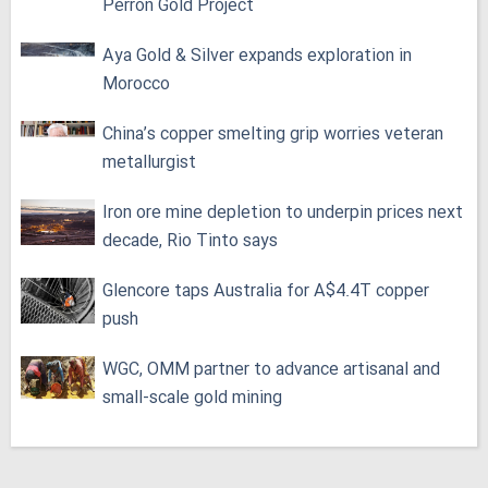
Perron Gold Project
Aya Gold & Silver expands exploration in
Morocco
China’s copper smelting grip worries veteran
metallurgist
Iron ore mine depletion to underpin prices next
decade, Rio Tinto says
Glencore taps Australia for A$4.4T copper
push
WGC, OMM partner to advance artisanal and
small-scale gold mining