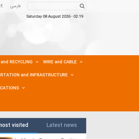
ct
فارسی
Saturday 08 August 2026 - 02:19
 and RECYCLING
WIRE and CABLE
RTATION and INFRASTRUCTURE
ICATIONS
most visited
Latest news