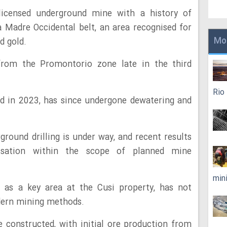
licensed underground mine with a history of
ra Madre Occidental belt, an area recognised for
Mo
nd gold.
 from the Promontorio zone late in the third
Rio
d in 2023, has since undergone dewatering and
round drilling is under way, and recent results
isation within the scope of planned mine
min
 as a key area at the Cusi property, has not
dern mining methods.
 constructed, with initial ore production from