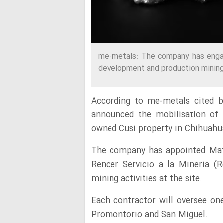
me-metals: The company has engag
development and production mining a
According to me-metals cited b
announced the mobilisation of 
owned Cusi property in Chihuahu
The company has appointed Mafr
Rencer Servicio a la Mineria (
mining activities at the site.
Each contractor will oversee one
Promontorio and San Miguel.