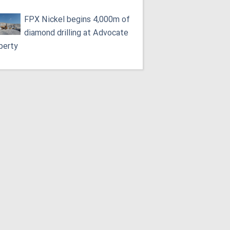
FPX Nickel begins 4,000m of
diamond drilling at Advocate
perty