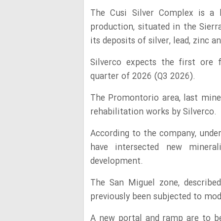
The Cusi Silver Complex is a 
production, situated in the Sier
its deposits of silver, lead, zinc a
Silverco expects the first ore
quarter of 2026 (Q3 2026).
The Promontorio area, last mine
rehabilitation works by Silverco.
According to the company, underg
have intersected new mineral
development.
The San Miguel zone, described
previously been subjected to mo
A new portal and ramp are to be