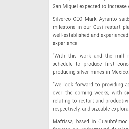
San Miguel expected to increase d
Silverco CEO Mark Ayranto said:
milestone in our Cusi restart pl
well-established and experienced
experience.
“With this work and the mill 
schedule to produce first con
producing silver mines in Mexico
“We look forward to providing a
over the coming weeks, with si
relating to restart and productiv
respectively, and sizeable explor
Mafrissa, based in Cuauhtémoc