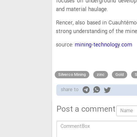
focuses on underground develop
and material haulage.
Rencer, also based in Cuauhtémoc
strong understanding of the mine
source:
mining-technology.com
Silverco Mining
zinc
Gold
S
share to
Post a comment