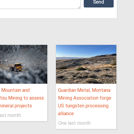
 Mountain and
Guardian Metal, Montana
tsu Mining to assess
Mining Association forge
ineral projects
US tungsten processing
alliance
last month
One last month