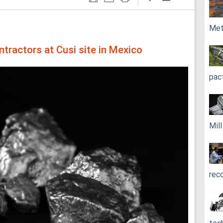
Met
ntractors at Cusi site in Mexico
pac
Mil
rec