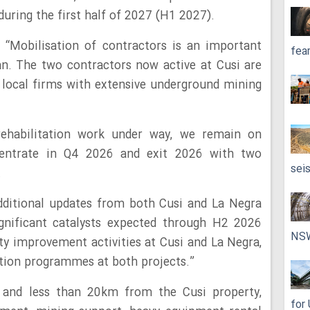
uring the first half of 2027 (H1 2027).
 “Mobilisation of contractors is an important
fea
an. The two contractors now active at Cusi are
 local firms with extensive underground mining
rehabilitation work under way, we remain on
centrate in Q4 2026 and exit 2026 with two
sei
.
dditional updates from both Cusi and La Negra
gnificant catalysts expected through H2 2026
NS
ity improvement activities at Cusi and La Negra,
ation programmes at both projects.”
 and less than 20km from the Cusi property,
for