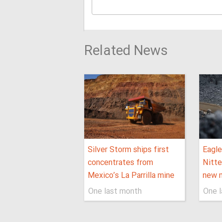
Related News
Silver Storm ships first
Eagle
concentrates from
Nitte
Mexico’s La Parrilla mine
new m
One last month
One 