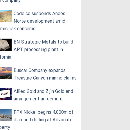
h company
Codelco suspends Andes
Norte development amid
smic risk concerns
BN Strategic Metals to build
APT processing plant in
fornia
Buscar Company expands
Treasure Canyon mining claims
Allied Gold and Zijin Gold end
arrangement agreement
FPX Nickel begins 4,000m of
diamond drilling at Advocate
perty