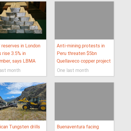
r reserves in London
Anti-mining protests in
s rise 3.5% in
Peru threaten $5bn
mber, says LBMA
Quellaveco copper project
last month
One last month
can Tungsten drills
Buenaventura facing