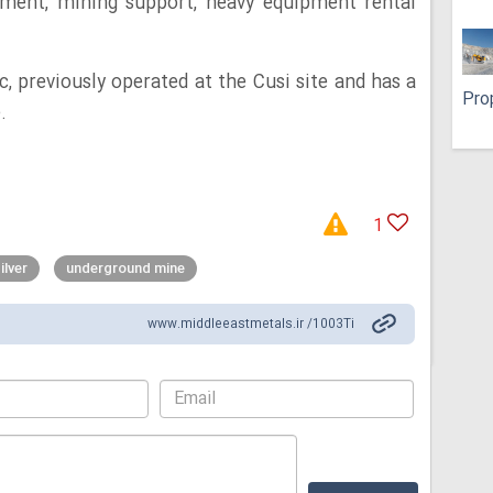
ment, mining support, heavy equipment rental
, previously operated at the Cusi site and has a
Pro
.
1
ilver
underground mine
www.middleeastmetals.ir /1003Ti