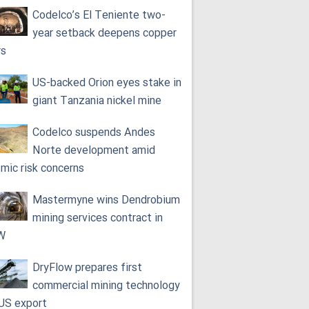
Codelco’s El Teniente two-
year setback deepens copper
rs
US-backed Orion eyes stake in
giant Tanzania nickel mine
Codelco suspends Andes
Norte development amid
smic risk concerns
Mastermyne wins Dendrobium
mining services contract in
W
DryFlow prepares first
commercial mining technology
 US export