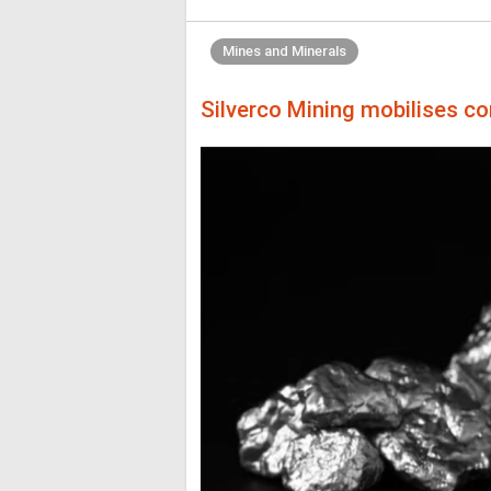
Mines and Minerals
Silverco Mining mobilises co