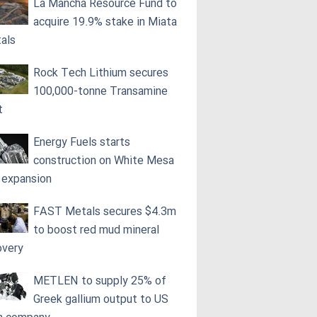
La Mancha Resource Fund to
acquire 19.9% stake in Miata
als
Rock Tech Lithium secures
100,000‑tonne Transamine
t
Energy Fuels starts
construction on White Mesa
l expansion
FAST Metals secures $4.3m
to boost red mud mineral
overy
METLEN to supply 25% of
Greek gallium output to US