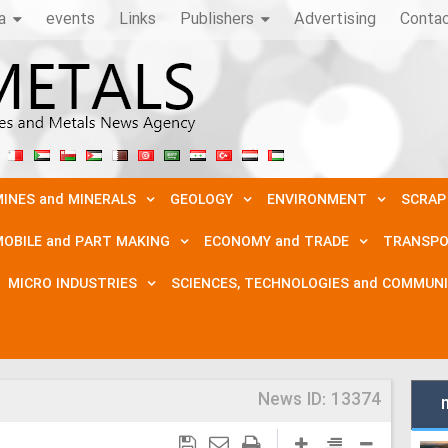
a
events
Links
Publishers
Advertising
Conta
INES and MINERALS
GEOLOGY
ENVIRONMENT
SCRAP
OBILE and PART MAKING
ECONOMY and TRADE
TRANSPO
MICRO INDUSTRIES
SCIENCES, TECHNOLOGIES and COMMUN
News ID:
13374