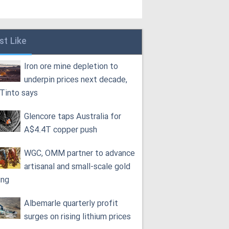
st Like
Iron ore mine depletion to
underpin prices next decade,
 Tinto says
Glencore taps Australia for
A$4.4T copper push
WGC, OMM partner to advance
artisanal and small-scale gold
ing
Albemarle quarterly profit
surges on rising lithium prices