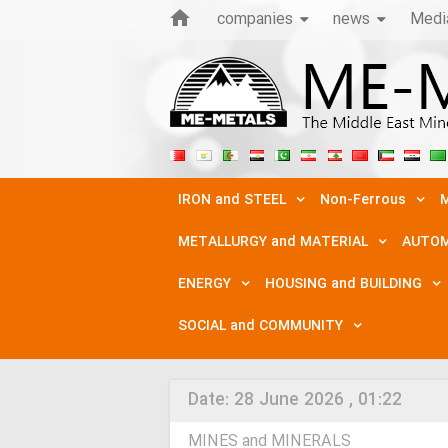
companies
news
Medi
IRON and STEEL
Non-Ferrous
M
METALLURGY and MATERIAL
AUTOM
ENERGY
HOUSING and BUILDING
SOCIAL and COMMUNITY
Date:
28 June 2026 , 01:22
MINES and MINERALS