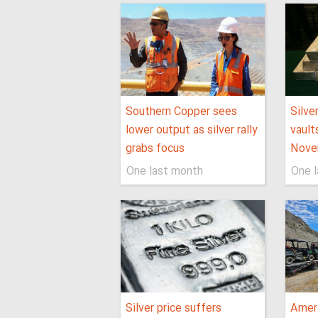
Southern Copper sees
Silve
lower output as silver rally
vault
grabs focus
Nove
One last month
One 
Silver price suffers
Ameri