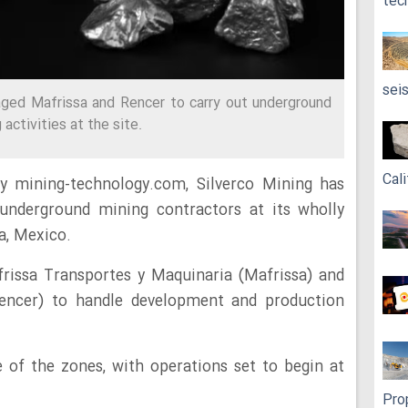
tec
sei
ed Mafrissa and Rencer to carry out underground
ctivities at the site.
Cali
y mining-technology.com, Silverco Mining has
underground mining contractors at its wholly
a, Mexico.
issa Transportes y Maquinaria (Mafrissa) and
Rencer) to handle development and production
 of the zones, with operations set to begin at
Pro