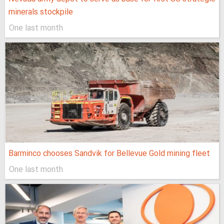
minerals stockpile
One last month
Barminco chooses Sandvik for Bellevue Gold mining fleet
One last month