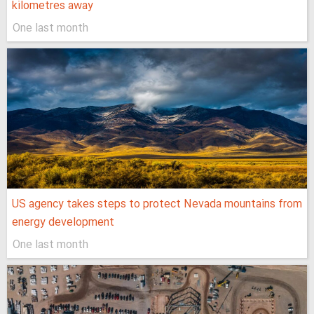
kilometres away
One last month
US agency takes steps to protect Nevada mountains from
energy development
One last month