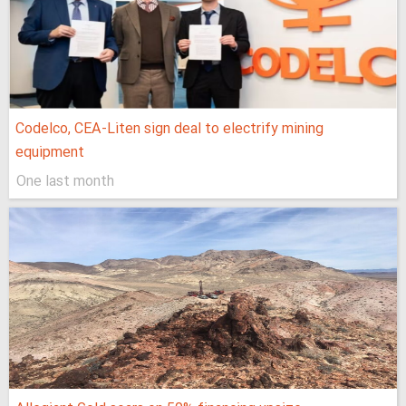
Codelco, CEA-Liten sign deal to electrify mining
equipment
One last month