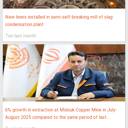
New liners installed in semi-self-breaking mill of slag
condensation plant
Ten last month
6% growth in extraction at Midouk Copper Mine in July-
August 2025 compared to the same period of last...