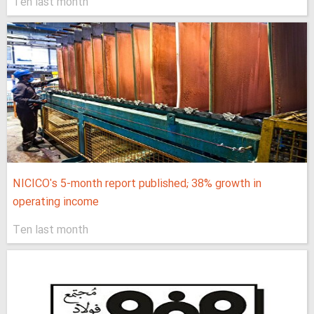
Ten last month
NICICO's 5-month report published; 38% growth in
operating income
Ten last month