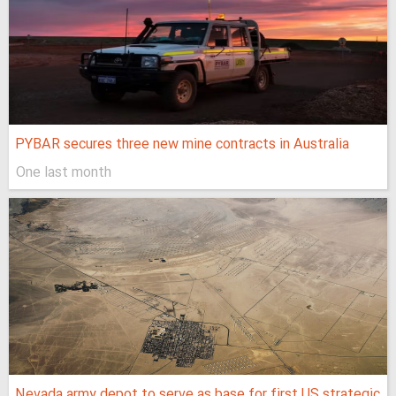
PYBAR secures three new mine contracts in Australia
One last month
Nevada army depot to serve as base for first US strategic