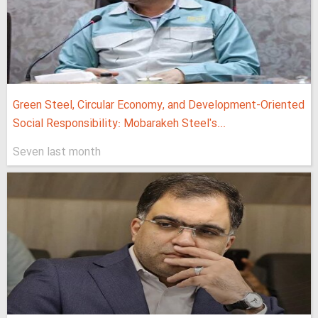
Green Steel, Circular Economy, and Development-Oriented
Social Responsibility: Mobarakeh Steel's...
Seven last month