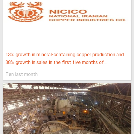
13% growth in mineral-containing copper production and
38% growth in sales in the first five months of...
Ten last month