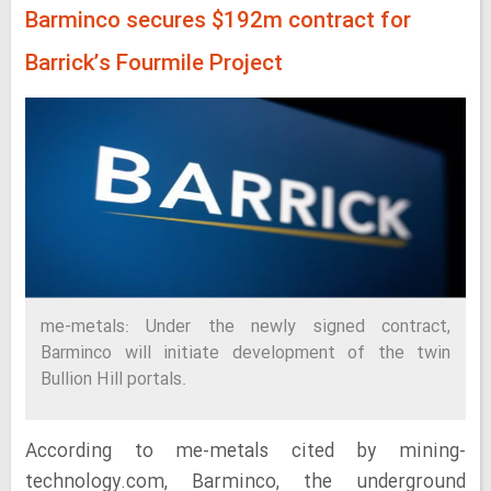
Barminco secures $192m contract for
Barrick’s Fourmile Project
me-metals: Under the newly signed contract,
Barminco will initiate development of the twin
Bullion Hill portals.
According to me-metals cited by mining-
technology.com, Barminco, the underground