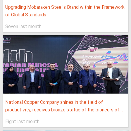
Upgrading Mobarakeh Steel's Brand within the Framework
of Global Standards
Seven last month
National Copper Company shines in the field of
productivity; receives bronze statue of the pioneers of...
Eight last month