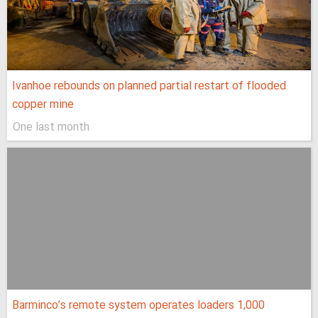
Ivanhoe rebounds on planned partial restart of flooded
copper mine
One last month
Barminco’s remote system operates loaders 1,000