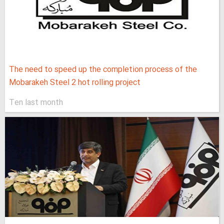
The need to speed up the completion process of the
Mobarakeh Steel 2 hot rolling project
Ten last month