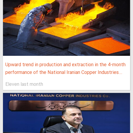
Upward trend in production and extraction in the 4-month
performance of the National Iranian Copper Industries...
Eleven last month