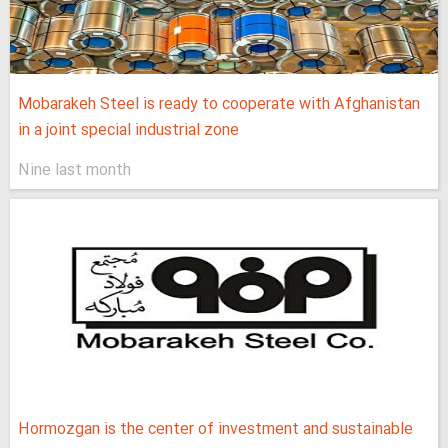
Mobarakeh Steel is ready to cooperate with Afghanistan
in a joint special industrial zone
Nine last month
Hormozgan is the center of investment and sustainable