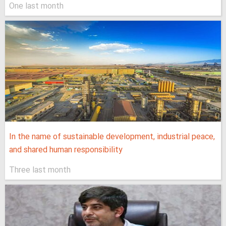
One last month
In the name of sustainable development, industrial peace,
and shared human responsibility
Three last month