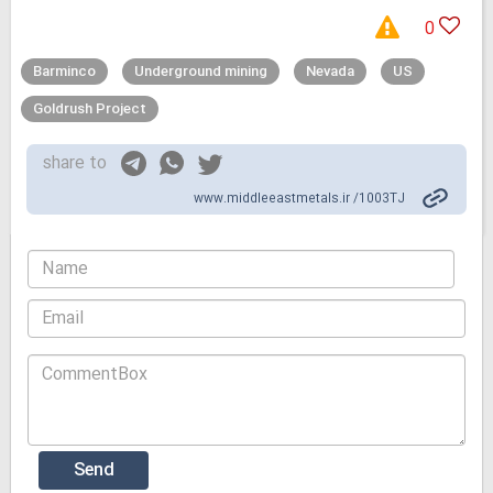
0
Barminco
Underground mining
Nevada
US
Goldrush Project
share to
www.middleeastmetals.ir /1003TJ