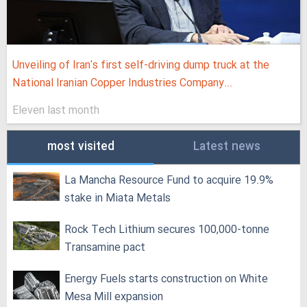
Unveiling of Iran's first self-driving dump truck at the
National Iranian Copper Industries Company...
Eleven last month
most visited
Latest news
La Mancha Resource Fund to acquire 19.9%
stake in Miata Metals
Rock Tech Lithium secures 100,000‑tonne
Transamine pact
Energy Fuels starts construction on White
Mesa Mill expansion