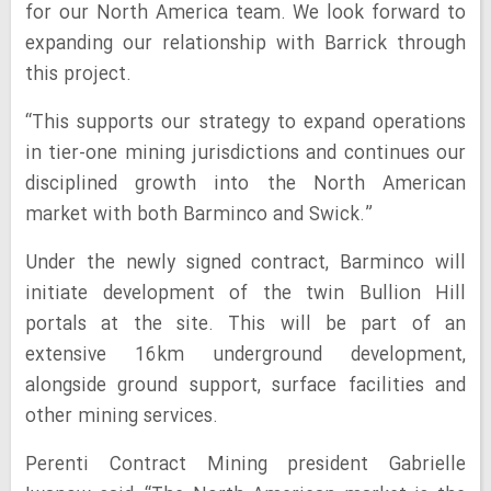
for our North America team. We look forward to
expanding our relationship with Barrick through
this project.
“This supports our strategy to expand operations
in tier-one mining jurisdictions and continues our
disciplined growth into the North American
market with both Barminco and Swick.”
Under the newly signed contract, Barminco will
initiate development of the twin Bullion Hill
portals at the site. This will be part of an
extensive 16km underground development,
alongside ground support, surface facilities and
other mining services.
Perenti Contract Mining president Gabrielle