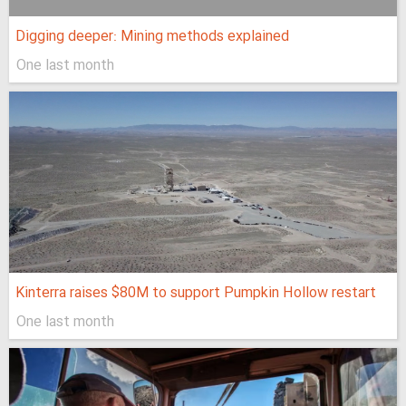
Digging deeper: Mining methods explained
One last month
Kinterra raises $80M to support Pumpkin Hollow restart
One last month