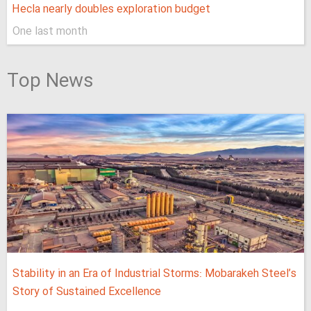
Hecla nearly doubles exploration budget
One last month
Top News
Stability in an Era of Industrial Storms: Mobarakeh Steel’s
Story of Sustained Excellence