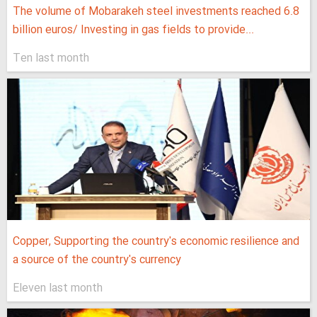
The volume of Mobarakeh steel investments reached 6.8
billion euros/ Investing in gas fields to provide...
Ten last month
Copper, Supporting the country's economic resilience and
a source of the country's currency
Eleven last month