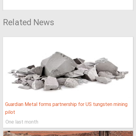
Related News
Guardian Metal forms partnership for US tungsten mining
pilot
One last month