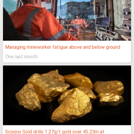
Managing mineworker fatigue above and below ground
One last month
Scorpio Gold drills 1.27g/t gold over 45.23m at