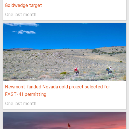
Goldwedge target
One last month
Newmont-funded Nevada gold project selected for
FAST-41 permitting
One last month