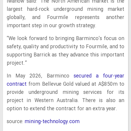
Iwanow said: “The North American market is the
largest hard‑rock underground mining market
globally, and Fourmile represents another
important step in our growth strategy.
“We look forward to bringing Barminco’s focus on
safety, quality and productivity to Fourmile, and to
supporting Barrick as they advance this important
project.”
In May 2026, Barminco
secured a four-year
contract
from Bellevue Gold valued at A$850m to
provide underground mining services for its
project in Western Australia. There is also an
option to extend the contract for an extra year.
source:
mining-technology.com