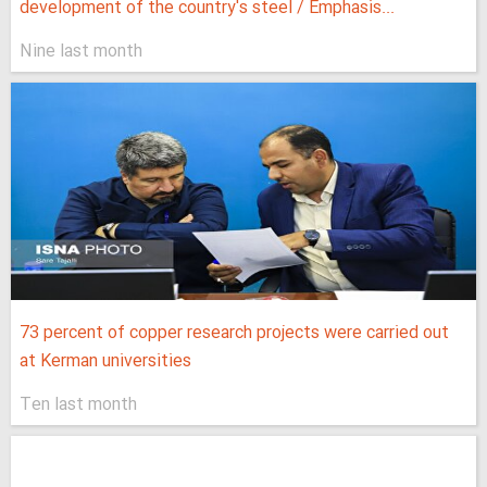
development of the country's steel / Emphasis...
Nine last month
73 percent of copper research projects were carried out
at Kerman universities
Ten last month