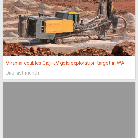
Miramar doubles Gidji JV gold exploration target in WA
One last month