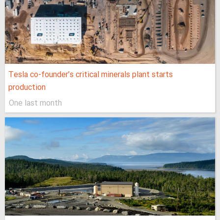
Tesla co-founder’s critical minerals plant starts
production
One last month