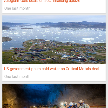
Allegiant Gold soars on 50% financing upsize
One last month
US government pours cold water on Critical Metals deal
One last month