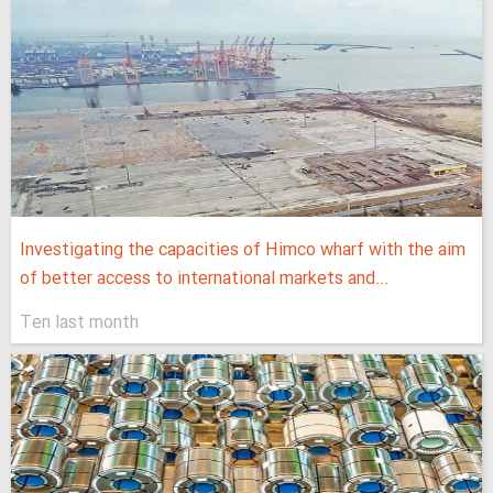
Investigating the capacities of Himco wharf with the aim
of better access to international markets and...
Ten last month