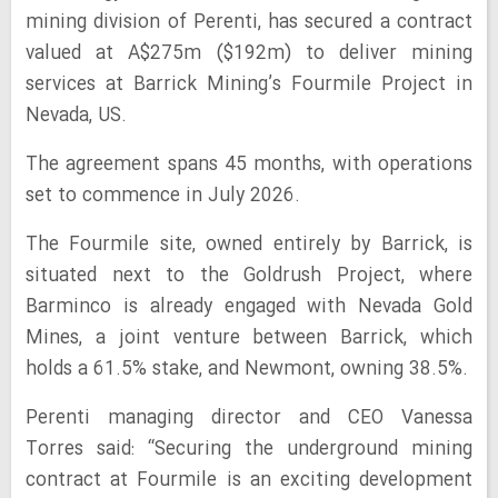
mining division of Perenti, has secured a contract
valued at A$275m ($192m) to deliver mining
services at Barrick Mining’s Fourmile Project in
Nevada, US.
The agreement spans 45 months, with operations
set to commence in July 2026.
The Fourmile site, owned entirely by Barrick, is
situated next to the Goldrush Project, where
Barminco is already engaged with Nevada Gold
Mines, a joint venture between Barrick, which
holds a 61.5% stake, and Newmont, owning 38.5%.
Perenti managing director and CEO Vanessa
Torres said: “Securing the underground mining
contract at Fourmile is an exciting development