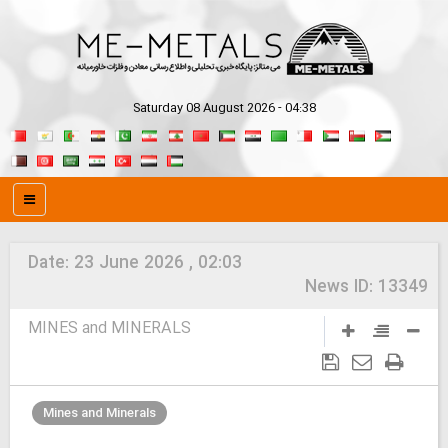
Saturday 08 August 2026 - 04:38
Date:
23 June 2026 , 02:03
News ID:
13349
MINES and MINERALS
Mines and Minerals