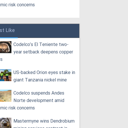
smic risk concerns
st Like
Codelco’s El Teniente two-
year setback deepens copper
rs
US-backed Orion eyes stake in
giant Tanzania nickel mine
Codelco suspends Andes
Norte development amid
smic risk concerns
Mastermyne wins Dendrobium