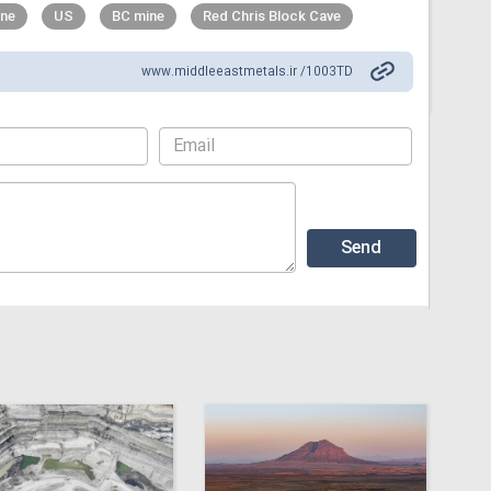
ne
US
BC mine
Red Chris Block Cave
www.middleeastmetals.ir /1003TD