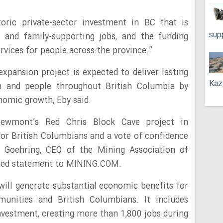
toric private-sector investment in BC that is
sup
s and family-supporting jobs, and the funding
ervices for people across the province.”
xpansion project is expected to deliver lasting
Kaz
n and people throughout British Columbia by
nomic growth, Eby said.
Newmont’s Red Chris Block Cave project in
or British Columbians and a vote of confidence
l Goehring, CEO of the Mining Association of
ailed statement to MINING.COM.
will generate substantial economic benefits for
unities and British Columbians. It includes
 investment, creating more than 1,800 jobs during