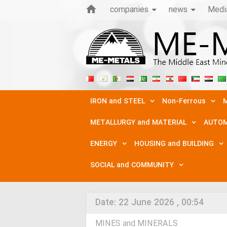
companies
news
Medi
IRON and STEEL
Non-Ferrous
M
METALLURGY and MATERIAL
AUTOM
ENERGY
HOUSING and BUILDING
SOCIAL and COMMUNITY
Date:
22 June 2026 , 00:54
MINES and MINERALS