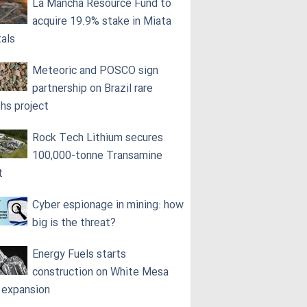
La Mancha Resource Fund to
acquire 19.9% stake in Miata
als
Meteoric and POSCO sign
partnership on Brazil rare
ths project
Rock Tech Lithium secures
100,000‑tonne Transamine
t
Cyber espionage in mining: how
big is the threat?
Energy Fuels starts
construction on White Mesa
l expansion