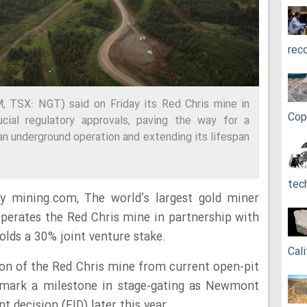
rec
TSX: NGT) said on Friday its Red Chris mine in
Cop
ucial regulatory approvals, paving the way for a
an underground operation and extending its lifespan
tec
y mining.com, The world’s largest gold miner
perates the Red Chris mine in partnership with
holds a 30% joint venture stake.
Cali
ion of the Red Chris mine from current open-pit
d mark a milestone in stage-gating as Newmont
 decision (FID) later this year.