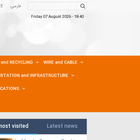
ct
فارسی
Friday 07 August 2026 - 18:40
 and RECYCLING
WIRE and CABLE
RTATION and INFRASTRUCTURE
ICATIONS
most visited
Latest news