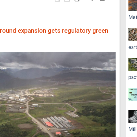
Met
round expansion gets regulatory green
ear
pac
Mil