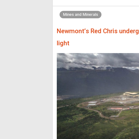
Mines and Minerals
Newmont’s Red Chris underg
light