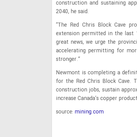
construction and sustaining app
2040, he said.
“The Red Chris Block Cave pr
extension permitted in the last 
great news, we urge the provin
accelerating permitting for m
stronger.”
Newmont is completing a definiti
for the Red Chris Block Cave. T
construction jobs, sustain appro
increase Canada’s copper produc
source:
mining.com