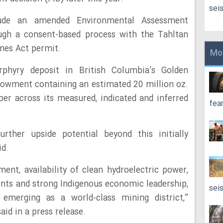
sei
lude an amended Environmental Assessment
ough a consent-based process with the Tahltan
nes Act permit.
Mo
phyry deposit in British Columbia’s Golden
dowment containing an estimated 20 million oz.
pper across its measured, indicated and inferred
fea
rther upside potential beyond this initially
id.
ent, availability of clean hydroelectric power,
nts and strong Indigenous economic leadership,
sei
emerging as a world-class mining district,”
d in a press release.