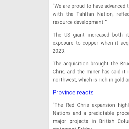
“We are proud to have advanced 
with the Tahltan Nation, refl
resource development.”
The US giant increased both it
exposure to copper when it acqu
2023.
The acquisition brought the Bru
Chris, and the miner has said it 
northwest, which is rich in gold 
Province reacts
“The Red Chris expansion highl
Nations and a predictable proc
major projects in British Col