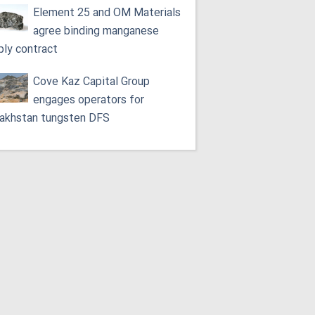
Element 25 and OM Materials
agree binding manganese
ply contract
Cove Kaz Capital Group
engages operators for
akhstan tungsten DFS