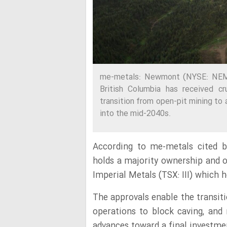
me-metals: Newmont (NYSE: NEM, 
British Columbia has received cr
transition from open-pit mining to 
into the mid-2040s.
According to me-metals cited b
holds a majority ownership and o
Imperial Metals (TSX: III) which 
The approvals enable the transit
operations to block caving, an
advances toward a final investment