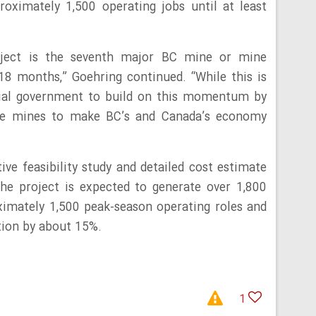
roximately 1,500 operating jobs until at least
oject is the seventh major BC mine or mine
18 months,” Goehring continued. “While this is
cial government to build on this momentum by
ore mines to make BC’s and Canada’s economy
ve feasibility study and detailed cost estimate
he project is expected to generate over 1,800
ximately 1,500 peak-season operating roles and
tion by about 15%.
1