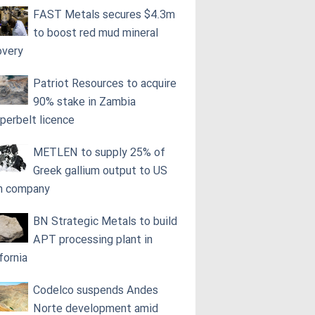
FAST Metals secures $4.3m
to boost red mud mineral
overy
Patriot Resources to acquire
90% stake in Zambia
perbelt licence
METLEN to supply 25% of
Greek gallium output to US
h company
BN Strategic Metals to build
APT processing plant in
fornia
Codelco suspends Andes
Norte development amid