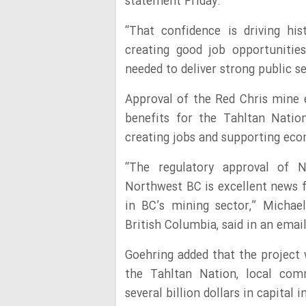
statement Friday.
“That confidence is driving his
creating good job opportunitie
needed to deliver strong public s
Approval of the Red Chris mine e
benefits for the Tahltan Natio
creating jobs and supporting eco
“The regulatory approval of 
Northwest BC is excellent news f
in BC’s mining sector,” Michae
British Columbia, said in an em
Goehring added that the project 
the Tahltan Nation, local comm
several billion dollars in capital