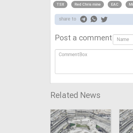
TSX
Red Chris mine
EAC
Mi
share to
Post a comment
Related News