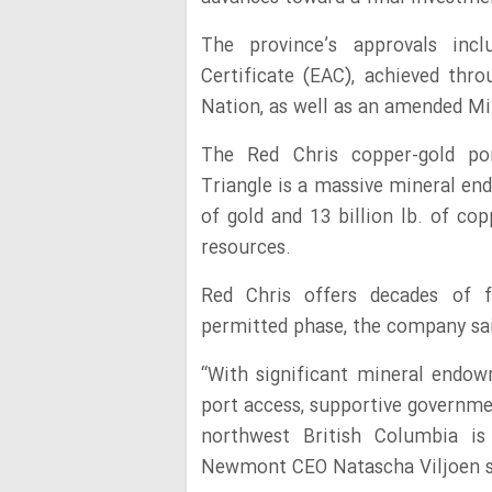
The province’s approvals inc
Certificate (EAC), achieved thr
Nation, as well as an amended Mi
The Red Chris copper-gold por
Triangle is a massive mineral en
of gold and 13 billion lb. of co
resources.
Red Chris offers decades of fu
permitted phase, the company sa
“With significant mineral endowm
port access, supportive governme
northwest British Columbia is 
Newmont CEO Natascha Viljoen sai