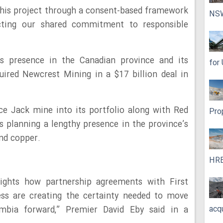
this project through a consent-based framework
NS
ecting our shared commitment to responsible
s presence in the Canadian province and its
for
ired Newcrest Mining in a $17 billion deal in
ce Jack mine into its portfolio along with Red
Pro
is planning a lengthy presence in the province’s
and copper.
HRE
ights how partnership agreements with First
ess are creating the certainty needed to move
acq
umbia forward,” Premier David Eby said in a