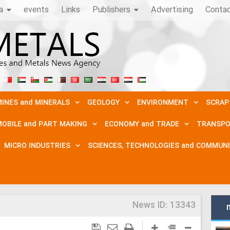
a
events
Links
Publishers
Advertising
Conta
INES and MINERALS
GEOLOGY
ENVIRONMENT
SCRAP
OBILE and PART MAKING
ECONOMY and TRADE
TRANSPO
MICRO INDUSTRIES
SCIENCES, TECHNOLOGIES and COMMUN
News ID:
13343