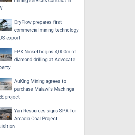
mining services contract in
W
DryFlow prepares first
commercial mining technology
 US export
FPX Nickel begins 4,000m of
diamond drilling at Advocate
perty
AuKing Mining agrees to
purchase Malawi’s Machinga
E project
Yari Resources signs SPA for
Arcadia Coal Project
uisition