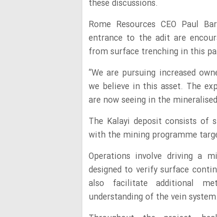
these discussions.
Rome Resources CEO Paul Barr
entrance to the adit are encou
from surface trenching in this pa
“We are pursuing increased owner
we believe in this asset. The e
are now seeing in the mineralised
The Kalayi deposit consists of s
with the mining programme target
Operations involve driving a m
designed to verify surface conti
also facilitate additional me
understanding of the vein system