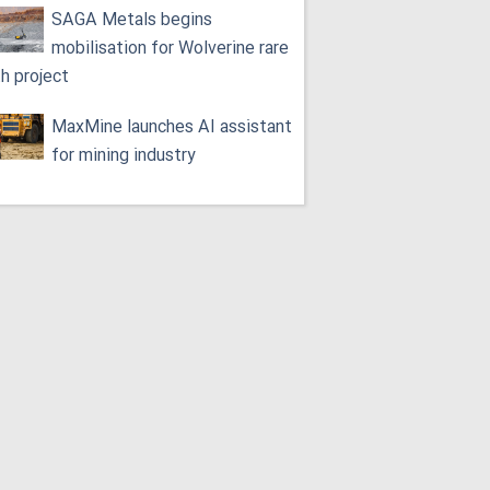
SAGA Metals begins
mobilisation for Wolverine rare
th project
MaxMine launches AI assistant
for mining industry