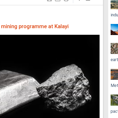
ind
n mining programme at Kalayi
ear
Met
pac