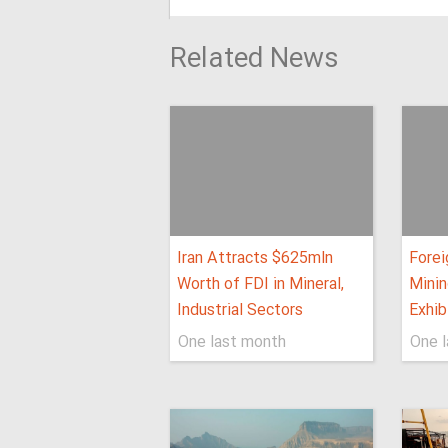
Related News
Iran Attracts $625mln
Forei
Worth of FDI in Mineral,
Minin
Industrial Sectors
Exhib
One last month
One 