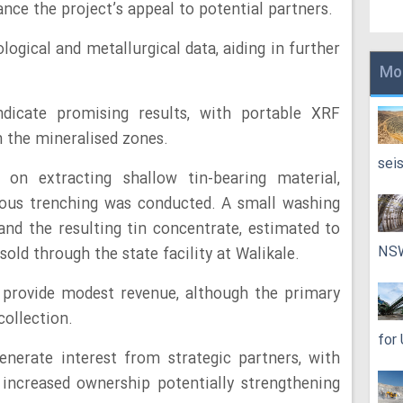
nce the project’s appeal to potential partners.
logical and metallurgical data, aiding in further
Mo
indicate promising results, with portable XRF
n the mineralised zones.
sei
on extracting shallow tin-bearing material,
vious trenching was conducted. A small washing
 and the resulting tin concentrate, estimated to
NS
old through the state facility at Walikale.
o provide modest revenue, although the primary
collection.
for
nerate interest from strategic partners, with
increased ownership potentially strengthening