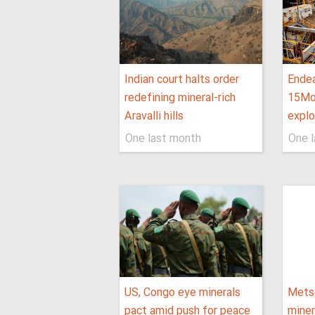
Indian court halts order
Endea
redefining mineral-rich
15Moz
Aravalli hills
explo
One last month
One 
US, Congo eye minerals
Metso
pact amid push for peace
miner