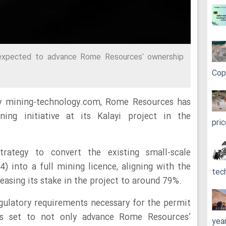
expected to advance Rome Resources' ownership
Cop
y mining-technology.com, Rome Resources has
ing initiative at its Kalayi project in the
pri
trategy to convert the existing small-scale
 into a full mining licence, aligning with the
tec
easing its stake in the project to around 79%.
gulatory requirements necessary for the permit
is set to not only advance Rome Resources’
yea