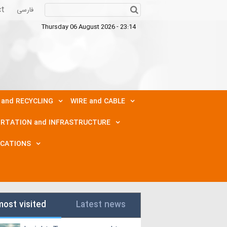
ct
فارسی
Thursday 06 August 2026 - 23:14
 and RECYCLING
WIRE and CABLE
RTATION and INFRASTRUCTURE
ICATIONS
most visited
Latest news