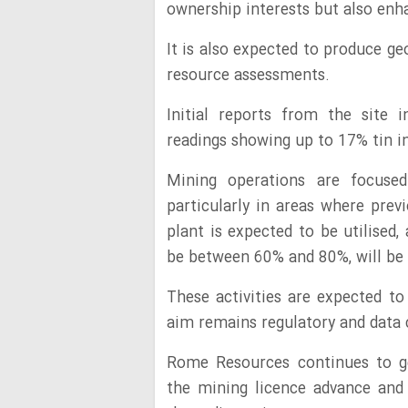
ownership interests but also enha
It is also expected to produce geo
resource assessments.
Initial reports from the site 
readings showing up to 17% tin i
Mining operations are focused 
particularly in areas where pre
plant is expected to be utilised,
be between 60% and 80%, will be s
These activities are expected t
aim remains regulatory and data 
Rome Resources continues to ge
the mining licence advance and 