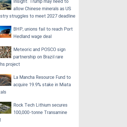
Insight: Trump may need to
allow Chinese minerals as US
ustry struggles to meet 2027 deadline
BHP, unions fail to reach Port
Hedland wage deal
Meteoric and POSCO sign
partnership on Brazil rare
ths project
La Mancha Resource Fund to
acquire 19.9% stake in Miata
als
Rock Tech Lithium secures
100,000‑tonne Transamine
t