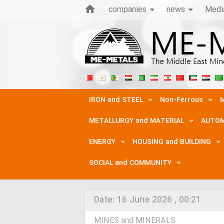
companies
news
Medi
IRON and STEEL
Non-Ferrous
M
METALLURGY and MATERIAL
AUTOM
ENERGY
HOUSING and BUILDING
SOCIAL and COMMUNITY
Date:
16 June 2026 , 00:21
MINES and MINERALS