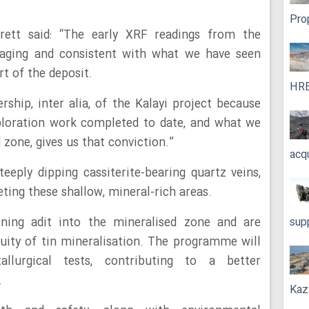
Pro
ett said: “The early XRF readings from the
raging and consistent with what we have seen
rt of the deposit.
HRE
ship, inter alia, of the Kalayi project because
xploration work completed to date, and what we
 zone, gives us that conviction.”
acq
teeply dipping cassiterite-bearing quartz veins,
ing these shallow, mineral-rich areas.
ining adit into the mineralised zone and are
sup
nuity of tin mineralisation. The programme will
tallurgical tests, contributing to a better
.
Kaz