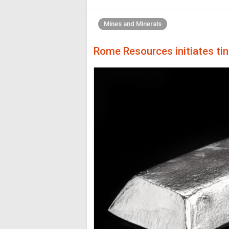
Mines and Minerals
Rome Resources initiates ti