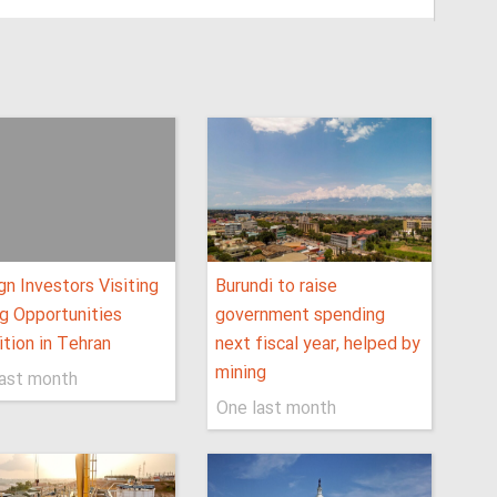
gn Investors Visiting
Burundi to raise
g Opportunities
government spending
ition in Tehran
next fiscal year, helped by
mining
last month
One last month