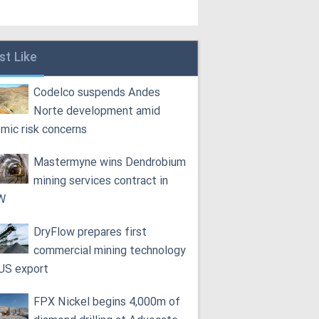
st Like
Codelco suspends Andes
Norte development amid
smic risk concerns
Mastermyne wins Dendrobium
mining services contract in
W
DryFlow prepares first
commercial mining technology
 US export
FPX Nickel begins 4,000m of