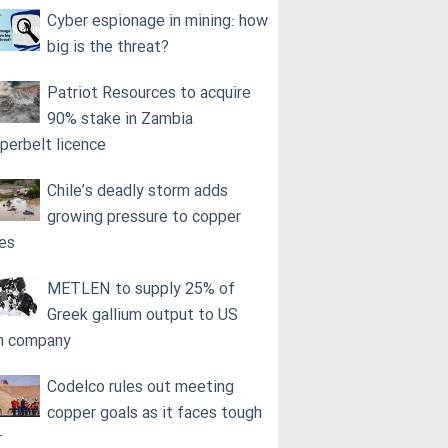
Cyber espionage in mining: how
big is the threat?
Patriot Resources to acquire
90% stake in Zambia
perbelt licence
Chile’s deadly storm adds
growing pressure to copper
ces
METLEN to supply 25% of
Greek gallium output to US
h company
Codelco rules out meeting
copper goals as it faces tough
r