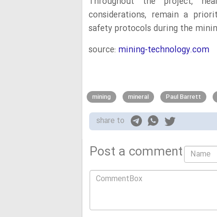
Throughout the project, hea
considerations, remain a priori
safety protocols during the mini
source:
mining-technology.com
mining
mineral
Paul Barrett
share to
Post a comment