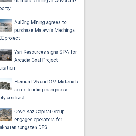
diamond drilling at Advocate
perty
AuKing Mining agrees to
purchase Malawi’s Machinga
E project
Yari Resources signs SPA for
Arcadia Coal Project
uisition
Element 25 and OM Materials
agree binding manganese
ply contract
Cove Kaz Capital Group
engages operators for
akhstan tungsten DFS