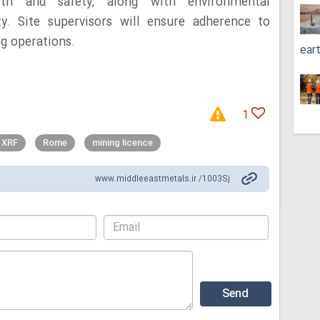
lth and safety, along with environmental
ty. Site supervisors will ensure adherence to
ng operations.
ear
1
XRF
Rome
mining licence
www.middleeastmetals.ir /1003Sj