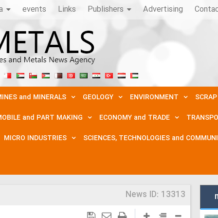
a
events
Links
Publishers
Advertising
Conta
INES and MINERALS
GEOLOGY
ENVIRONMENT
SCRAP
OBILE and PART MAKING
ECONOMY and TRADE
TRANSPO
MICRO INDUSTRIES
SCIENCES, TECHNOLOGIES and COMMUN
News ID:
13313