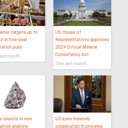
vour targets up to
US House of
 in five-year
Representatives approves
ration push
2024 Critical Mineral
Consistency Act
last month
One last month
 invests in new
US eyes minerals
alogy analysis
cooperation in province