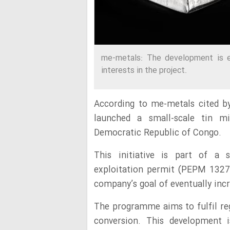
me-metals: The development is 
interests in the project.
According to me-metals cited b
launched a small-scale tin min
Democratic Republic of Congo.
This initiative is part of a s
exploitation permit (PEPM 13274)
company’s goal of eventually incr
The programme aims to fulfil re
conversion. This development 