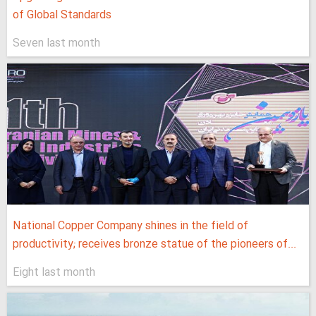
of Global Standards
Seven last month
National Copper Company shines in the field of
productivity; receives bronze statue of the pioneers of...
Eight last month