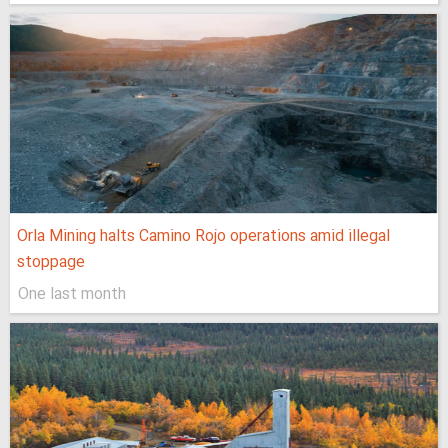
Orla Mining halts Camino Rojo operations amid illegal
stoppage
One last month