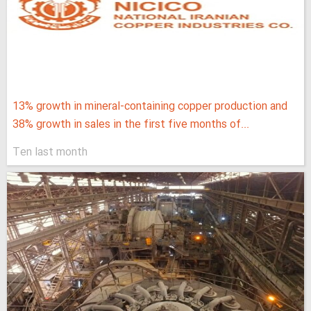
13% growth in mineral-containing copper production and
38% growth in sales in the first five months of...
Ten last month