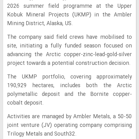
2026 summer field programme at the Upper
Kobuk Mineral Projects (UKMP) in the Ambler
Mining District, Alaska, US.
The company said field crews have mobilised to
site, initiating a fully funded season focused on
advancing the Arctic copper-zinc-lead-gold-silver
project towards a potential construction decision.
The UKMP portfolio, covering approximately
190,929 hectares, includes both the Arctic
polymetallic deposit and the Bornite copper-
cobalt deposit.
Activities are managed by Ambler Metals, a 50-50
joint venture (JV) operating company comprising
Trilogy Metals and South32.