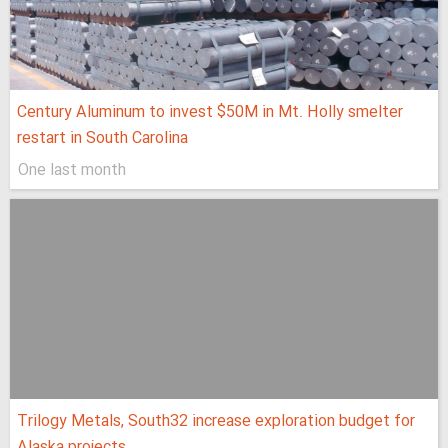
Century Aluminum to invest $50M in Mt. Holly smelter
restart in South Carolina
One last month
Trilogy Metals, South32 increase exploration budget for
Alaska projects