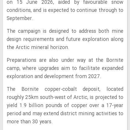
on 15 June 2026, aided by favourable snow
conditions, and is expected to continue through to
September.
The campaign is designed to address both mine
design requirements and future exploration along
the Arctic mineral horizon.
Preparations are also under way at the Bornite
camp, where upgrades aim to facilitate expanded
exploration and development from 2027.
The Bornite copper-cobalt deposit, located
roughly 25km south-west of Arctic, is projected to
yield 1.9 billion pounds of copper over a 17-year
period and may extend district mining activities to
more than 30 years.