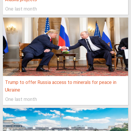
One last month
Trump to offer Russia access to minerals for peace in
Ukraine
One last month