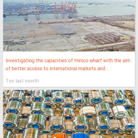
Investigating the capacities of Himco wharf with the aim
of better access to international markets and...
Ten last month