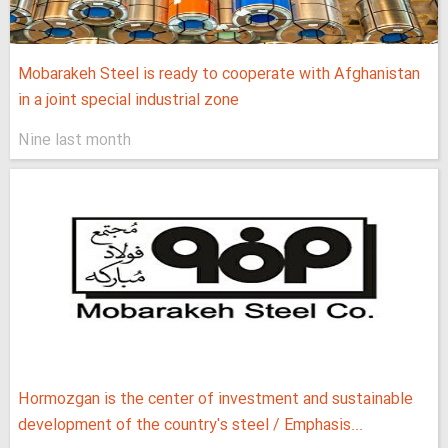
Mobarakeh Steel is ready to cooperate with Afghanistan
in a joint special industrial zone
Nine last month
Hormozgan is the center of investment and sustainable
development of the country's steel / Emphasis...