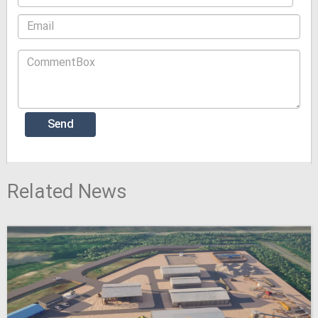
Related News