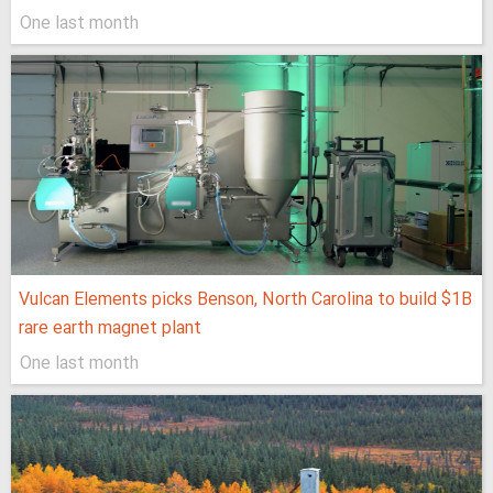
One last month
Vulcan Elements picks Benson, North Carolina to build $1B
rare earth magnet plant
One last month