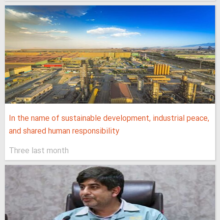
In the name of sustainable development, industrial peace,
and shared human responsibility
Three last month