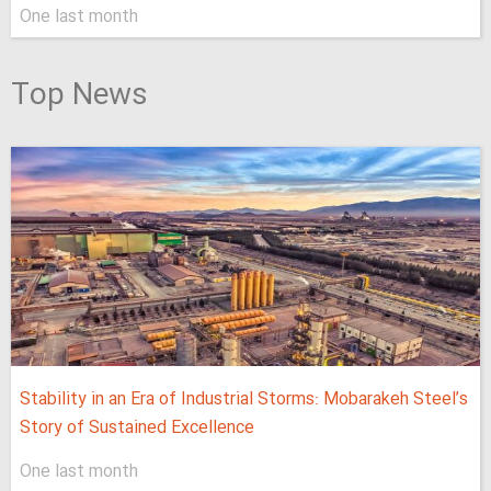
One last month
Top News
Stability in an Era of Industrial Storms: Mobarakeh Steel’s
Story of Sustained Excellence
One last month