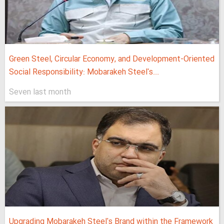
Green Steel, Circular Economy, and Development-Oriented
Social Responsibility: Mobarakeh Steel's...
Seven last month
Upgrading Mobarakeh Steel's Brand within the Framework