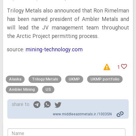
Trilogy Metals also announced that Ron Rimelman
has been named president of Ambler Metals and
will lead the JV management team throughout
the Arctic Project permitting process.
source:
mining-technology.com
1
Alaska
Trilogy Metals
UKMP
UKMP portfolio
Ambler Mining
US
share to
www.middleeastmetals.ir /1003SN