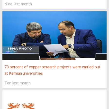
Nine last month
73 percent of copper research projects were carried out
at Kerman universities
Ten last month