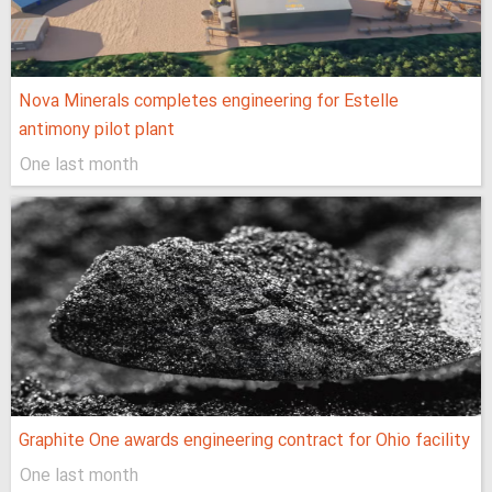
Nova Minerals completes engineering for Estelle
antimony pilot plant
One last month
Graphite One awards engineering contract for Ohio facility
One last month