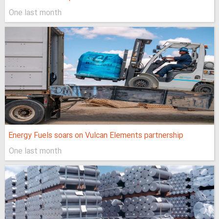
One last month
Energy Fuels soars on Vulcan Elements partnership
One last month