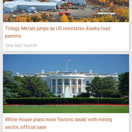
Trilogy Metals jumps as US reinstates Alaska road
permits
One last month
White House plans more ‘historic deals’ with mining
sector, official says