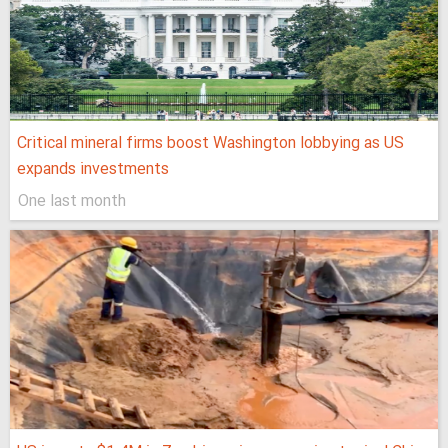
Critical mineral firms boost Washington lobbying as US
expands investments
One last month