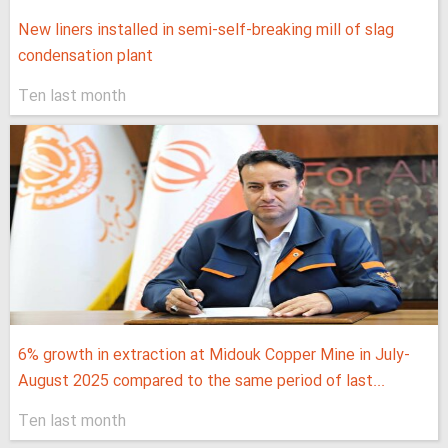
New liners installed in semi-self-breaking mill of slag
condensation plant
Ten last month
6% growth in extraction at Midouk Copper Mine in July-
August 2025 compared to the same period of last...
Ten last month