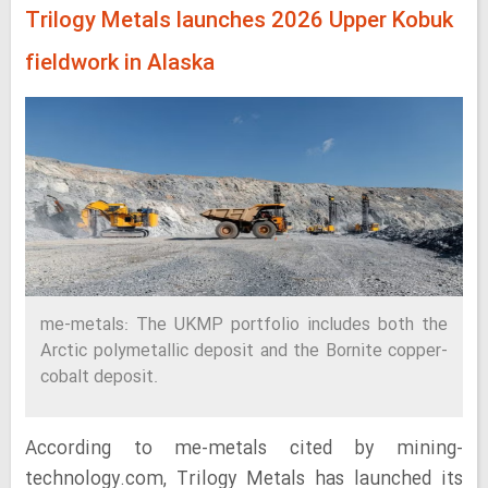
Trilogy Metals launches 2026 Upper Kobuk
fieldwork in Alaska
me-metals: The UKMP portfolio includes both the
Arctic polymetallic deposit and the Bornite copper-
cobalt deposit.
According to me-metals cited by mining-
technology.com, Trilogy Metals has launched its