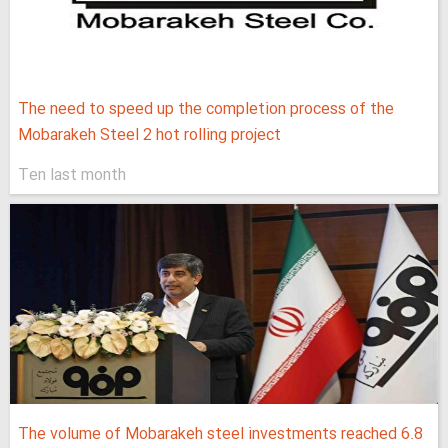
The need to speed up the completion process of the
Mobarakeh Steel 2 hot rolling project
Ten last month
The volume of Mobarakeh steel investments reached 6.8