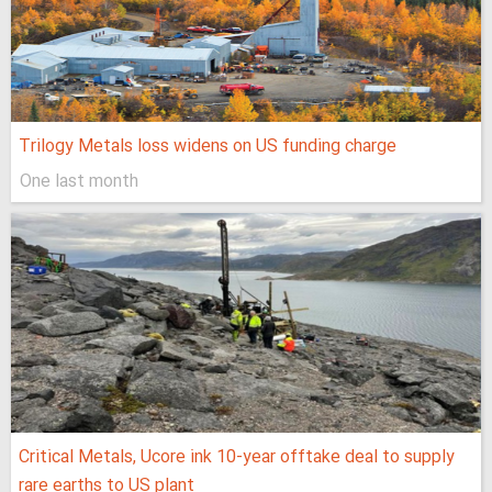
Trilogy Metals loss widens on US funding charge
One last month
Critical Metals, Ucore ink 10-year offtake deal to supply
rare earths to US plant