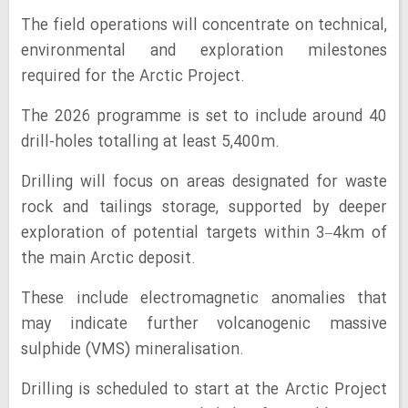
The field operations will concentrate on technical,
environmental and exploration milestones
required for the Arctic Project.
The 2026 programme is set to include around 40
drill-holes totalling at least 5,400m.
Drilling will focus on areas designated for waste
rock and tailings storage, supported by deeper
exploration of potential targets within 3–4km of
the main Arctic deposit.
These include electromagnetic anomalies that
may indicate further volcanogenic massive
sulphide (VMS) mineralisation.
Drilling is scheduled to start at the Arctic Project