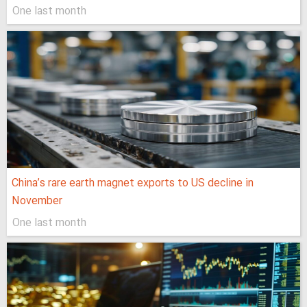
One last month
China’s rare earth magnet exports to US decline in
November
One last month