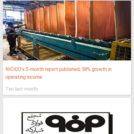
NICICO's 5-month report published; 38% growth in
operating income
Ten last month