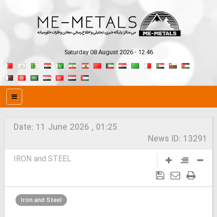
Saturday 08 August 2026 - 12:46
Date:
11 June 2026 , 01:25
News ID:
13291
IRON and STEEL
Iron and Steel