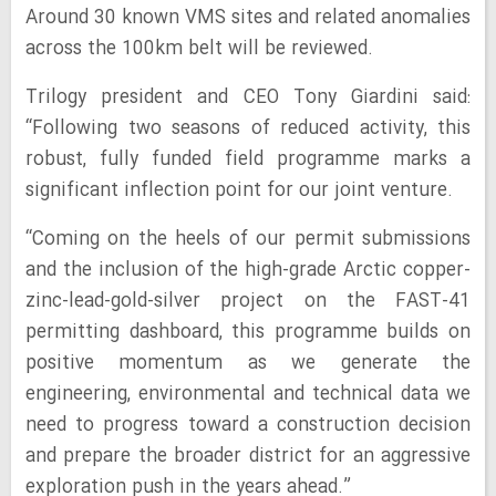
Around 30 known VMS sites and related anomalies
across the 100km belt will be reviewed.
Trilogy president and CEO Tony Giardini said:
“Following two seasons of reduced activity, this
robust, fully funded field programme marks a
significant inflection point for our joint venture.
“Coming on the heels of our permit submissions
and the inclusion of the high-grade Arctic copper-
zinc-lead-gold-silver project on the FAST-41
permitting dashboard, this programme builds on
positive momentum as we generate the
engineering, environmental and technical data we
need to progress toward a construction decision
and prepare the broader district for an aggressive
exploration push in the years ahead.”