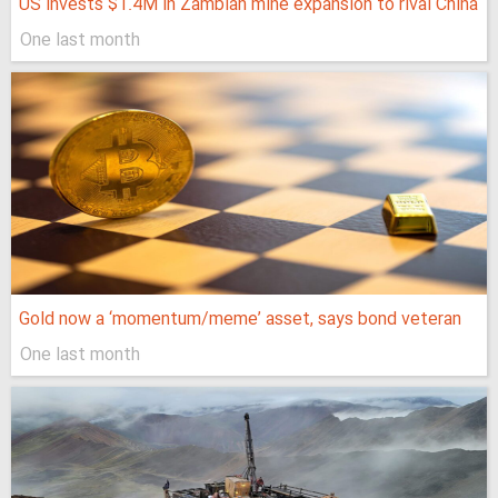
US invests $1.4M in Zambian mine expansion to rival China
One last month
Gold now a ‘momentum/meme’ asset, says bond veteran
One last month