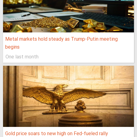
Metal markets hold steady as Trump-Putin meeting
begins
One last month
Gold price soars to new high on Fed-fueled rally