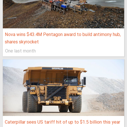
Nova wins $43.4M Pentagon award to build antimony hub,
shares skyrocket
One last month
Caterpillar sees US tariff hit of up to $1.5 billion this year