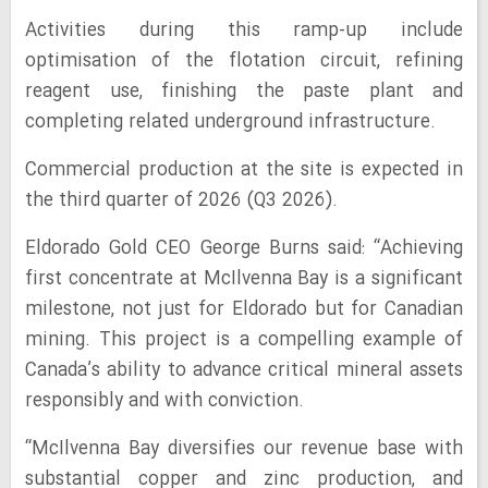
Activities during this ramp-up include
optimisation of the flotation circuit, refining
reagent use, finishing the paste plant and
completing related underground infrastructure.
Commercial production at the site is expected in
the third quarter of 2026 (Q3 2026).
Eldorado Gold CEO George Burns said: “Achieving
first concentrate at McIlvenna Bay is a significant
milestone, not just for Eldorado but for Canadian
mining. This project is a compelling example of
Canada’s ability to advance critical mineral assets
responsibly and with conviction.
“McIlvenna Bay diversifies our revenue base with
substantial copper and zinc production, and