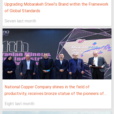
Upgrading Mobarakeh Steel's Brand within the Framework
of Global Standards
Seven last month
National Copper Company shines in the field of
productivity; receives bronze statue of the pioneers of...
Eight last month