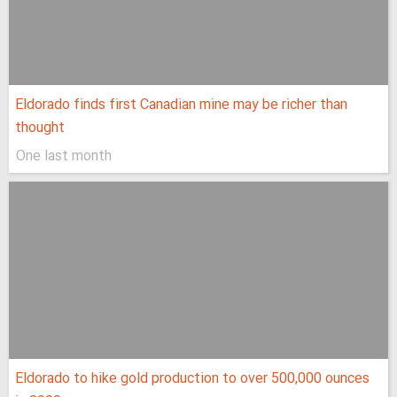
Eldorado finds first Canadian mine may be richer than
thought
One last month
Eldorado to hike gold production to over 500,000 ounces