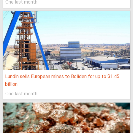
One last month
Lundin sells European mines to Boliden for up to $1.45
billion
One last month