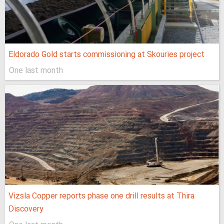
Eldorado Gold starts commissioning at Skouries project
One last month
Vizsla Copper reports phase one drill results at Thira
Discovery