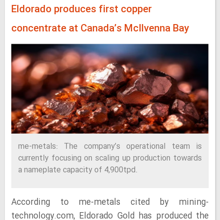
Eldorado produces first copper
concentrate at Canada’s McIlvenna Bay
me-metals: The company’s operational team is
currently focusing on scaling up production towards
a nameplate capacity of 4,900tpd.
According to me-metals cited by mining-
technology.com, Eldorado Gold has produced the