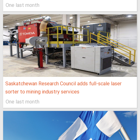
One last month
Saskatchewan Research Council adds full-scale laser
sorter to mining industry services
One last month