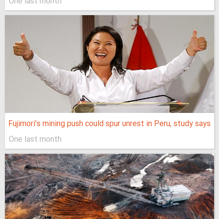
One last month
Fujimori’s mining push could spur unrest in Peru, study says
One last month