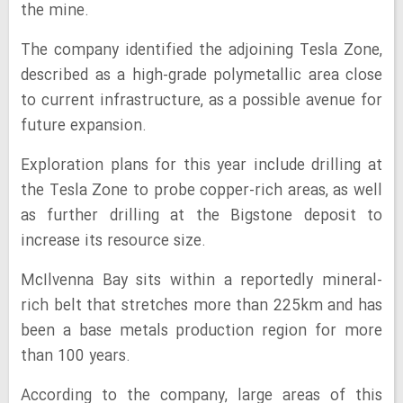
the mine.
The company identified the adjoining Tesla Zone,
described as a high-grade polymetallic area close
to current infrastructure, as a possible avenue for
future expansion.
Exploration plans for this year include drilling at
the Tesla Zone to probe copper-rich areas, as well
as further drilling at the Bigstone deposit to
increase its resource size.
McIlvenna Bay sits within a reportedly mineral-
rich belt that stretches more than 225km and has
been a base metals production region for more
than 100 years.
According to the company, large areas of this