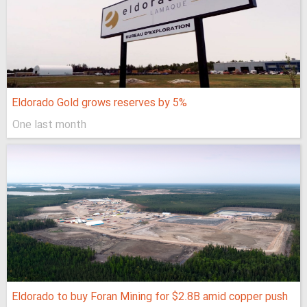
Eldorado Gold grows reserves by 5%
One last month
Eldorado to buy Foran Mining for $2.8B amid copper push