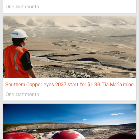
One last month
Southern Copper eyes 2027 start for $1.8B Tía María mine
One last month