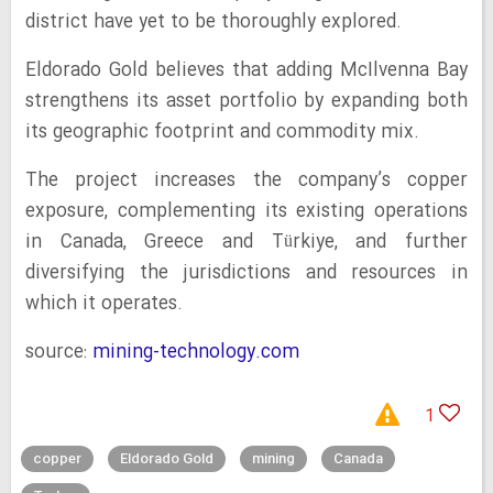
district have yet to be thoroughly explored.
Eldorado Gold believes that adding McIlvenna Bay
strengthens its asset portfolio by expanding both
its geographic footprint and commodity mix.
The project increases the company’s copper
exposure, complementing its existing operations
in Canada, Greece and Türkiye, and further
diversifying the jurisdictions and resources in
which it operates.
source:
mining-technology.com
1
copper
Eldorado Gold
mining
Canada