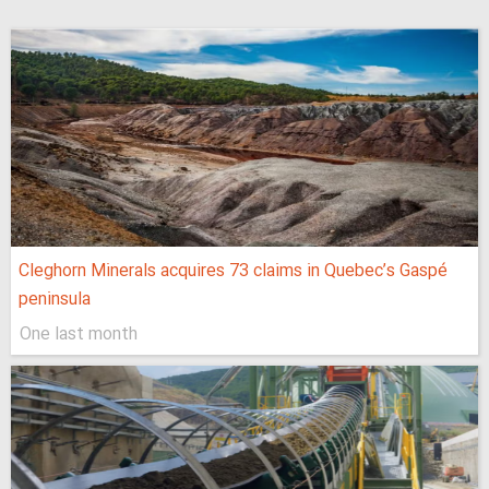
Cleghorn Minerals acquires 73 claims in Quebec’s Gaspé
peninsula
One last month