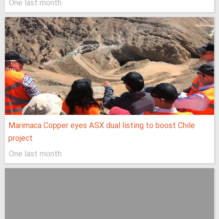
One last month
Marimaca Copper eyes ASX dual listing to boost Chile
project
One last month