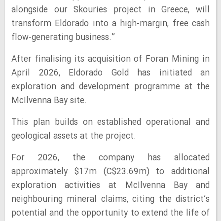
alongside our Skouries project in Greece, will
transform Eldorado into a high-margin, free cash
flow-generating business.”
After finalising its acquisition of Foran Mining in
April 2026, Eldorado Gold has initiated an
exploration and development programme at the
McIlvenna Bay site.
This plan builds on established operational and
geological assets at the project.
For 2026, the company has allocated
approximately $17m (C$23.69m) to additional
exploration activities at McIlvenna Bay and
neighbouring mineral claims, citing the district’s
potential and the opportunity to extend the life of