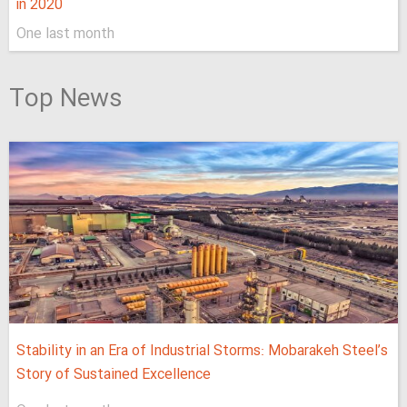
in 2020
One last month
Top News
Stability in an Era of Industrial Storms: Mobarakeh Steel’s
Story of Sustained Excellence