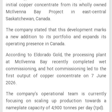
initial copper concentrate from its wholly owned
McIlvenna Bay Project in east-central
Saskatchewan, Canada.
The company stated that this development marks
a new addition to its portfolio and expands its
operating presence in Canada.
According to Eldorado Gold, the processing plant
at McIlvenna Bay recently completed wet
commissioning, and hot commissioning led to the
first output of copper concentrate on 7 June
2026.
The company’s operational team is currently
focusing on scaling up production towards a
nameplate capacity of 4,900 tonnes per day (tpd).