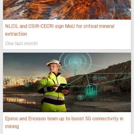
NLCIL and CSIR-CECRI sign MoU for critical mineral
extraction
One last month
Epiroc and Ericsson team up to boost 5G connectivity in
mining