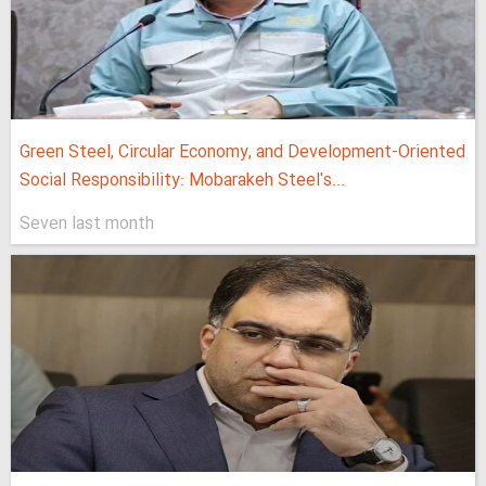
Green Steel, Circular Economy, and Development-Oriented
Social Responsibility: Mobarakeh Steel's...
Seven last month