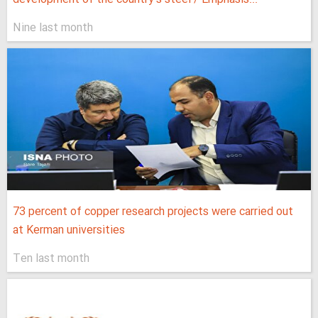
Nine last month
73 percent of copper research projects were carried out
at Kerman universities
Ten last month