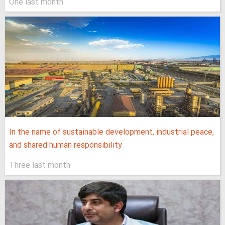
One last month
In the name of sustainable development, industrial peace,
and shared human responsibility
Three last month