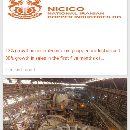
13% growth in mineral-containing copper production and
38% growth in sales in the first five months of...
Ten last month