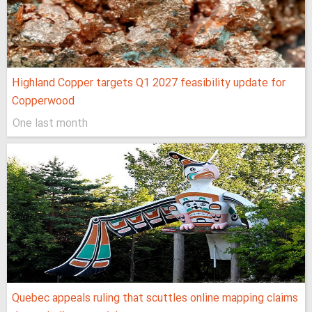
Highland Copper targets Q1 2027 feasibility update for
Copperwood
One last month
Quebec appeals ruling that scuttles online mapping claims