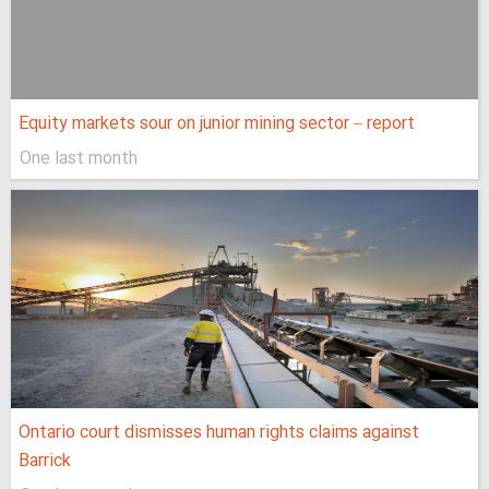
Equity markets sour on junior mining sector – report
One last month
Ontario court dismisses human rights claims against
Barrick