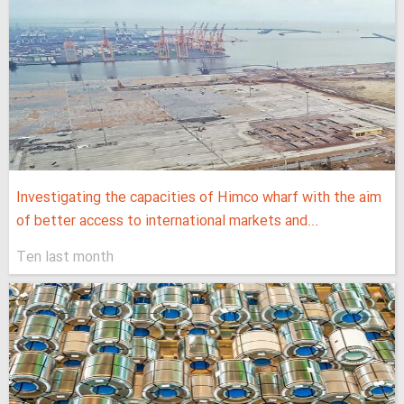
Investigating the capacities of Himco wharf with the aim
of better access to international markets and...
Ten last month