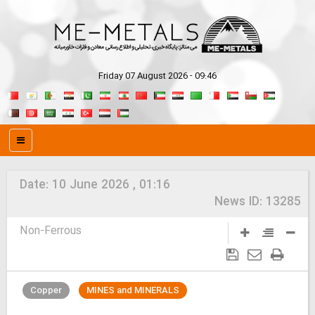
Friday 07 August 2026 - 09:46
Date:
10 June 2026 , 01:16
News ID:
13285
Non-Ferrous
Copper
MINES and MINERALS