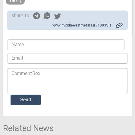
Turkey
share to
www.middleeastmetals.ir /1003SH
Related News