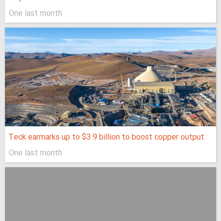
One last month
Teck earmarks up to $3.9 billion to boost copper output
One last month