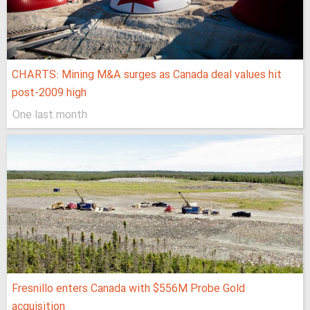
CHARTS: Mining M&A surges as Canada deal values hit
post-2009 high
One last month
Fresnillo enters Canada with $556M Probe Gold
acquisition