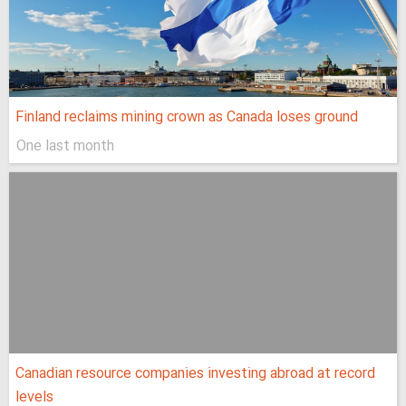
Finland reclaims mining crown as Canada loses ground
One last month
Canadian resource companies investing abroad at record
levels