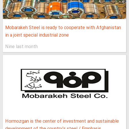
Mobarakeh Steel is ready to cooperate with Afghanistan
in a joint special industrial zone
Nine last month
Hormozgan is the center of investment and sustainable
development of the country's steel / Emphasis...