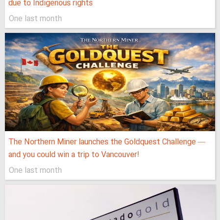
due to Indigenous rights
One last month
The Northern Miner launches the Goldquest Challenge —
and you could win a trip to Vancouver!
One last month