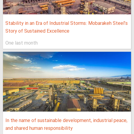
Stability in an Era of Industrial Storms: Mobarakeh Steel’s
Story of Sustained Excellence
One last month
In the name of sustainable development, industrial peace,
and shared human responsibility