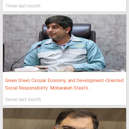
Three last month
Green Steel, Circular Economy, and Development-Oriented
Social Responsibility: Mobarakeh Steel's...
Seven last month