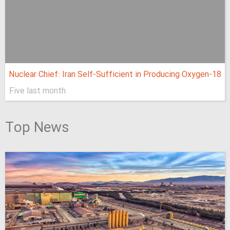
Nuclear Chief: Iran Self-Sufficient in Producing Oxygen-18
Five last month
Top News