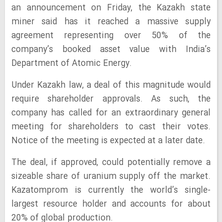
an announcement on Friday, the Kazakh state
miner said has it reached a massive supply
agreement representing over 50% of the
company’s booked asset value with India’s
Department of Atomic Energy.
Under Kazakh law, a deal of this magnitude would
require shareholder approvals. As such, the
company has called for an extraordinary general
meeting for shareholders to cast their votes.
Notice of the meeting is expected at a later date.
The deal, if approved, could potentially remove a
sizeable share of uranium supply off the market.
Kazatomprom is currently the world’s single-
largest resource holder and accounts for about
20% of global production.