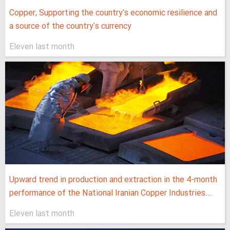
Copper, Supporting the country's economic resilience and
a source of the country's currency
Eleven last month
Upward trend in production and extraction in the 4-month
performance of the National Iranian Copper Industries...
Eleven last month