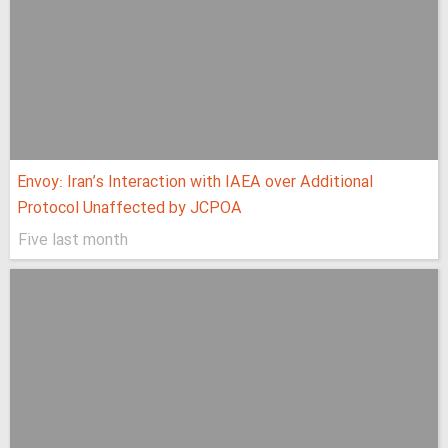
Envoy: Iran’s Interaction with IAEA over Additional
Protocol Unaffected by JCPOA
Five last month