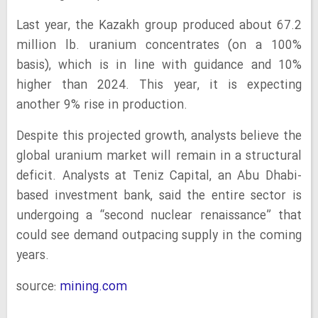
Last year, the Kazakh group produced about 67.2
million lb. uranium concentrates (on a 100%
basis), which is in line with guidance and 10%
higher than 2024. This year, it is expecting
another 9% rise in production.
Despite this projected growth, analysts believe the
global uranium market will remain in a structural
deficit. Analysts at Teniz Capital, an Abu Dhabi-
based investment bank, said the entire sector is
undergoing a “second nuclear renaissance” that
could see demand outpacing supply in the coming
years.
source:
mining.com