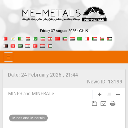
Friday 07 August 2026 - 03:19
Date:
24 February 2026 , 21:44
News ID:
13199
MINES and MINERALS
Mines and Minerals