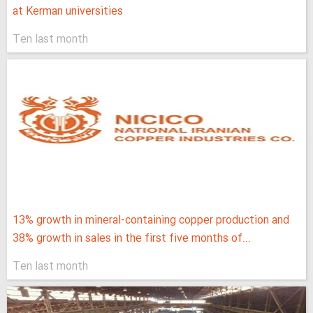
at Kerman universities
Ten last month
13% growth in mineral-containing copper production and
38% growth in sales in the first five months of...
Ten last month