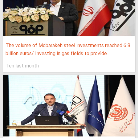
The volume of Mobarakeh steel investments reached 6.8
billion euros/ Investing in gas fields to provide...
Ten last month