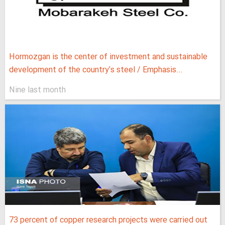
Hormozgan is the center of investment and sustainable
development of the country's steel / Emphasis...
Nine last month
73 percent of copper research projects were carried out