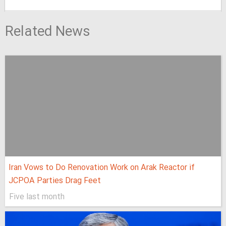
Related News
Iran Vows to Do Renovation Work on Arak Reactor if
JCPOA Parties Drag Feet
Five last month