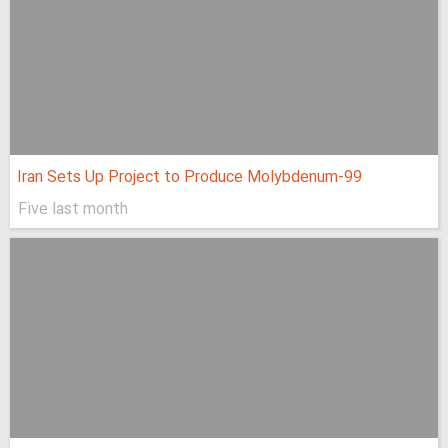
Iran Sets Up Project to Produce Molybdenum-99
Five last month