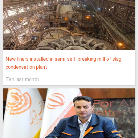
New liners installed in semi-self-breaking mill of slag
condensation plant
Ten last month