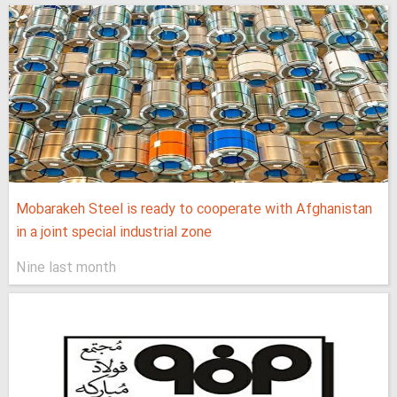
Mobarakeh Steel is ready to cooperate with Afghanistan
in a joint special industrial zone
Nine last month