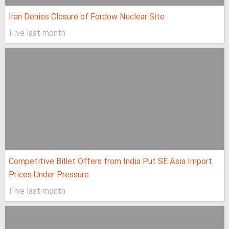
Iran Denies Closure of Fordow Nuclear Site
Five last month
Competitive Billet Offers from India Put SE Asia Import
Prices Under Pressure
Five last month