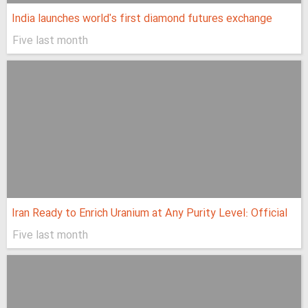
India launches world's first diamond futures exchange
Five last month
Iran Ready to Enrich Uranium at Any Purity Level: Official
Five last month