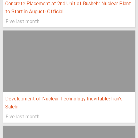
Concrete Placement at 2nd Unit of Bushehr Nuclear Plant
to Start in August: Official
Five last month
Development of Nuclear Technology Inevitable: Iran’s
Salehi
Five last month