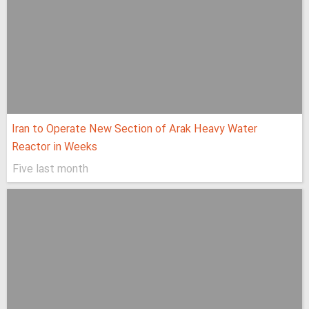
Iran to Operate New Section of Arak Heavy Water
Reactor in Weeks
Five last month