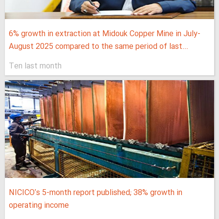
6% growth in extraction at Midouk Copper Mine in July-
August 2025 compared to the same period of last...
Ten last month
NICICO's 5-month report published; 38% growth in
operating income