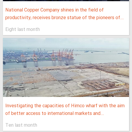
National Copper Company shines in the field of
productivity; receives bronze statue of the pioneers of...
Eight last month
Investigating the capacities of Himco wharf with the aim
of better access to international markets and...
Ten last month