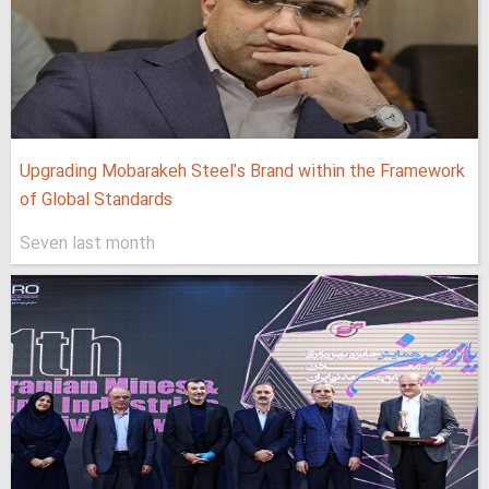
Upgrading Mobarakeh Steel's Brand within the Framework
of Global Standards
Seven last month