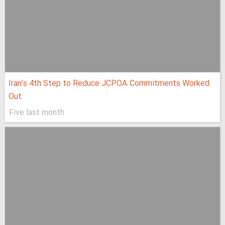
Iran’s 4th Step to Reduce JCPOA Commitments Worked
Out
Five last month