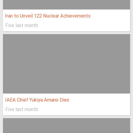
Iran to Unveil 122 Nuclear Achievements
Five last month
IAEA Chief Yukiya Amano Dies
Five last month