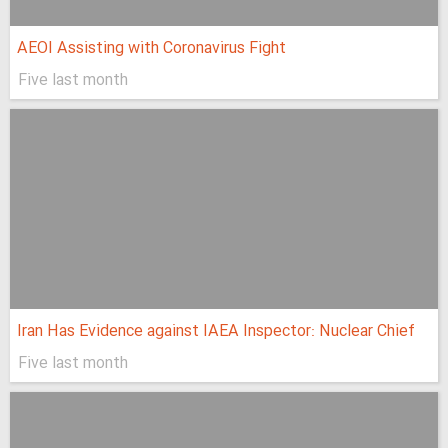
AEOI Assisting with Coronavirus Fight
Five last month
Iran Has Evidence against IAEA Inspector: Nuclear Chief
Five last month