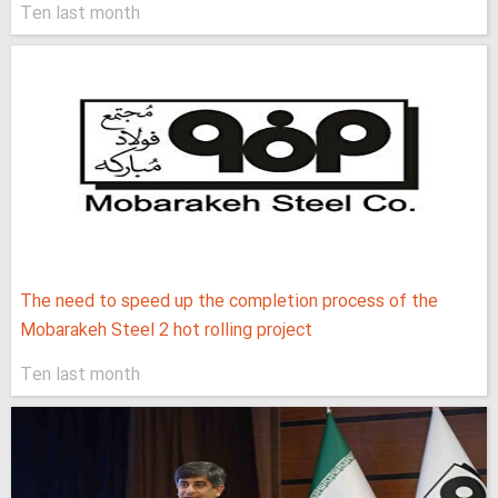
Ten last month
The need to speed up the completion process of the
Mobarakeh Steel 2 hot rolling project
Ten last month