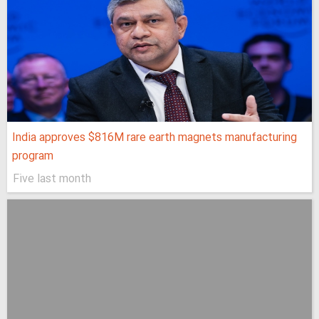
India approves $816M rare earth magnets manufacturing
program
Five last month