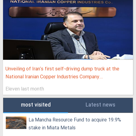
Unveiling of Iran's first self-driving dump truck at the
National Iranian Copper Industries Company...
Eleven last month
most visited
Latest news
La Mancha Resource Fund to acquire 19.9%
stake in Miata Metals