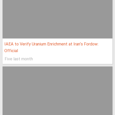
IAEA to Verify Uranium Enrichment at Iran’s Fordow:
Official
Five last month