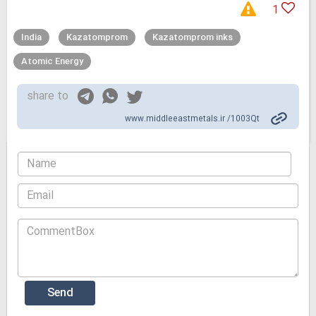
1
India
Kazatomprom
Kazatomprom inks
Atomic Energy
share to
www.middleeastmetals.ir /1003Qt