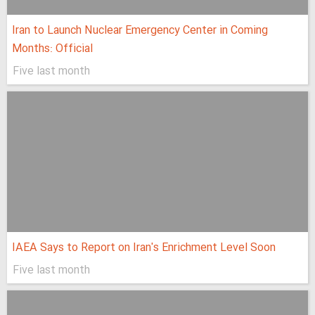
Iran to Launch Nuclear Emergency Center in Coming
Months: Official
Five last month
IAEA Says to Report on Iran's Enrichment Level Soon
Five last month