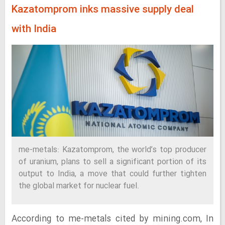
Kazatomprom inks massive supply deal
with India
me-metals: Kazatomprom, the world’s top producer
of uranium, plans to sell a significant portion of its
output to India, a move that could further tighten
the global market for nuclear fuel.
According to me-metals cited by mining.com, In