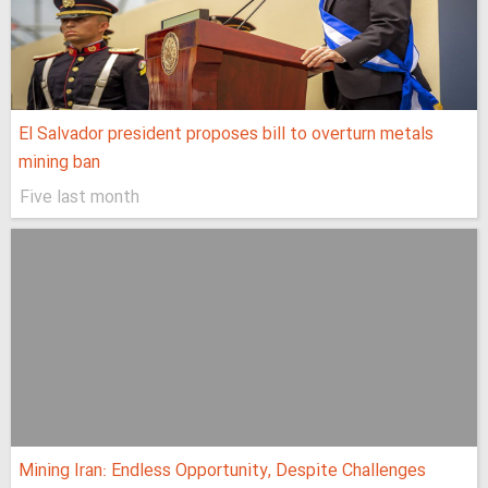
El Salvador president proposes bill to overturn metals
mining ban
Five last month
Mining Iran: Endless Opportunity, Despite Challenges