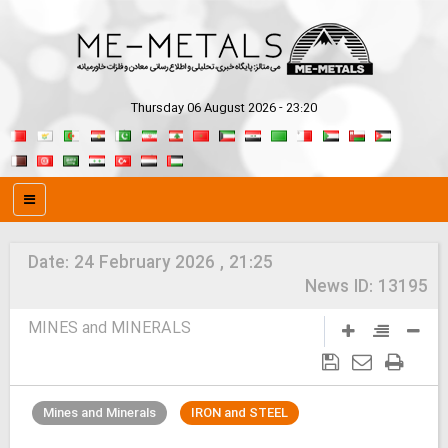
Thursday 06 August 2026 - 23:20
Date:
24 February 2026 , 21:25
News ID:
13195
MINES and MINERALS
Mines and Minerals
IRON and STEEL