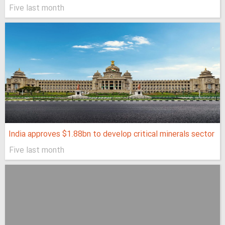
Five last month
India approves $1.88bn to develop critical minerals sector
Five last month