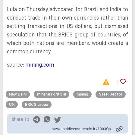
Lula on Thursday advocated for Brazil and India to
conduct trade in their own currencies rather than
settling transactions in US dollars, but dismissed
speculation that the BRICS group of countries, of
which both nations are members, would create a
common currency.
source:
mining.com
1
New Delhi
minerals critical
mining
Steel Sector
UN
BRICS group
share to
www.middleeastmetals.ir /1003Qp