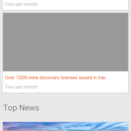
Five last month
Over 7,000 mine discovery licenses issued in Iran
Five last month
Top News