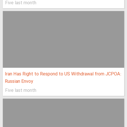
Five last month
Iran Has Right to Respond to US Withdrawal from JCPOA:
Russian Envoy
Five last month