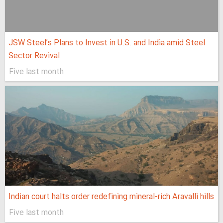
JSW Steel’s Plans to Invest in U.S. and India amid Steel
Sector Revival
Five last month
Indian court halts order redefining mineral-rich Aravalli hills
Five last month