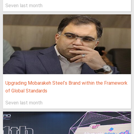
Seven last month
Upgrading Mobarakeh Steel's Brand within the Framework
of Global Standards
Seven last month