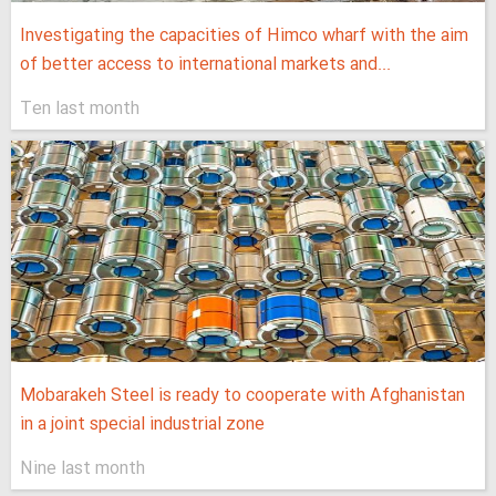
Investigating the capacities of Himco wharf with the aim
of better access to international markets and...
Ten last month
Mobarakeh Steel is ready to cooperate with Afghanistan
in a joint special industrial zone
Nine last month