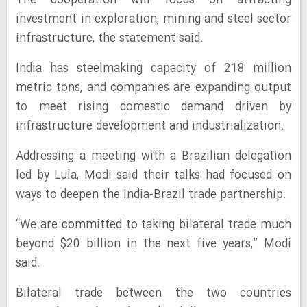
The cooperation will focus on attracting
investment in exploration, mining and steel sector
infrastructure, the statement said.
India has steelmaking capacity of 218 million
metric tons, and companies are expanding output
to meet rising domestic demand driven by
infrastructure development and industrialization.
Addressing a meeting with a Brazilian delegation
led by Lula, Modi said their talks had focused on
ways to deepen the India-Brazil trade partnership.
“We are committed to taking bilateral trade much
beyond $20 billion in the next five years,” Modi
said.
Bilateral trade between the two countries