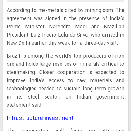
According to me-metals cited by mining.com, The
agreement was signed in the presence of India’s
Prime Minister Narendra Modi and Brazilian
President Luiz Inacio Lula da Silva, who arrived in
New Delhi earlier this week for a three-day visit.
Brazil is among the world’s top producers of iron
ore and holds large reserves of minerals critical to
steelmaking. Closer cooperation is expected to
improve India’s access to raw materials and
technologies needed to sustain long-term growth
in its steel sector, an Indian government
statement said.
Infrastructure investment