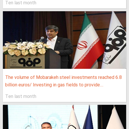
Ten last month
The volume of Mobarakeh steel investments reached 6.8
billion euros/ Investing in gas fields to provide...
Ten last month