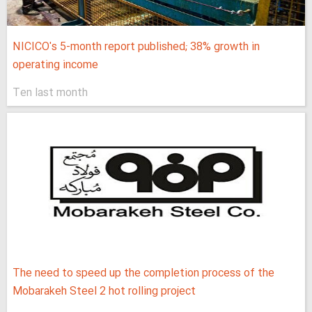
NICICO's 5-month report published; 38% growth in
operating income
Ten last month
The need to speed up the completion process of the
Mobarakeh Steel 2 hot rolling project