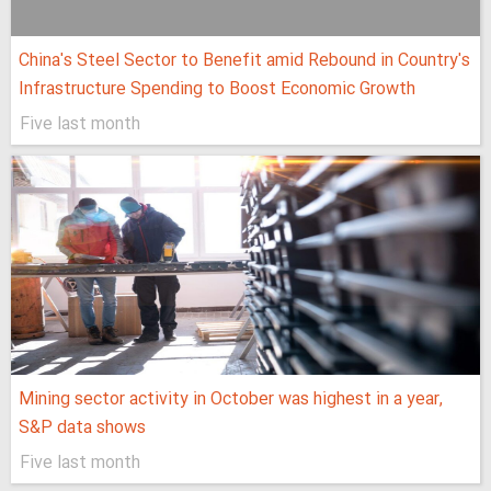
China's Steel Sector to Benefit amid Rebound in Country's
Infrastructure Spending to Boost Economic Growth
Five last month
Mining sector activity in October was highest in a year,
S&P data shows
Five last month