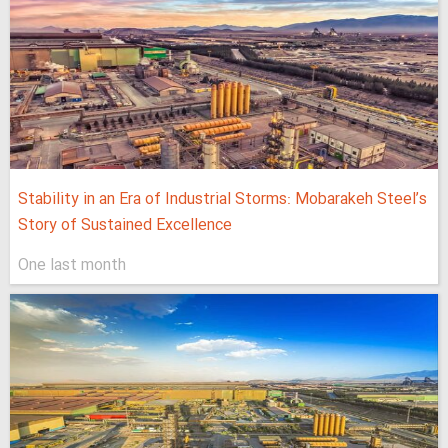
Stability in an Era of Industrial Storms: Mobarakeh Steel’s
Story of Sustained Excellence
One last month