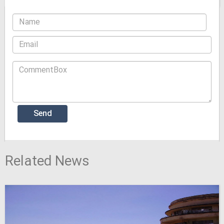
Related News