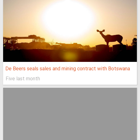
De Beers seals sales and mining contract with Botswana
Five last month