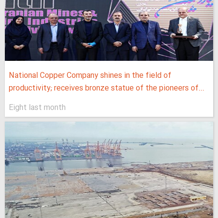
National Copper Company shines in the field of
productivity; receives bronze statue of the pioneers of...
Eight last month