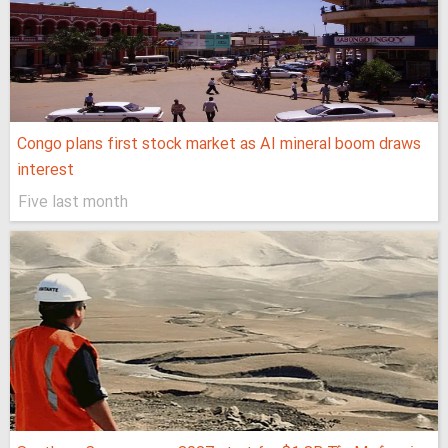
Congo plans first stock market as AI mineral boom draws
interest
Five last month