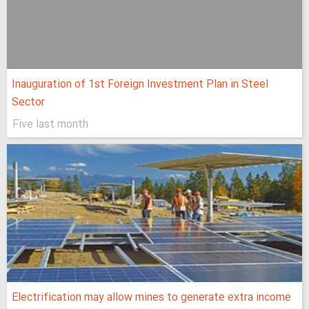
Inauguration of 1st Foreign Investment Plan in Steel
Sector
Five last month
Electrification may allow mines to generate extra income