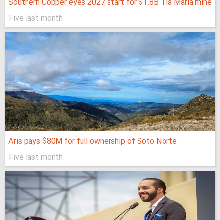
Southern Copper eyes 2027 start for $1.8B Tía María mine
Five last month
Aris pays $80M for full ownership of Soto Norte
Five last month