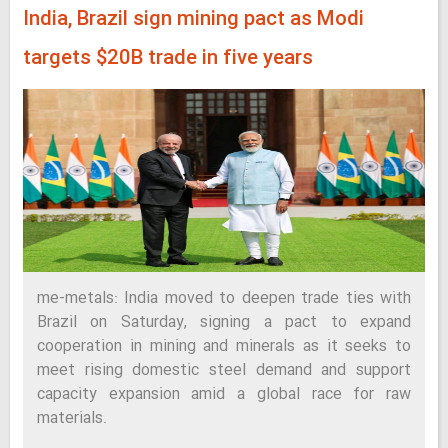
India, Brazil sign mining pact as Modi
targets $20B trade in five years
me-metals: India moved to deepen trade ties with
Brazil on Saturday, signing a pact to expand
cooperation in mining and minerals as it seeks to
meet rising domestic steel demand and support
capacity expansion amid a global race for raw
materials.