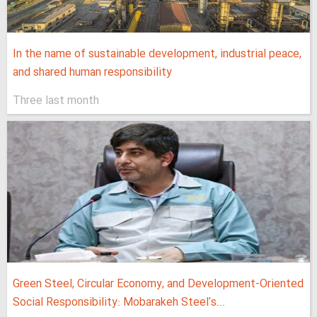
In the name of sustainable development, industrial peace,
and shared human responsibility
Three last month
Green Steel, Circular Economy, and Development-Oriented
Social Responsibility: Mobarakeh Steel's...