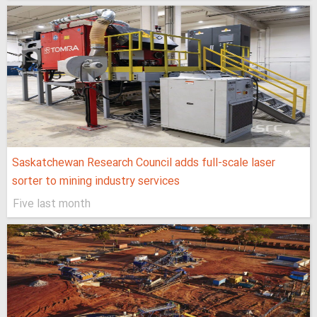
Saskatchewan Research Council adds full-scale laser
sorter to mining industry services
Five last month