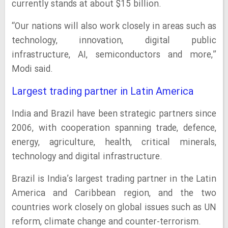
currently stands at about $15 billion.
“Our nations will also work closely in areas such as
technology, innovation, digital public
infrastructure, AI, semiconductors and more,”
Modi said.
Largest trading partner in Latin America
India and Brazil have been strategic partners since
2006, with cooperation spanning trade, defence,
energy, agriculture, health, critical minerals,
technology and digital infrastructure.
Brazil is India’s largest trading partner in the Latin
America and Caribbean region, and the two
countries work closely on global issues such as UN
reform, climate change and counter-terrorism.