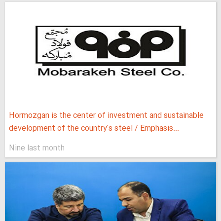
Hormozgan is the center of investment and sustainable
development of the country's steel / Emphasis...
Nine last month