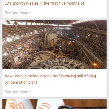
38% growth in sales in the first five months of...
Ten last month
New liners installed in semi-self-breaking mill of slag
condensation plant
Ten last month