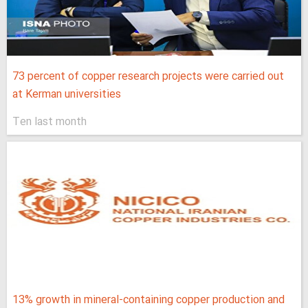
73 percent of copper research projects were carried out
at Kerman universities
Ten last month
13% growth in mineral-containing copper production and