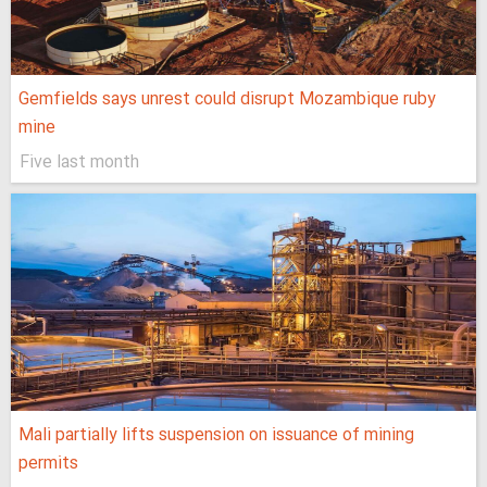
Gemfields says unrest could disrupt Mozambique ruby
mine
Five last month
Mali partially lifts suspension on issuance of mining
permits