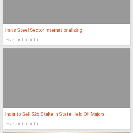
Iran’s Steel Sector Internationalizing
Five last month
India to Sell $2b Stake in State Held Oil Majors
Five last month