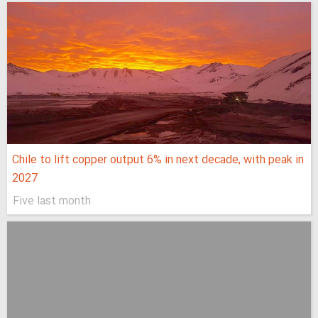
Chile to lift copper output 6% in next decade, with peak in
2027
Five last month