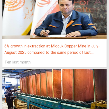
6% growth in extraction at Midouk Copper Mine in July-
August 2025 compared to the same period of last...
Ten last month