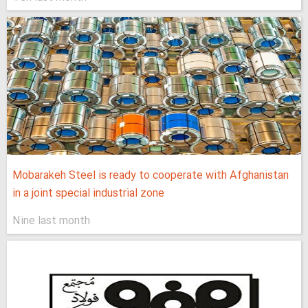
Mobarakeh Steel is ready to cooperate with Afghanistan
in a joint special industrial zone
Nine last month