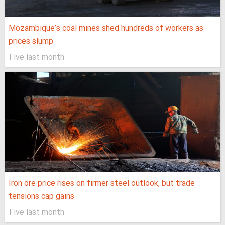
Mozambique’s coal mines shed hundreds of workers as
prices slump
Five last month
Iron ore price rises on firmer steel outlook, but trade
tensions cap gains
Five last month