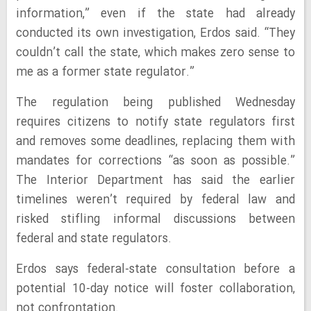
information,” even if the state had already
conducted its own investigation, Erdos said. “They
couldn’t call the state, which makes zero sense to
me as a former state regulator.”
The regulation being published Wednesday
requires citizens to notify state regulators first
and removes some deadlines, replacing them with
mandates for corrections “as soon as possible.”
The Interior Department has said the earlier
timelines weren’t required by federal law and
risked stifling informal discussions between
federal and state regulators.
Erdos says federal-state consultation before a
potential 10-day notice will foster collaboration,
not confrontation.