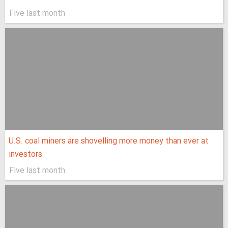
Five last month
U.S. coal miners are shovelling more money than ever at
investors
Five last month