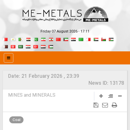
Friday 07 August 2026 - 17:11
Date:
21 February 2026 , 23:39
News ID:
13178
MINES and MINERALS
Coal