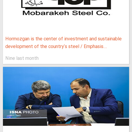
Hormozgan is the center of investment and sustainable
development of the country's steel / Emphasis...
Nine last month