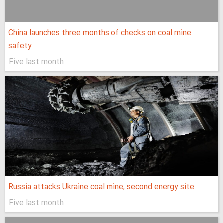
China launches three months of checks on coal mine
safety
Five last month
Russia attacks Ukraine coal mine, second energy site
Five last month