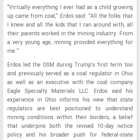
“Virtually everything I ever had as a child growing
up came from coal,” Erdos said. “All the folks that
I knew and all the kids that I ran around with, all
their parents worked in the mining industry. From
a very young age, mining provided everything for
me.”
Erdos led the OSM during Trump’s first term too
and previously served as a coal regulator in Ohio
as well as an executive with the coal company
Eagle Specialty Materials LLC. Erdos said his
experience in Ohio informs his view that state
regulators are best positioned to understand
mining conditions within their borders, a belief
that underpins both the revised 10-day notice
policy and his broader push for federal-state