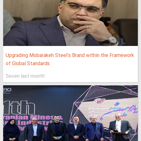
Upgrading Mobarakeh Steel's Brand within the Framework
of Global Standards
Seven last month