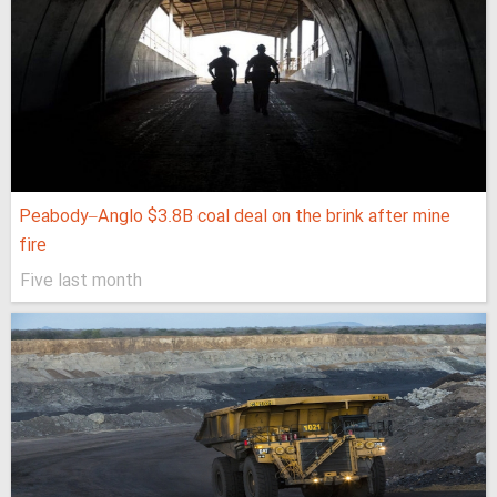
Peabody–Anglo $3.8B coal deal on the brink after mine
fire
Five last month