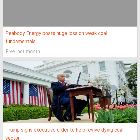
Peabody Energy posts huge loss on weak coal
fundamentals
Five last month
Trump signs executive order to help revive dying coal
sector