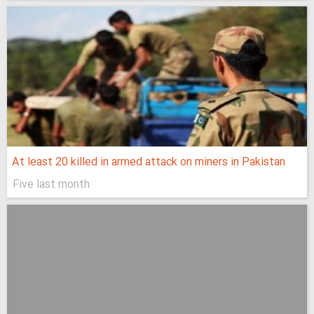
At least 20 killed in armed attack on miners in Pakistan
Five last month