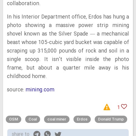
collaboration.
In his Interior Department office, Erdos has hung a
photo showing a massive power strip mining
shovel known as the Silver Spade — a mechanical
beast whose 105-cubic yard bucket was capable of
scraping up 315,000 pounds of rock and soil in a
single scoop. It isn’t visible inside the photo
frame, but about a quarter mile away is his
childhood home.
source:
mining.com
1
OSM
Coal
coal miner
Erdos
Donald Trump
share to