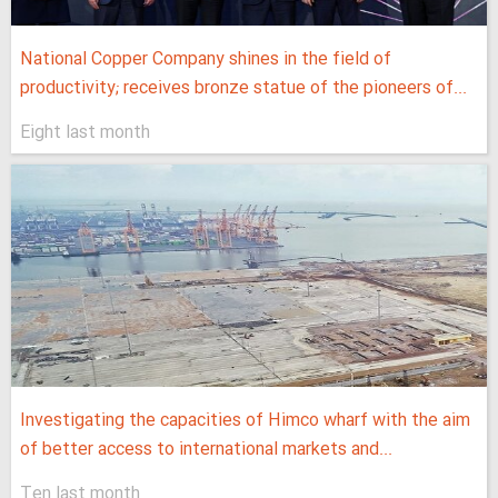
National Copper Company shines in the field of
productivity; receives bronze statue of the pioneers of...
Eight last month
Investigating the capacities of Himco wharf with the aim
of better access to international markets and...
Ten last month