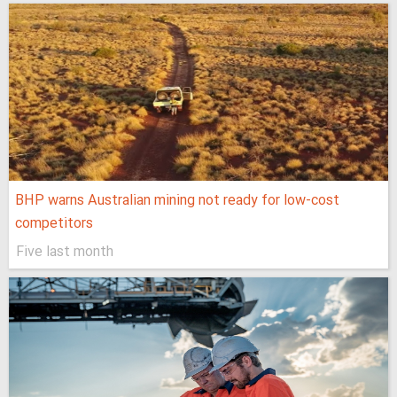
BHP warns Australian mining not ready for low-cost
competitors
Five last month