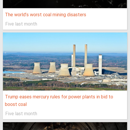
The world’s worst coal mining disasters
Five last month
Trump eases mercury rules for power plants in bid to
boost coal
Five last month