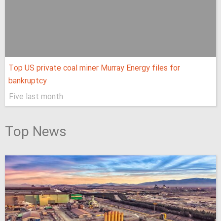
Top US private coal miner Murray Energy files for
bankruptcy
Five last month
Top News