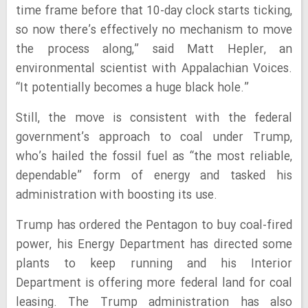
time frame before that 10-day clock starts ticking,
so now there’s effectively no mechanism to move
the process along,” said Matt Hepler, an
environmental scientist with Appalachian Voices.
“It potentially becomes a huge black hole.”
Still, the move is consistent with the federal
government’s approach to coal under Trump,
who’s hailed the fossil fuel as “the most reliable,
dependable” form of energy and tasked his
administration with boosting its use.
Trump has ordered the Pentagon to buy coal-fired
power, his Energy Department has directed some
plants to keep running and his Interior
Department is offering more federal land for coal
leasing. The Trump administration has also