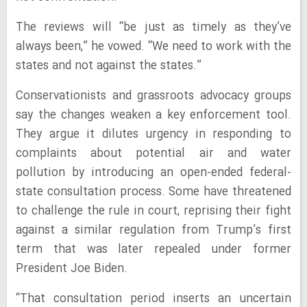
The reviews will “be just as timely as they’ve
always been,” he vowed. “We need to work with the
states and not against the states.”
Conservationists and grassroots advocacy groups
say the changes weaken a key enforcement tool.
They argue it dilutes urgency in responding to
complaints about potential air and water
pollution by introducing an open-ended federal-
state consultation process. Some have threatened
to challenge the rule in court, reprising their fight
against a similar regulation from Trump’s first
term that was later repealed under former
President Joe Biden.
“That consultation period inserts an uncertain