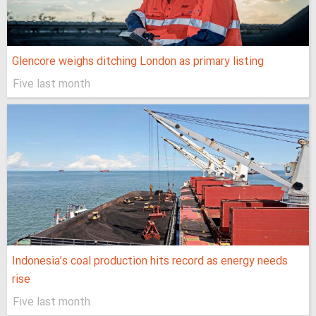
Glencore weighs ditching London as primary listing
Five last month
Indonesia’s coal production hits record as energy needs
rise
Five last month