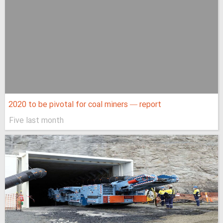
2020 to be pivotal for coal miners — report
Five last month