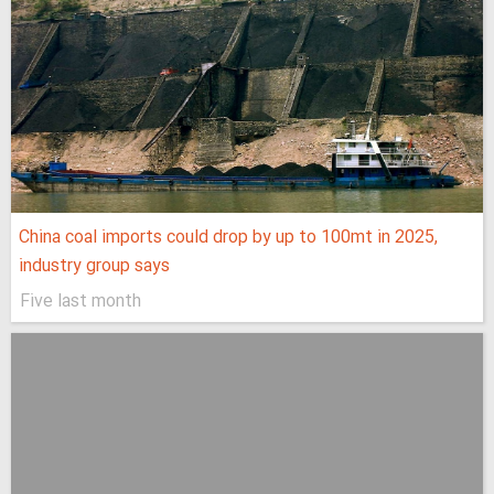
China coal imports could drop by up to 100mt in 2025,
industry group says
Five last month