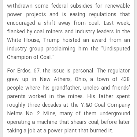
withdrawn some federal subsidies for renewable
power projects and is easing regulations that
encouraged a shift away from coal. Last week,
flanked by coal miners and industry leaders in the
White House, Trump hoisted an award from an
industry group proclaiming him the “Undisputed
Champion of Coal.”
For Erdos, 67, the issue is personal. The regulator
grew up in New Athens, Ohio, a town of 438
people where his grandfather, uncles and friends’
parents worked in the mines. His father spent
roughly three decades at the Y.&O Coal Company
Nelms No. 2 Mine, many of them underground
operating a machine that shears coal, before later
taking a job at a power plant that burned it.