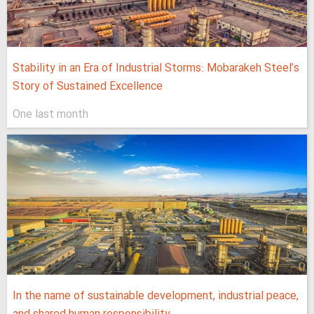
Stability in an Era of Industrial Storms: Mobarakeh Steel’s
Story of Sustained Excellence
One last month
In the name of sustainable development, industrial peace,