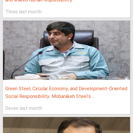
and shared human responsibility
Three last month
Green Steel, Circular Economy, and Development-Oriented
Social Responsibility: Mobarakeh Steel's...
Seven last month