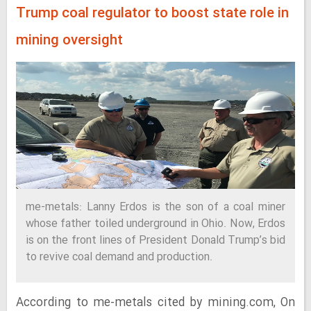
Trump coal regulator to boost state role in
mining oversight
me-metals: Lanny Erdos is the son of a coal miner
whose father toiled underground in Ohio. Now, Erdos
is on the front lines of President Donald Trump’s bid
to revive coal demand and production.
According to me-metals cited by mining.com, On