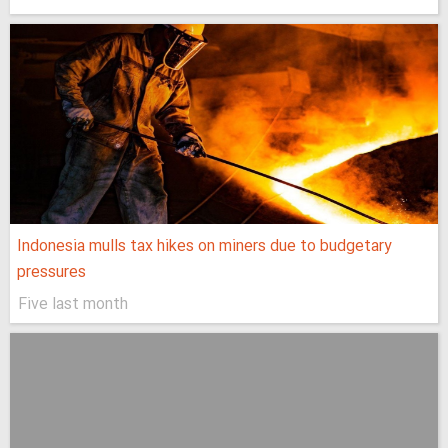
Indonesia mulls tax hikes on miners due to budgetary
pressures
Five last month