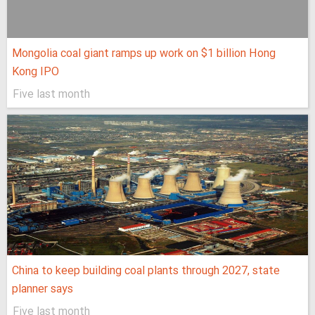
Mongolia coal giant ramps up work on $1 billion Hong
Kong IPO
Five last month
China to keep building coal plants through 2027, state
planner says
Five last month