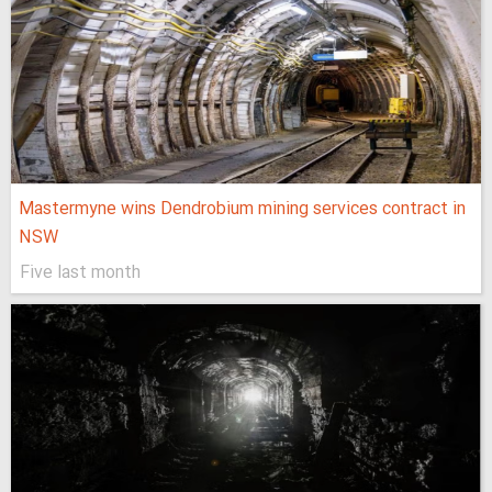
Mastermyne wins Dendrobium mining services contract in
NSW
Five last month