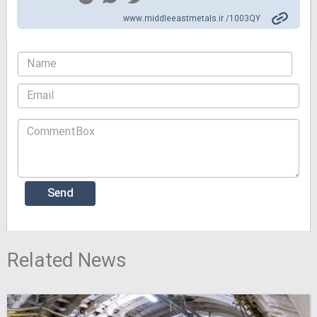
www.middleeastmetals.ir /1003QY
Related News