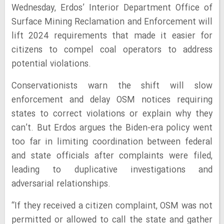
Wednesday, Erdos’ Interior Department Office of
Surface Mining Reclamation and Enforcement will
lift 2024 requirements that made it easier for
citizens to compel coal operators to address
potential violations.
Conservationists warn the shift will slow
enforcement and delay OSM notices requiring
states to correct violations or explain why they
can’t. But Erdos argues the Biden-era policy went
too far in limiting coordination between federal
and state officials after complaints were filed,
leading to duplicative investigations and
adversarial relationships.
“If they received a citizen complaint, OSM was not
permitted or allowed to call the state and gather