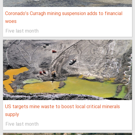
Coronado’s Curragh mining suspension adds to financial
woes
Five last month
US targets mine waste to boost local critical minerals
supply
Five last month