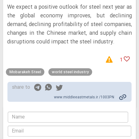
We expect a positive outlook for steel next year as
the global economy improves, but declining
demand, declining profitability of steel companies,
changes in the Chinese market, and supply chain
disruptions could impact the steel industry.
1
Mobarakeh Steel
world steel industry
share to
www.middleeastmetals.ir /1003PN