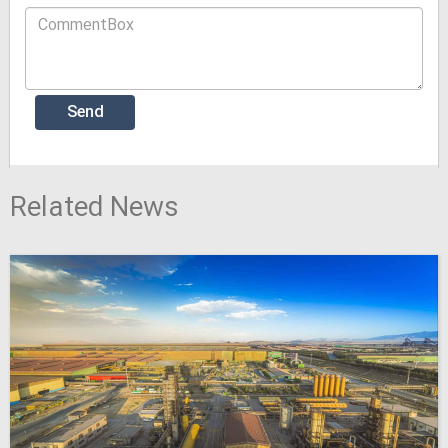
Related News