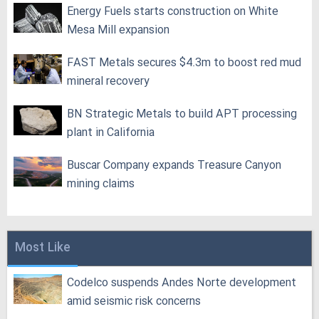
Energy Fuels starts construction on White
Mesa Mill expansion
FAST Metals secures $4.3m to boost red mud
mineral recovery
BN Strategic Metals to build APT processing
plant in California
Buscar Company expands Treasure Canyon
mining claims
Most Like
Codelco suspends Andes Norte development
amid seismic risk concerns