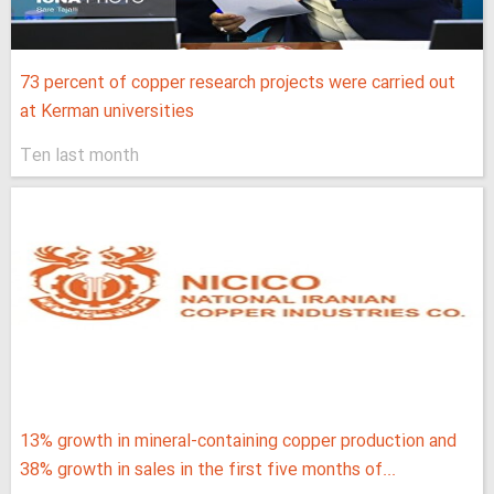
73 percent of copper research projects were carried out
at Kerman universities
Ten last month
13% growth in mineral-containing copper production and
38% growth in sales in the first five months of...