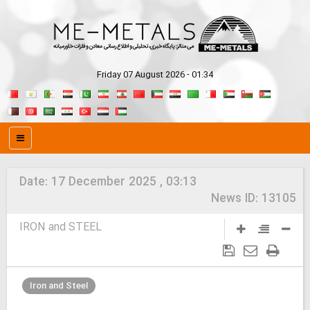
Friday 07 August 2026 - 01:34
Date:
17 December 2025 , 03:13
News ID:
13105
IRON and STEEL
Iron and Steel