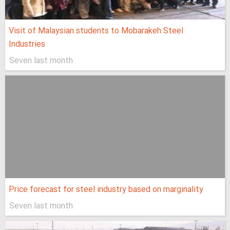
Visit of Malaysian students to Mobarakeh Steel
Industries
Seven last month
Price forecast for steel industry based on marginality
Seven last month