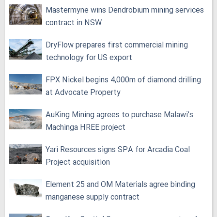
Mastermyne wins Dendrobium mining services
contract in NSW
DryFlow prepares first commercial mining
technology for US export
FPX Nickel begins 4,000m of diamond drilling
at Advocate Property
AuKing Mining agrees to purchase Malawi’s
Machinga HREE project
Yari Resources signs SPA for Arcadia Coal
Project acquisition
Element 25 and OM Materials agree binding
manganese supply contract