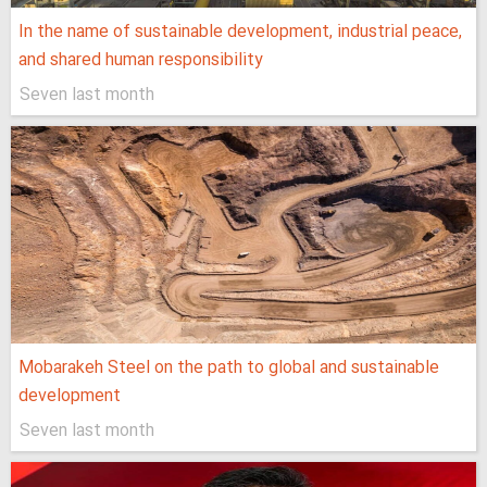
In the name of sustainable development, industrial peace,
and shared human responsibility
Seven last month
Mobarakeh Steel on the path to global and sustainable
development
Seven last month