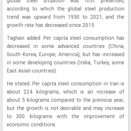
global steel situation was first presented,
according to which the global steel production
trend was upward from 1950 to 2021, and the
growth rate has decreased since 2015.
Taghavi added: Per capita steel consumption has
decreased in some advanced countries (China,
South Korea, Europe, America), but has increased
in some developing countries (India, Turkey, some
East Asian countries).
He stated: Per capita steel consumption in Iran is
about 224 kilograms, which is an increase of
about 5 kilograms compared to the previous year,
but the growth is not desirable and may increase
to 300 kilograms with the improvement of
economic conditions.