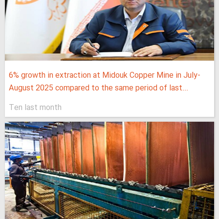
6% growth in extraction at Midouk Copper Mine in July-
August 2025 compared to the same period of last...
Ten last month