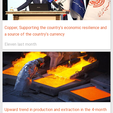
Copper, Supporting the country's economic resilience and
a source of the country's currency
Eleven last month
Upward trend in production and extraction in the 4-month