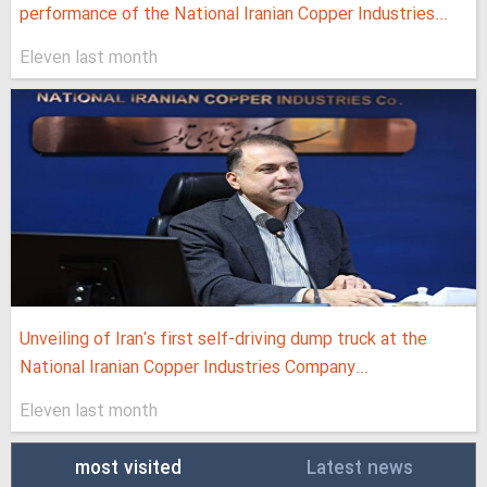
performance of the National Iranian Copper Industries...
Eleven last month
Unveiling of Iran's first self-driving dump truck at the
National Iranian Copper Industries Company...
Eleven last month
most visited
Latest news