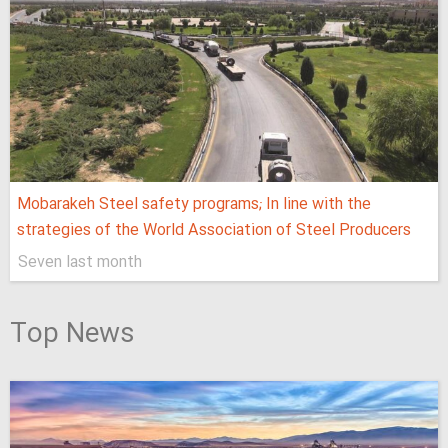
Mobarakeh Steel safety programs; In line with the
strategies of the World Association of Steel Producers
Seven last month
Top News