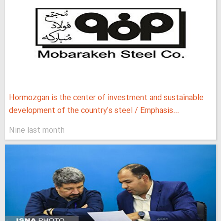
Hormozgan is the center of investment and sustainable
development of the country's steel / Emphasis...
Nine last month