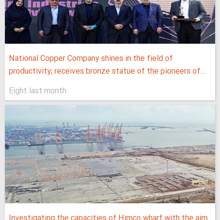
National Copper Company shines in the field of
productivity; receives bronze statue of the pioneers of...
Eight last month
Investigating the capacities of Himco wharf with the aim