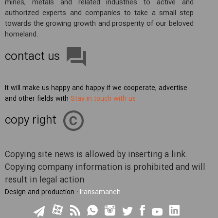
mines, metals and related industries to active and
authorized experts and companies to take a small step
towards the growing growth and prosperity of our beloved
homeland.
contact us
It will make us happy and happy if we cooperate, advertise
and other fields with
Stay in touch with us
copy right
Copying site news is allowed by inserting a link.
Copying company information is prohibited and will
result in legal action
Design and production :
Iransamaneh