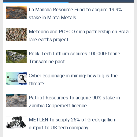
La Mancha Resource Fund to acquire 19.9%
stake in Miata Metals
Meteoric and POSCO sign partnership on Brazil
rare earths project
Rock Tech Lithium secures 100,000‑tonne
Transamine pact
Cyber espionage in mining: how big is the
threat?
Patriot Resources to acquire 90% stake in
Zambia Copperbelt licence
METLEN to supply 25% of Greek gallium
output to US tech company