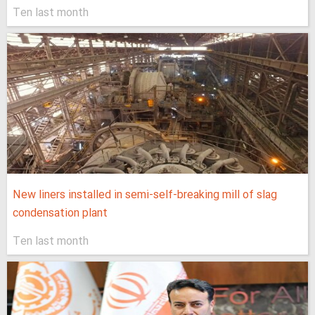
Ten last month
New liners installed in semi-self-breaking mill of slag
condensation plant
Ten last month