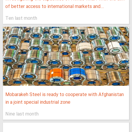
of better access to international markets and...
Ten last month
Mobarakeh Steel is ready to cooperate with Afghanistan
in a joint special industrial zone
Nine last month