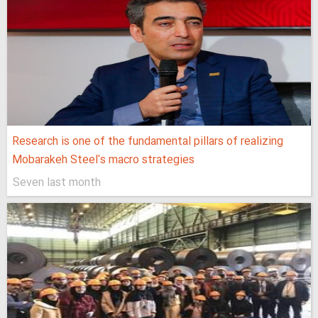
Research is one of the fundamental pillars of realizing
Mobarakeh Steel's macro strategies
Seven last month