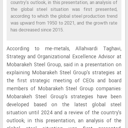
country's outlook, in this presentation, an analysis of
the global steel situation was first presented,
according to which the global steel production trend
was upward from 1950 to 2021, and the growth rate
has decreased since 2015.
According to me-metals, Allahvardi Taghavi,
Strategy and Organizational Excellence Advisor at
Mobarakeh Steel Group, said in a presentation on
explaining Mobarakeh Steel Group's strategies at
the first strategic meeting of CEOs and board
members of Mobarakeh Steel Group companies:
Mobarakeh Steel Group's strategies have been
developed based on the latest global steel
situation until 2024 and a review of the country's
outlook; in this presentation, an analysis of the