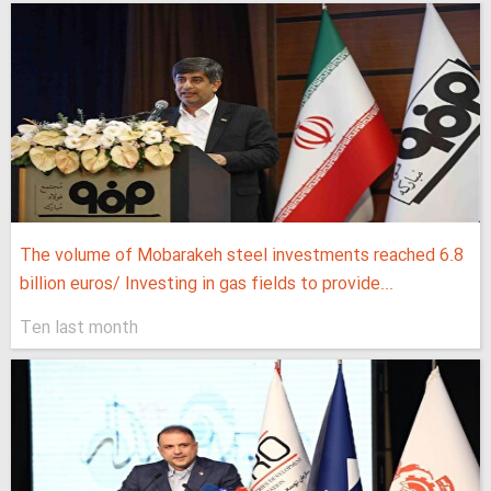
The volume of Mobarakeh steel investments reached 6.8
billion euros/ Investing in gas fields to provide...
Ten last month