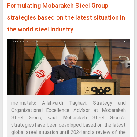
Formulating Mobarakeh Steel Group
strategies based on the latest situation in
the world steel industry
me-metals: Allahvardi Taghavi, Strategy and
Organizational Excellence Advisor at Mobarakeh
Steel Group, said: Mobarakeh Steel Group's
strategies have been developed based on the latest
global steel situation until 2024 and a review of the