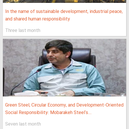
In the name of sustainable development, industrial peace,
and shared human responsibility
Three last month
Green Steel, Circular Economy, and Development-Oriented
Social Responsibility: Mobarakeh Steel's...
Seven last month