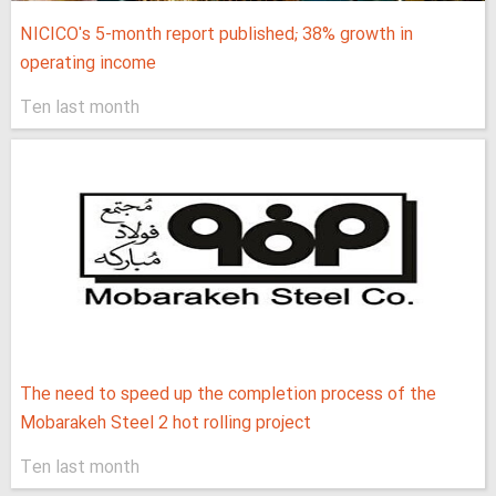
NICICO's 5-month report published; 38% growth in
operating income
Ten last month
The need to speed up the completion process of the
Mobarakeh Steel 2 hot rolling project
Ten last month