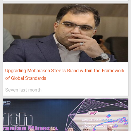
Upgrading Mobarakeh Steel's Brand within the Framework
of Global Standards
Seven last month