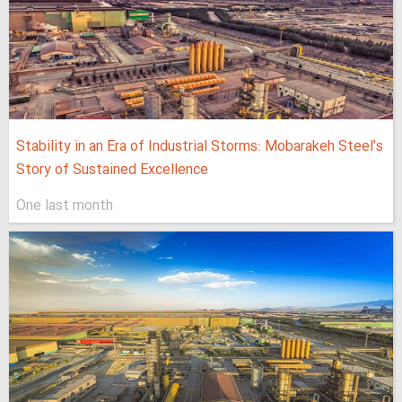
Stability in an Era of Industrial Storms: Mobarakeh Steel’s
Story of Sustained Excellence
One last month