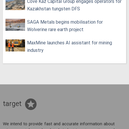
Cove Kaz Capital Group engages operators for
Kazakhstan tungsten DFS
SAGA Metals begins mobilisation for
Wolverine rare earth project
MaxMine launches AI assistant for mining
industry
target
We intend to provide fast and accurate information about