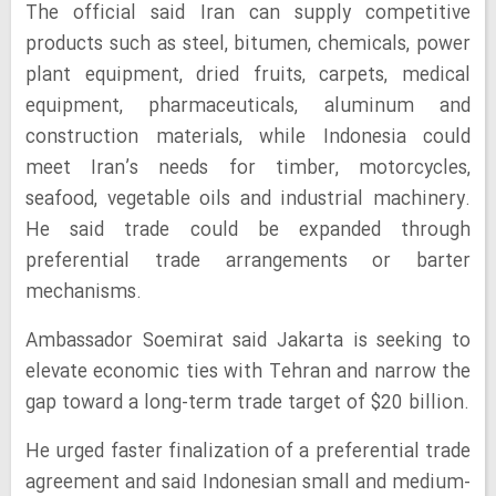
The official said Iran can supply competitive
products such as steel, bitumen, chemicals, power
plant equipment, dried fruits, carpets, medical
equipment, pharmaceuticals, aluminum and
construction materials, while Indonesia could
meet Iran’s needs for timber, motorcycles,
seafood, vegetable oils and industrial machinery.
He said trade could be expanded through
preferential trade arrangements or barter
mechanisms.
Ambassador Soemirat said Jakarta is seeking to
elevate economic ties with Tehran and narrow the
gap toward a long-term trade target of $20 billion.
He urged faster finalization of a preferential trade
agreement and said Indonesian small and medium-