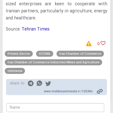
sized enterprises are keen to cooperate with
Iranian partners, particularly in agriculture, energy
and healthcare.
Source:
Tehran Times
0
Private Sector
ICCIMA
Iran Chamber of Commerce
Iran Chamber of Commerce Industries Mines and Agriculture
Indonesia
share to
www.middleeastmetals.ir /1003No