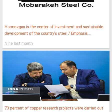
Hormozgan is the center of investment and sustainable
development of the country's steel / Emphasis...
Nine last month
73 percent of copper research projects were carried out