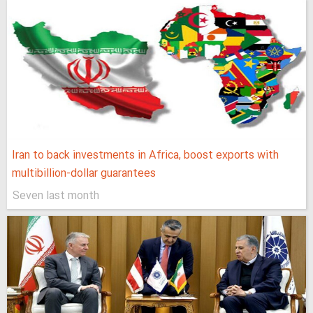
Iran to back investments in Africa, boost exports with
multibillion-dollar guarantees
Seven last month