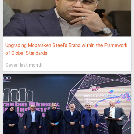
Upgrading Mobarakeh Steel's Brand within the Framework
of Global Standards
Seven last month