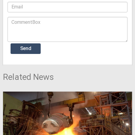
Related News