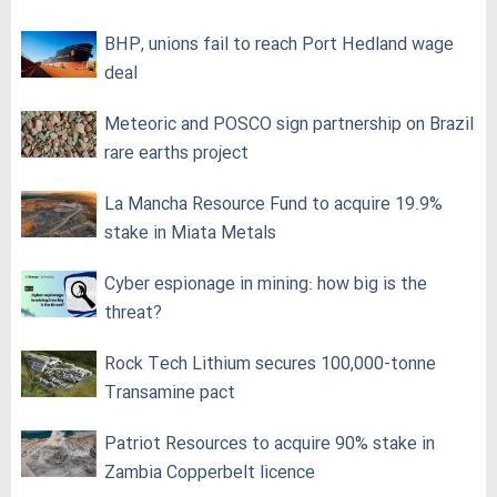
BHP, unions fail to reach Port Hedland wage
deal
Meteoric and POSCO sign partnership on Brazil
rare earths project
La Mancha Resource Fund to acquire 19.9%
stake in Miata Metals
Cyber espionage in mining: how big is the
threat?
Rock Tech Lithium secures 100,000‑tonne
Transamine pact
Patriot Resources to acquire 90% stake in
Zambia Copperbelt licence