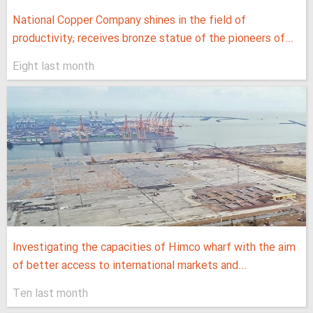
National Copper Company shines in the field of
productivity; receives bronze statue of the pioneers of...
Eight last month
Investigating the capacities of Himco wharf with the aim
of better access to international markets and...
Ten last month