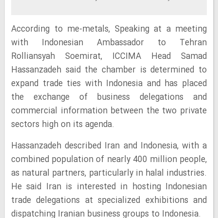
According to me-metals, Speaking at a meeting
with Indonesian Ambassador to Tehran
Rolliansyah Soemirat, ICCIMA Head Samad
Hassanzadeh said the chamber is determined to
expand trade ties with Indonesia and has placed
the exchange of business delegations and
commercial information between the two private
sectors high on its agenda.
Hassanzadeh described Iran and Indonesia, with a
combined population of nearly 400 million people,
as natural partners, particularly in halal industries.
He said Iran is interested in hosting Indonesian
trade delegations at specialized exhibitions and
dispatching Iranian business groups to Indonesia.