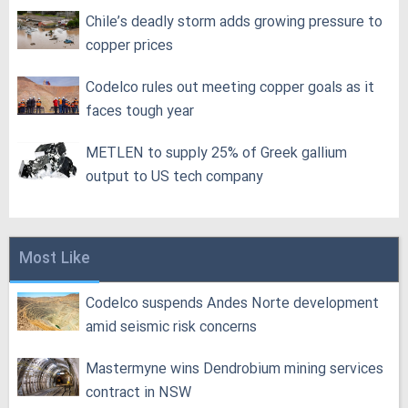
Chile’s deadly storm adds growing pressure to
copper prices
Codelco rules out meeting copper goals as it
faces tough year
METLEN to supply 25% of Greek gallium
output to US tech company
Most Like
Codelco suspends Andes Norte development
amid seismic risk concerns
Mastermyne wins Dendrobium mining services
contract in NSW