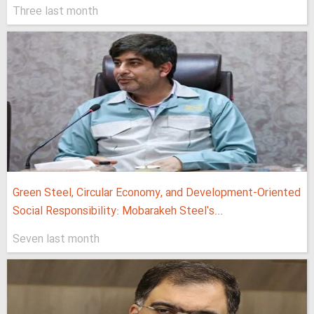
Three last month
Green Steel, Circular Economy, and Development-Oriented
Social Responsibility: Mobarakeh Steel's...
Seven last month