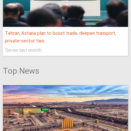
Tehran, Astana plan to boost trade, deepen transport,
private-sector ties
Seven last month
Top News