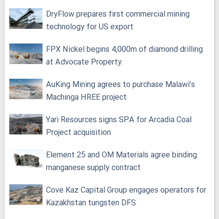
DryFlow prepares first commercial mining
technology for US export
FPX Nickel begins 4,000m of diamond drilling
at Advocate Property
AuKing Mining agrees to purchase Malawi’s
Machinga HREE project
Yari Resources signs SPA for Arcadia Coal
Project acquisition
Element 25 and OM Materials agree binding
manganese supply contract
Cove Kaz Capital Group engages operators for
Kazakhstan tungsten DFS