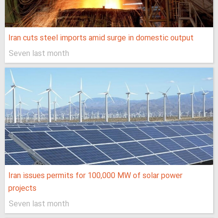
Iran cuts steel imports amid surge in domestic output
Seven last month
Iran issues permits for 100,000 MW of solar power
projects
Seven last month