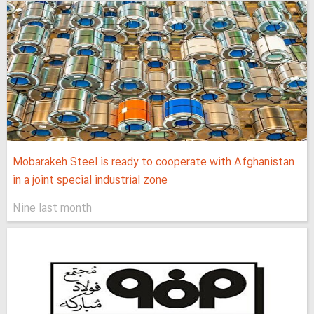
Mobarakeh Steel is ready to cooperate with Afghanistan
in a joint special industrial zone
Nine last month