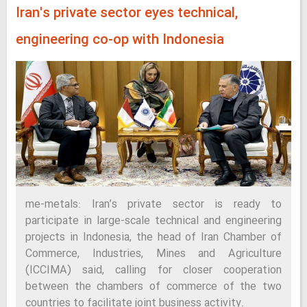
Iran's private sector eyes technical,
engineering co-op with Indonesia
me-metals: Iran’s private sector is ready to
participate in large-scale technical and engineering
projects in Indonesia, the head of Iran Chamber of
Commerce, Industries, Mines and Agriculture
(ICCIMA) said, calling for closer cooperation
between the chambers of commerce of the two
countries to facilitate joint business activity.