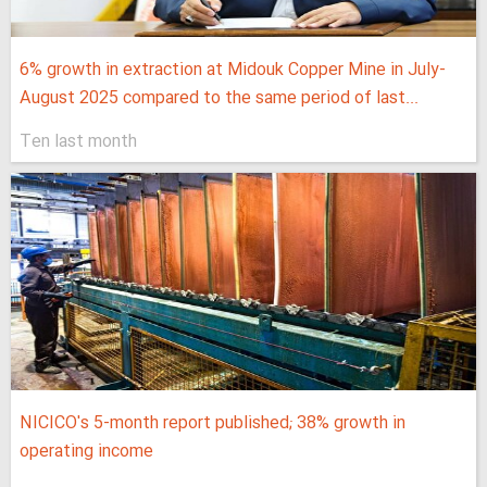
6% growth in extraction at Midouk Copper Mine in July-
August 2025 compared to the same period of last...
Ten last month
NICICO's 5-month report published; 38% growth in
operating income