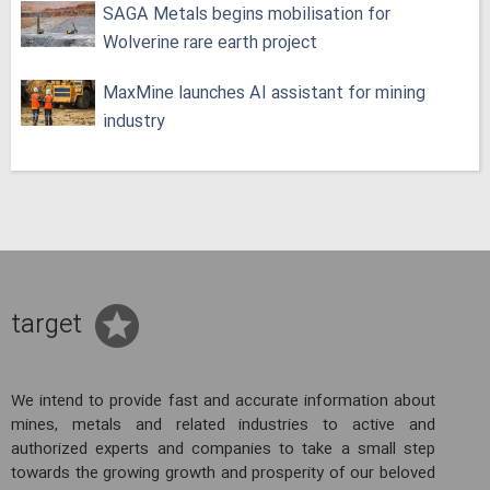
SAGA Metals begins mobilisation for
Wolverine rare earth project
MaxMine launches AI assistant for mining
industry
target
We intend to provide fast and accurate information about
mines, metals and related industries to active and
authorized experts and companies to take a small step
towards the growing growth and prosperity of our beloved