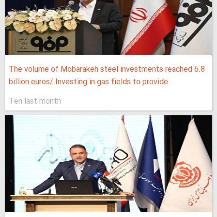
The volume of Mobarakeh steel investments reached 6.8
billion euros/ Investing in gas fields to provide...
Ten last month