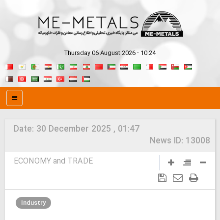
Thursday 06 August 2026 - 10:24
Date:
30 December 2025 , 01:47
News ID:
13008
ECONOMY and TRADE
Industry