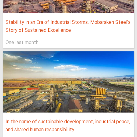
Stability in an Era of Industrial Storms: Mobarakeh Steel’s
Story of Sustained Excellence
One last month
In the name of sustainable development, industrial peace,
and shared human responsibility