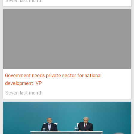
Seven last month
Government needs private sector for national
development: VP
Seven last month