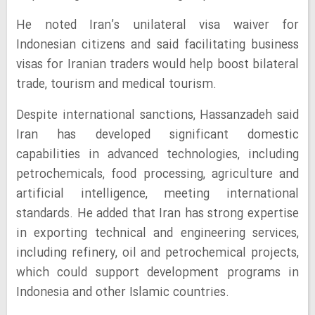
He noted Iran’s unilateral visa waiver for
Indonesian citizens and said facilitating business
visas for Iranian traders would help boost bilateral
trade, tourism and medical tourism.
Despite international sanctions, Hassanzadeh said
Iran has developed significant domestic
capabilities in advanced technologies, including
petrochemicals, food processing, agriculture and
artificial intelligence, meeting international
standards. He added that Iran has strong expertise
in exporting technical and engineering services,
including refinery, oil and petrochemical projects,
which could support development programs in
Indonesia and other Islamic countries.