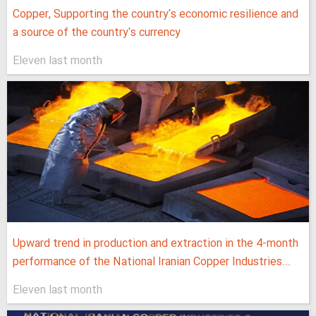
Copper, Supporting the country's economic resilience and
a source of the country's currency
Eleven last month
Upward trend in production and extraction in the 4-month
performance of the National Iranian Copper Industries...
Eleven last month