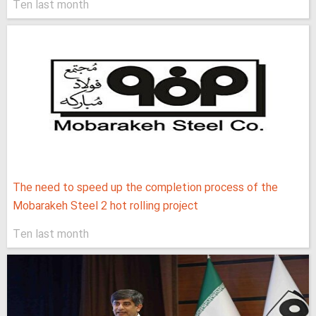
Ten last month
The need to speed up the completion process of the
Mobarakeh Steel 2 hot rolling project
Ten last month