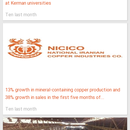
at Kerman universities
Ten last month
13% growth in mineral-containing copper production and
38% growth in sales in the first five months of...
Ten last month