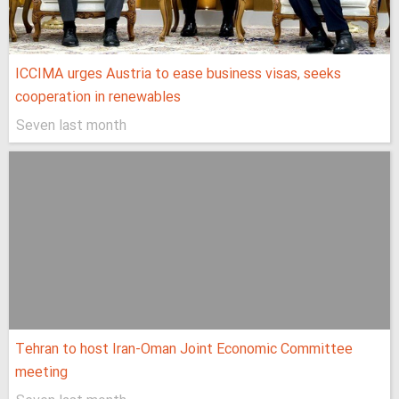
ICCIMA urges Austria to ease business visas, seeks
cooperation in renewables
Seven last month
Tehran to host Iran-Oman Joint Economic Committee
meeting