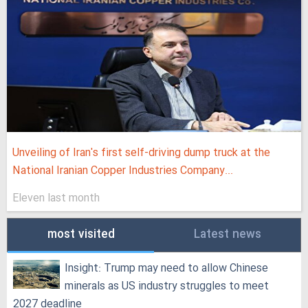
Unveiling of Iran's first self-driving dump truck at the
National Iranian Copper Industries Company...
Eleven last month
most visited
Latest news
Insight: Trump may need to allow Chinese
minerals as US industry struggles to meet
2027 deadline