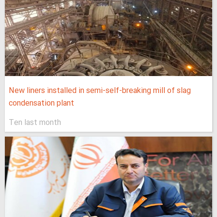
New liners installed in semi-self-breaking mill of slag
condensation plant
Ten last month