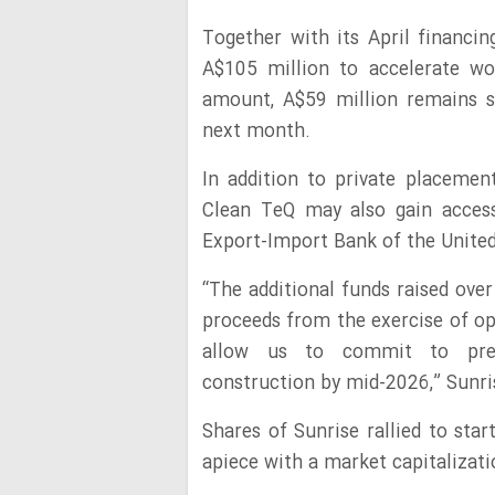
Together with its April financi
A$105 million to accelerate wo
amount, A$59 million remains s
next month.
In addition to private placeme
Clean TeQ may also gain access
Export-Import Bank of the Unite
“The additional funds raised ove
proceeds from the exercise of op
allow us to commit to pre-co
construction by mid-2026,” Sunri
Shares of Sunrise rallied to sta
apiece with a market capitalizati