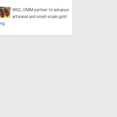
WGC, OMM partner to advance
artisanal and small-scale gold
ing