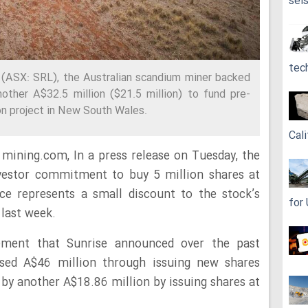
sei
tec
(ASX: SRL), the Australian scandium miner backed
nother A$32.5 million ($21.5 million) to fund pre-
on project in New South Wales.
Cali
mining.com, In a press release on Tuesday, the
nvestor commitment to buy 5 million shares at
ce represents a small discount to the stock’s
for
 last week.
cement that Sunrise announced over the past
sed A$46 million through issuing new shares
 by another A$18.86 million by issuing shares at