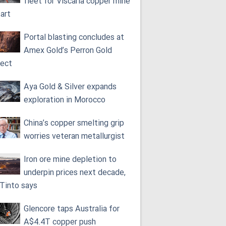
fleet for Viscaria copper mine
tart
Portal blasting concludes at
Amex Gold’s Perron Gold
ject
Aya Gold & Silver expands
exploration in Morocco
China’s copper smelting grip
worries veteran metallurgist
Iron ore mine depletion to
underpin prices next decade,
 Tinto says
Glencore taps Australia for
A$4.4T copper push