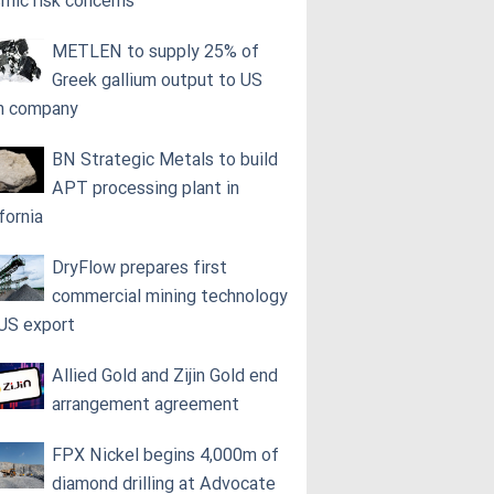
smic risk concerns
METLEN to supply 25% of
Greek gallium output to US
h company
BN Strategic Metals to build
APT processing plant in
fornia
DryFlow prepares first
commercial mining technology
 US export
Allied Gold and Zijin Gold end
arrangement agreement
FPX Nickel begins 4,000m of
diamond drilling at Advocate