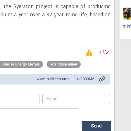
, the Syerston project is capable of producing
dium a year over a 32-year mine life, based on
min
1
Sunrise Energy Metals
scandium miner
www.middleeastmetals.ir /1003MV