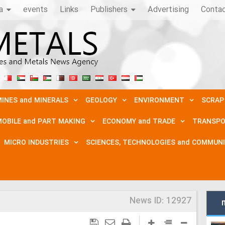
a
events
Links
Publishers
Advertising
Conta
INES and MINERALS
GEOLOGY
ENVIRONMENT
SCRAP
OBILE and PART MAKING
ECONOMY and TRADE
TRANSPO
MICRO INDUSTRIES
SCIENCES, TECHNOLOGIES and COMMUN
News ID:
12927