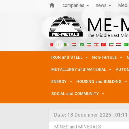
companies
news
Medi
IRON and STEEL
Non-Ferrous
M
METALLURGY and MATERIAL
AUTOM
ENERGY
HOUSING and BUILDING
SOCIAL and COMMUNITY
Date:
18 December 2025 , 01:11
MINES and MINERALS