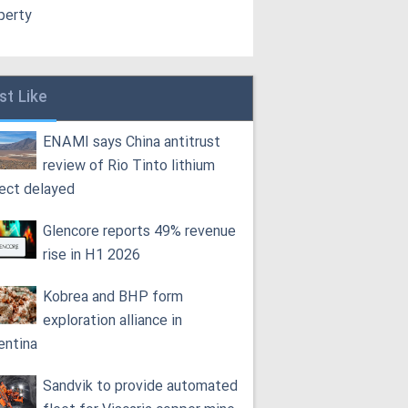
perty
st Like
ENAMI says China antitrust
review of Rio Tinto lithium
ject delayed
Glencore reports 49% revenue
rise in H1 2026
Kobrea and BHP form
exploration alliance in
entina
Sandvik to provide automated