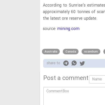
According to Sunrise’s estimates
approximately 60 tonnes of scan
the latest ore reserve update.
source:
mining.com
Australia
Canada
scandium
share to
Post a comment