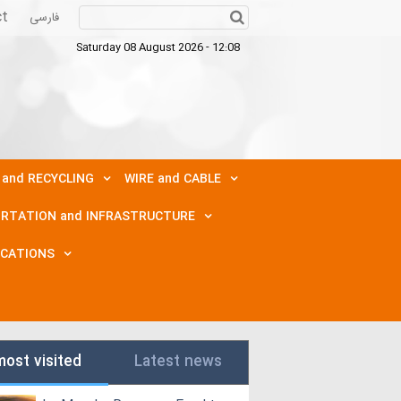
ct
فارسی
Saturday 08 August 2026 - 12:08
 and RECYCLING
WIRE and CABLE
RTATION and INFRASTRUCTURE
ICATIONS
most visited
Latest news