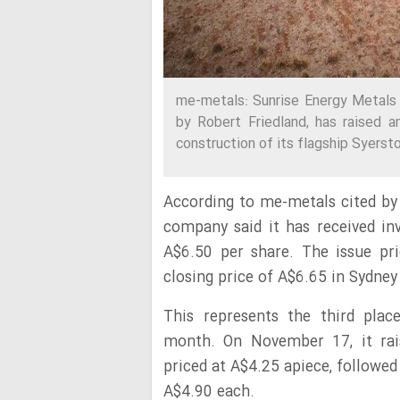
me-metals: Sunrise Energy Metals 
by Robert Friedland, has raised a
construction of its flagship Syerst
According to me-metals cited by 
company said it has received i
A$6.50 per share. The issue pri
closing price of A$6.65 in Sydney
This represents the third pla
month. On November 17, it rai
priced at A$4.25 apiece, followed
A$4.90 each.