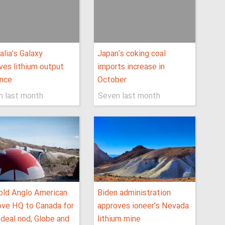
alia’s Galaxy
Japan's coking coal
ves lithium output
imports increase in
ance
October
n last month
Seven last month
old Anglo American
Biden administration
ve HQ to Canada for
approves ioneer’s Nevada
deal nod, Globe and
lithium mine