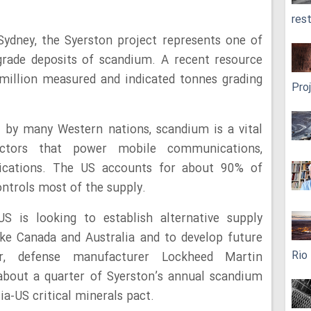
res
ydney, the Syerston project represents one of
-grade deposits of scandium. A recent resource
million measured and indicated tonnes grading
Pro
l by many Western nations, scandium is a vital
uctors that power mobile communications,
ications. The US accounts for about 90% of
ontrols most of the supply.
US is looking to establish alternative supply
ike Canada and Australia and to develop future
Rio
r, defense manufacturer Lockheed Martin
about a quarter of Syerston’s annual scandium
ia-US critical minerals pact.