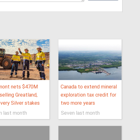
ont nets $470M
Canada to extend mineral
selling Greatland,
exploration tax credit for
very Silver stakes
two more years
n last month
Seven last month