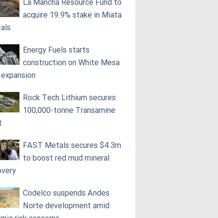
La Mancha Resource Fund to
acquire 19.9% stake in Miata
als
Energy Fuels starts
construction on White Mesa
l expansion
Rock Tech Lithium secures
100,000‑tonne Transamine
t
FAST Metals secures $4.3m
to boost red mud mineral
overy
Codelco suspends Andes
Norte development amid