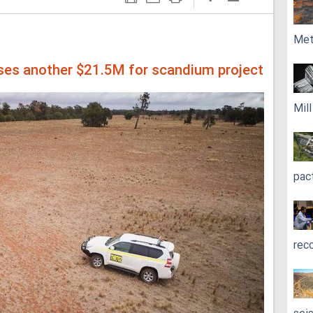
Met
ises another $21.5M for scandium project
Mil
pac
rec