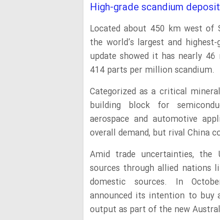
High-grade scandium deposit
Located about 450 km west of S
the world’s largest and highest
update showed it has nearly 46 
414 parts per million scandium.
Categorized as a critical minera
building block for semicond
aerospace and automotive appl
overall demand, but rival China c
Amid trade uncertainties, the 
sources through allied nations l
domestic sources. In Octobe
announced its intention to buy 
output as part of the new Austral