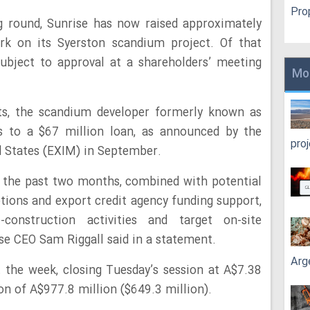
Pro
ng round, Sunrise has now raised approximately
rk on its Syerston scandium project. Of that
ubject to approval at a shareholders’ meeting
Mo
nts, the scandium developer formerly known as
 to a $67 million loan, as announced by the
pro
d States (EXIM) in September.
r the past two months, combined with potential
tions and export credit agency funding support,
nstruction activities and target on-site
se CEO Sam Riggall said in a statement.
Arg
rt the week, closing Tuesday’s session at A$7.38
on of A$977.8 million ($649.3 million).