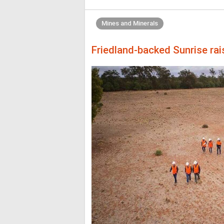
Mines and Minerals
Friedland-backed Sunrise ra