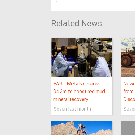
Related News
FAST Metals secures
Newm
$4.3m to boost red mud
from 
mineral recovery
Disco
Seven last month
Seve