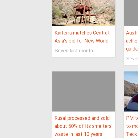
Kinterra matches Central
Austr
Asia’s bid for New World
achie
guid
Seven last month
Seve
Rusal processed and sold
PM t
about 50% of its smelters’
to mo
waste in last 10 years
Teck 