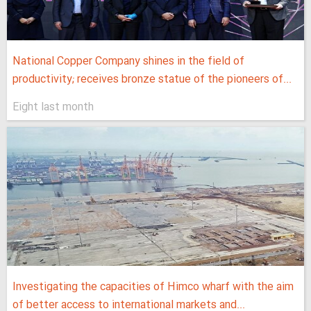
National Copper Company shines in the field of
productivity; receives bronze statue of the pioneers of...
Eight last month
Investigating the capacities of Himco wharf with the aim
of better access to international markets and...