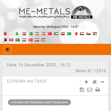
Saturday 08 August 2026 - 14:47
Date:
16 December 2025 , 16:12
News ID:
12916
ECONOMY and TRADE
Commercial Chambers and Syndicates