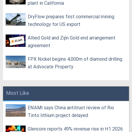
plant in California
DryFlow prepares first commercial mining
technology for US export
Allied Gold and Zijin Gold end arrangement
agreement
FPX Nickel begins 4,000m of diamond drilling
at Advocate Property
Most Like
ENAMI says China antitrust review of Rio
Tinto lithium project delayed
Glencore reports 49% revenue rise in H1 2026