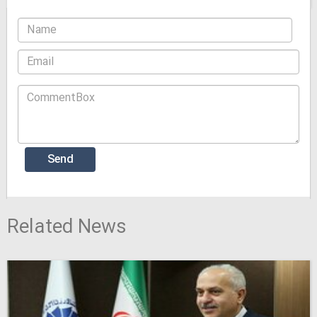
Related News