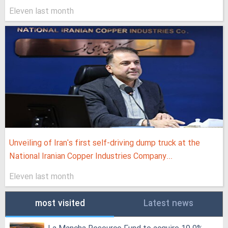
Eleven last month
Unveiling of Iran's first self-driving dump truck at the
National Iranian Copper Industries Company...
Eleven last month
most visited
Latest news