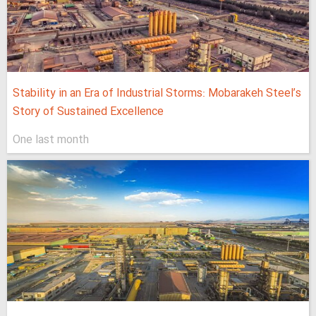
Stability in an Era of Industrial Storms: Mobarakeh Steel’s
Story of Sustained Excellence
One last month