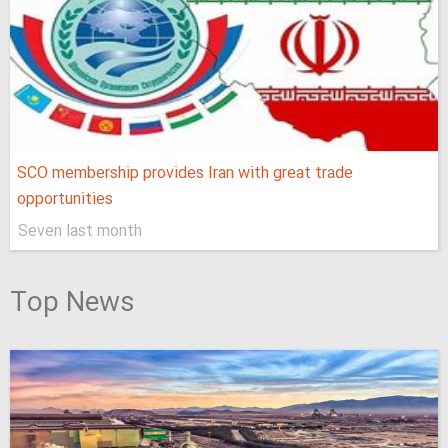
SCO membership provides Iran with great trade
opportunities
Seven last month
Top News