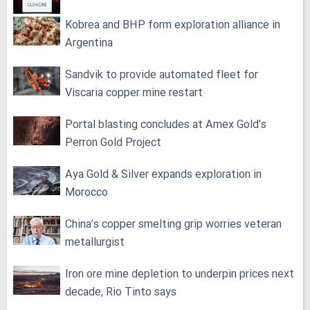
Kobrea and BHP form exploration alliance in
Argentina
Sandvik to provide automated fleet for
Viscaria copper mine restart
Portal blasting concludes at Amex Gold’s
Perron Gold Project
Aya Gold & Silver expands exploration in
Morocco
China’s copper smelting grip worries veteran
metallurgist
Iron ore mine depletion to underpin prices next
decade, Rio Tinto says