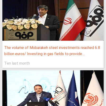
The volume of Mobarakeh steel investments reached 6.8
billion euros/ Investing in gas fields to provide...
Ten last month