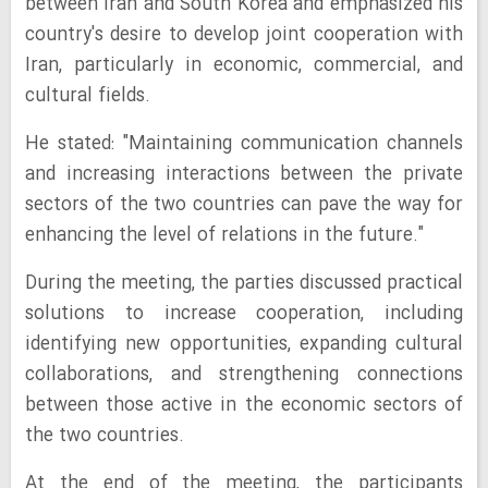
between Iran and South Korea and emphasized his
country's desire to develop joint cooperation with
Iran, particularly in economic, commercial, and
cultural fields.
He stated: "Maintaining communication channels
and increasing interactions between the private
sectors of the two countries can pave the way for
enhancing the level of relations in the future."
During the meeting, the parties discussed practical
solutions to increase cooperation, including
identifying new opportunities, expanding cultural
collaborations, and strengthening connections
between those active in the economic sectors of
the two countries.
At the end of the meeting, the participants