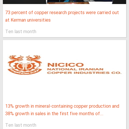
73 percent of copper research projects were carried out
at Kerman universities
Ten last month
13% growth in mineral-containing copper production and
38% growth in sales in the first five months of...
Ten last month