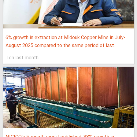
6% growth in extraction at Midouk Copper Mine in July-
August 2025 compared to the same period of last...
Ten last month