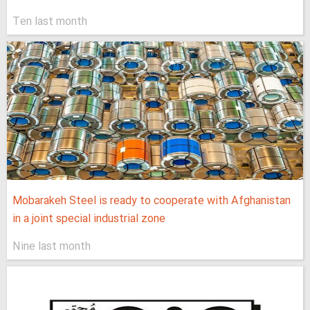
Ten last month
Mobarakeh Steel is ready to cooperate with Afghanistan
in a joint special industrial zone
Nine last month