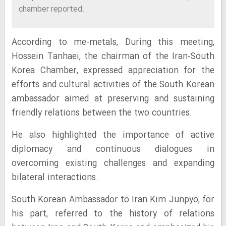
chamber reported.
According to me-metals, During this meeting,
Hossein Tanhaei, the chairman of the Iran-South
Korea Chamber, expressed appreciation for the
efforts and cultural activities of the South Korean
ambassador aimed at preserving and sustaining
friendly relations between the two countries.
He also highlighted the importance of active
diplomacy and continuous dialogues in
overcoming existing challenges and expanding
bilateral interactions.
South Korean Ambassador to Iran Kim Junpyo, for
his part, referred to the history of relations