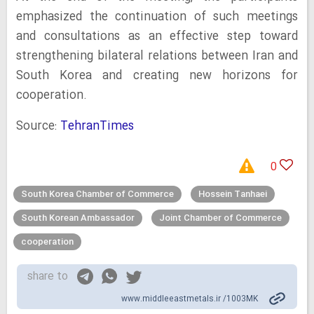
emphasized the continuation of such meetings
and consultations as an effective step toward
strengthening bilateral relations between Iran and
South Korea and creating new horizons for
cooperation.
Source:
TehranTimes
0
South Korea Chamber of Commerce
Hossein Tanhaei
South Korean Ambassador
Joint Chamber of Commerce
cooperation
share to
www.middleeastmetals.ir /1003MK