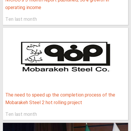
NICICO's 5-month report published; 38% growth in
operating income
Ten last month
The need to speed up the completion process of the
Mobarakeh Steel 2 hot rolling project
Ten last month