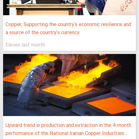
Copper, Supporting the country's economic resilience and
a source of the country's currency
Eleven last month
Upward trend in production and extraction in the 4-month
performance of the National Iranian Copper Industries...