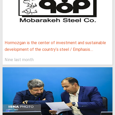
Hormozgan is the center of investment and sustainable
development of the country's steel / Emphasis...
Nine last month