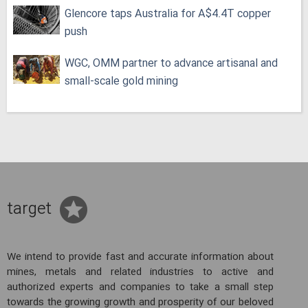
Glencore taps Australia for A$4.4T copper
push
WGC, OMM partner to advance artisanal and
small-scale gold mining
target
We intend to provide fast and accurate information about
mines, metals and related industries to active and
authorized experts and companies to take a small step
towards the growing growth and prosperity of our beloved