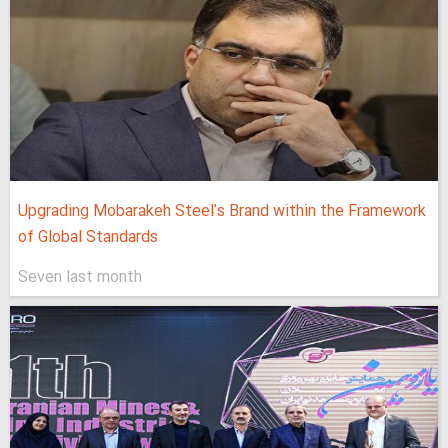
Upgrading Mobarakeh Steel's Brand within the Framework
of Global Standards
Seven last month