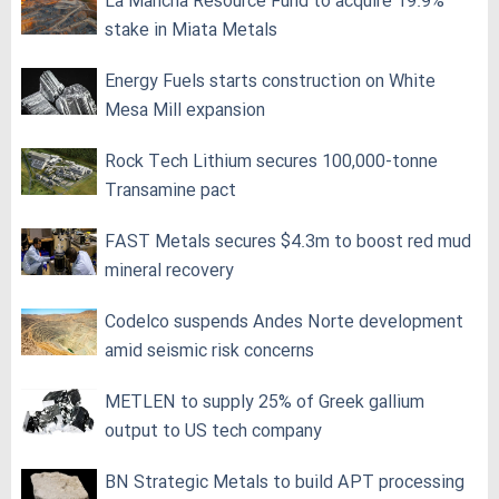
La Mancha Resource Fund to acquire 19.9%
stake in Miata Metals
Energy Fuels starts construction on White
Mesa Mill expansion
Rock Tech Lithium secures 100,000‑tonne
Transamine pact
FAST Metals secures $4.3m to boost red mud
mineral recovery
Codelco suspends Andes Norte development
amid seismic risk concerns
METLEN to supply 25% of Greek gallium
output to US tech company
BN Strategic Metals to build APT processing