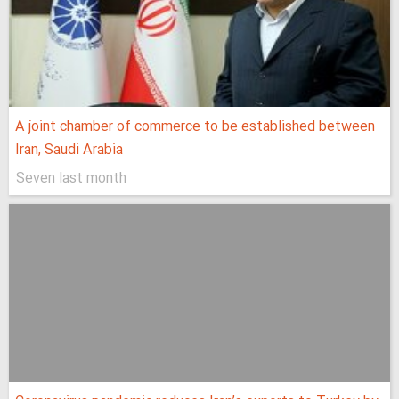
A joint chamber of commerce to be established between
Iran, Saudi Arabia
Seven last month