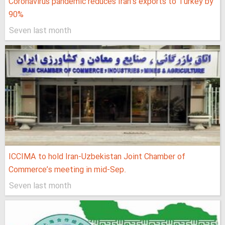
Coronavirus pandemic reduces Iran’s exports to Turkey by
90%
Seven last month
ICCIMA to hold Iran-Uzbekistan Joint Chamber of
Commerce’s meeting in mid-Sep.
Seven last month