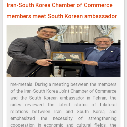
Iran-South Korea Chamber of Commerce
members meet South Korean ambassador
me-metals: During a meeting between the members
of the Iran-South Korea Joint Chamber of Commerce
and the South Korean ambassador in Tehran, the
sides reviewed the latest status of bilateral
relations between Iran and South Korea, and
emphasized the necessity of strengthening
cooperation in economic and cultural fields, the