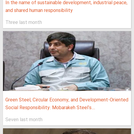
In the name of sustainable development, industrial peace,
and shared human responsibility
Three last month
Green Steel, Circular Economy, and Development-Oriented
Social Responsibility: Mobarakeh Steel's...
Seven last month