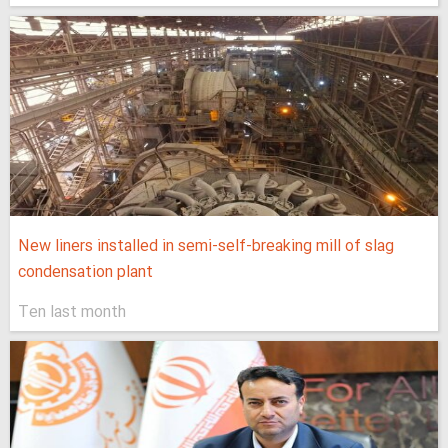
New liners installed in semi-self-breaking mill of slag
condensation plant
Ten last month