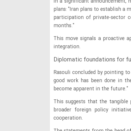
In a significant announcement, h
plans: "Iran plans to establish a
participation of private-sector
months."
This move signals a proactive 
integration.
Diplomatic foundations for f
Rasouli concluded by pointing to 
good work has been done in the 
become apparent in the future."
This suggests that the tangible
broader foreign policy initiati
cooperation.