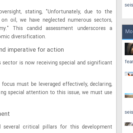
sei
versight, stating, "Unfortunately, due to the
on oil, we have neglected numerous sectors,
my." This candid assessment underscores a
Mo
mic diversification.
nd imperative for action
fea
 sector is now receiving special and significant
 focus must be leveraged effectively, declaring,
ng special attention to this issue, we must use
sei
ment
several critical pillars for this development