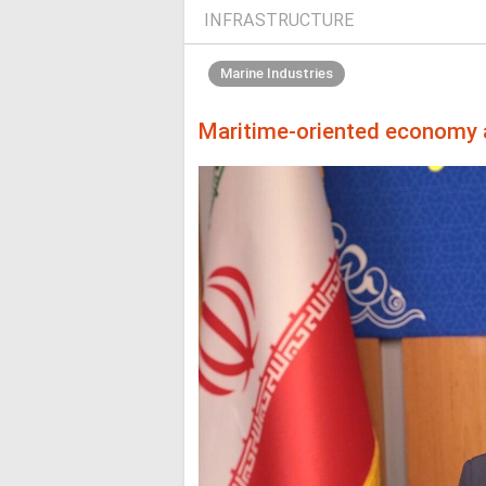
INFRASTRUCTURE
Marine Industries
Maritime-oriented economy a