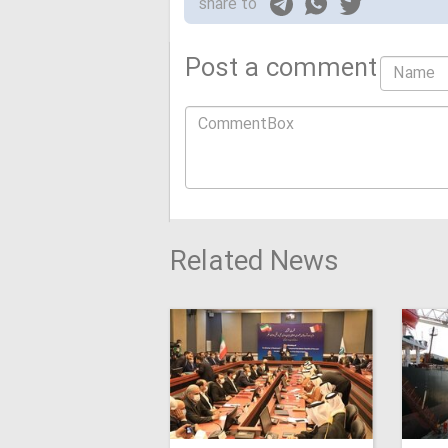
share to
Post a comment
Related News