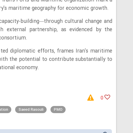
 Iran's Ports and Maritime Organization mark a
try's maritime geography for economic growth.
capacity-building—through cultural change and
h external partnership, as evidenced by the
 consortium.
ted diplomatic efforts, frames Iran's maritime
ith the potential to contribute substantially to
national economy.
0
ation
Saeed Rasouli
PMO