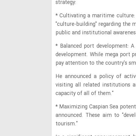
strategy:
* Cultivating a maritime culture
"culture-building" regarding the
public and institutional awarene
* Balanced port development: A 
development. While mega port pro
pay attention to the country's sma
He announced a policy of active
visiting all related institution
capacity of all of them."
* Maximizing Caspian Sea potenti
announced. These aim to "devel
tourism."