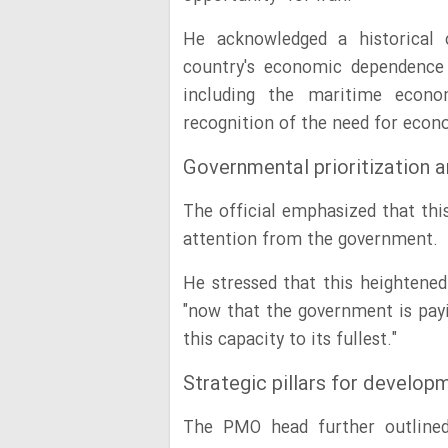
He acknowledged a historical o
country's economic dependence 
including the maritime econo
recognition of the need for econo
Governmental prioritization a
The official emphasized that this
attention from the government.
He stressed that this heightened
"now that the government is payi
this capacity to its fullest."
Strategic pillars for develop
The PMO head further outlined 