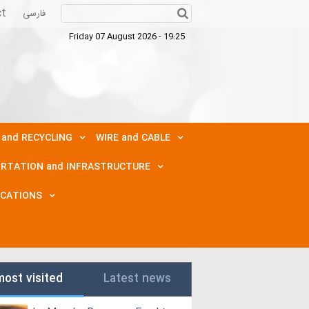
ct
فارسی
Friday 07 August 2026 - 19:25
 and RECYCLING
WIRE and CABLE
RTATION and INFRASTRUCTURE
ICATIONS
most visited
Latest news