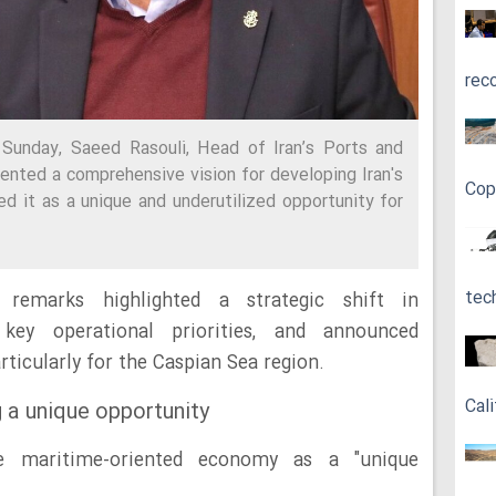
rec
Sunday, Saeed Rasouli, Head of Iran’s Ports and
ented a comprehensive vision for developing Iran's
Cop
d it as a unique and underutilized opportunity for
tec
remarks highlighted a strategic shift in
 key operational priorities, and announced
articularly for the Caspian Sea region.
Cali
 a unique opportunity
the maritime-oriented economy as a "unique