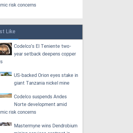
smic risk concerns
st Like
Codelco’s El Teniente two-
year setback deepens copper
rs
US-backed Orion eyes stake in
giant Tanzania nickel mine
Codelco suspends Andes
Norte development amid
smic risk concerns
Mastermyne wins Dendrobium