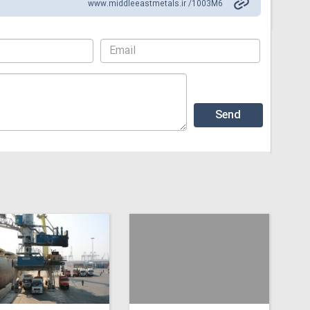
www.middleeastmetals.ir /1003M6