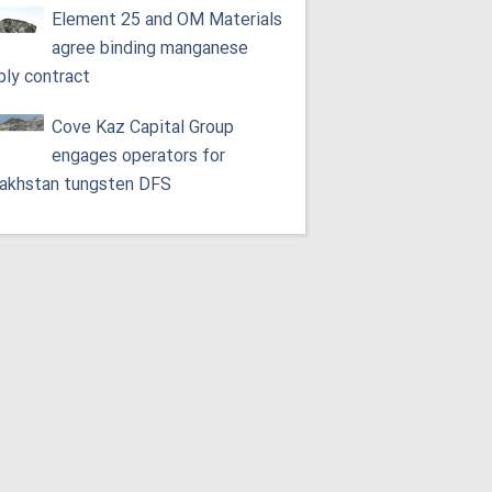
Element 25 and OM Materials
agree binding manganese
ply contract
Cove Kaz Capital Group
engages operators for
akhstan tungsten DFS