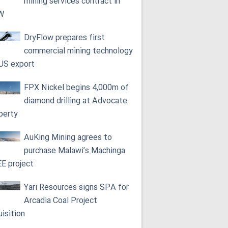
mining services contract in
W
DryFlow prepares first
commercial mining technology
 US export
FPX Nickel begins 4,000m of
diamond drilling at Advocate
perty
AuKing Mining agrees to
purchase Malawi’s Machinga
E project
Yari Resources signs SPA for
Arcadia Coal Project
uisition