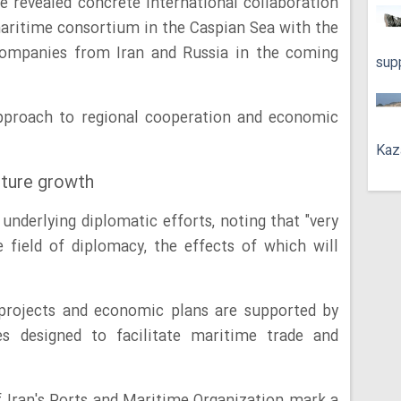
e revealed concrete international collaboration
 maritime consortium in the Caspian Sea with the
 companies from Iran and Russia in the coming
sup
approach to regional cooperation and economic
Kaz
uture growth
underlying diplomatic efforts, noting that "very
field of diplomacy, the effects of which will
 projects and economic plans are supported by
ves designed to facilitate maritime trade and