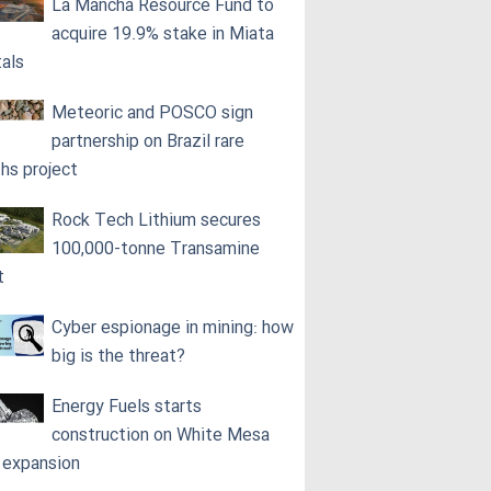
La Mancha Resource Fund to
acquire 19.9% stake in Miata
als
Meteoric and POSCO sign
partnership on Brazil rare
ths project
Rock Tech Lithium secures
100,000‑tonne Transamine
t
Cyber espionage in mining: how
big is the threat?
Energy Fuels starts
construction on White Mesa
l expansion