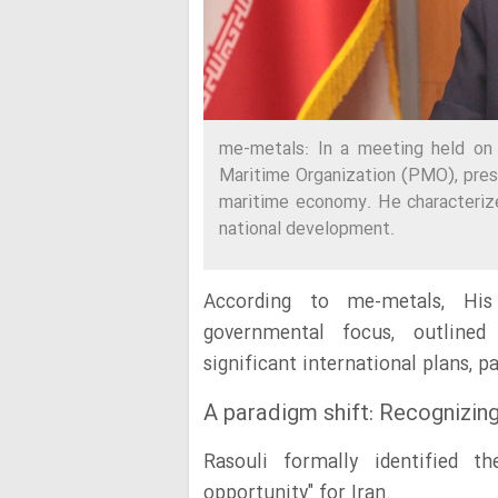
me-metals: In a meeting held on 
Maritime Organization (PMO), pres
maritime economy. He characterize
national development.
According to me-metals, His 
governmental focus, outlined
significant international plans, p
A paradigm shift: Recognizing
Rasouli formally identified 
opportunity" for Iran.