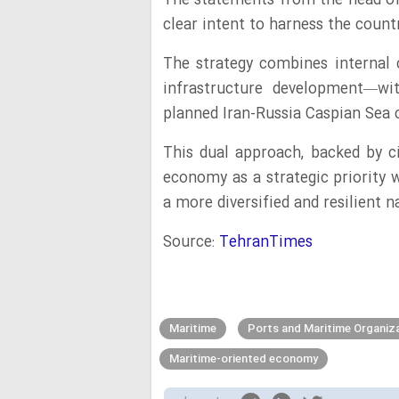
The statements from the head of
clear intent to harness the coun
The strategy combines internal 
infrastructure development—wit
planned Iran-Russia Caspian Sea
This dual approach, backed by ci
economy as a strategic priority w
a more diversified and resilient 
Source:
TehranTimes
Maritime
Ports and Maritime Organiz
Maritime-oriented economy