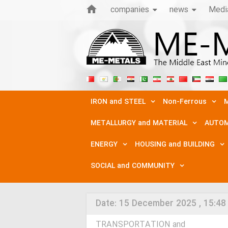
companies
news
Medi
IRON and STEEL
Non-Ferrous
M
METALLURGY and MATERIAL
AUTOM
ENERGY
HOUSING and BUILDING
SOCIAL and COMMUNITY
Date:
15 December 2025 , 15:48
TRANSPORTATION and