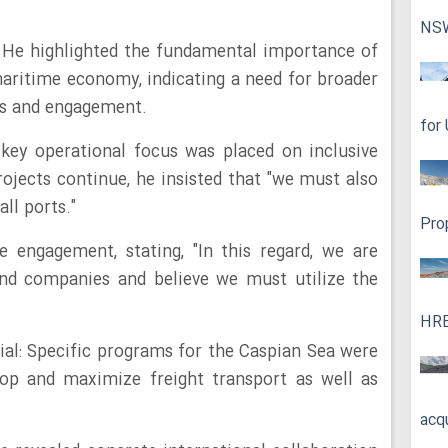
NS
: He highlighted the fundamental importance of
 maritime economy, indicating a need for broader
ss and engagement.
for
key operational focus was placed on inclusive
jects continue, he insisted that "we must also
ll ports."
Pro
 engagement, stating, "In this regard, we are
s and companies and believe we must utilize the
HRE
al: Specific programs for the Caspian Sea were
op and maximize freight transport as well as
acq