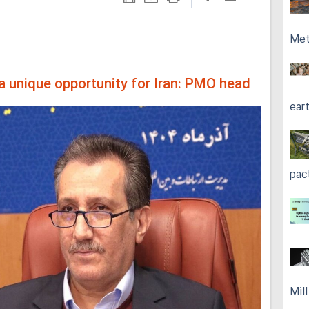
Met
 unique opportunity for Iran: PMO head
ear
pac
Mil