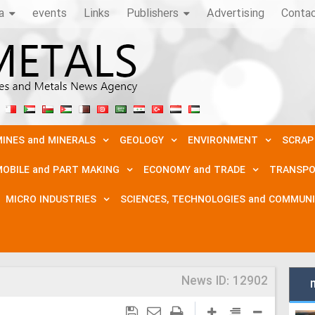
a
events
Links
Publishers
Advertising
Conta
INES and MINERALS
GEOLOGY
ENVIRONMENT
SCRAP
OBILE and PART MAKING
ECONOMY and TRADE
TRANSPO
MICRO INDUSTRIES
SCIENCES, TECHNOLOGIES and COMMUN
News ID:
12902