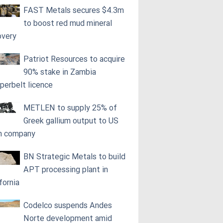
FAST Metals secures $4.3m
to boost red mud mineral
overy
Patriot Resources to acquire
90% stake in Zambia
perbelt licence
METLEN to supply 25% of
Greek gallium output to US
h company
BN Strategic Metals to build
APT processing plant in
fornia
Codelco suspends Andes
Norte development amid