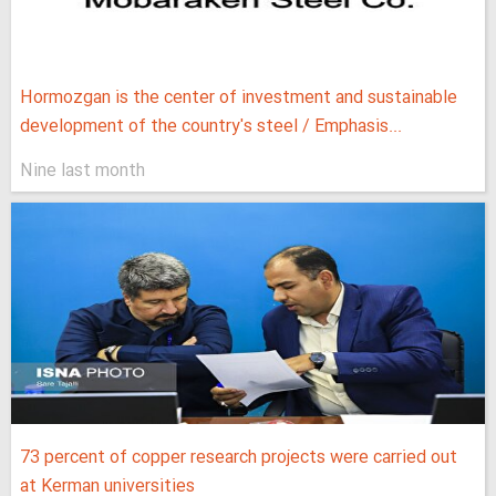
Hormozgan is the center of investment and sustainable
development of the country's steel / Emphasis...
Nine last month
73 percent of copper research projects were carried out
at Kerman universities