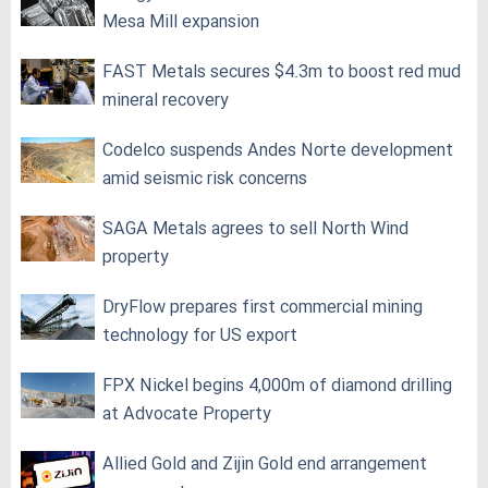
Mesa Mill expansion
FAST Metals secures $4.3m to boost red mud
mineral recovery
Codelco suspends Andes Norte development
amid seismic risk concerns
SAGA Metals agrees to sell North Wind
property
DryFlow prepares first commercial mining
technology for US export
FPX Nickel begins 4,000m of diamond drilling
at Advocate Property
Allied Gold and Zijin Gold end arrangement