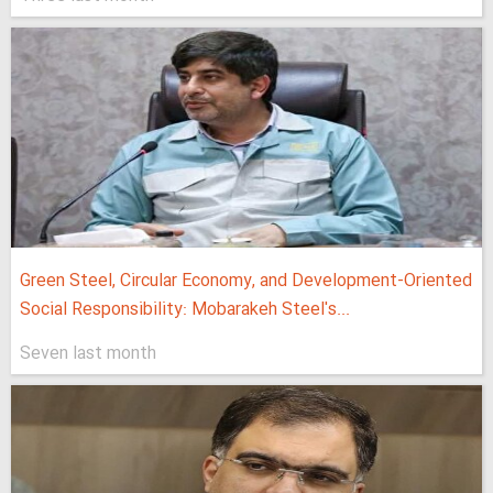
Green Steel, Circular Economy, and Development-Oriented
Social Responsibility: Mobarakeh Steel's...
Seven last month