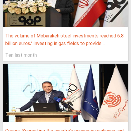
The volume of Mobarakeh steel investments reached 6.8
billion euros/ Investing in gas fields to provide...
Ten last month