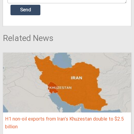
Related News
H1 non-oil exports from Iran’s Khuzestan double to $2.5
billion