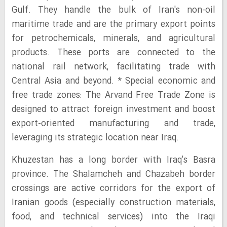
Gulf. They handle the bulk of Iran's non-oil
maritime trade and are the primary export points
for petrochemicals, minerals, and agricultural
products. These ports are connected to the
national rail network, facilitating trade with
Central Asia and beyond. * Special economic and
free trade zones: The Arvand Free Trade Zone is
designed to attract foreign investment and boost
export-oriented manufacturing and trade,
leveraging its strategic location near Iraq.
Khuzestan has a long border with Iraq's Basra
province. The Shalamcheh and Chazabeh border
crossings are active corridors for the export of
Iranian goods (especially construction materials,
food, and technical services) into the Iraqi