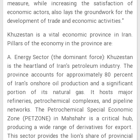
measure, while increasing the satisfaction of
economic actors, also lays the groundwork for the
development of trade and economic activities."
Khuzestan is a vital economic province in Iran.
Pillars of the economy in the province are:
A. Energy Sector (the dominant force): Khuzestan
is the heartland of Iran's petroleum industry. The
province accounts for approximately 80 percent
of Iran's onshore oil production and a significant
portion of its natural gas. It hosts major
refineries, petrochemical complexes, and pipeline
networks. The Petrochemical Special Economic
Zone (PETZONE) in Mahshahr is a critical hub,
producing a wide range of derivatives for export.
This sector provides the lion's share of provincial