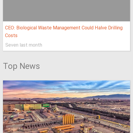
CEO: Biological Waste Management Could Halve Drilling
Costs
Seven last month
Top News