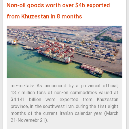
Non-oil goods worth over $4b exported
from Khuzestan in 8 months
me-metals: As announced by a provincial official,
13.7 million tons of non-oil commodities valued at
$4.141 billion were exported from Khuzestan
province, in the southwest Iran, during the first eight
months of the current Iranian calendar year (March
21-Novemebr 21).