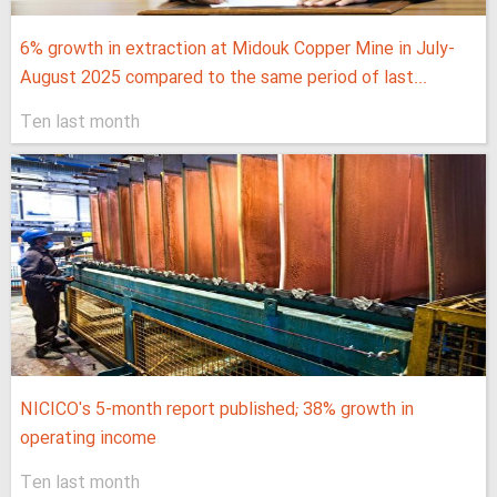
6% growth in extraction at Midouk Copper Mine in July-
August 2025 compared to the same period of last...
Ten last month
NICICO's 5-month report published; 38% growth in
operating income
Ten last month