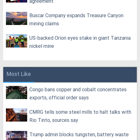
agreement
Buscar Company expands Treasure Canyon
mining claims
US-backed Orion eyes stake in giant Tanzania
nickel mine
Most Like
Congo bans copper and cobalt concentrates
exports, official order says
CMRG tells some steel mills to halt talks with
Rio Tinto, sources say
Trump admin blocks tungsten, battery waste