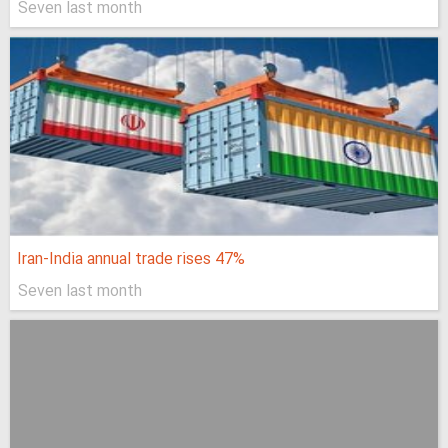
Seven last month
Iran-India annual trade rises 47%
Seven last month