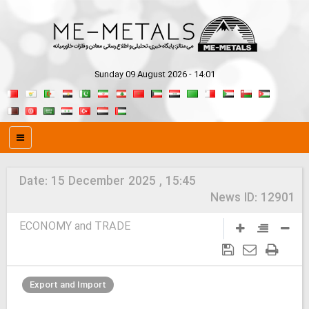
Sunday 09 August 2026 - 14:01
Date:
15 December 2025 , 15:45
News ID:
12901
ECONOMY and TRADE
Export and Import