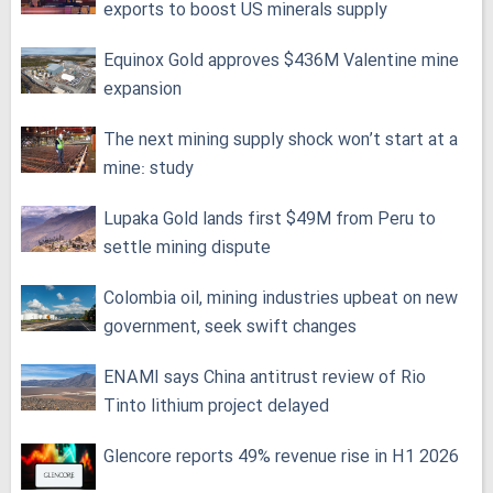
exports to boost US minerals supply
Equinox Gold approves $436M Valentine mine
expansion
The next mining supply shock won’t start at a
mine: study
Lupaka Gold lands first $49M from Peru to
settle mining dispute
Colombia oil, mining industries upbeat on new
government, seek swift changes
ENAMI says China antitrust review of Rio
Tinto lithium project delayed
Glencore reports 49% revenue rise in H1 2026