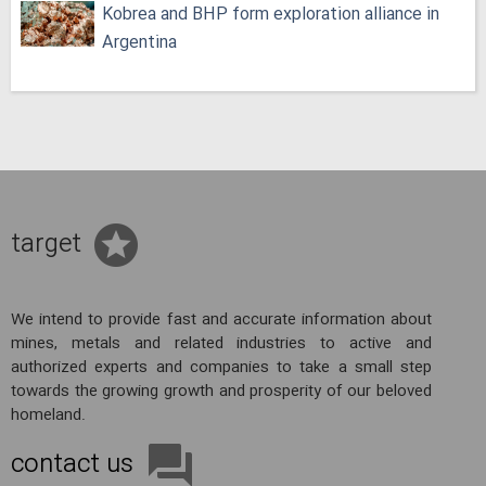
Kobrea and BHP form exploration alliance in
Argentina
target
We intend to provide fast and accurate information about
mines, metals and related industries to active and
authorized experts and companies to take a small step
towards the growing growth and prosperity of our beloved
homeland.
contact us