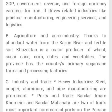
GDP, government revenue, and foreign currency
earnings for Iran. It drives related industries like
pipeline manufacturing, engineering services, and
logistics.
B. Agriculture and agro-industry: Thanks to
abundant water from the Karun River and fertile
soil, Khuzestan is a major producer of wheat,
sugar cane, corn, dates, and vegetables. The
province has the country's primary sugarcane
farms and processing factories.
C. Industry and trade: * Heavy Industries: Steel,
copper, aluminum, and pipe manufacturing are
prominent. * Ports and trade: Bandar Imam
Khomeini and Bandar Mahshahr are two of Iran's
most important commercial ports on the Persian