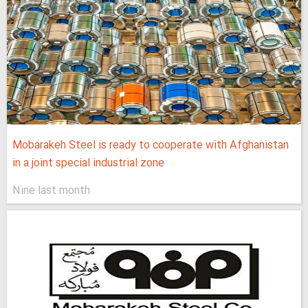
Mobarakeh Steel is ready to cooperate with Afghanistan
in a joint special industrial zone
Nine last month