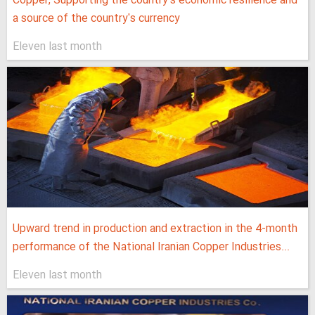
Copper, Supporting the country's economic resilience and
a source of the country's currency
Eleven last month
Upward trend in production and extraction in the 4-month
performance of the National Iranian Copper Industries...
Eleven last month