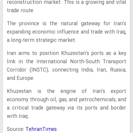
reconstruction market. This is a growing and vital
trade route.
The province is the natural gateway for Iran's
expanding economic influence and trade with Iraq,
a long-term strategic market.
Iran aims to position Khuzestan's ports as a key
link in the International North-South Transport
Corridor (INSTC), connecting India, Iran, Russia,
and Europe.
Khuzestan is the engine of Iran's export
economy through oil, gas, and petrochemicals, and
a critical trade gateway via its ports and border
with Iraq.
Source:
TehranTimes