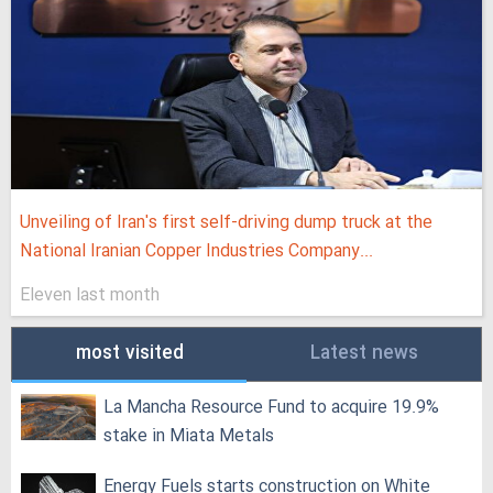
Unveiling of Iran's first self-driving dump truck at the
National Iranian Copper Industries Company...
Eleven last month
most visited
Latest news
La Mancha Resource Fund to acquire 19.9%
stake in Miata Metals
Energy Fuels starts construction on White