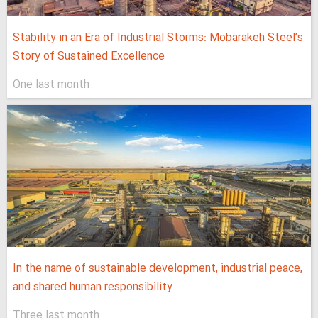
Stability in an Era of Industrial Storms: Mobarakeh Steel’s
Story of Sustained Excellence
One last month
In the name of sustainable development, industrial peace,
and shared human responsibility
Three last month