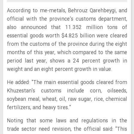
According to me-metals, Behrouz Qarehbeygi, and
official with the province’s customs department,
also announced that 11.352 million tons of
essential goods worth $4.825 billion were cleared
from the customs of the province during the eight
months of this year, which compared to the same
period last year, shows a 24 percent growth in
weight and an eight percent growth in value.
He added: "The main essential goods cleared from
Khuzestan's customs include corn, oilseeds,
soybean meal, wheat, oil, raw sugar, rice, chemical
fertilizers, and heavy tires."
Noting that some laws and regulations in the
trade sector need revision, the official said: "This