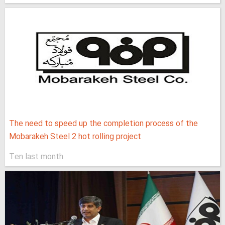
The need to speed up the completion process of the
Mobarakeh Steel 2 hot rolling project
Ten last month