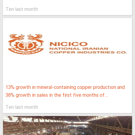
Ten last month
13% growth in mineral-containing copper production and
38% growth in sales in the first five months of...
Ten last month