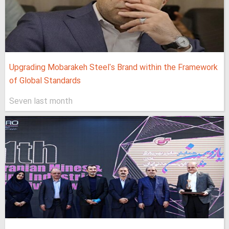
Upgrading Mobarakeh Steel's Brand within the Framework
of Global Standards
Seven last month