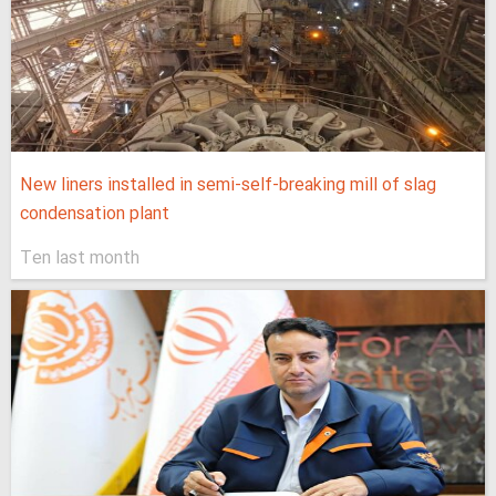
New liners installed in semi-self-breaking mill of slag
condensation plant
Ten last month