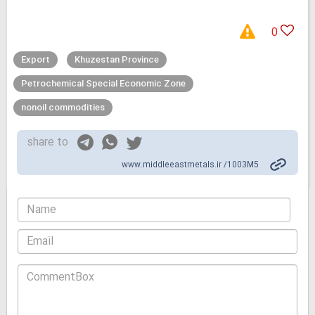
0
Export
Khuzestan Province
Petrochemical Special Economic Zone
nonoil commodities
share to
www.middleeastmetals.ir /1003M5