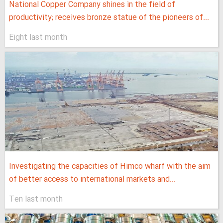
National Copper Company shines in the field of
productivity; receives bronze statue of the pioneers of...
Eight last month
Investigating the capacities of Himco wharf with the aim
of better access to international markets and...
Ten last month