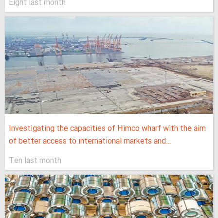
Eight last month
Investigating the capacities of Himco wharf with the aim
of better access to international markets and...
Ten last month