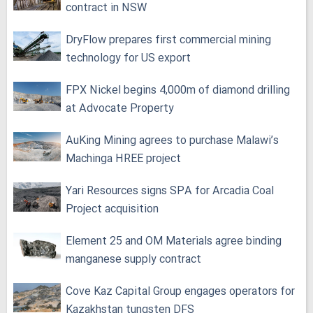
contract in NSW
DryFlow prepares first commercial mining
technology for US export
FPX Nickel begins 4,000m of diamond drilling
at Advocate Property
AuKing Mining agrees to purchase Malawi’s
Machinga HREE project
Yari Resources signs SPA for Arcadia Coal
Project acquisition
Element 25 and OM Materials agree binding
manganese supply contract
Cove Kaz Capital Group engages operators for
Kazakhstan tungsten DFS