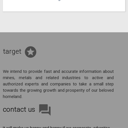
target
We intend to provide fast and accurate information about
mines, metals and related industries to active and
authorized experts and companies to take a small step
towards the growing growth and prosperity of our beloved
homeland.
contact us