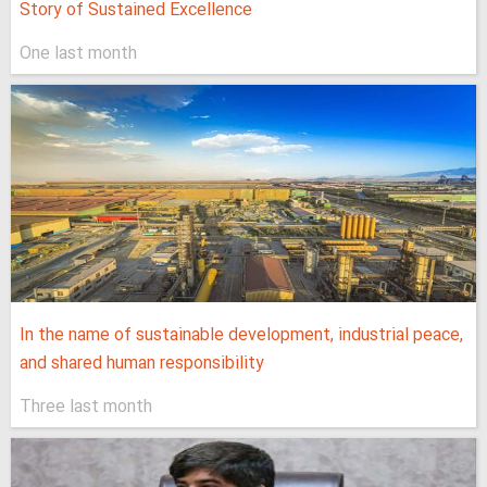
Story of Sustained Excellence
One last month
In the name of sustainable development, industrial peace,
and shared human responsibility
Three last month