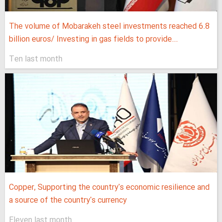
The volume of Mobarakeh steel investments reached 6.8
billion euros/ Investing in gas fields to provide...
Ten last month
Copper, Supporting the country's economic resilience and
a source of the country's currency
Eleven last month