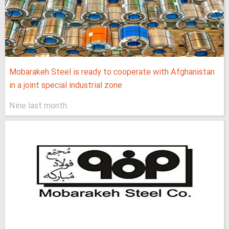
Mobarakeh Steel is ready to cooperate with Afghanistan
in a joint special industrial zone
Nine last month