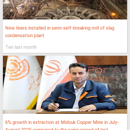
New liners installed in semi-self-breaking mill of slag
condensation plant
Ten last month
6% growth in extraction at Midouk Copper Mine in July-