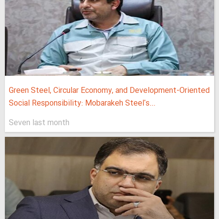
Green Steel, Circular Economy, and Development-Oriented
Social Responsibility: Mobarakeh Steel's...
Seven last month