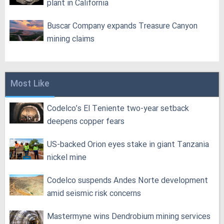
plant in California
Buscar Company expands Treasure Canyon
mining claims
Most Like
Codelco’s El Teniente two-year setback
deepens copper fears
US-backed Orion eyes stake in giant Tanzania
nickel mine
Codelco suspends Andes Norte development
amid seismic risk concerns
Mastermyne wins Dendrobium mining services