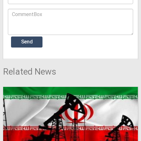
Related News