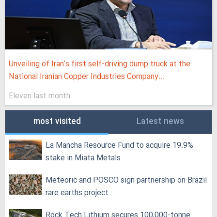
Unveiling of Iran's first self-driving dump truck at the
National Iranian Copper Industries Company...
Eleven last month
most visited
Latest news
La Mancha Resource Fund to acquire 19.9%
stake in Miata Metals
Meteoric and POSCO sign partnership on Brazil
rare earths project
Rock Tech Lithium secures 100,000‑tonne