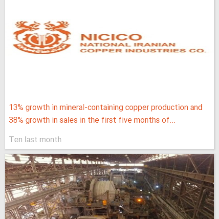
13% growth in mineral-containing copper production and
38% growth in sales in the first five months of...
Ten last month