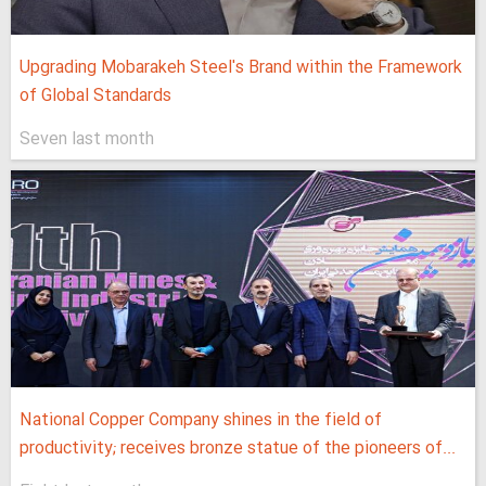
Upgrading Mobarakeh Steel's Brand within the Framework
of Global Standards
Seven last month
National Copper Company shines in the field of
productivity; receives bronze statue of the pioneers of...