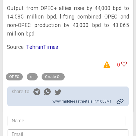
Output from OPEC+ allies rose by 44,000 bpd to
14.585 million bpd, lifting combined OPEC and
non-OPEC production by 43,000 bpd to 43.065
million bpd.
Source:
TehranTimes
0
OPEC
oil
Crude Oil
share to
www.middleeastmetals.ir /1003M1