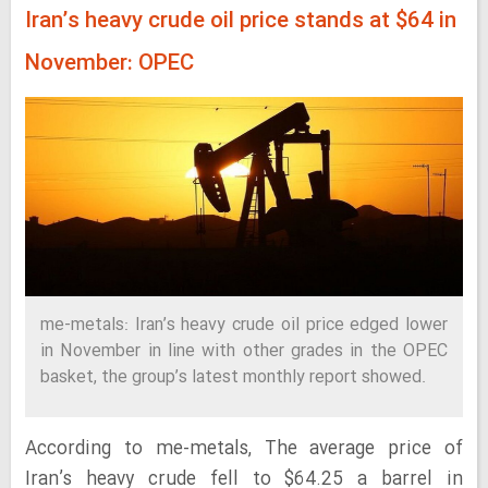
Iran’s heavy crude oil price stands at $64 in
November: OPEC
me-metals: Iran’s heavy crude oil price edged lower
in November in line with other grades in the OPEC
basket, the group’s latest monthly report showed.
According to me-metals, The average price of
Iran’s heavy crude fell to $64.25 a barrel in