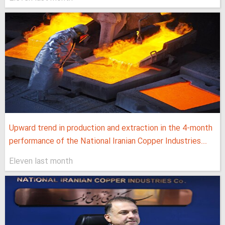
Upward trend in production and extraction in the 4-month
performance of the National Iranian Copper Industries...
Eleven last month