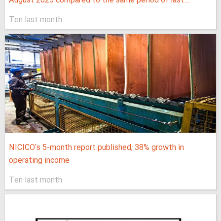
August 2025 compared to the same period of last...
Ten last month
NICICO's 5-month report published; 38% growth in
operating income
Ten last month