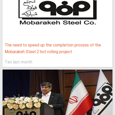
The need to speed up the completion process of the
Mobarakeh Steel 2 hot rolling project
Ten last month