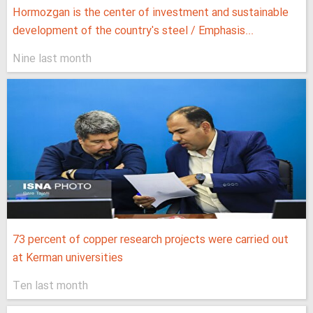
Hormozgan is the center of investment and sustainable
development of the country's steel / Emphasis...
Nine last month
73 percent of copper research projects were carried out
at Kerman universities
Ten last month