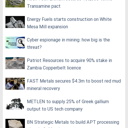
Transamine pact
Energy Fuels starts construction on White
Mesa Mill expansion
Cyber espionage in mining: how big is the
threat?
Patriot Resources to acquire 90% stake in
Zambia Copperbelt licence
FAST Metals secures $4.3m to boost red mud
mineral recovery
METLEN to supply 25% of Greek gallium
output to US tech company
BN Strategic Metals to build APT processing