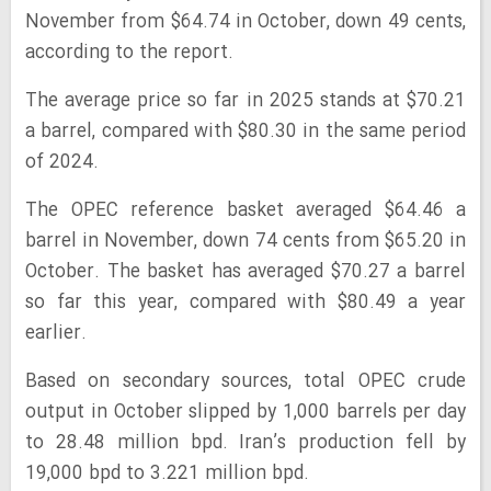
November from $64.74 in October, down 49 cents,
according to the report.
The average price so far in 2025 stands at $70.21
a barrel, compared with $80.30 in the same period
of 2024.
The OPEC reference basket averaged $64.46 a
barrel in November, down 74 cents from $65.20 in
October. The basket has averaged $70.27 a barrel
so far this year, compared with $80.49 a year
earlier.
Based on secondary sources, total OPEC crude
output in October slipped by 1,000 barrels per day
to 28.48 million bpd. Iran’s production fell by
19,000 bpd to 3.221 million bpd.