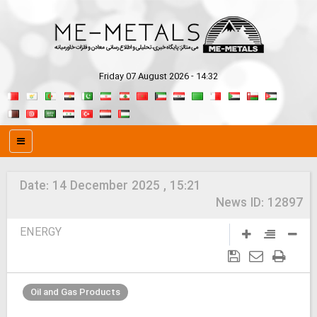
Friday 07 August 2026 - 14:32
Date:
14 December 2025 , 15:21
News ID:
12897
ENERGY
Oil and Gas Products