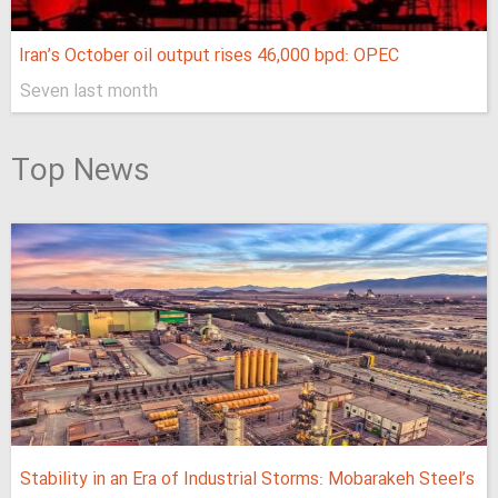
Iran’s October oil output rises 46,000 bpd: OPEC
Seven last month
Top News
Stability in an Era of Industrial Storms: Mobarakeh Steel’s