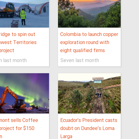
idge to spin out
Colombia to launch copper
west Territories
exploration round with
project
eight qualified firms
n last month
Seven last month
ont sells Coffee
Ecuador’s President casts
project for $150
doubt on Dundee’s Loma
on
Larga