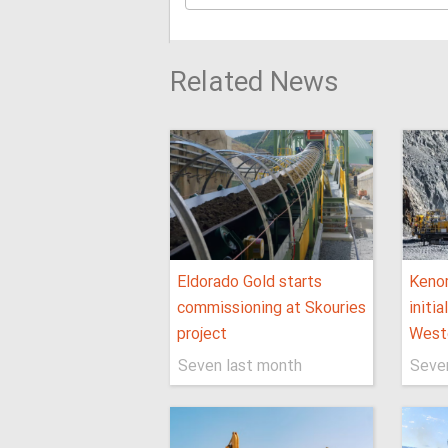
Related News
Eldorado Gold starts
Keno
commissioning at Skouries
initi
project
West
Seven last month
Seve