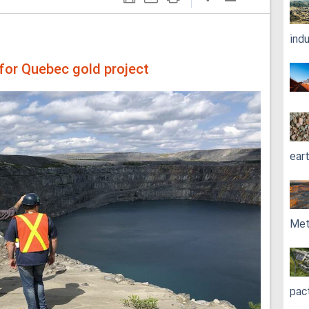
ind
y for Quebec gold project
ear
Met
pac