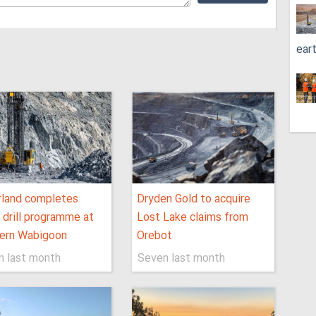
ear
rland completes
Dryden Gold to acquire
al drill programme at
Lost Lake claims from
ern Wabigoon
Orebot
n last month
Seven last month