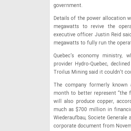
government.
Details of the power allocation w
megawatts to revive the opera
executive officer Justin Reid sa
megawatts to fully run the opera
Quebec’s economy ministry, w
provider Hydro-Quebec, decline
Troilus Mining said it couldn’t c
The company formerly known a
month to better represent “the f
will also produce copper, accor
much as $700 million in financi
Wiederaufbau, Societe Generale 
corporate document from Novem