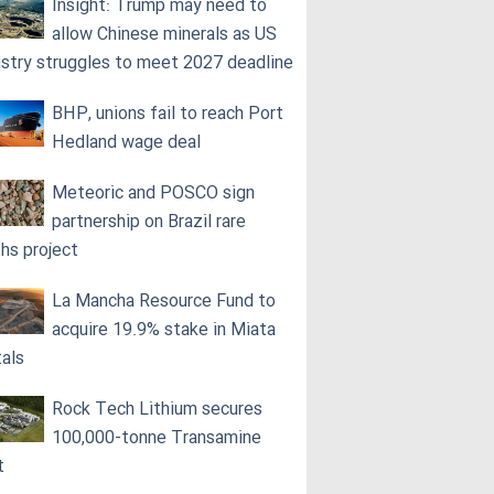
Insight: Trump may need to
allow Chinese minerals as US
ustry struggles to meet 2027 deadline
BHP, unions fail to reach Port
Hedland wage deal
Meteoric and POSCO sign
partnership on Brazil rare
ths project
La Mancha Resource Fund to
acquire 19.9% stake in Miata
als
Rock Tech Lithium secures
100,000‑tonne Transamine
t