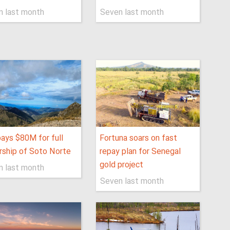
n last month
Seven last month
pays $80M for full
Fortuna soars on fast
ship of Soto Norte
repay plan for Senegal
gold project
n last month
Seven last month