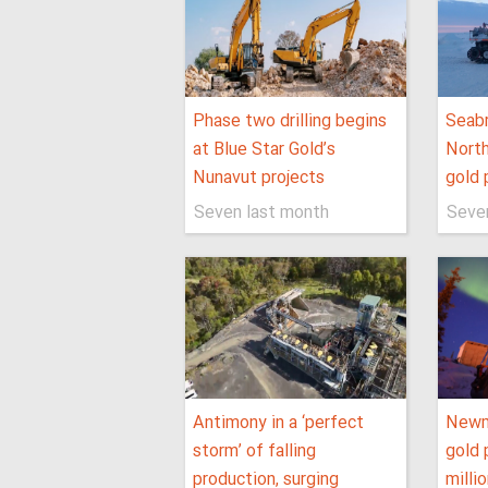
Phase two drilling begins
Seabr
at Blue Star Gold’s
North
Nunavut projects
gold 
Seven last month
Seve
Antimony in a ‘perfect
Newm
storm’ of falling
gold 
production, surging
milli