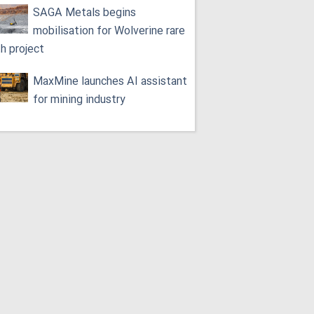
SAGA Metals begins
mobilisation for Wolverine rare
th project
MaxMine launches AI assistant
for mining industry