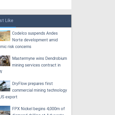
st Like
Codelco suspends Andes
Norte development amid
smic risk concerns
Mastermyne wins Dendrobium
mining services contract in
W
DryFlow prepares first
commercial mining technology
 US export
FPX Nickel begins 4,000m of