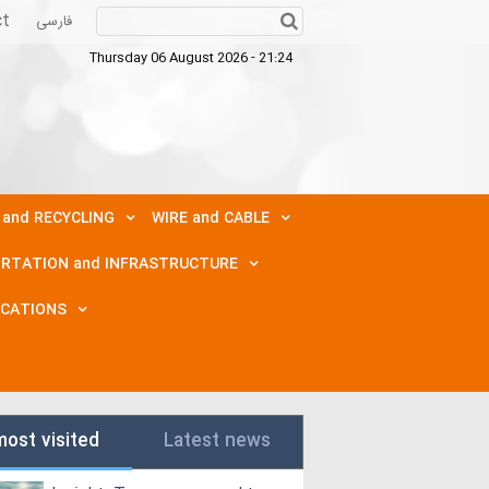
ct
فارسی
Thursday 06 August 2026 - 21:24
 and RECYCLING
WIRE and CABLE
RTATION and INFRASTRUCTURE
ICATIONS
most visited
Latest news