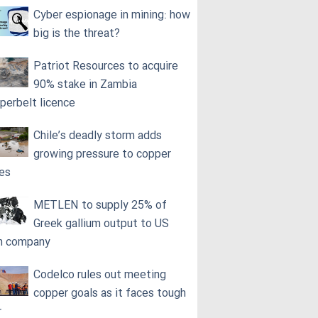
Cyber espionage in mining: how
big is the threat?
Patriot Resources to acquire
90% stake in Zambia
perbelt licence
Chile’s deadly storm adds
growing pressure to copper
ces
METLEN to supply 25% of
Greek gallium output to US
h company
Codelco rules out meeting
copper goals as it faces tough
r