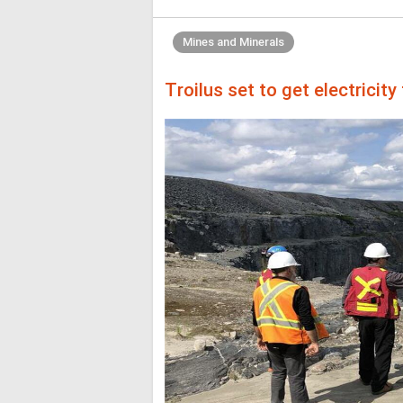
Mines and Minerals
Troilus set to get electricit