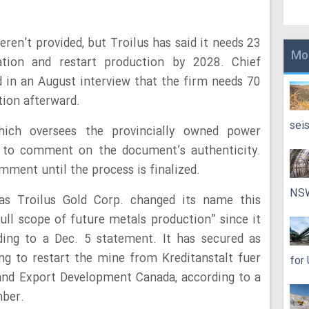
eren’t provided, but Troilus has said it needs 23
Mo
tion and restart production by 2028. Chief
id in an August interview that the firm needs 70
tion afterward.
sei
hich oversees the provincially owned power
d to comment on the document’s authenticity.
omment until the process is finalized.
NS
s Troilus Gold Corp. changed its name this
ull scope of future metals production” since it
ding to a Dec. 5 statement. It has secured as
ng to restart the mine from Kreditanstalt fuer
for
and Export Development Canada, according to a
ber.