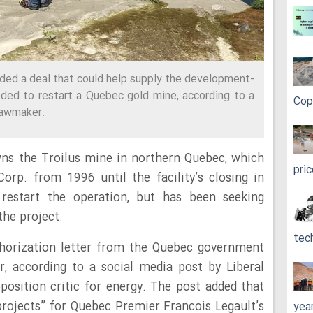
nded a deal that could help supply the development-
eded to restart a Quebec gold mine, according to a
Cop
lawmaker.
s the Troilus mine in northern Quebec, which
pri
rp. from 1996 until the facility’s closing in
restart the operation, but has been seeking
the project.
tec
horization letter from the Quebec government
, according to a social media post by Liberal
osition critic for energy. The post added that
 projects” for Quebec Premier Francois Legault’s
yea