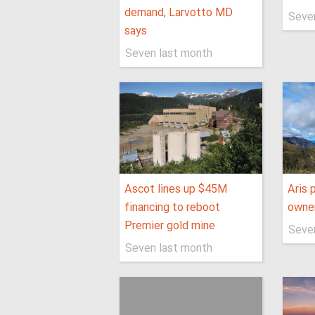
demand, Larvotto MD
Seve
says
Seven last month
Ascot lines up $45M
Aris 
financing to reboot
owner
Premier gold mine
Seve
Seven last month