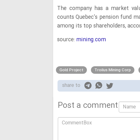
The company has a market valu
counts Quebec’s pension fund m
among its top shareholders, acco
source:
mining.com
Gold Project
Troilus Mining Corp
share to
Post a comment