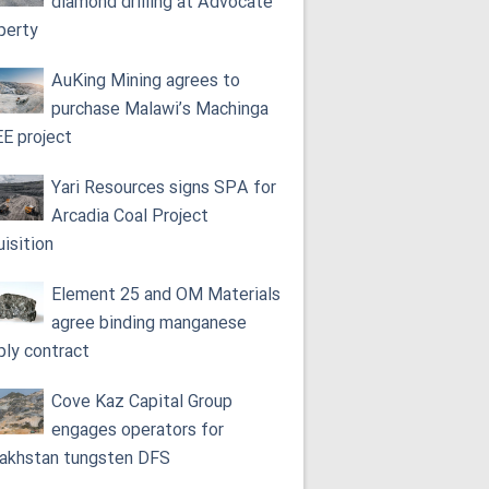
diamond drilling at Advocate
perty
AuKing Mining agrees to
purchase Malawi’s Machinga
E project
Yari Resources signs SPA for
Arcadia Coal Project
uisition
Element 25 and OM Materials
agree binding manganese
ply contract
Cove Kaz Capital Group
engages operators for
akhstan tungsten DFS