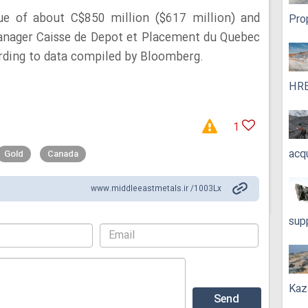
e of about C$850 million ($617 million) and
Pro
anager Caisse de Depot et Placement du Quebec
rding to data compiled by Bloomberg.
HRE
1
acq
Gold
Canada
www.middleeastmetals.ir /1003Lx
sup
Kaz