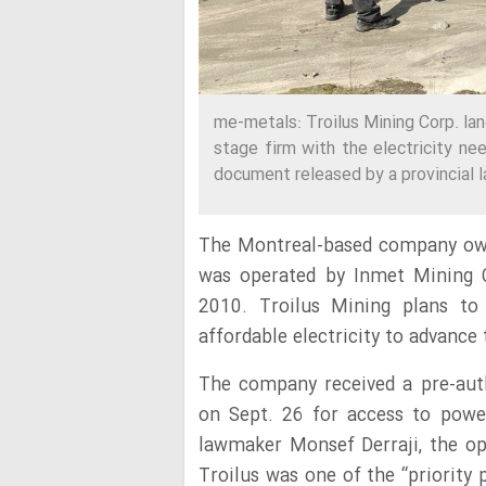
me-metals: Troilus Mining Corp. la
stage firm with the electricity ne
document released by a provincial 
The Montreal-based company own
was operated by Inmet Mining Co
2010. Troilus Mining plans to 
affordable electricity to advance 
The company received a pre-aut
on Sept. 26 for access to power
lawmaker Monsef Derraji, the opp
Troilus was one of the “priority