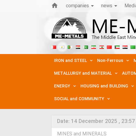
companies
news
Medi
IRON and STEEL
Non-Ferrous
M
METALLURGY and MATERIAL
AUTOM
ENERGY
HOUSING and BUILDING
SOCIAL and COMMUNITY
Date:
14 December 2025 , 23:57
MINES and MINERALS