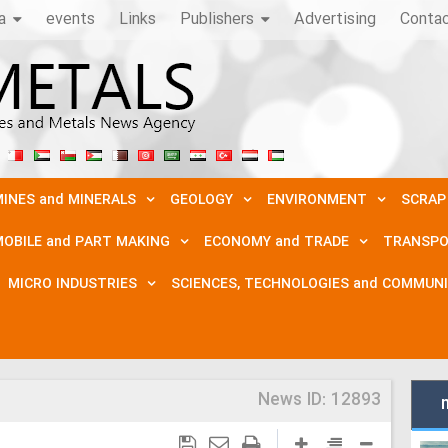
a
events
Links
Publishers
Advertising
Conta
INES and MINERALS
GEOLOGY
ENVIRONMENT
SCRAP
OBILE and PART MAKING
ECONOMY and TRADE
TRANSPO
MICRO INDUSTRIES
SCIENCES, TECHNOLOGIES and COMMUN
News ID:
12893