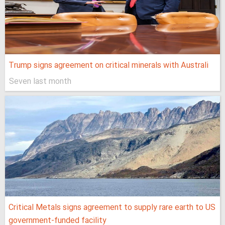
Trump signs agreement on critical minerals with Australi
Seven last month
Critical Metals signs agreement to supply rare earth to US
government-funded facility