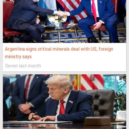
Argentina signs critical minerals deal with US, foreign
ministry says
Seven last month