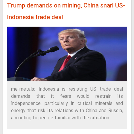
Trump demands on mining, China snarl US-
Indonesia trade deal
me-metals: Indonesia is resisting US trade deal
demands that it fears would restrain its
independence, particularly in critical minerals and
energy that risk its relations with China and Russia,
according to people familiar with the situation.