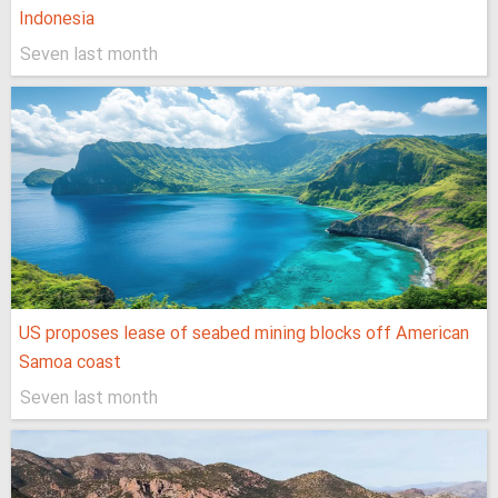
Indonesia
Seven last month
US proposes lease of seabed mining blocks off American
Samoa coast
Seven last month