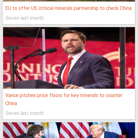
EU to offer US critical minerals partnership to check China
Seven last month
Vance pitches price floors for key minerals to counter
China
Seven last month