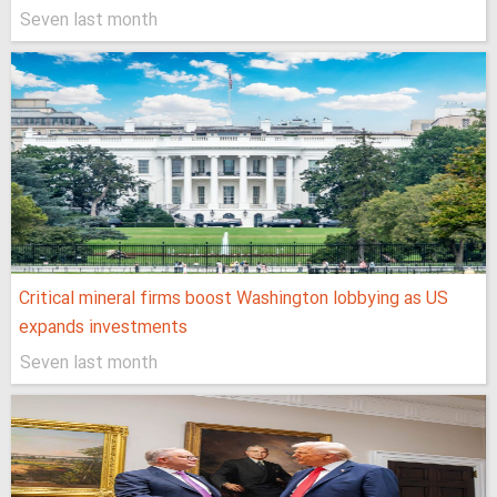
Seven last month
Critical mineral firms boost Washington lobbying as US
expands investments
Seven last month