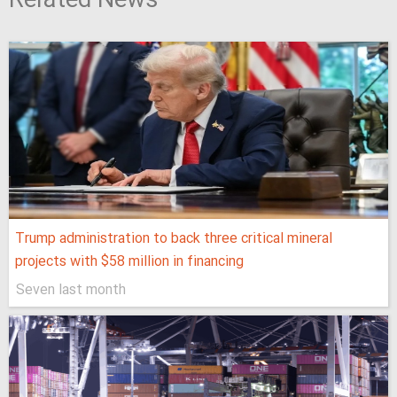
Related News
Trump administration to back three critical mineral
projects with $58 million in financing
Seven last month