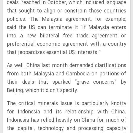
deals, reached in October, which included language
that sought to align or constrain those countries
policies. The Malaysia agreement, for example,
said the US can terminate it “if Malaysia enters
into a new bilateral free trade agreement or
preferential economic agreement with a country
that jeopardizes essential US interests.”
As well, China last month demanded clarifications
from both Malaysia and Cambodia on portions of
their deals that sparked “grave concerns” by
Beijing, which it didn’t specify.
The critical minerals issue is particularly knotty
for Indonesia and its relationship with China.
Indonesia has relied heavily on China for much of
the capital, technology and processing capacity