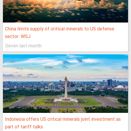
China limits supply of critical minerals to US defense
sector: WSJ
Seven last month
Indonesia offers US critical minerals joint investment as
part of tariff talks