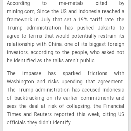
According to me-metals cited by
mining.com, Since the US and Indonesia reached a
framework in July that set a 19% tariff rate, the
Trump administration has pushed Jakarta to
agree to terms that would potentially restrain its
relationship with China, one of its biggest foreign
investors, according to the people, who asked not
be identified as the talks aren’t public.
The impasse has sparked frictions with
Washington and risks upending that agreement.
The Trump administration has accused Indonesia
of backtracking on its earlier commitments and
sees the deal at risk of collapsing, the Financial
Times and Reuters reported this week, citing US
officials they didn’t identify.