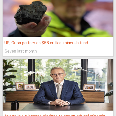
US, Orion partner on $5B critical minerals fund
Seven last month