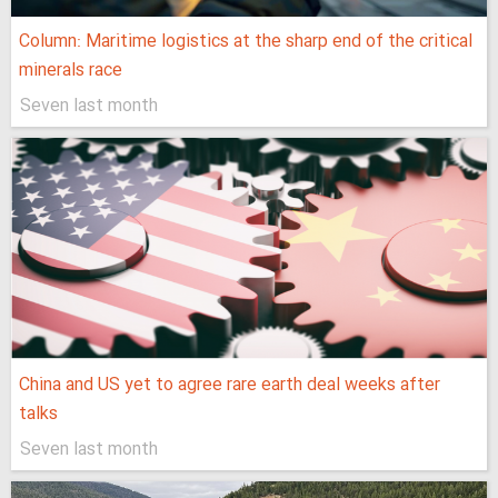
Column: Maritime logistics at the sharp end of the critical
minerals race
Seven last month
China and US yet to agree rare earth deal weeks after
talks
Seven last month