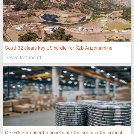
South32 clears key US hurdle for $2B Arizona mine
Seven last month
OP-Ed: Permanent magnets are the spear in the critical