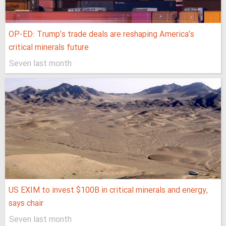
OP-ED: Trump’s trade deals are reshaping America’s
critical minerals future
Seven last month
US EXIM to invest $100B in critical minerals and energy,
says chair
Seven last month