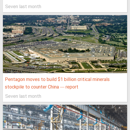
Seven last month
Pentagon moves to build $1 billion critical minerals
stockpile to counter China — report
Seven last month