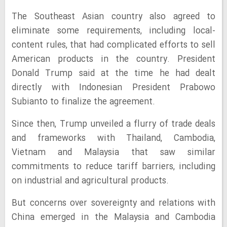
The Southeast Asian country also agreed to
eliminate some requirements, including local-
content rules, that had complicated efforts to sell
American products in the country. President
Donald Trump said at the time he had dealt
directly with Indonesian President Prabowo
Subianto to finalize the agreement.
Since then, Trump unveiled a flurry of trade deals
and frameworks with Thailand, Cambodia,
Vietnam and Malaysia that saw similar
commitments to reduce tariff barriers, including
on industrial and agricultural products.
But concerns over sovereignty and relations with
China emerged in the Malaysia and Cambodia