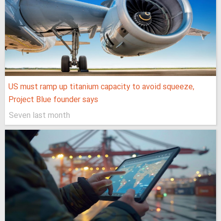
US must ramp up titanium capacity to avoid squeeze,
Project Blue founder says
Seven last month