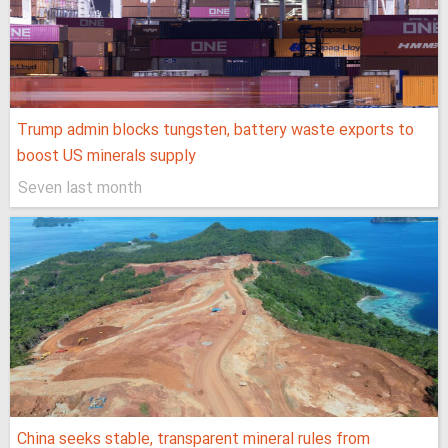
Trump admin blocks tungsten, battery waste exports to
boost US minerals supply
Seven last month
China seeks stable, transparent mineral rules from