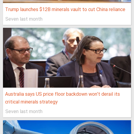
Trump launches $12B minerals vault to cut China reliance
Seven last month
Australia says US price floor backdown won’t derail its
critical minerals strategy
Seven last month