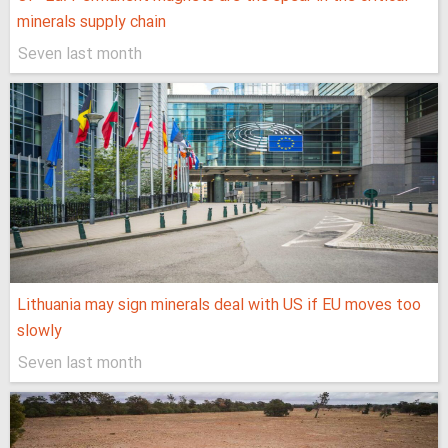
minerals supply chain
Seven last month
Lithuania may sign minerals deal with US if EU moves too
slowly
Seven last month