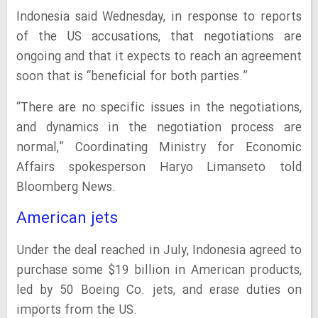
Indonesia said Wednesday, in response to reports
of the US accusations, that negotiations are
ongoing and that it expects to reach an agreement
soon that is “beneficial for both parties.”
“There are no specific issues in the negotiations,
and dynamics in the negotiation process are
normal,” Coordinating Ministry for Economic
Affairs spokesperson Haryo Limanseto told
Bloomberg News.
American jets
Under the deal reached in July, Indonesia agreed to
purchase some $19 billion in American products,
led by 50 Boeing Co. jets, and erase duties on
imports from the US.