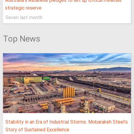
Australia’s Albanese pledges to set up critical minerals
strategic reserve
Seven last month
Top News
Stability in an Era of Industrial Storms: Mobarakeh Steel’s
Story of Sustained Excellence