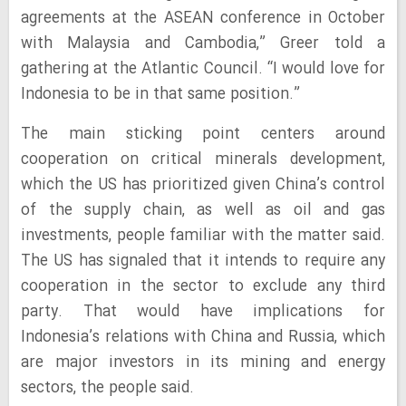
agreements at the ASEAN conference in October
with Malaysia and Cambodia,” Greer told a
gathering at the Atlantic Council. “I would love for
Indonesia to be in that same position.”
The main sticking point centers around
cooperation on critical minerals development,
which the US has prioritized given China’s control
of the supply chain, as well as oil and gas
investments, people familiar with the matter said.
The US has signaled that it intends to require any
cooperation in the sector to exclude any third
party. That would have implications for
Indonesia’s relations with China and Russia, which
are major investors in its mining and energy
sectors, the people said.