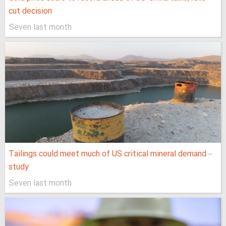
cut decision
Seven last month
Tailings could meet much of US critical mineral demand –
study
Seven last month