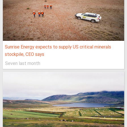
Sunrise Energy expects to supply US critical minerals
stockpile, CEO says
Seven last month