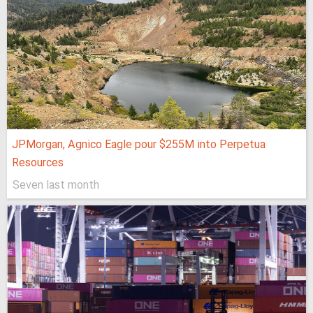
JPMorgan, Agnico Eagle pour $255M into Perpetua
Resources
Seven last month