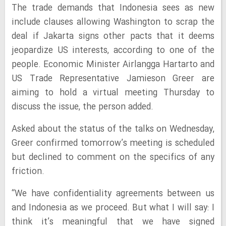
The trade demands that Indonesia sees as new
include clauses allowing Washington to scrap the
deal if Jakarta signs other pacts that it deems
jeopardize US interests, according to one of the
people. Economic Minister Airlangga Hartarto and
US Trade Representative Jamieson Greer are
aiming to hold a virtual meeting Thursday to
discuss the issue, the person added.
Asked about the status of the talks on Wednesday,
Greer confirmed tomorrow’s meeting is scheduled
but declined to comment on the specifics of any
friction.
“We have confidentiality agreements between us
and Indonesia as we proceed. But what I will say: I
think it’s meaningful that we have signed