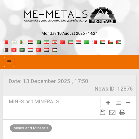
Monday 10 August 2026 - 14:24
Date:
13 December 2025 , 17:50
News ID:
12876
MINES and MINERALS
Mines and Minerals