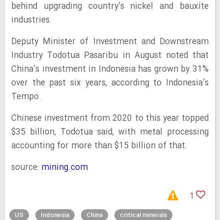
behind upgrading country’s nickel and bauxite
industries.
Deputy Minister of Investment and Downstream
Industry Todotua Pasaribu in August noted that
China’s investment in Indonesia has grown by 31%
over the past six years, according to Indonesia’s
Tempo.
Chinese investment from 2020 to this year topped
$35 billion, Todotua said, with metal processing
accounting for more than $15 billion of that.
source:
mining.com
1
US
Indonesia
China
critical minerals