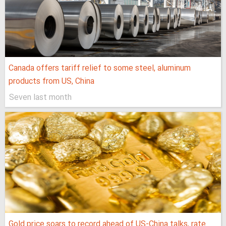
Canada offers tariff relief to some steel, aluminum
products from US, China
Seven last month
Gold price soars to record ahead of US-China talks, rate