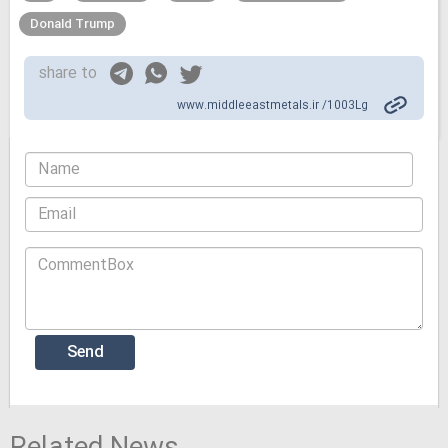
Donald Trump
share to
www.middleeastmetals.ir /1003Lg