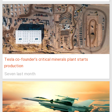
Tesla co-founder’s critical minerals plant starts
production
Seven last month