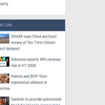
perty
st Like
ENAMI says China antitrust
review of Rio Tinto lithium
ject delayed
Glencore reports 49% revenue
rise in H1 2026
Kobrea and BHP form
exploration alliance in
entina
Sandvik to provide automated