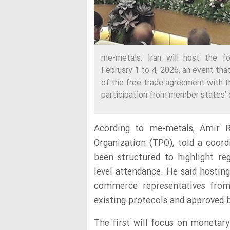
me-metals: Iran will host the fo
February 1 to 4, 2026, an event tha
of the free trade agreement with 
participation from member states’ 
Acording to me-metals, Amir 
Organization (TPO), told a coord
been structured to highlight r
level attendance. He said hostin
commerce representatives fro
existing protocols and approved 
The first will focus on monetary