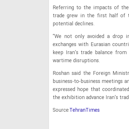
Referring to the impacts of th
trade grew in the first half of 
potential declines.
“We not only avoided a drop in
exchanges with Eurasian countri
keep Iran’s trade balance from 
wartime disruptions.
Roshan said the Foreign Minist
business-to-business meetings an
expressed hope that coordinate
the exhibition advance Iran’s trad
Source:
TehranTimes