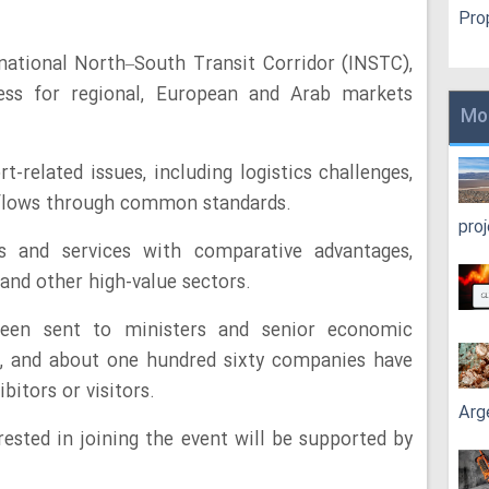
Pro
national North–South Transit Corridor (INSTC),
ess for regional, European and Arab markets
Mo
t-related issues, including logistics challenges,
 flows through common standards.
pro
s and services with comparative advantages,
 and other high-value sectors.
been sent to ministers and senior economic
es, and about one hundred sixty companies have
bitors or visitors.
Arg
ested in joining the event will be supported by