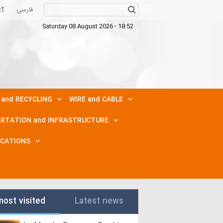
ct
فارسی
Saturday 08 August 2026 - 18:52
 and RECYCLING
WIRE and CABLE
RTATION and INFRASTRUCTURE
ICATIONS
most visited
Latest news