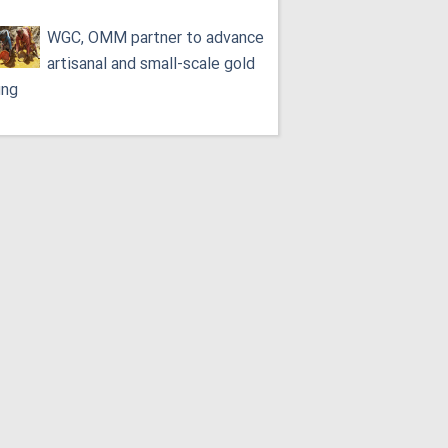
WGC, OMM partner to advance
artisanal and small-scale gold
ing