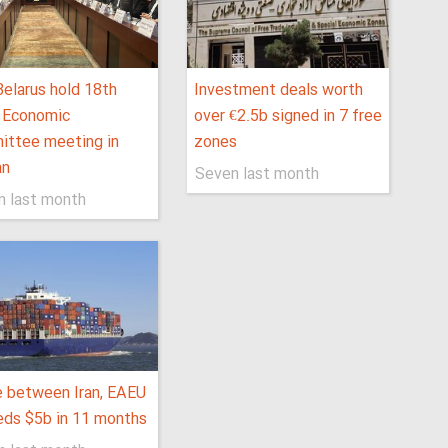
 Belarus hold 18th
Investment deals worth
t Economic
over €2.5b signed in 7 free
ittee meeting in
zones
an
Seven last month
n last month
 between Iran, EAEU
ds $5b in 11 months