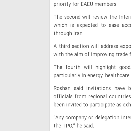
priority for EAEU members.
The second will review the Inter
which is expected to ease acc
through Iran.
A third section will address expor
with the aim of improving trade
The fourth will highlight good
particularly in energy, healthcare
Roshan said invitations have 
officials from regional countri
been invited to participate as exhi
“Any company or delegation inter
the TPO,” he said.