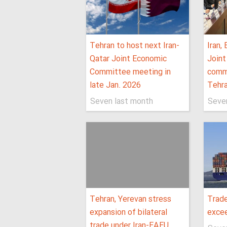
Tehran to host next Iran-
Iran,
Qatar Joint Economic
Join
Committee meeting in
comm
late Jan. 2026
Tehr
Seven last month
Seve
Tehran, Yerevan stress
Trade
expansion of bilateral
excee
trade under Iran-EAEU