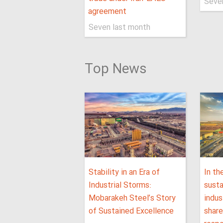
Seve
agreement
Seven last month
Top News
Stability in an Era of
In th
Industrial Storms:
sust
Mobarakeh Steel’s Story
indus
of Sustained Excellence
shar