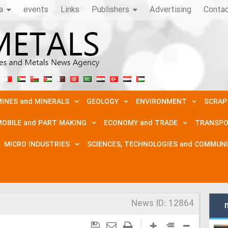
a
events
Links
Publishers
Advertising
Conta
INES and MINERALS
GEOLOGY
ENVIRONMENT
SCRAP
OBILE and PART MAKING
ECONOMY and TRADE
TRANSPO
MICRO INDUSTRIES
SCIENCES, TECHNOLOGIES and COMMUN
News ID:
12864