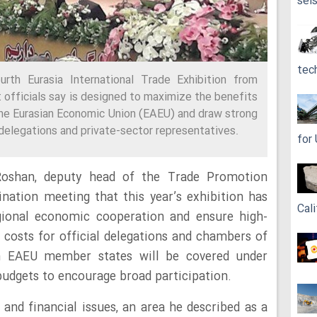
sei
tec
urth Eurasia International Trade Exhibition from
t officials say is designed to maximize the benefits
the Eurasian Economic Union (EAEU) and draw strong
delegations and private-sector representatives.
for
Roshan, deputy head of the Trade Promotion
ination meeting that this year’s exhibition has
Cali
egional economic cooperation and ensure high-
g costs for official delegations and chambers of
m EAEU member states will be covered under
budgets to encourage broad participation.
 and financial issues, an area he described as a