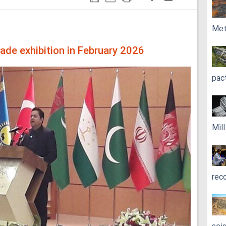
Met
rade exhibition in February 2026
pac
Mil
rec