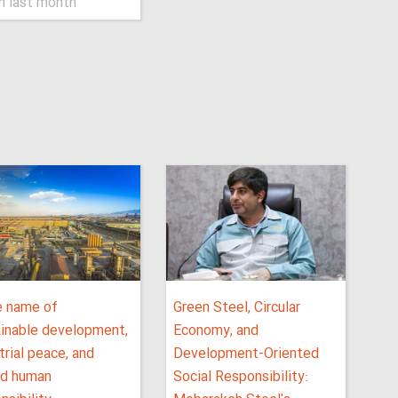
n last month
e name of
Green Steel, Circular
ainable development,
Economy, and
trial peace, and
Development-Oriented
ed human
Social Responsibility: