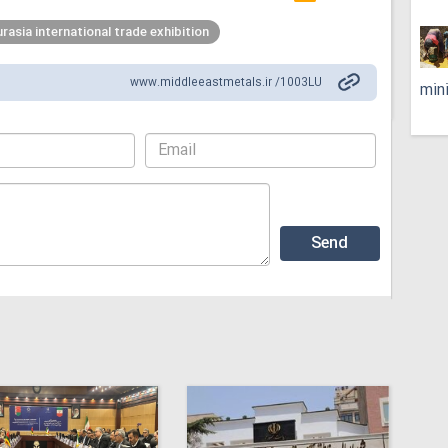
urasia international trade exhibition
www.middleeastmetals.ir /1003LU
min