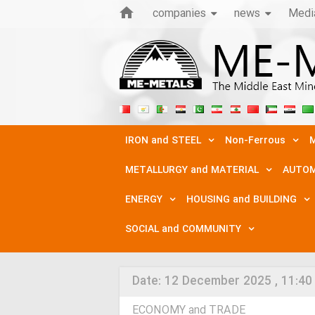
companies
news
Medi
IRON and STEEL
Non-Ferrous
M
METALLURGY and MATERIAL
AUTOM
ENERGY
HOUSING and BUILDING
SOCIAL and COMMUNITY
Date:
12 December 2025 , 11:40
ECONOMY and TRADE