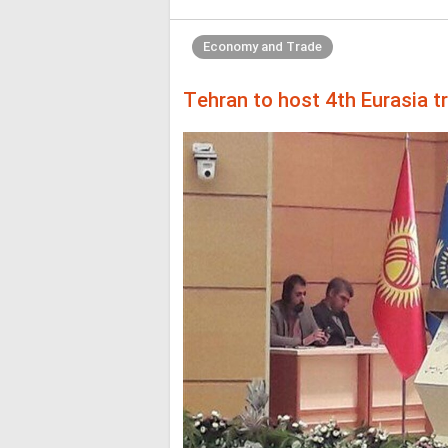
Economy and Trade
Tehran to host 4th Eurasia t