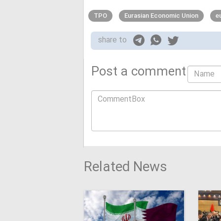
TPO
Eurasian Economic Union
e
share to
Post a comment
Related News