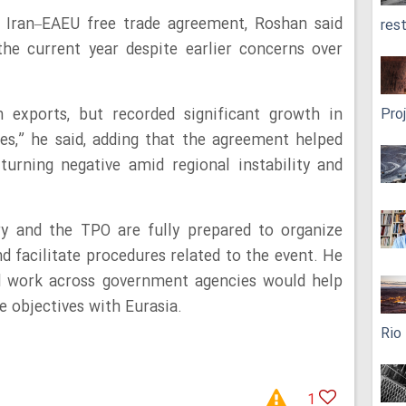
e Iran–EAEU free trade agreement, Roshan said
res
the current year despite earlier concerns over
 exports, but recorded significant growth in
Pro
es,” he said, adding that the agreement helped
turning negative amid regional instability and
ry and the TPO are fully prepared to organize
d facilitate procedures related to the event. He
d work across government agencies would help
e objectives with Eurasia.
Rio
1