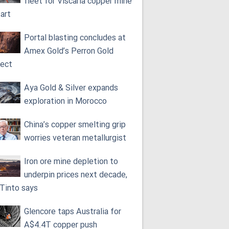
fleet for Viscaria copper mine
tart
Portal blasting concludes at
Amex Gold’s Perron Gold
ject
Aya Gold & Silver expands
exploration in Morocco
China’s copper smelting grip
worries veteran metallurgist
Iron ore mine depletion to
underpin prices next decade,
 Tinto says
Glencore taps Australia for
A$4.4T copper push