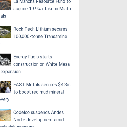
La Mancha Resource Fund to
acquire 19.9% stake in Miata
als
Rock Tech Lithium secures
100,000‑tonne Transamine
t
Energy Fuels starts
construction on White Mesa
l expansion
FAST Metals secures $4.3m
to boost red mud mineral
overy
Codelco suspends Andes
Norte development amid