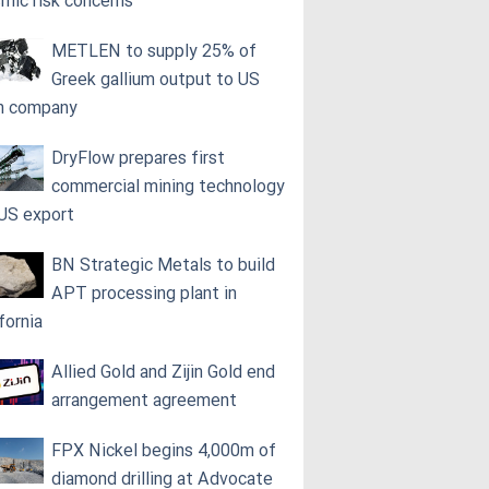
smic risk concerns
METLEN to supply 25% of
Greek gallium output to US
h company
DryFlow prepares first
commercial mining technology
 US export
BN Strategic Metals to build
APT processing plant in
fornia
Allied Gold and Zijin Gold end
arrangement agreement
FPX Nickel begins 4,000m of
diamond drilling at Advocate