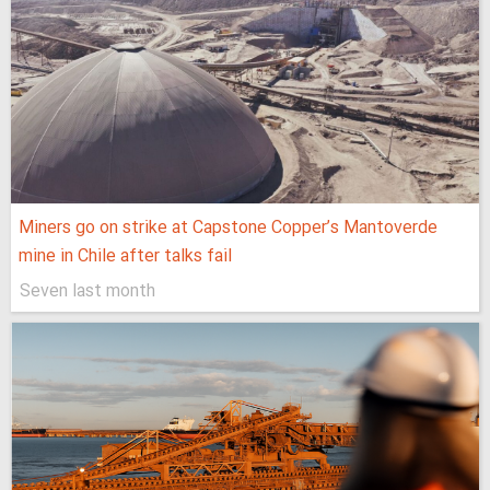
Miners go on strike at Capstone Copper’s Mantoverde
mine in Chile after talks fail
Seven last month