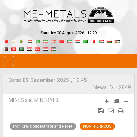
Saturday 08 August 2026 - 12:29
Date:
09 December 2025 , 19:45
News ID:
12849
MINES and MINERALS
Iron Ore, Concentrate and Pellet
NON ، FERROUS