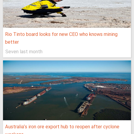
Rio Tinto board looks for new CEO who knows mining
better
Seven last month
Australia’s iron ore export hub to reopen after cyclone