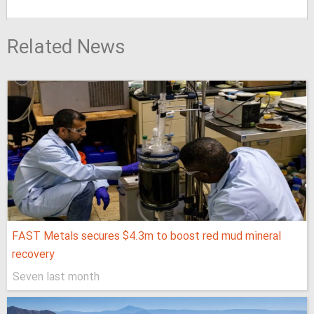
Related News
FAST Metals secures $4.3m to boost red mud mineral
recovery
Seven last month