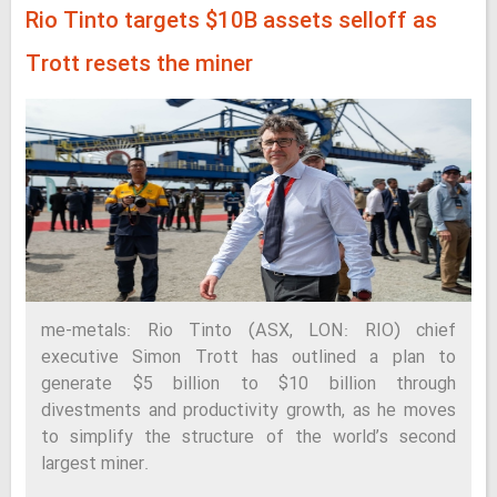
Rio Tinto targets $10B assets selloff as
Trott resets the miner
me-metals: Rio Tinto (ASX, LON: RIO) chief
executive Simon Trott has outlined a plan to
generate $5 billion to $10 billion through
divestments and productivity growth, as he moves
to simplify the structure of the world’s second
largest miner.