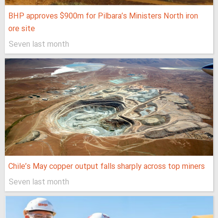
BHP approves $900m for Pilbara’s Ministers North iron
ore site
Seven last month
Chile’s May copper output falls sharply across top miners
Seven last month