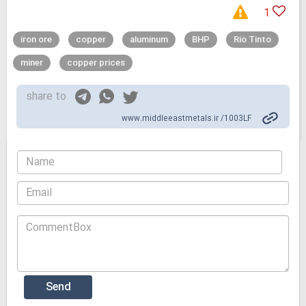
1
iron ore
copper
aluminum
BHP
Rio Tinto
miner
copper prices
share to
www.middleeastmetals.ir /1003LF