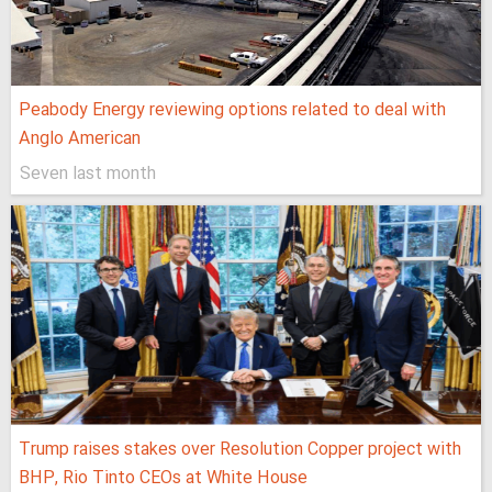
Peabody Energy reviewing options related to deal with
Anglo American
Seven last month
Trump raises stakes over Resolution Copper project with
BHP, Rio Tinto CEOs at White House