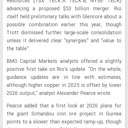
Resources (TSX: TECK.A TECK.B, NYSE: TECK)
advancing a proposed $53 billion merger. Rio
itself held preliminary talks with Glencore about a
possible combination earlier this year, though
Trott dismissed further large-scale consolidation
unless it delivered clear “synergies” and “value to
the table”.
BMO Capital Markets analysts offered a slightly
positive first take on Rio’s update. “On the whole,
guidance updates are in line with estimates,
although higher copper in 2025 is offset by lower
2026 output,” analyst Alexander Pearce wrote.
Pearce added that a first look at 2026 plans for
the giant Simandou iron ore project in Guinea
points to a slower than expected ramp-up, though