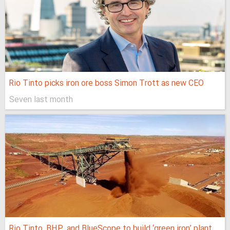
Rio Tinto picks iron ore boss Simon Trott as new CEO
Seven last month
Rio Tinto, BHP, and BlueScope to build ‘green iron’ plant