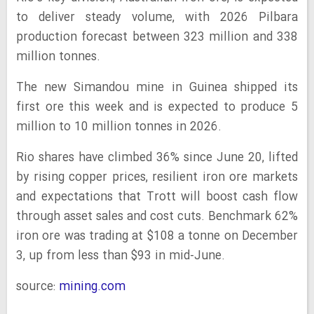
to deliver steady volume, with 2026 Pilbara
production forecast between 323 million and 338
million tonnes.
The new Simandou mine in Guinea shipped its
first ore this week and is expected to produce 5
million to 10 million tonnes in 2026.
Rio shares have climbed 36% since June 20, lifted
by rising copper prices, resilient iron ore markets
and expectations that Trott will boost cash flow
through asset sales and cost cuts. Benchmark 62%
iron ore was trading at $108 a tonne on December
3, up from less than $93 in mid-June.
source:
mining.com