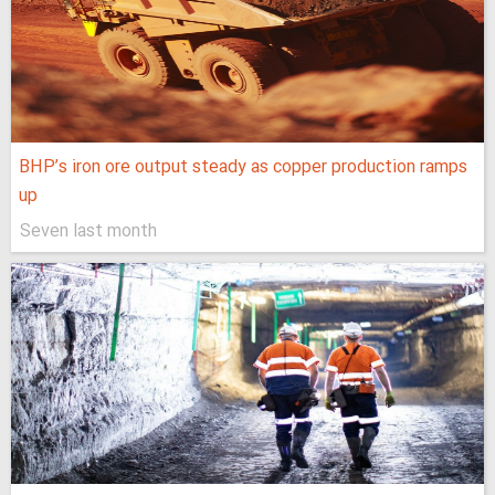
BHP’s iron ore output steady as copper production ramps
up
Seven last month