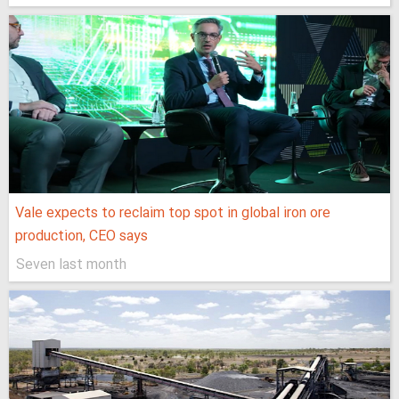
Vale expects to reclaim top spot in global iron ore
production, CEO says
Seven last month