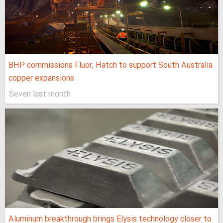
BHP commissions Fluor, Hatch to support South Australia
copper expansions
Seven last month
Aluminum breakthrough brings Elysis technology closer to