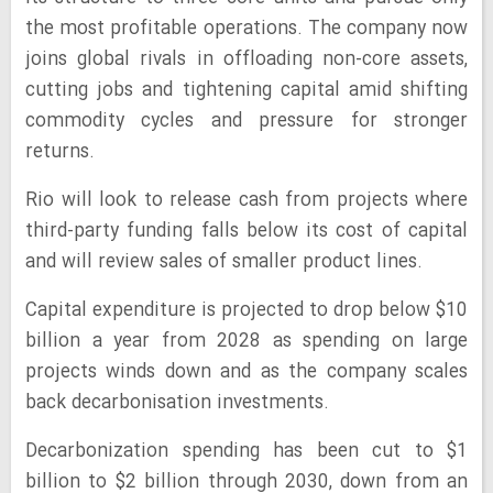
the most profitable operations. The company now
joins global rivals in offloading non-core assets,
cutting jobs and tightening capital amid shifting
commodity cycles and pressure for stronger
returns.
Rio will look to release cash from projects where
third-party funding falls below its cost of capital
and will review sales of smaller product lines.
Capital expenditure is projected to drop below $10
billion a year from 2028 as spending on large
projects winds down and as the company scales
back decarbonisation investments.
Decarbonization spending has been cut to $1
billion to $2 billion through 2030, down from an