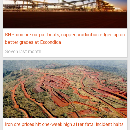
BHP iron ore output beats, copper production edges up on
better grades at Escondida
Seven last month
Iron ore prices hit one-week high after fatal incident halts