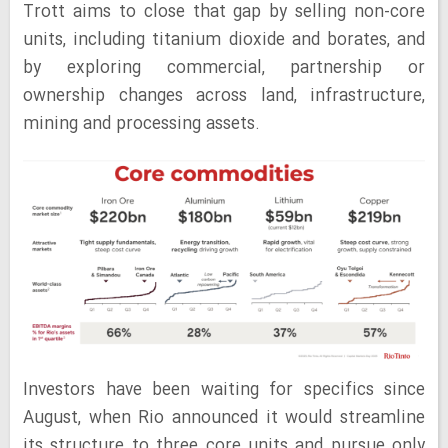
Trott aims to close that gap by selling non-core
units, including titanium dioxide and borates, and
by exploring commercial, partnership or
ownership changes across land, infrastructure,
mining and processing assets.
Investors have been waiting for specifics since
August, when Rio announced it would streamline
its structure to three core units and pursue only