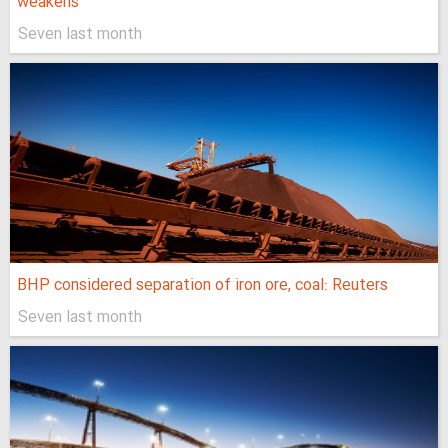
weakens
Seven last month
BHP considered separation of iron ore, coal: Reuters
Seven last month