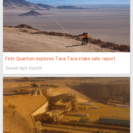
First Quantum explores Taca Taca stake sale: report
Seven last month