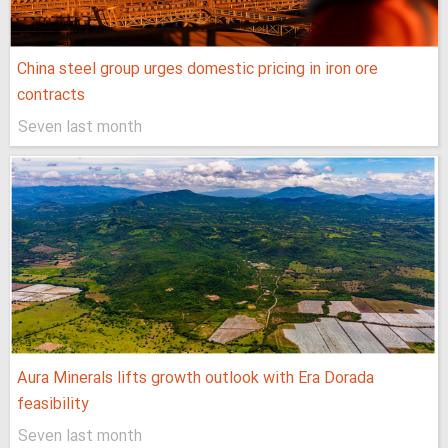
China steel group urges domestic pricing in iron ore
contracts
Seven last month
Aura Minerals lifts growth outlook with Era Dorada
feasibility
Seven last month