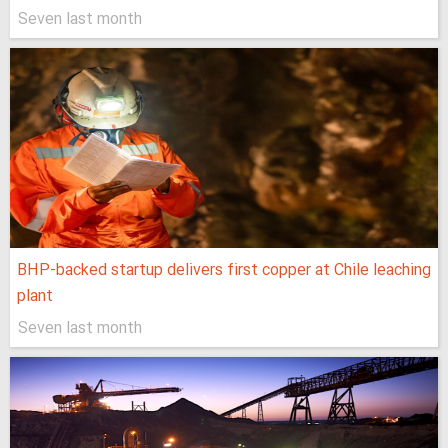
Seven last month
BHP-backed startup delivers first copper at Chile leaching
plant
Seven last month