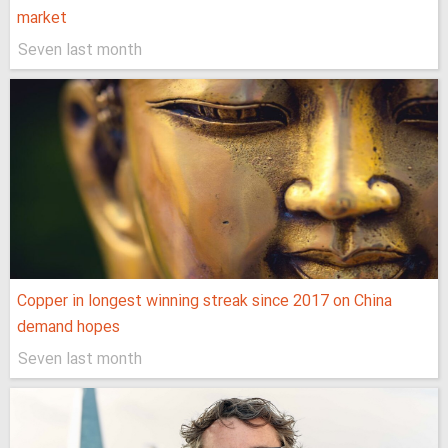
market
Seven last month
Copper in longest winning streak since 2017 on China
demand hopes
Seven last month