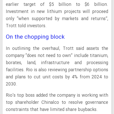
earlier target of $5 billion to $6 billion.
Investment in new lithium projects will proceed
only “when supported by markets and returns”,
Trott told investors.
On the chopping block
In outlining the overhaul, Trott said assets the
company “does not need to own” include titanium,
borates, land, infrastructure and processing
facilities. Rio is also reviewing partnership options
and plans to cut unit costs by 4% from 2024 to
2030.
Rio’s top boss added the company is working with
top shareholder Chinalco to resolve governance
constraints that have limited share buybacks.