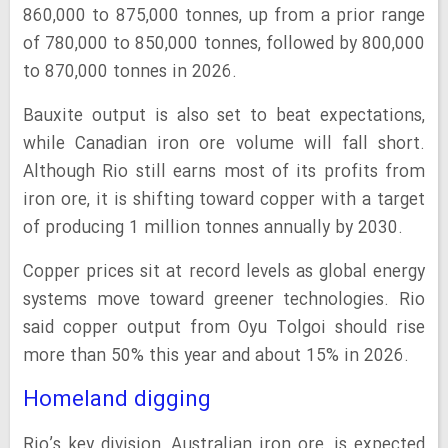
860,000 to 875,000 tonnes, up from a prior range
of 780,000 to 850,000 tonnes, followed by 800,000
to 870,000 tonnes in 2026.
Bauxite output is also set to beat expectations,
while Canadian iron ore volume will fall short.
Although Rio still earns most of its profits from
iron ore, it is shifting toward copper with a target
of producing 1 million tonnes annually by 2030.
Copper prices sit at record levels as global energy
systems move toward greener technologies. Rio
said copper output from Oyu Tolgoi should rise
more than 50% this year and about 15% in 2026.
Homeland digging
Rio’s key division, Australian iron ore, is expected