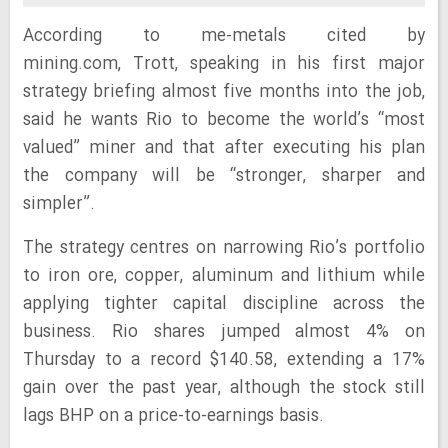
According to me-metals cited by
mining.com, Trott, speaking in his first major
strategy briefing almost five months into the job,
said he wants Rio to become the world’s “most
valued” miner and that after executing his plan
the company will be “stronger, sharper and
simpler”.
The strategy centres on narrowing Rio’s portfolio
to iron ore, copper, aluminum and lithium while
applying tighter capital discipline across the
business. Rio shares jumped almost 4% on
Thursday to a record $140.58, extending a 17%
gain over the past year, although the stock still
lags BHP on a price-to-earnings basis.