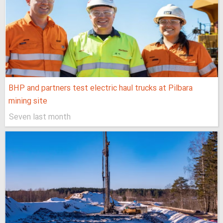
BHP and partners test electric haul trucks at Pilbara
mining site
Seven last month