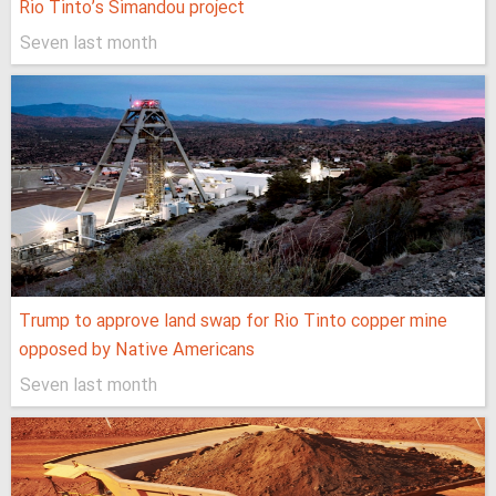
Rio Tinto’s Simandou project
Seven last month
Trump to approve land swap for Rio Tinto copper mine
opposed by Native Americans
Seven last month