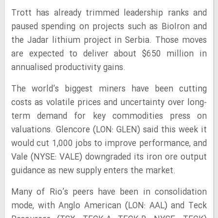
Trott has already trimmed leadership ranks and
paused spending on projects such as BioIron and
the Jadar lithium project in Serbia. Those moves
are expected to deliver about $650 million in
annualised productivity gains.
The world’s biggest miners have been cutting
costs as volatile prices and uncertainty over long-
term demand for key commodities press on
valuations. Glencore (LON: GLEN) said this week it
would cut 1,000 jobs to improve performance, and
Vale (NYSE: VALE) downgraded its iron ore output
guidance as new supply enters the market.
Many of Rio’s peers have been in consolidation
mode, with Anglo American (LON: AAL) and Teck