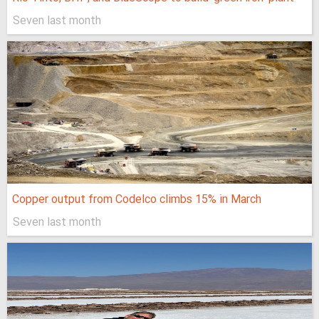
Seven last month
Copper output from Codelco climbs 15% in March
Seven last month