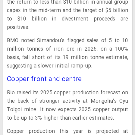
the return to less than $10 billion in annual group
capex in the mid-term and the target of $5 billion
to $10 billion in divestment proceeds are
positives.
BMO noted Simandou’s flagged sales of 5 to 10
million tonnes of iron ore in 2026, on a 100%
basis, fall short of its 19 million tonne estimate,
suggesting a slower initial ramp-up.
Copper front and centre
Rio raised its 2025 copper production forecast on
the back of stronger activity at Mongolia’s Oyu
Tolgoi mine. It now expects 2025 copper output
to be up to 3% higher than earlier estimates.
Copper production this year is projected at