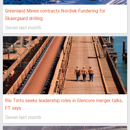
Greenland Mines contracts Nordisk Fundering for
Skaergaard drilling
Seven last month
Rio Tinto seeks leadership roles in Glencore merger talks,
FT says
Seven last month