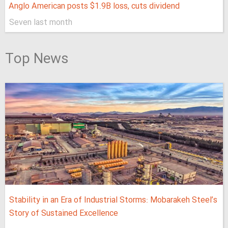
Anglo American posts $1.9B loss, cuts dividend
Seven last month
Top News
Stability in an Era of Industrial Storms: Mobarakeh Steel’s
Story of Sustained Excellence