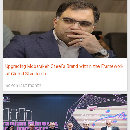
Upgrading Mobarakeh Steel's Brand within the Framework
of Global Standards
Seven last month