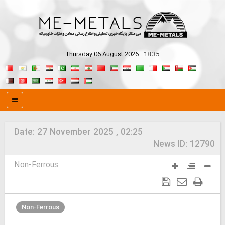
Thursday 06 August 2026 - 18:35
Date:
27 November 2025 , 02:25
News ID:
12790
Non-Ferrous
Non-Ferrous