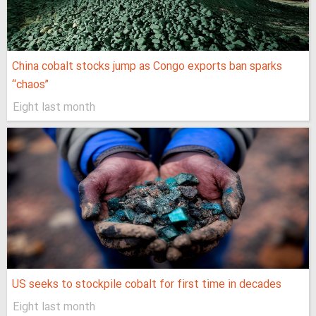
China cobalt stocks jump as Congo exports ban sparks
“chaos”
Eight last month
US seeks to stockpile cobalt for first time in decades
Eight last month