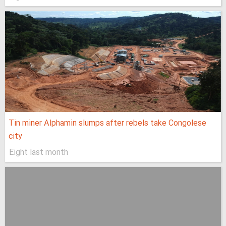
Tin miner Alphamin slumps after rebels take Congolese
city
Eight last month