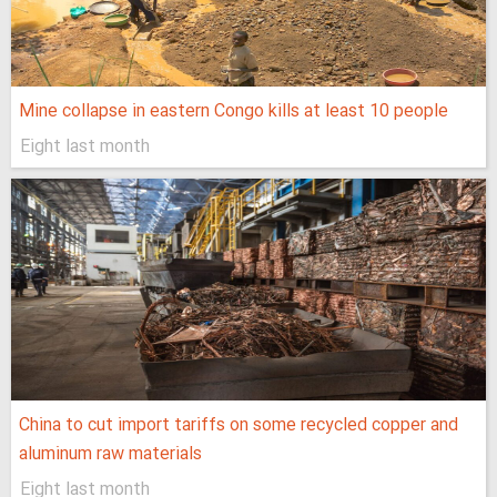
Mine collapse in eastern Congo kills at least 10 people
Eight last month
China to cut import tariffs on some recycled copper and
aluminum raw materials
Eight last month