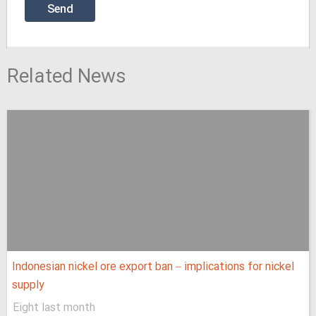
Related News
Indonesian nickel ore export ban – implications for nickel
supply
Eight last month