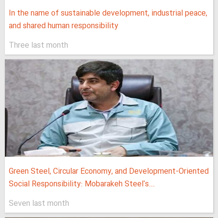
In the name of sustainable development, industrial peace,
and shared human responsibility
Three last month
Green Steel, Circular Economy, and Development-Oriented
Social Responsibility: Mobarakeh Steel's...
Seven last month