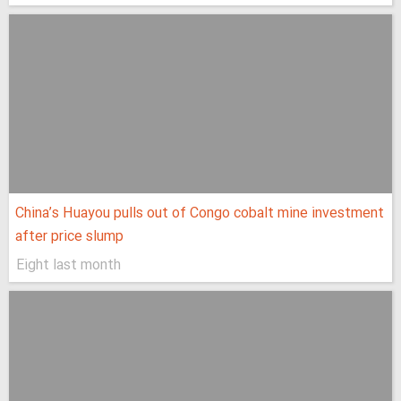
China’s Huayou pulls out of Congo cobalt mine investment
after price slump
Eight last month