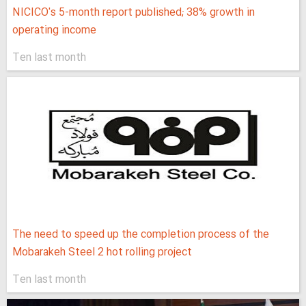
NICICO's 5-month report published; 38% growth in
operating income
Ten last month
The need to speed up the completion process of the
Mobarakeh Steel 2 hot rolling project
Ten last month