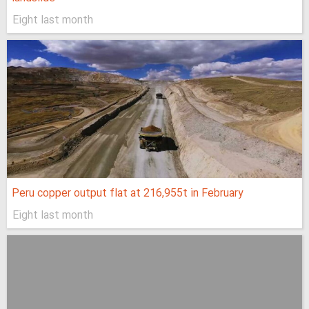
Eight last month
Peru copper output flat at 216,955t in February
Eight last month