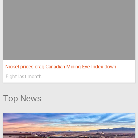
Nickel prices drag Canadian Mining Eye Index down
Eight last month
Top News