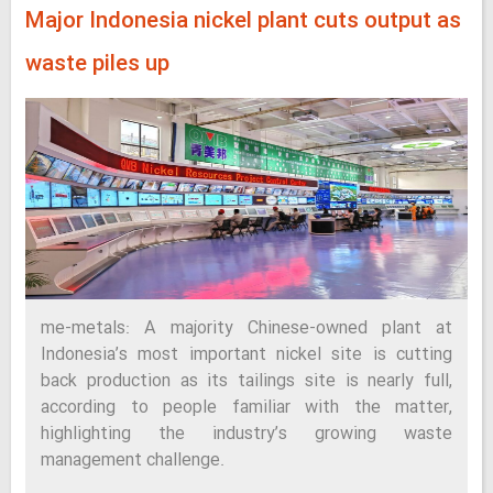
Major Indonesia nickel plant cuts output as
waste piles up
me-metals: A majority Chinese-owned plant at
Indonesia’s most important nickel site is cutting
back production as its tailings site is nearly full,
according to people familiar with the matter,
highlighting the industry’s growing waste
management challenge.