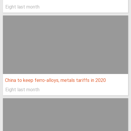
Eight last month
China to keep ferro-alloys, metals tariffs in 2020
Eight last month