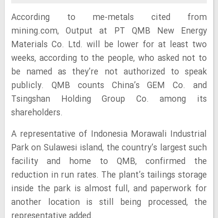
According to me-metals cited from
mining.com, Output at PT QMB New Energy
Materials Co. Ltd. will be lower for at least two
weeks, according to the people, who asked not to
be named as they’re not authorized to speak
publicly. QMB counts China’s GEM Co. and
Tsingshan Holding Group Co. among its
shareholders.
A representative of Indonesia Morawali Industrial
Park on Sulawesi island, the country’s largest such
facility and home to QMB, confirmed the
reduction in run rates. The plant’s tailings storage
inside the park is almost full, and paperwork for
another location is still being processed, the
representative added.