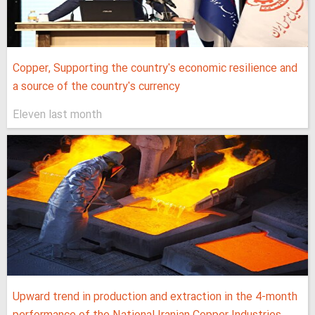
Copper, Supporting the country's economic resilience and
a source of the country's currency
Eleven last month
Upward trend in production and extraction in the 4-month