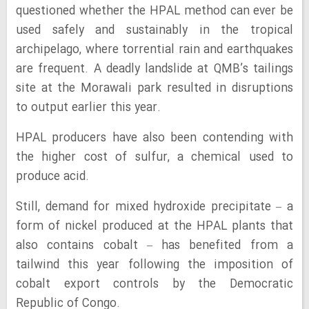
questioned whether the HPAL method can ever be
used safely and sustainably in the tropical
archipelago, where torrential rain and earthquakes
are frequent. A deadly landslide at QMB’s tailings
site at the Morawali park resulted in disruptions
to output earlier this year.
HPAL producers have also been contending with
the higher cost of sulfur, a chemical used to
produce acid.
Still, demand for mixed hydroxide precipitate – a
form of nickel produced at the HPAL plants that
also contains cobalt – has benefited from a
tailwind this year following the imposition of
cobalt export controls by the Democratic
Republic of Congo.