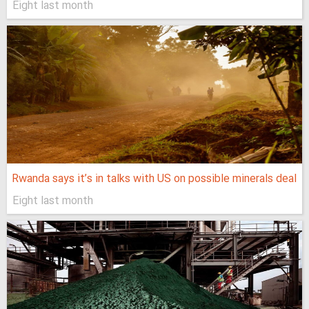
Eight last month
Rwanda says it’s in talks with US on possible minerals deal
Eight last month