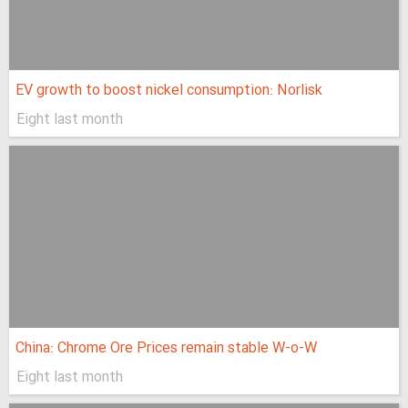
EV growth to boost nickel consumption: Norlisk
Eight last month
China: Chrome Ore Prices remain stable W-o-W
Eight last month