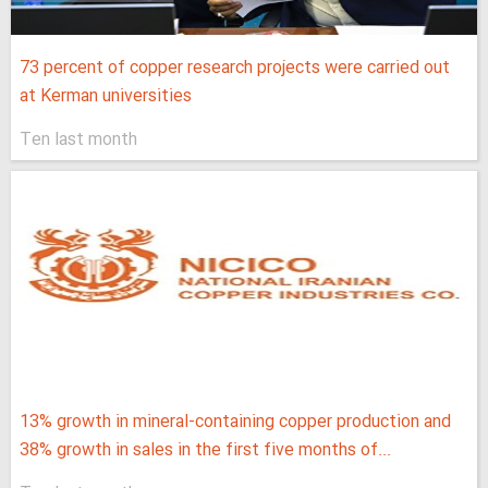
73 percent of copper research projects were carried out
at Kerman universities
Ten last month
13% growth in mineral-containing copper production and
38% growth in sales in the first five months of...