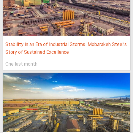
Stability in an Era of Industrial Storms: Mobarakeh Steel’s
Story of Sustained Excellence
One last month