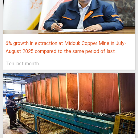
6% growth in extraction at Midouk Copper Mine in July-
August 2025 compared to the same period of last...
Ten last month