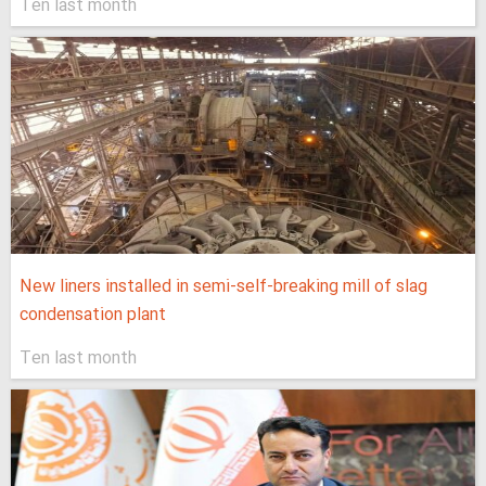
Ten last month
New liners installed in semi-self-breaking mill of slag
condensation plant
Ten last month