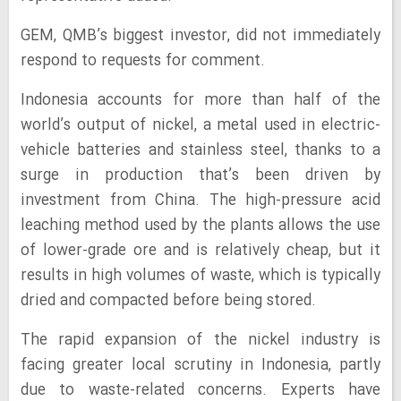
GEM, QMB’s biggest investor, did not immediately
respond to requests for comment.
Indonesia accounts for more than half of the
world’s output of nickel, a metal used in electric-
vehicle batteries and stainless steel, thanks to a
surge in production that’s been driven by
investment from China. The high-pressure acid
leaching method used by the plants allows the use
of lower-grade ore and is relatively cheap, but it
results in high volumes of waste, which is typically
dried and compacted before being stored.
The rapid expansion of the nickel industry is
facing greater local scrutiny in Indonesia, partly
due to waste-related concerns. Experts have