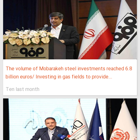
The volume of Mobarakeh steel investments reached 6.8
billion euros/ Investing in gas fields to provide...
Ten last month