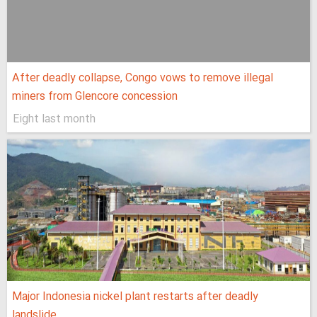
After deadly collapse, Congo vows to remove illegal
miners from Glencore concession
Eight last month
Major Indonesia nickel plant restarts after deadly
landslide