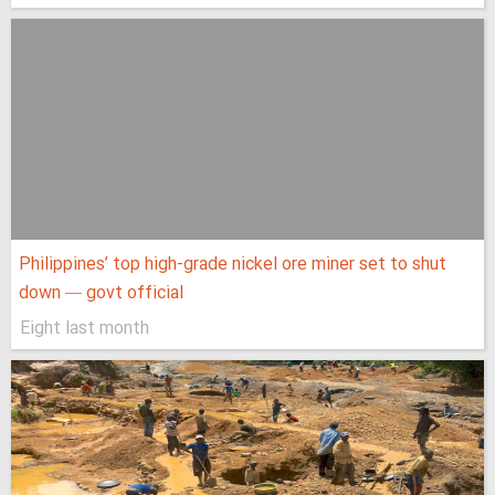
Philippines’ top high-grade nickel ore miner set to shut
down — govt official
Eight last month