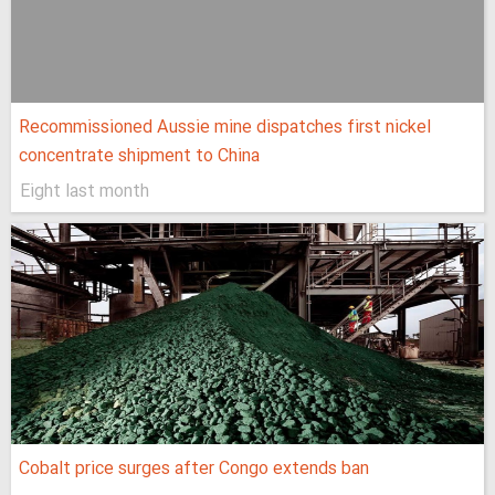
Recommissioned Aussie mine dispatches first nickel
concentrate shipment to China
Eight last month
Cobalt price surges after Congo extends ban