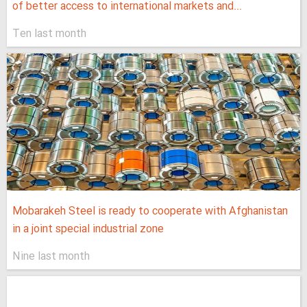
of better access to international markets and...
Ten last month
Mobarakeh Steel is ready to cooperate with Afghanistan
in a joint special industrial zone
Nine last month