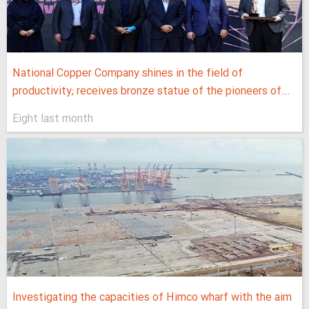
National Copper Company shines in the field of
productivity; receives bronze statue of the pioneers of...
Eight last month
Investigating the capacities of Himco wharf with the aim