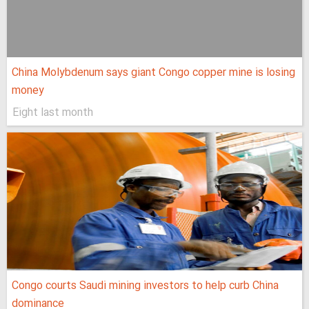
China Molybdenum says giant Congo copper mine is losing
money
Eight last month
Congo courts Saudi mining investors to help curb China
dominance