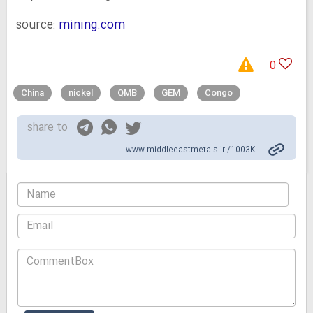
source:
mining.com
0
China
nickel
QMB
GEM
Congo
share to
www.middleeastmetals.ir /1003KI