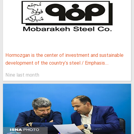
Hormozgan is the center of investment and sustainable
development of the country's steel / Emphasis...
Nine last month