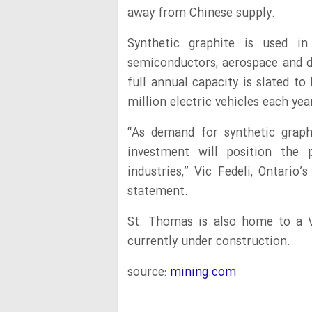
away from Chinese supply.
Synthetic graphite is used in 
semiconductors, aerospace and de
full annual capacity is slated t
million electric vehicles each yea
“As demand for synthetic grap
investment will position the p
industries,” Vic Fedeli, Ontario
statement.
St. Thomas is also home to a V
currently under construction.
source:
mining.com