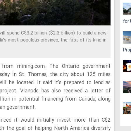
for
l spend C$3.2 billion ($2.3 billion) to build a new
a’s most populous province, the first of its kind in
Pro
 from mining.com, The Ontario government
day in St. Thomas, the city about 125 miles
l be located. It said it’s prepared to lend as
roject. Vianode has also received a letter of
lion in potential financing from Canada, along
man government.
ced it would initially invest more than C$2
with the goal of helping North America diversify