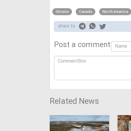
Ontario
Canada
North America
share to
Post a comment
Related News