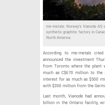
me-metals: Norway’s Vianode AS wil
synthetic graphite factory in Canad
North America.
According to me-metals cited
announced the investment Thurs
from Toronto where the plant wil
much as C$670 million to the p
interest for as much as $500 mil
with $300 million from the Ger
Last month, Vianode had announ
billion in the Ontario facility, 