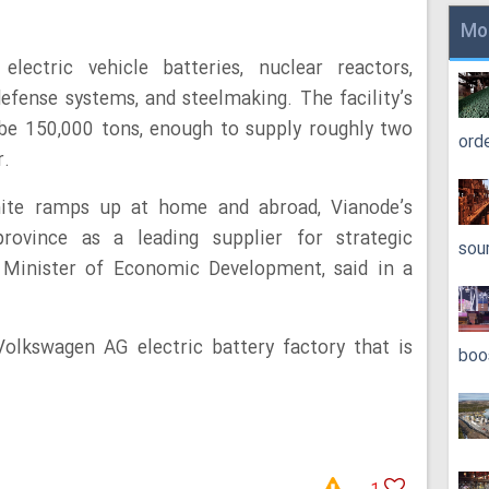
Mo
electric vehicle batteries, nuclear reactors,
fense systems, and steelmaking. The facility’s
o be 150,000 tons, enough to supply roughly two
ord
r.
hite ramps up at home and abroad, Vianode’s
rovince as a leading supplier for strategic
sou
’s Minister of Economic Development, said in a
olkswagen AG electric battery factory that is
boo