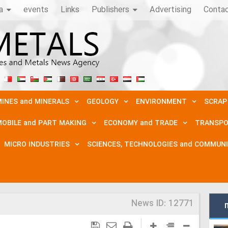
a
events
Links
Publishers
Advertising
Conta
INES and MINERALS
GEOLOGY
ENVIRONMENT
SCRAP
OBILE and PART MAKING
ECONOMY and TRADE
TRANSPO
MICRO INDUSTRIES
SCIENCES, TECHNOLOGIES and COMMUN
News ID:
12771