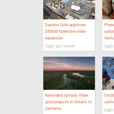
Equinox Gold approves
Phase
$436M Valentine mine
concl
expansion
Ventu
Eight last month
Eight
Kenorland options three
Ontar
gold projects in Ontario to
contr
Centerra
Eight