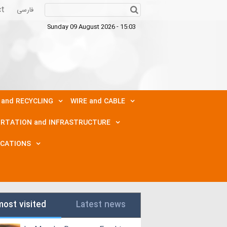
ct
فارسی
Sunday 09 August 2026 - 15:03
 and RECYCLING
WIRE and CABLE
RTATION and INFRASTRUCTURE
ICATIONS
most visited
Latest news