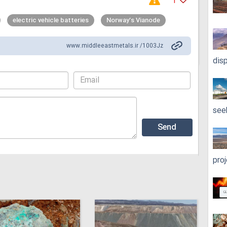
1
electric vehicle batteries
Norway’s Vianode
www.middleeastmetals.ir /1003Jz
dis
see
pro