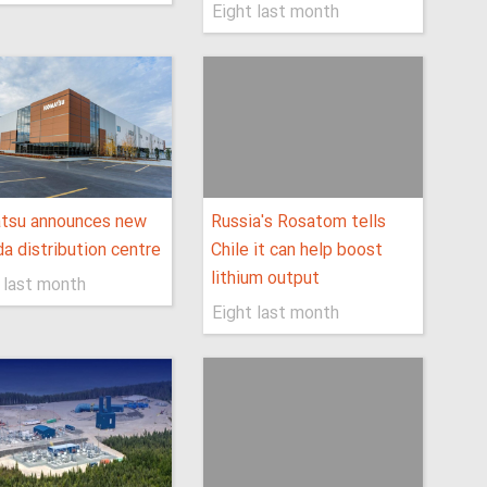
Eight last month
tsu announces new
Russia's Rosatom tells
a distribution centre
Chile it can help boost
lithium output
 last month
Eight last month