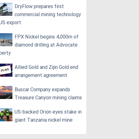
DryFlow prepares first
commercial mining technology
 US export
FPX Nickel begins 4,000m of
diamond drilling at Advocate
perty
Allied Gold and Zijin Gold end
arrangement agreement
Buscar Company expands
Treasure Canyon mining claims
US-backed Orion eyes stake in
giant Tanzania nickel mine