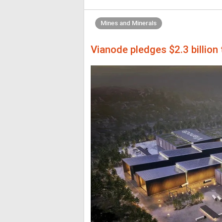
Mines and Minerals
Vianode pledges $2.3 billion 