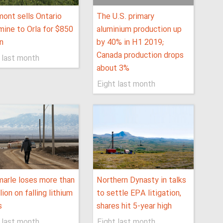
ont sells Ontario
The U.S. primary
mine to Orla for $850
aluminium production up
on
by 40% in H1 2019;
Canada production drops
 last month
about 3%
Eight last month
arle loses more than
Northern Dynasty in talks
lion on falling lithium
to settle EPA litigation,
s
shares hit 5-year high
 last month
Eight last month