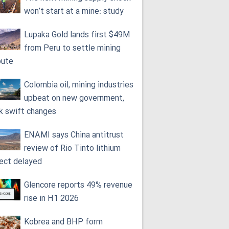
won’t start at a mine: study
Lupaka Gold lands first $49M
from Peru to settle mining
pute
Colombia oil, mining industries
upbeat on new government,
k swift changes
ENAMI says China antitrust
review of Rio Tinto lithium
ject delayed
Glencore reports 49% revenue
rise in H1 2026
Kobrea and BHP form