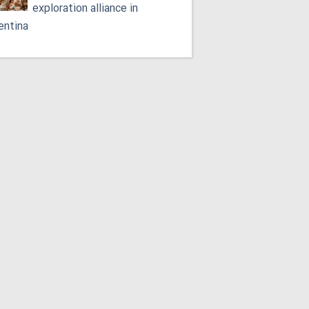
exploration alliance in
entina