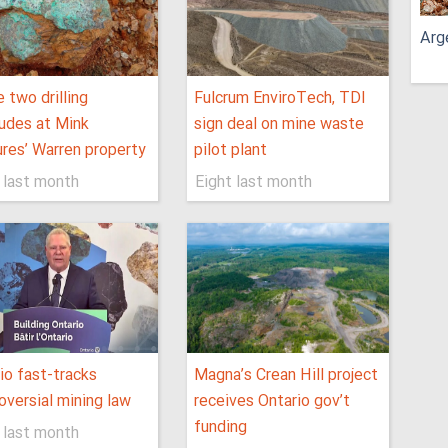
Arg
 two drilling
Fulcrum EnviroTech, TDI
udes at Mink
sign deal on mine waste
res’ Warren property
pilot plant
 last month
Eight last month
io fast-tracks
Magna’s Crean Hill project
oversial mining law
receives Ontario gov’t
funding
 last month