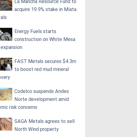
La Mancha Resource Fund to
acquire 19.9% stake in Miata
als
Energy Fuels starts
construction on White Mesa
l expansion
FAST Metals secures $4.3m
to boost red mud mineral
overy
Codelco suspends Andes
Norte development amid
smic risk concerns
SAGA Metals agrees to sell
North Wind property