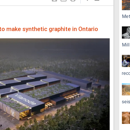
Met
to make synthetic graphite in Ontario
Mil
rec
sei