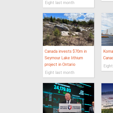
Eight last month
Canada invests $70m in
Koma
Seymour Lake lithium
Canad
project in Ontario
Eight
Eight last month