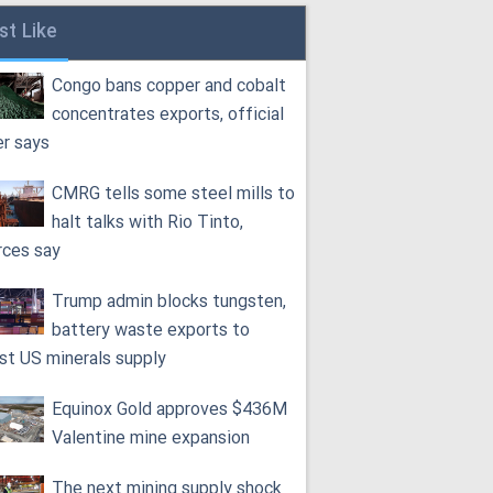
st Like
Congo bans copper and cobalt
concentrates exports, official
er says
CMRG tells some steel mills to
halt talks with Rio Tinto,
rces say
Trump admin blocks tungsten,
battery waste exports to
st US minerals supply
Equinox Gold approves $436M
Valentine mine expansion
The next mining supply shock