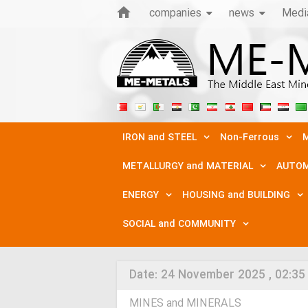
companies
news
Medi
IRON and STEEL
Non-Ferrous
M
METALLURGY and MATERIAL
AUTOM
ENERGY
HOUSING and BUILDING
SOCIAL and COMMUNITY
Date:
24 November 2025 , 02:35
MINES and MINERALS