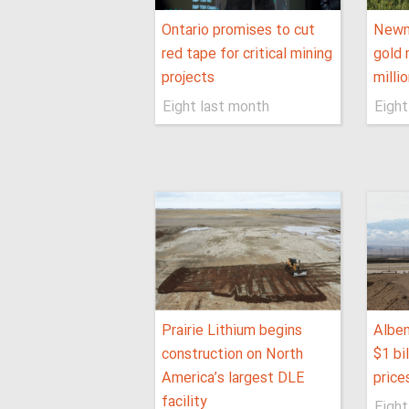
Ontario promises to cut
Newm
red tape for critical mining
gold 
projects
milli
Eight last month
Eight
Prairie Lithium begins
Albem
construction on North
$1 bil
America’s largest DLE
price
facility
Eight