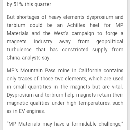
by 51% this quarter.
But shortages of heavy elements dysprosium and
terbium could be an Achilles heel for MP
Materials and the West’s campaign to forge a
magnets industry away from geopolitical
turbulence that has constricted supply from
China, analysts say.
MP’s Mountain Pass mine in California contains
only traces of those two elements, which are used
in small quantities in the magnets but are vital.
Dysprosium and terbium help magnets retain their
magnetic qualities under high temperatures, such
as in EV engines.
“MP Materials may have a formidable challenge,”