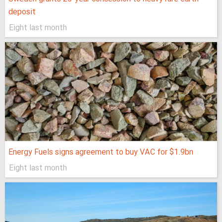
deposit
Eight last month
Energy Fuels signs agreement to buy VAC for $1.9bn
Eight last month