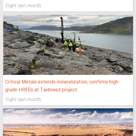
Eight last month
Critical Metals extends mineralization, confirms high-
grade HREEs at Tanbreez project
Eight last month