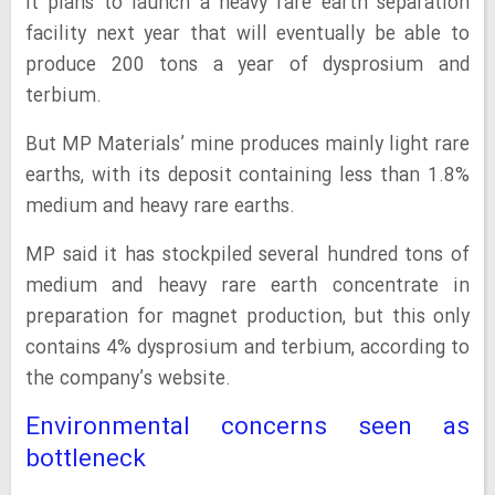
It plans to launch a heavy rare earth separation
facility next year that will eventually be able to
produce 200 tons a year of dysprosium and
terbium.
But MP Materials’ mine produces mainly light rare
earths, with its deposit containing less than 1.8%
medium and heavy rare earths.
MP said it has stockpiled several hundred tons of
medium and heavy rare earth concentrate in
preparation for magnet production, but this only
contains 4% dysprosium and terbium, according to
the company’s website.
Environmental concerns seen as
bottleneck