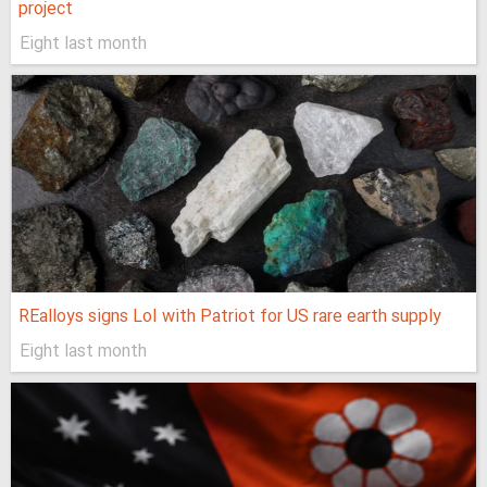
project
Eight last month
REalloys signs LoI with Patriot for US rare earth supply
Eight last month