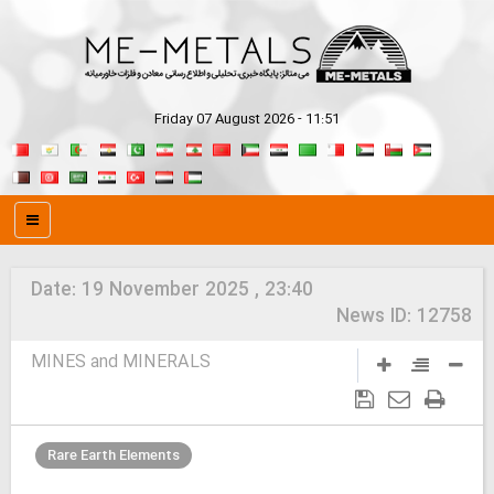
Friday 07 August 2026 - 11:51
Date:
19 November 2025 , 23:40
News ID:
12758
MINES and MINERALS
Rare Earth Elements