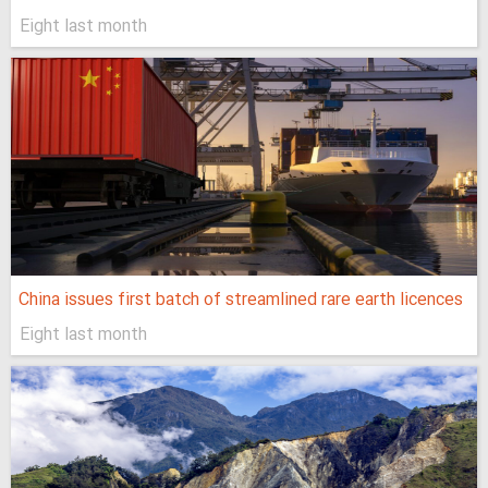
Eight last month
China issues first batch of streamlined rare earth licences
Eight last month