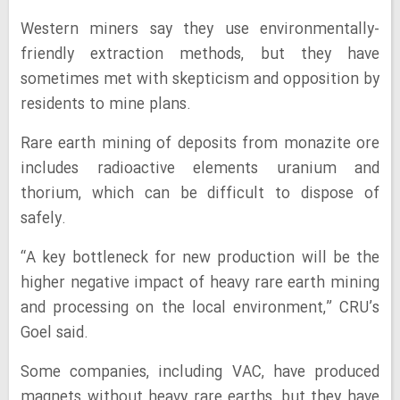
Western miners say they use environmentally-
friendly extraction methods, but they have
sometimes met with skepticism and opposition by
residents to mine plans.
Rare earth mining of deposits from monazite ore
includes radioactive elements uranium and
thorium, which can be difficult to dispose of
safely.
“A key bottleneck for new production will be the
higher negative impact of heavy rare earth mining
and processing on the local environment,” CRU’s
Goel said.
Some companies, including VAC, have produced
magnets without heavy rare earths, but they have