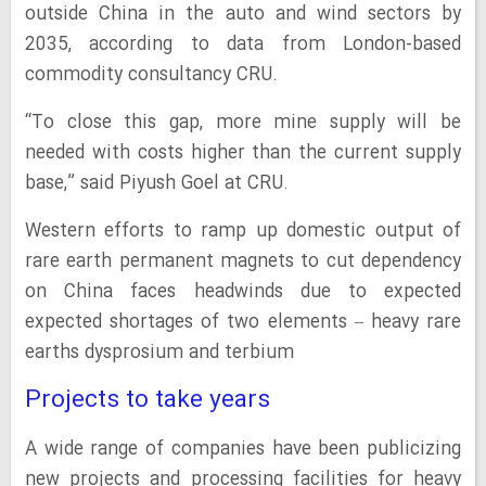
outside China in the auto and wind sectors by
2035, according to data from London-based
commodity consultancy CRU.
“To close this gap, more mine supply will be
needed with costs higher than the current supply
base,” said Piyush Goel at CRU.
Western efforts to ramp up domestic output of
rare earth permanent magnets to cut dependency
on China faces headwinds due to expected
expected shortages of two elements – heavy rare
earths dysprosium and terbium
Projects to take years
A wide range of companies have been publicizing
new projects and processing facilities for heavy