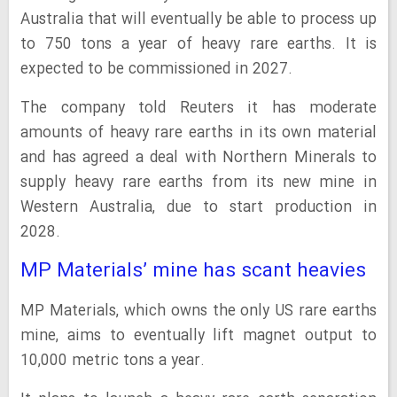
Australia that will eventually be able to process up
to 750 tons a year of heavy rare earths. It is
expected to be commissioned in 2027.
The company told Reuters it has moderate
amounts of heavy rare earths in its own material
and has agreed a deal with Northern Minerals to
supply heavy rare earths from its new mine in
Western Australia, due to start production in
2028.
MP Materials’ mine has scant heavies
MP Materials, which owns the only US rare earths
mine, aims to eventually lift magnet output to
10,000 metric tons a year.