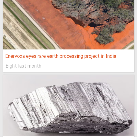
Enervoxa eyes rare earth processing project in India
Eight last month