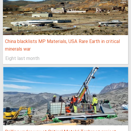
China blacklists MP Materials, USA Rare Earth in critical
minerals war
Eight last month