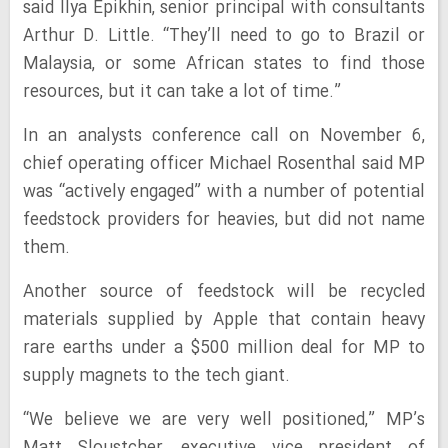
said Ilya Epikhin, senior principal with consultants
Arthur D. Little. “They’ll need to go to Brazil or
Malaysia, or some African states to find those
resources, but it can take a lot of time.”
In an analysts conference call on November 6,
chief operating officer Michael Rosenthal said MP
was “actively engaged” with a number of potential
feedstock providers for heavies, but did not name
them.
Another source of feedstock will be recycled
materials supplied by Apple that contain heavy
rare earths under a $500 million deal for MP to
supply magnets to the tech giant.
“We believe we are very well positioned,” MP’s