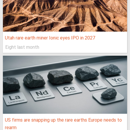
Utah rare earth miner Ionic eyes IPO in 2027
Eight last month
US firms are snapping up the rare earths Europe needs to
rearm