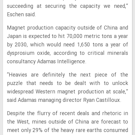
succeeding at securing the capacity we need,”
Eschen said.
Magnet production capacity outside of China and
Japan is expected to hit 70,000 metric tons a year
by 2030, which would need 1,650 tons a year of
dysprosium oxide, according to critical minerals
consultancy Adamas Intelligence.
“Heavies are definitely the next piece of the
puzzle that needs to be dealt with to unlock
widespread Western magnet production at scale,”
said Adamas managing director Ryan Castilloux.
Despite the flurry of recent deals and rhetoric in
the West, mines outside of China are forecast to
meet only 29% of the heavy rare earths consumed