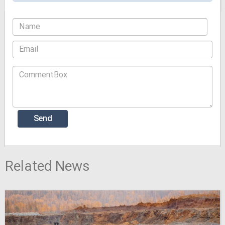
Related News