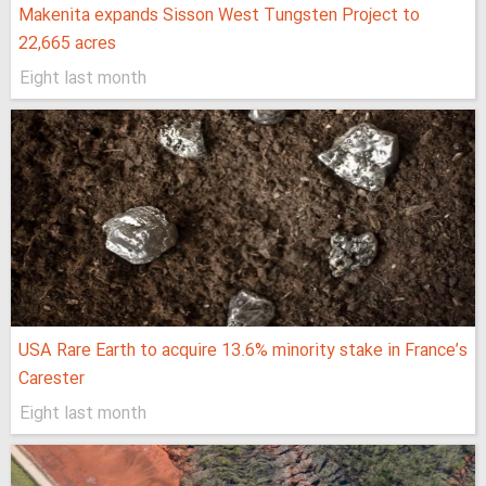
Makenita expands Sisson West Tungsten Project to
22,665 acres
Eight last month
USA Rare Earth to acquire 13.6% minority stake in France’s
Carester
Eight last month