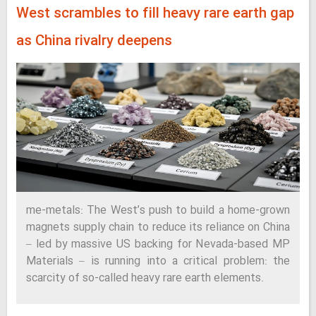
West scrambles to fill heavy rare earth gap
as China rivalry deepens
me-metals: The West’s push to build a home-grown
magnets supply chain to reduce its reliance on China
– led by massive US backing for Nevada-based MP
Materials – is running into a critical problem: the
scarcity of so-called heavy rare earth elements.