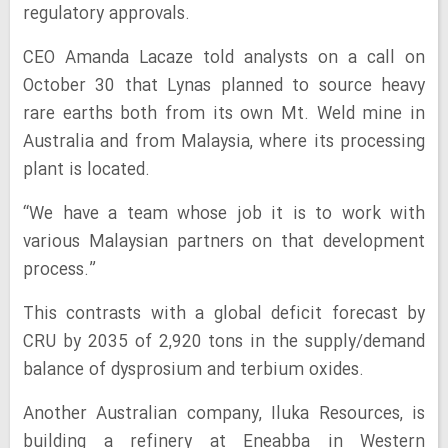
regulatory approvals.
CEO Amanda Lacaze told analysts on a call on
October 30 that Lynas planned to source heavy
rare earths both from its own Mt. Weld mine in
Australia and from Malaysia, where its processing
plant is located.
“We have a team whose job it is to work with
various Malaysian partners on that development
process.”
This contrasts with a global deficit forecast by
CRU by 2035 of 2,920 tons in the supply/demand
balance of dysprosium and terbium oxides.
Another Australian company, Iluka Resources, is
building a refinery at Eneabba in Western