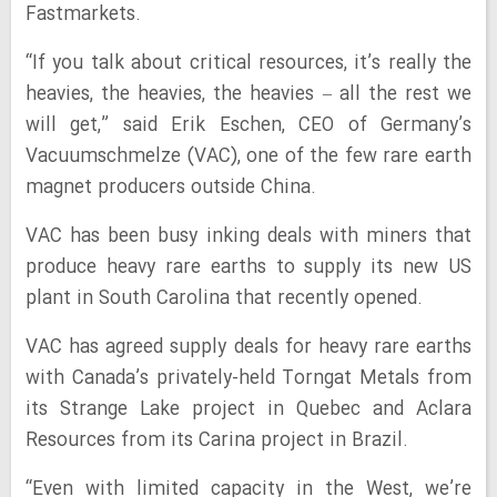
Fastmarkets.
“If you talk about critical resources, it’s really the
heavies, the heavies, the heavies – all the rest we
will get,” said Erik Eschen, CEO of Germany’s
Vacuumschmelze (VAC), one of the few rare earth
magnet producers outside China.
VAC has been busy inking deals with miners that
produce heavy rare earths to supply its new US
plant in South Carolina that recently opened.
VAC has agreed supply deals for heavy rare earths
with Canada’s privately-held Torngat Metals from
its Strange Lake project in Quebec and Aclara
Resources from its Carina project in Brazil.
“Even with limited capacity in the West, we’re