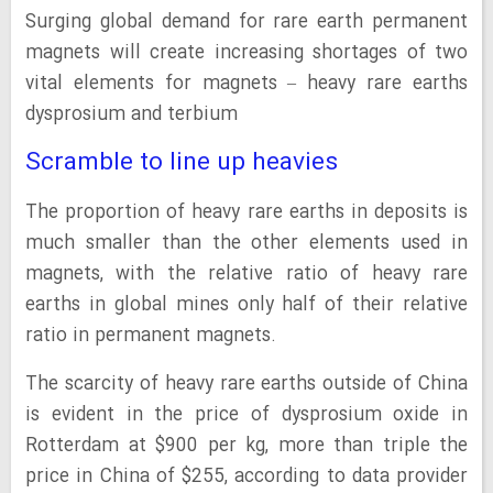
Surging global demand for rare earth permanent
magnets will create increasing shortages of two
vital elements for magnets – heavy rare earths
dysprosium and terbium
Scramble to line up heavies
The proportion of heavy rare earths in deposits is
much smaller than the other elements used in
magnets, with the relative ratio of heavy rare
earths in global mines only half of their relative
ratio in permanent magnets.
The scarcity of heavy rare earths outside of China
is evident in the price of dysprosium oxide in
Rotterdam at $900 per kg, more than triple the
price in China of $255, according to data provider