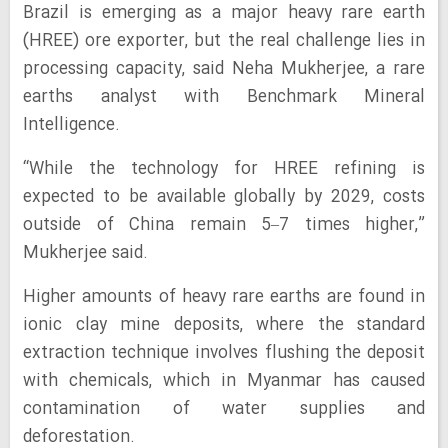
Brazil is emerging as a major heavy rare earth
(HREE) ore exporter, but the real challenge lies in
processing capacity, said Neha Mukherjee, a rare
earths analyst with Benchmark Mineral
Intelligence.
“While the technology for HREE refining is
expected to be available globally by 2029, costs
outside of China remain 5–7 times higher,”
Mukherjee said.
Higher amounts of heavy rare earths are found in
ionic clay mine deposits, where the standard
extraction technique involves flushing the deposit
with chemicals, which in Myanmar has caused
contamination of water supplies and
deforestation.