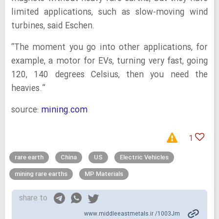
limited applications, such as slow-moving wind
turbines, said Eschen.
“The moment you go into other applications, for
example, a motor for EVs, turning very fast, going
120, 140 degrees Celsius, then you need the
heavies.”
source:
mining.com
1
rare earth
China
US
Electric Vehicles
mining rare earths
MP Materials
share to
www.middleeastmetals.ir /1003Jm