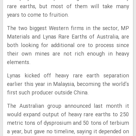
rare earths, but most of them will take many
years to come to fruition.
The two biggest Western firms in the sector, MP
Materials and Lynas Rare Earths of Australia, are
both looking for additional ore to process since
their own mines are not rich enough in heavy
elements.
Lynas kicked off heavy rare earth separation
earlier this year in Malaysia, becoming the world’s
first such producer outside China.
The Australian group announced last month it
would expand output of heavy rare earths to 250
metric tons of dysprosium and 50 tons of terbium
a year, but gave no timeline, saying it depended on