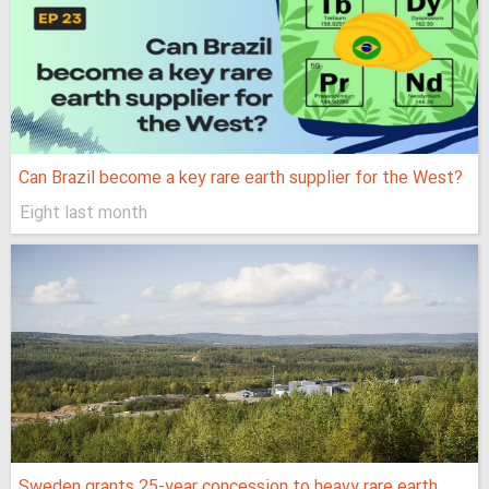
Can Brazil become a key rare earth supplier for the West?
Eight last month
Sweden grants 25-year concession to heavy rare earth