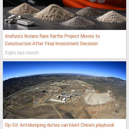
Arafura’s Nolans Rare Rarths Project Moves to
Construction After Final Investment Decision
Eight last month
Op-Ed: Antidumping duties can blunt China’s playbook