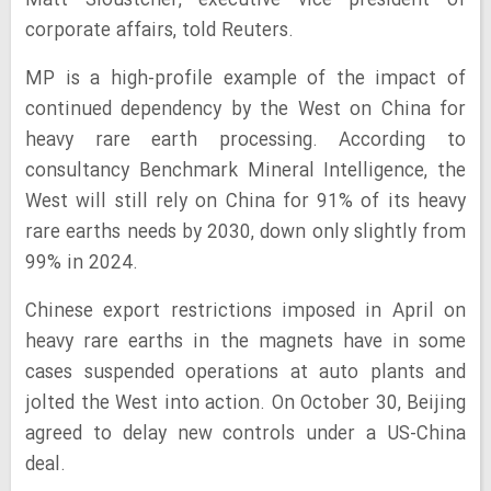
Matt Sloustcher, executive vice president of
corporate affairs, told Reuters.
MP is a high-profile example of the impact of
continued dependency by the West on China for
heavy rare earth processing. According to
consultancy Benchmark Mineral Intelligence, the
West will still rely on China for 91% of its heavy
rare earths needs by 2030, down only slightly from
99% in 2024.
Chinese export restrictions imposed in April on
heavy rare earths in the magnets have in some
cases suspended operations at auto plants and
jolted the West into action. On October 30, Beijing
agreed to delay new controls under a US-China
deal.