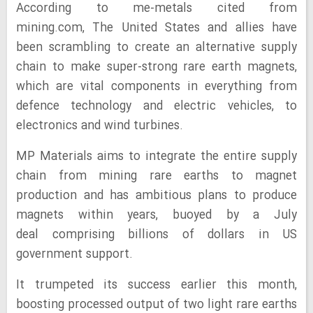
According to me-metals cited from
mining.com, The United States and allies have
been scrambling to create an alternative supply
chain to make super-strong rare earth magnets,
which are vital components in everything from
defence technology and electric vehicles, to
electronics and wind turbines.
MP Materials aims to integrate the entire supply
chain from mining rare earths to magnet
production and has ambitious plans to produce
magnets within years, buoyed by a July
deal comprising billions of dollars in US
government support.
It trumpeted its success earlier this month,
boosting processed output of two light rare earths