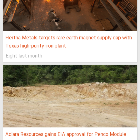
Hertha Metals targets rare earth magnet supply gap with
Texas high-purity iron plant
Eight last month
Aclara Resources gains EIA approval for Penco Module