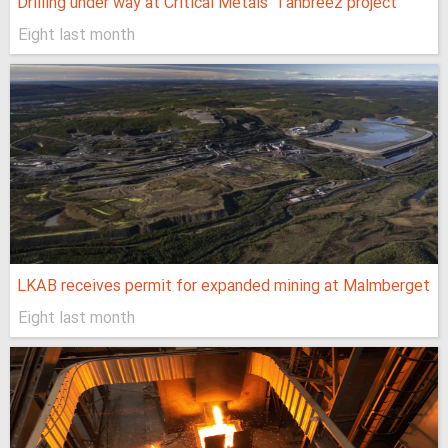
Drilling under way at Critical Metals’ Tanbreez project
Eight last month
LKAB receives permit for expanded mining at Malmberget
Eight last month