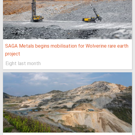
SAGA Metals begins mobilisation for Wolverine rare earth
project
Eight last month