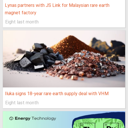
Lynas partners with JS Link for Malaysian rare earth
magnet factory
Eight last month
Iluka signs 18-year rare earth supply deal with VHM
Eight last month