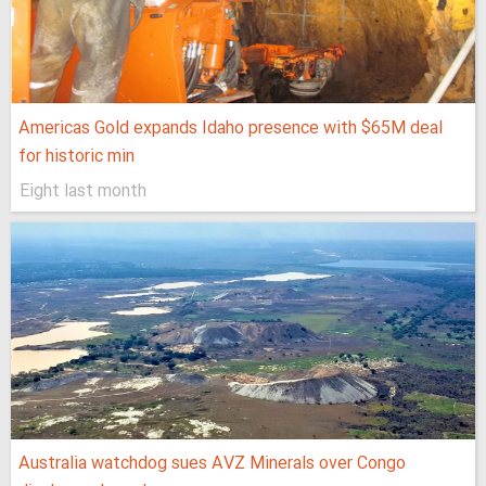
Americas Gold expands Idaho presence with $65M deal
for historic min
Eight last month
Australia watchdog sues AVZ Minerals over Congo