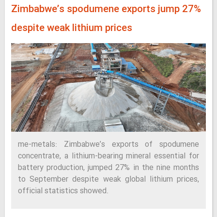
Zimbabwe’s spodumene exports jump 27%
despite weak lithium prices
me-metals: Zimbabwe’s exports of spodumene
concentrate, a lithium-bearing mineral essential for
battery production, jumped 27% in the nine months
to September despite weak global lithium prices,
official statistics showed.