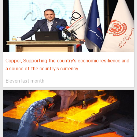
Copper, Supporting the country's economic resilience and
a source of the country's currency
Eleven last month