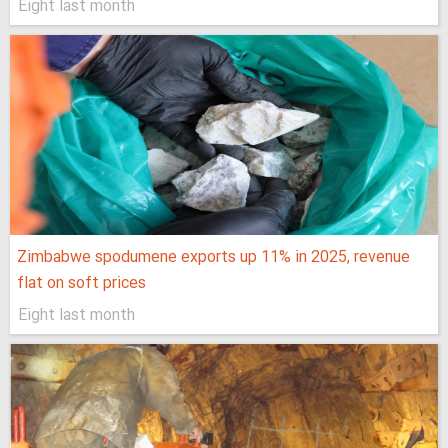
Eight last month
Zimbabwe spodumene exports up 11% in 2025, revenue
flat on soft prices
Eight last month