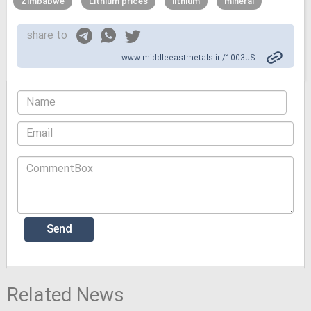
Zimbabwe
Lithium prices
lithium
mineral
share to
www.middleeastmetals.ir /1003JS
Related News