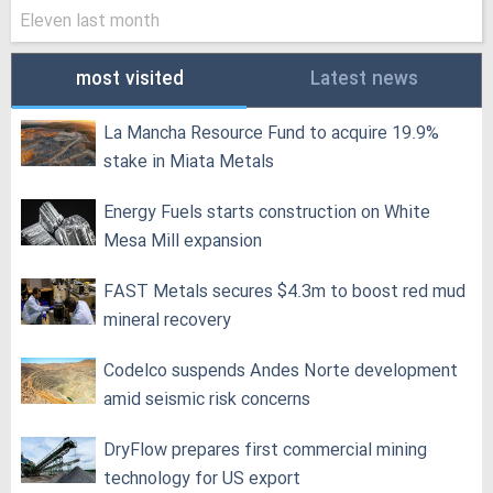
Eleven last month
most visited
Latest news
La Mancha Resource Fund to acquire 19.9%
stake in Miata Metals
Energy Fuels starts construction on White
Mesa Mill expansion
FAST Metals secures $4.3m to boost red mud
mineral recovery
Codelco suspends Andes Norte development
amid seismic risk concerns
DryFlow prepares first commercial mining
technology for US export