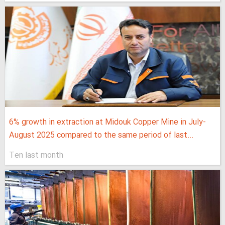
6% growth in extraction at Midouk Copper Mine in July-
August 2025 compared to the same period of last...
Ten last month