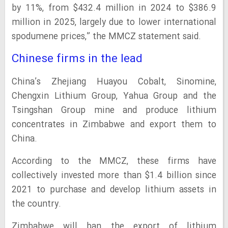
by 11%, from $432.4 million in 2024 to $386.9
million in 2025, largely due to lower international
spodumene prices,” the MMCZ statement said.
Chinese firms in the lead
China’s Zhejiang Huayou Cobalt, Sinomine,
Chengxin Lithium Group, Yahua Group and the
Tsingshan Group mine and produce lithium
concentrates in Zimbabwe and export them to
China.
According to the MMCZ, these firms have
collectively invested more than $1.4 billion since
2021 to purchase and develop lithium assets in
the country.
Zimbabwe will ban the export of lithium