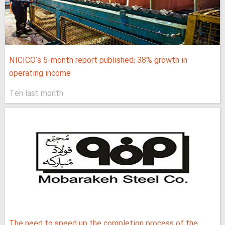
NICICO's 5-month report published; 38% growth in
operating income
Ten last month
The need to speed up the completion process of the