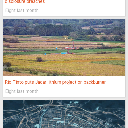
disclosure breaches
Eight last month
Rio Tinto puts Jadar lithium project on backburner
Eight last month