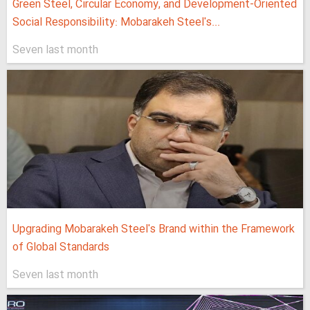
Green Steel, Circular Economy, and Development-Oriented
Social Responsibility: Mobarakeh Steel's...
Seven last month
Upgrading Mobarakeh Steel's Brand within the Framework
of Global Standards
Seven last month