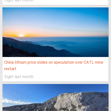
Eight last month
China lithium price slides on speculation over CATL mine
restart
Eight last month