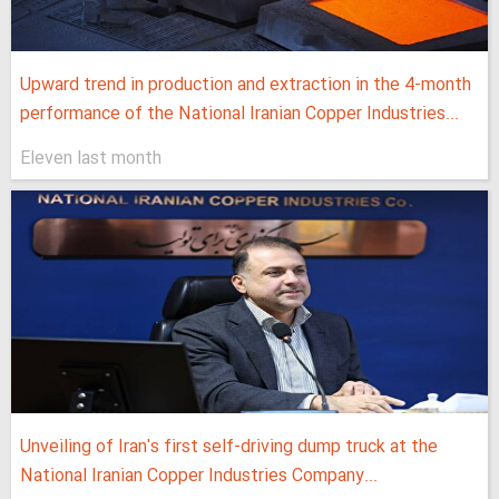
Upward trend in production and extraction in the 4-month
performance of the National Iranian Copper Industries...
Eleven last month
Unveiling of Iran's first self-driving dump truck at the
National Iranian Copper Industries Company...