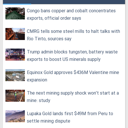
Congo bans copper and cobalt concentrates
exports, official order says
CMRG tells some steel mills to halt talks with
Rio Tinto, sources say
Trump admin blocks tungsten, battery waste
exports to boost US minerals supply
Equinox Gold approves $436M Valentine mine
expansion
The next mining supply shock won’t start at a
mine: study
Lupaka Gold lands first $49M from Peru to
settle mining dispute