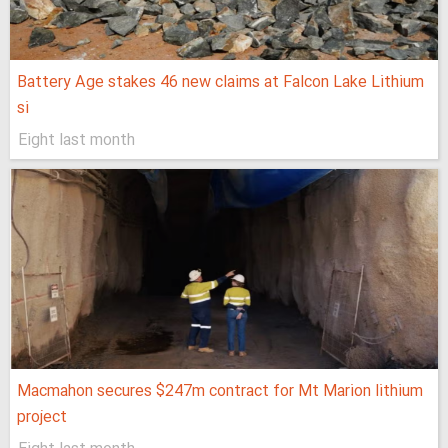
Battery Age stakes 46 new claims at Falcon Lake Lithium
si
Eight last month
Macmahon secures $247m contract for Mt Marion lithium
project