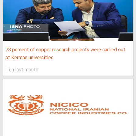
73 percent of copper research projects were carried out
at Kerman universities
Ten last month