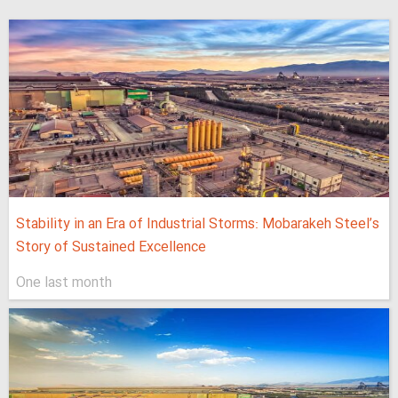
Stability in an Era of Industrial Storms: Mobarakeh Steel’s
Story of Sustained Excellence
One last month