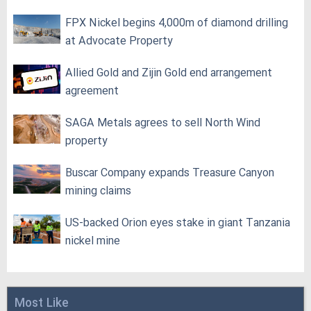
FPX Nickel begins 4,000m of diamond drilling
at Advocate Property
Allied Gold and Zijin Gold end arrangement
agreement
SAGA Metals agrees to sell North Wind
property
Buscar Company expands Treasure Canyon
mining claims
US-backed Orion eyes stake in giant Tanzania
nickel mine
Most Like