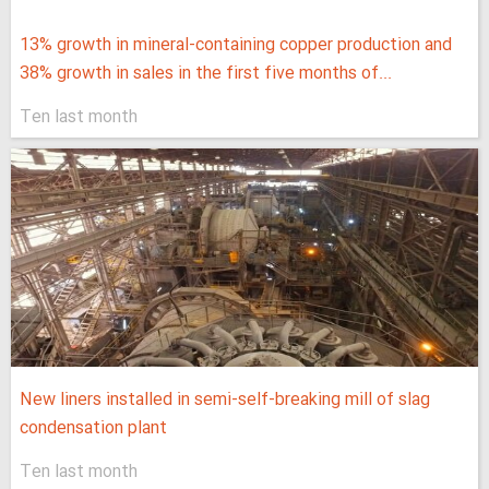
13% growth in mineral-containing copper production and
38% growth in sales in the first five months of...
Ten last month
New liners installed in semi-self-breaking mill of slag
condensation plant
Ten last month