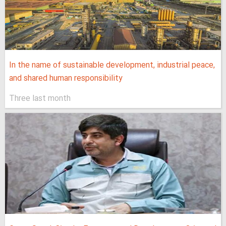
In the name of sustainable development, industrial peace,
and shared human responsibility
Three last month