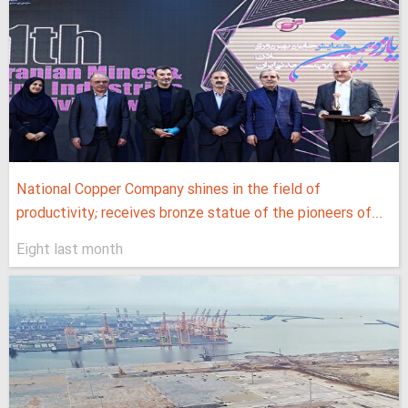
National Copper Company shines in the field of
productivity; receives bronze statue of the pioneers of...
Eight last month