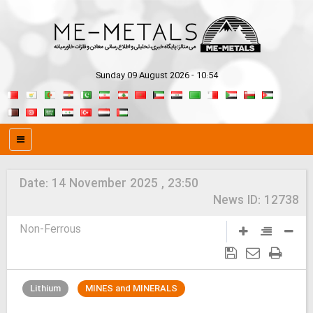
Sunday 09 August 2026 - 10:54
Date:
14 November 2025 , 23:50
News ID:
12738
Non-Ferrous
Lithium
MINES and MINERALS