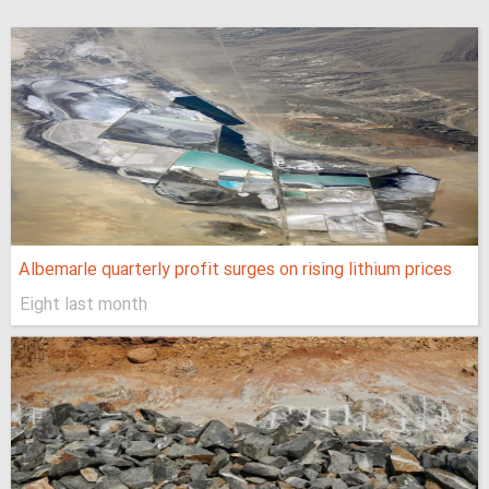
Albemarle quarterly profit surges on rising lithium prices
Eight last month