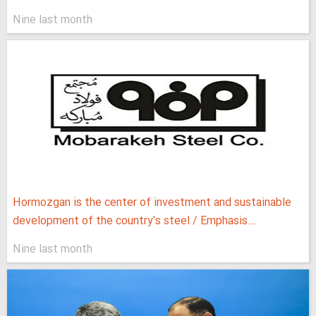
Nine last month
Hormozgan is the center of investment and sustainable
development of the country's steel / Emphasis...
Nine last month