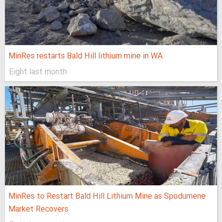
MinRes restarts Bald Hill lithium mine in WA
Eight last month
MinRes to Restart Bald Hill Lithium Mine as Spodumene
Market Recovers