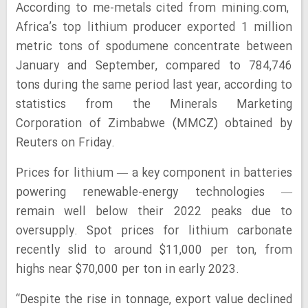
According to me-metals cited from mining.com,
Africa’s top lithium producer exported 1 million
metric tons of spodumene concentrate between
January and September, compared to 784,746
tons during the same period last year, according to
statistics from the Minerals Marketing
Corporation of Zimbabwe (MMCZ) obtained by
Reuters on Friday.
Prices for lithium — a key component in batteries
powering renewable-energy technologies —
remain well below their 2022 peaks due to
oversupply. Spot prices for lithium carbonate
recently slid to around $11,000 per ton, from
highs near $70,000 per ton in early 2023.
“Despite the rise in tonnage, export value declined