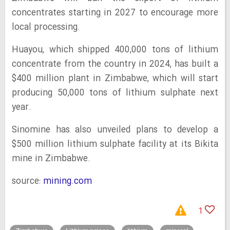
concentrates starting in 2027 to encourage more
local processing.
Huayou, which shipped 400,000 tons of lithium
concentrate from the country in 2024, has built a
$400 million plant in Zimbabwe, which will start
producing 50,000 tons of lithium sulphate next
year.
Sinomine has also unveiled plans to develop a
$500 million lithium sulphate facility at its Bikita
mine in Zimbabwe.
source:
mining.com
1