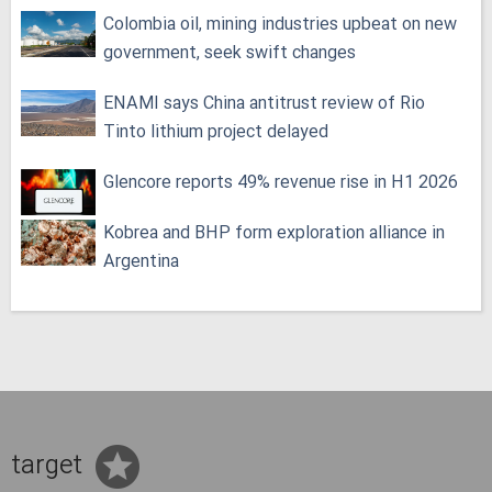
Colombia oil, mining industries upbeat on new
government, seek swift changes
ENAMI says China antitrust review of Rio
Tinto lithium project delayed
Glencore reports 49% revenue rise in H1 2026
Kobrea and BHP form exploration alliance in
Argentina
target