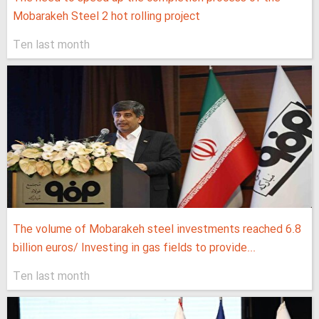
Mobarakeh Steel 2 hot rolling project
Ten last month
The volume of Mobarakeh steel investments reached 6.8
billion euros/ Investing in gas fields to provide...
Ten last month