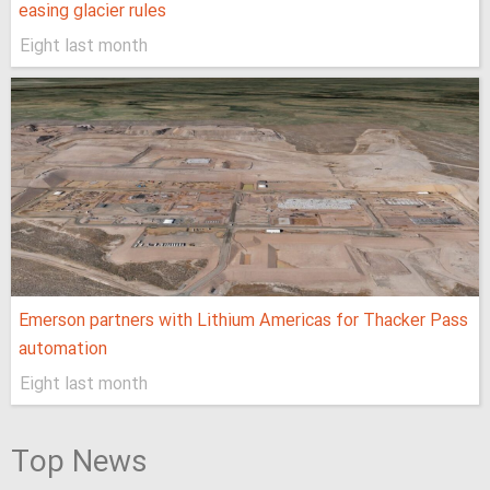
easing glacier rules
Eight last month
Emerson partners with Lithium Americas for Thacker Pass
automation
Eight last month
Top News