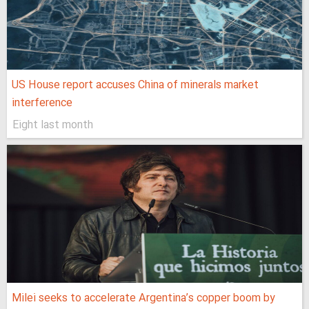
US House report accuses China of minerals market
interference
Eight last month
Milei seeks to accelerate Argentina’s copper boom by