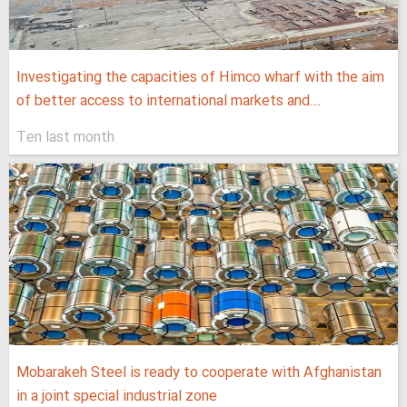
Investigating the capacities of Himco wharf with the aim
of better access to international markets and...
Ten last month
Mobarakeh Steel is ready to cooperate with Afghanistan
in a joint special industrial zone