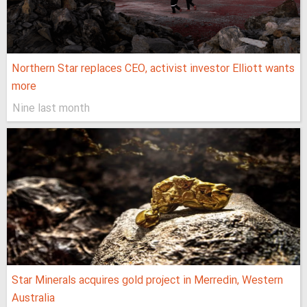
Northern Star replaces CEO, activist investor Elliott wants
more
Nine last month
Star Minerals acquires gold project in Merredin, Western
Australia