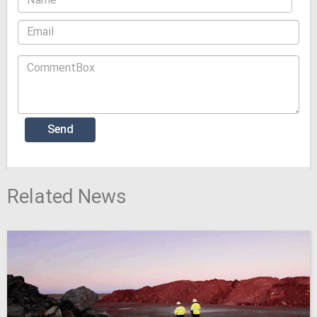
Related News