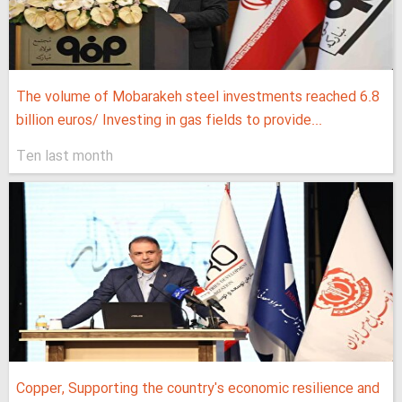
The volume of Mobarakeh steel investments reached 6.8
billion euros/ Investing in gas fields to provide...
Ten last month
Copper, Supporting the country's economic resilience and