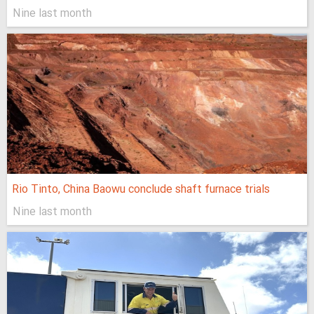
Nine last month
Rio Tinto, China Baowu conclude shaft furnace trials
Nine last month