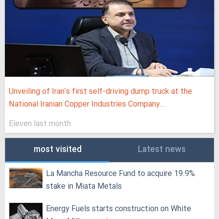
Unveiling of Iran's first self-driving dump truck at the
National Iranian Copper Industries Company...
Eleven last month
most visited
Latest news
La Mancha Resource Fund to acquire 19.9%
stake in Miata Metals
Energy Fuels starts construction on White