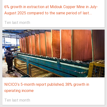
6% growth in extraction at Midouk Copper Mine in July-
August 2025 compared to the same period of last...
Ten last month
NICICO's 5-month report published; 38% growth in
operating income
Ten last month