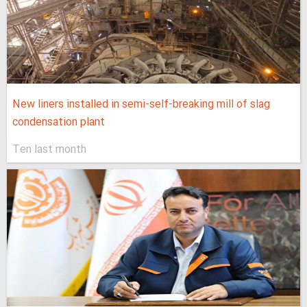
New liners installed in semi-self-breaking mill of slag
condensation plant
Ten last month