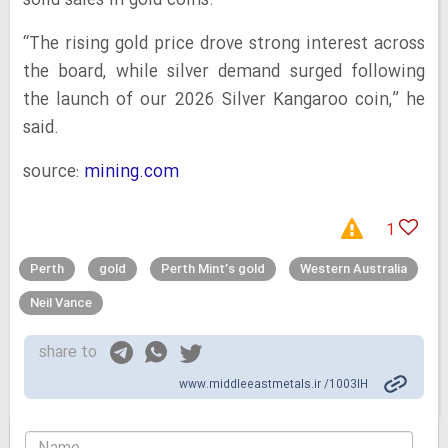
solid sales in gold coins.
“The rising gold price drove strong interest across
the board, while silver demand surged following
the launch of our 2026 Silver Kangaroo coin,” he
said.
source:
mining.com
1
Perth
gold
Perth Mint’s gold
Western Australia
Neil Vance
share to
www.middleeastmetals.ir /1003IH