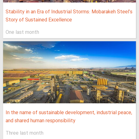
Stability in an Era of Industrial Storms: Mobarakeh Steel’s
Story of Sustained Excellence
One last month
In the name of sustainable development, industrial peace,
and shared human responsibility
Three last month