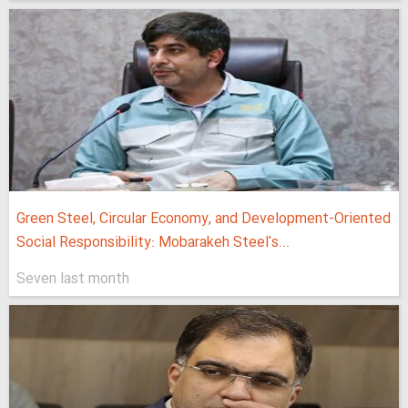
Green Steel, Circular Economy, and Development-Oriented
Social Responsibility: Mobarakeh Steel's...
Seven last month