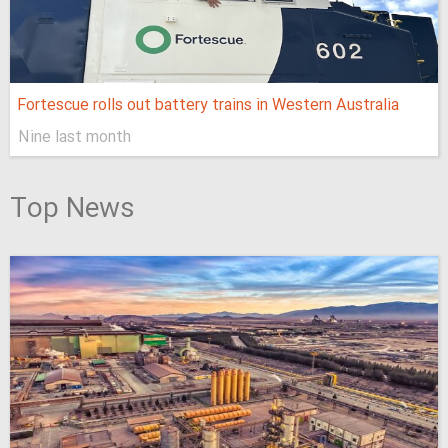
Fortescue rolls out battery trains in Western Australia
Nine last month
Top News