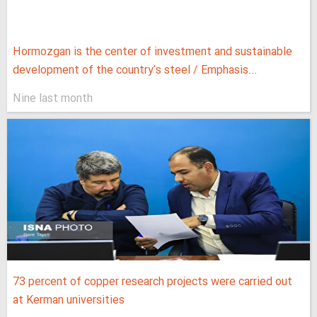
Hormozgan is the center of investment and sustainable
development of the country's steel / Emphasis...
Nine last month
73 percent of copper research projects were carried out
at Kerman universities