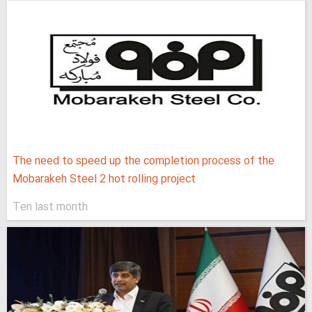
The need to speed up the completion process of the
Mobarakeh Steel 2 hot rolling project
Ten last month