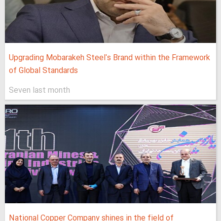
Upgrading Mobarakeh Steel's Brand within the Framework
of Global Standards
Seven last month
National Copper Company shines in the field of