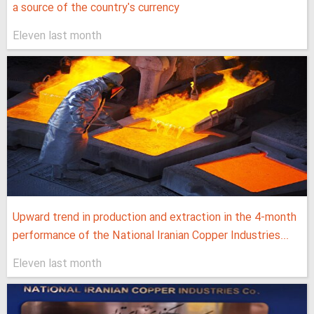
a source of the country's currency
Eleven last month
Upward trend in production and extraction in the 4-month
performance of the National Iranian Copper Industries...
Eleven last month