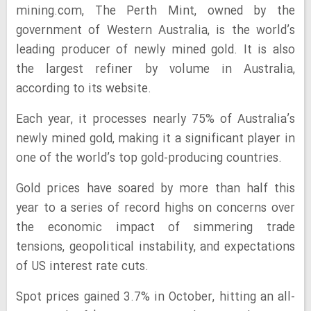
mining.com, The Perth Mint, owned by the
government of Western Australia, is the world’s
leading producer of newly mined gold. It is also
the largest refiner by volume in Australia,
according to its website.
Each year, it processes nearly 75% of Australia’s
newly mined gold, making it a significant player in
one of the world’s top gold-producing countries.
Gold prices have soared by more than half this
year to a series of record highs on concerns over
the economic impact of simmering trade
tensions, geopolitical instability, and expectations
of US interest rate cuts.
Spot prices gained 3.7% in October, hitting an all-