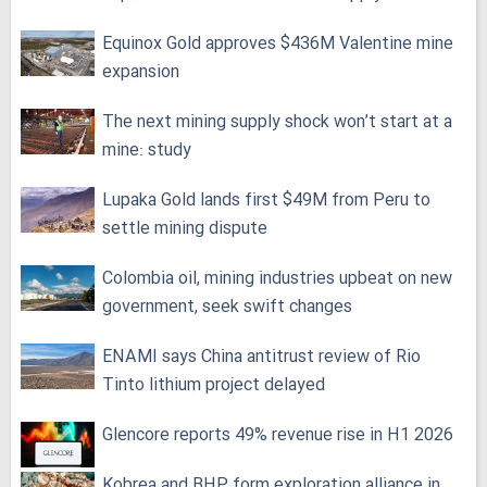
Equinox Gold approves $436M Valentine mine
expansion
The next mining supply shock won’t start at a
mine: study
Lupaka Gold lands first $49M from Peru to
settle mining dispute
Colombia oil, mining industries upbeat on new
government, seek swift changes
ENAMI says China antitrust review of Rio
Tinto lithium project delayed
Glencore reports 49% revenue rise in H1 2026
Kobrea and BHP form exploration alliance in