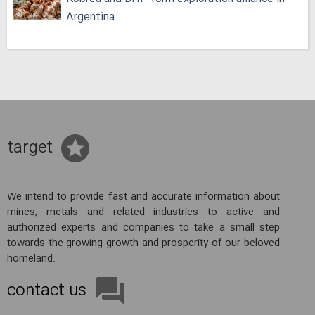
Argentina
target
We intend to provide fast and accurate information about
mines, metals and related industries to active and
authorized experts and companies to take a small step
towards the growing growth and prosperity of our beloved
homeland.
contact us