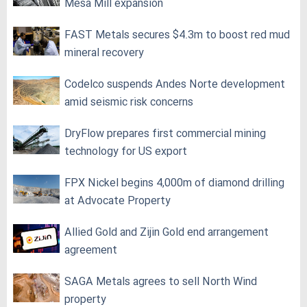
Mesa Mill expansion
FAST Metals secures $4.3m to boost red mud
mineral recovery
Codelco suspends Andes Norte development
amid seismic risk concerns
DryFlow prepares first commercial mining
technology for US export
FPX Nickel begins 4,000m of diamond drilling
at Advocate Property
Allied Gold and Zijin Gold end arrangement
agreement
SAGA Metals agrees to sell North Wind
property