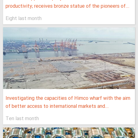
productivity; receives bronze statue of the pioneers of...
Eight last month
Investigating the capacities of Himco wharf with the aim
of better access to international markets and...
Ten last month