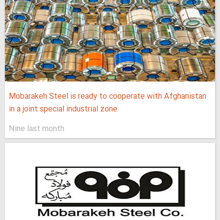
Mobarakeh Steel is ready to cooperate with Afghanistan
in a joint special industrial zone
Nine last month