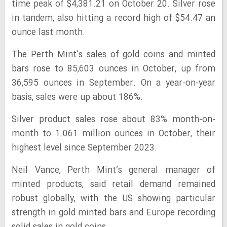
time peak of $4,381.21 on October 20. Silver rose
in tandem, also hitting a record high of $54.47 an
ounce last month.
The Perth Mint’s sales of gold coins and minted
bars rose to 85,603 ounces in October, up from
36,595 ounces in September. On a year-on-year
basis, sales were up about 186%.
Silver product sales rose about 83% month-on-
month to 1.061 million ounces in October, their
highest level since September 2023.
Neil Vance, Perth Mint’s general manager of
minted products, said retail demand remained
robust globally, with the US showing particular
strength in gold minted bars and Europe recording