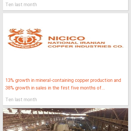
Ten last month
13% growth in mineral-containing copper production and
38% growth in sales in the first five months of...
Ten last month