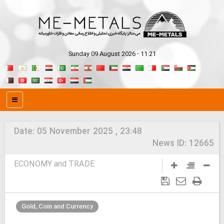
Sunday 09 August 2026 - 11:21
Date:
05 November 2025 , 23:48
News ID:
12665
ECONOMY and TRADE
Gold, Coin and Currency