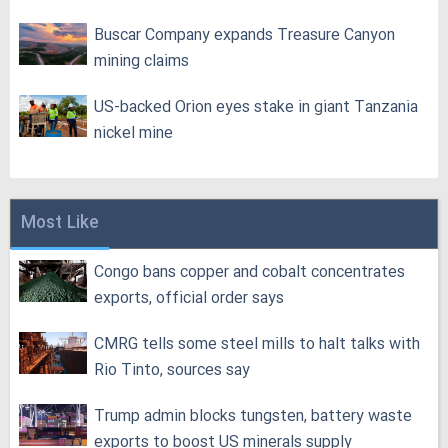
Buscar Company expands Treasure Canyon
mining claims
US-backed Orion eyes stake in giant Tanzania
nickel mine
Most Like
Congo bans copper and cobalt concentrates
exports, official order says
CMRG tells some steel mills to halt talks with
Rio Tinto, sources say
Trump admin blocks tungsten, battery waste
exports to boost US minerals supply