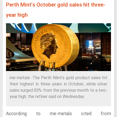
Perth Mint’s October gold sales hit three-
year high
me-metals: The Perth Mint’s gold product sales hit
their highest in three years in October, while silver
sales surged 83% from the previous month to a two-
year high, the refiner said on Wednesday.
According to me-metals cited from