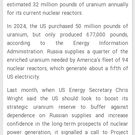
estimated 32 million pounds of uranium annually
for its current nuclear reactors.
In 2024, the US purchased 50 million pounds of
uranium, but only produced 677,000 pounds,
according to the Energy Information
Administration. Russia supplies a quarter of the
enriched uranium needed by America’s fleet of 94
nuclear reactors, which generate about a fifth of
US electricity.
Last month, when US Energy Secretary Chris
Wright said the US should look to boost its
strategic uranium reserve to buffer against
dependence on Russian supplies and increase
confidence in the long-term prospects of nuclear
power generation, it signalled a call to Project