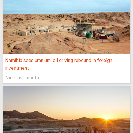
Namibia sees uranium, oil driving rebound in foreign
investment
Nine last month