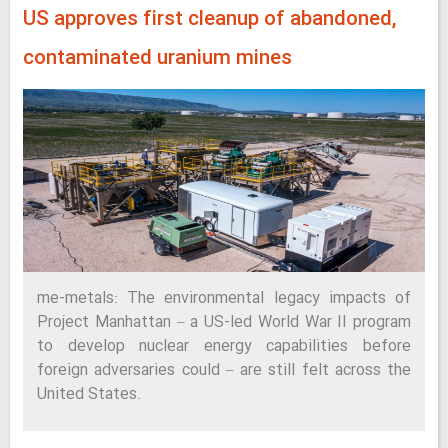
US approves first cleanup of abandoned,
contaminated uranium mines
me-metals: The environmental legacy impacts of
Project Manhattan – a US-led World War II program
to develop nuclear energy capabilities before
foreign adversaries could – are still felt across the
United States.