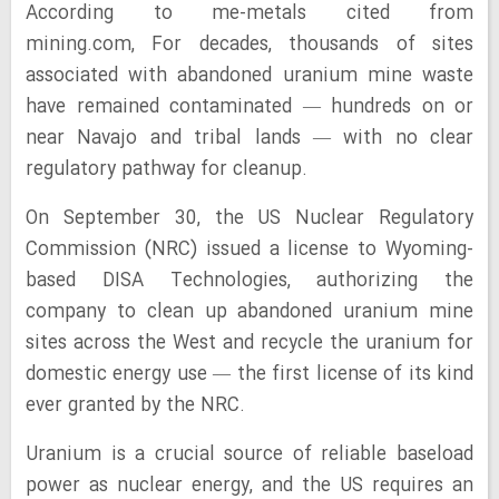
According to me-metals cited from
mining.com, For decades, thousands of sites
associated with abandoned uranium mine waste
have remained contaminated — hundreds on or
near Navajo and tribal lands — with no clear
regulatory pathway for cleanup.
On September 30, the US Nuclear Regulatory
Commission (NRC) issued a license to Wyoming-
based DISA Technologies, authorizing the
company to clean up abandoned uranium mine
sites across the West and recycle the uranium for
domestic energy use — the first license of its kind
ever granted by the NRC.
Uranium is a crucial source of reliable baseload
power as nuclear energy, and the US requires an