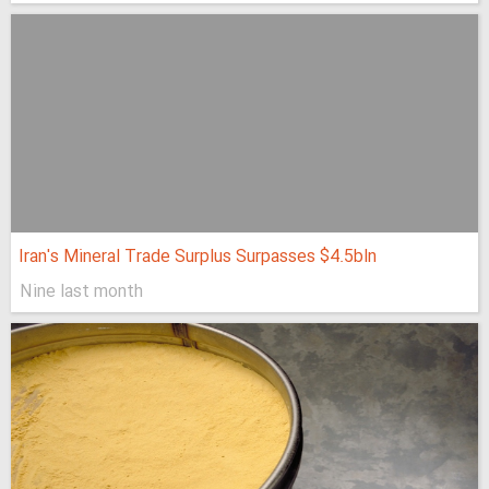
Iran's Mineral Trade Surplus Surpasses $4.5bln
Nine last month