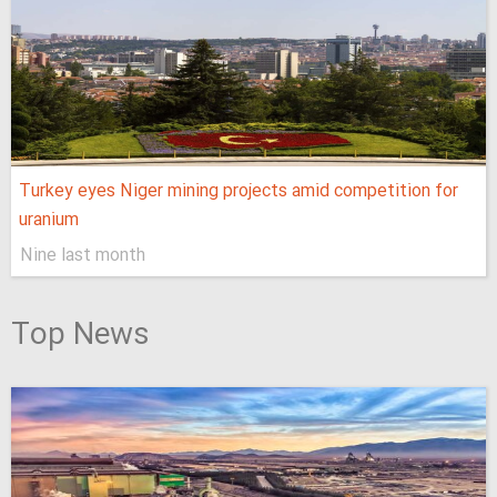
Turkey eyes Niger mining projects amid competition for
uranium
Nine last month
Top News