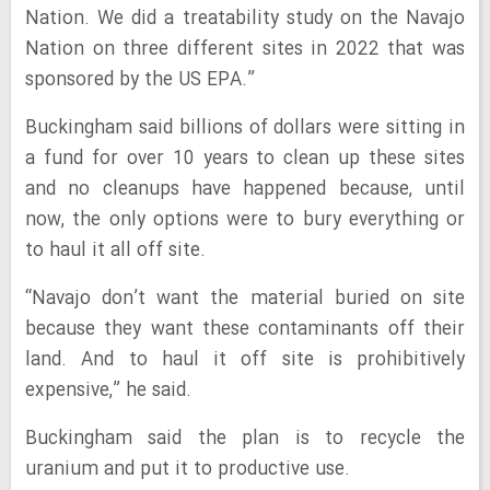
Nation. We did a treatability study on the Navajo
Nation on three different sites in 2022 that was
sponsored by the US EPA.”
Buckingham said billions of dollars were sitting in
a fund for over 10 years to clean up these sites
and no cleanups have happened because, until
now, the only options were to bury everything or
to haul it all off site.
“Navajo don’t want the material buried on site
because they want these contaminants off their
land. And to haul it off site is prohibitively
expensive,” he said.
Buckingham said the plan is to recycle the
uranium and put it to productive use.