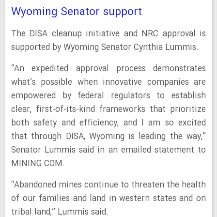
Wyoming Senator support
The DISA cleanup initiative and NRC approval is
supported by Wyoming Senator Cynthia Lummis.
“An expedited approval process demonstrates
what’s possible when innovative companies are
empowered by federal regulators to establish
clear, first-of-its-kind frameworks that prioritize
both safety and efficiency, and I am so excited
that through DISA, Wyoming is leading the way,”
Senator Lummis said in an emailed statement to
MINING.COM.
“Abandoned mines continue to threaten the health
of our families and land in western states and on
tribal land,” Lummis said.