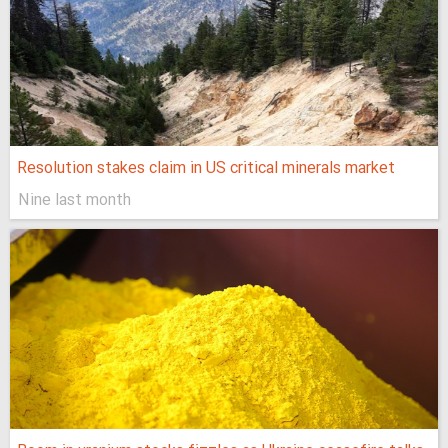
Resolution stakes claim in US critical minerals market
Nine last month