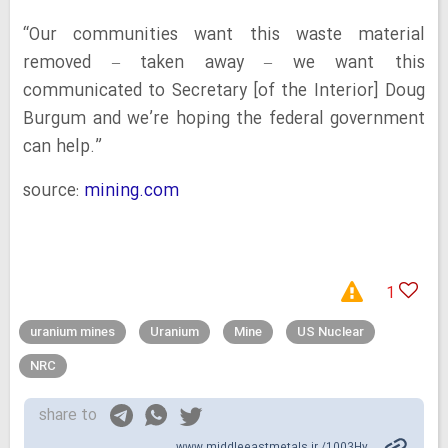
“Our communities want this waste material
removed – taken away – we want this
communicated to Secretary [of the Interior] Doug
Burgum and we’re hoping the federal government
can help.”
source:
mining.com
1
uranium mines
Uranium
Mine
US Nuclear
NRC
share to