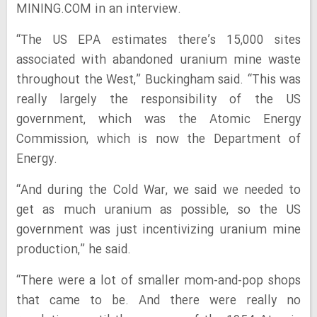
MINING.COM in an interview.
“The US EPA estimates there’s 15,000 sites
associated with abandoned uranium mine waste
throughout the West,” Buckingham said. “This was
really largely the responsibility of the US
government, which was the Atomic Energy
Commission, which is now the Department of
Energy.
“And during the Cold War, we said we needed to
get as much uranium as possible, so the US
government was just incentivizing uranium mine
production,” he said.
“There were a lot of smaller mom-and-pop shops
that came to be. And there were really no