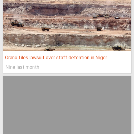
Orano files lawsuit over staff detention in Niger
Nine last month