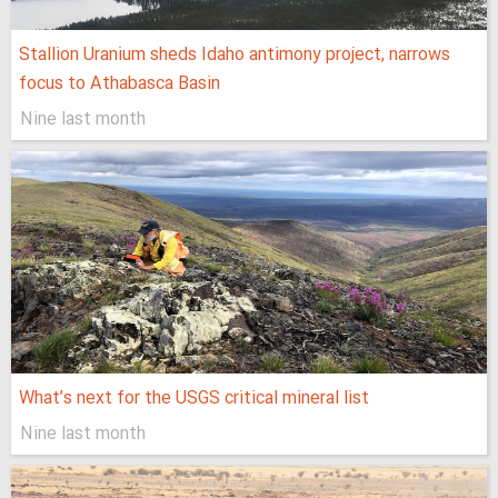
Stallion Uranium sheds Idaho antimony project, narrows
focus to Athabasca Basin
Nine last month
What’s next for the USGS critical mineral list
Nine last month