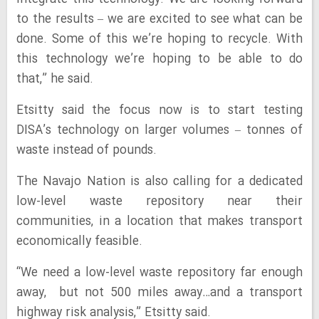
to the results – we are excited to see what can be
done. Some of this we’re hoping to recycle. With
this technology we’re hoping to be able to do
that,” he said.
Etsitty said the focus now is to start testing
DISA’s technology on larger volumes – tonnes of
waste instead of pounds.
The Navajo Nation is also calling for a dedicated
low-level waste repository near their
communities, in a location that makes transport
economically feasible.
“We need a low-level waste repository far enough
away, but not 500 miles away…and a transport
highway risk analysis,” Etsitty said.