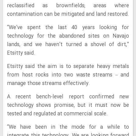
reclassified as brownfields; areas where
contamination can be mitigated and land restored.
“We’ve spent the last 40 years looking for
technology for the abandoned sites on Navajo
lands, and we haven’t turned a shovel of dirt,”
Etsitty said.
Etsitty said the aim is to separate heavy metals
from host rocks into two waste streams – and
manage those streams effectively.
A recent bench-level report confirmed new
technology shows promise, but it must now be
tested and regulated at commercial scale.
“We have been in the mode for a while to
integrate this technology. We are looking forward