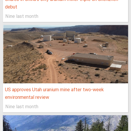
debut
Nine last month
US approves Utah uranium mine after two-week
environmental review
Nine last month