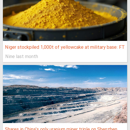
Niger stockpiled 1,000t of yellowcake at military base: FT
Nine last month
Shares in China’s only uranium miner triple on Shenzhen