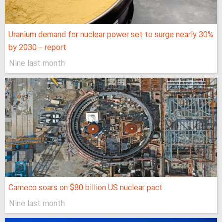
Uranium demand for nuclear power set to surge nearly 30%
by 2030 – report
Nine last month
Cameco soars on $80 billion US nuclear pact
Nine last month