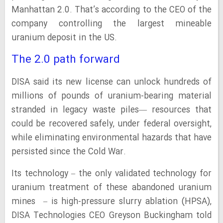
Manhattan 2.0. That’s according to the CEO of the
company controlling the largest mineable
uranium deposit in the US.
The 2.0 path forward
DISA said its new license can unlock hundreds of
millions of pounds of uranium-bearing material
stranded in legacy waste piles— resources that
could be recovered safely, under federal oversight,
while eliminating environmental hazards that have
persisted since the Cold War.
Its technology – the only validated technology for
uranium treatment of these abandoned uranium
mines – is high-pressure slurry ablation (HPSA),
DISA Technologies CEO Greyson Buckingham told