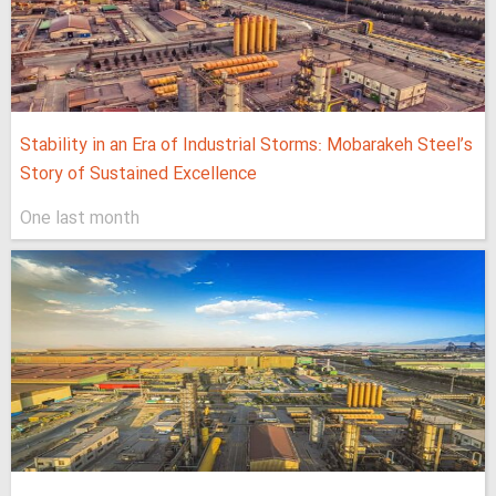
Stability in an Era of Industrial Storms: Mobarakeh Steel’s
Story of Sustained Excellence
One last month