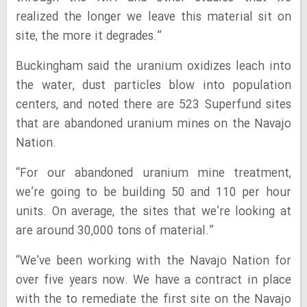
realized the longer we leave this material sit on
site, the more it degrades.”
Buckingham said the uranium oxidizes leach into
the water, dust particles blow into population
centers, and noted there are 523 Superfund sites
that are abandoned uranium mines on the Navajo
Nation.
“For our abandoned uranium mine treatment,
we’re going to be building 50 and 110 per hour
units. On average, the sites that we’re looking at
are around 30,000 tons of material.”
“We’ve been working with the Navajo Nation for
over five years now. We have a contract in place
with the to remediate the first site on the Navajo