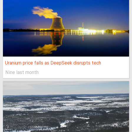
Uranium price falls as DeepSeek disrupts tech
Nine last month