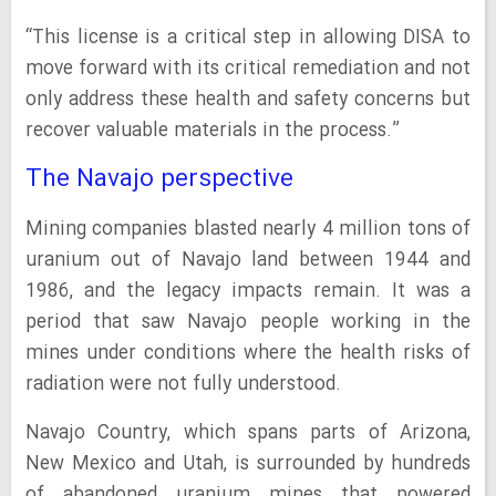
“This license is a critical step in allowing DISA to
move forward with its critical remediation and not
only address these health and safety concerns but
recover valuable materials in the process.”
The Navajo perspective
Mining companies blasted nearly 4 million tons of
uranium out of Navajo land between 1944 and
1986, and the legacy impacts remain. It was a
period that saw Navajo people working in the
mines under conditions where the health risks of
radiation were not fully understood.
Navajo Country, which spans parts of Arizona,
New Mexico and Utah, is surrounded by hundreds
of abandoned uranium mines that powered