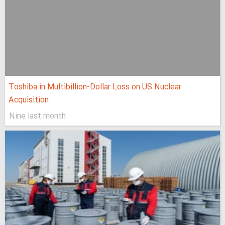
Toshiba in Multibillion-Dollar Loss on US Nuclear
Acquisition
Nine last month