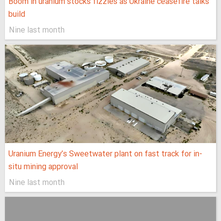
Boom in uranium stocks fizzles as Ukraine ceasefire talks
build
Nine last month
Uranium Energy’s Sweetwater plant on fast track for in-
situ mining approval
Nine last month