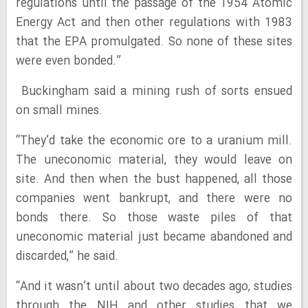
regulations until the passage of the 1954 Atomic
Energy Act and then other regulations with 1983
that the EPA promulgated. So none of these sites
were even bonded.”
Buckingham said a mining rush of sorts ensued
on small mines.
“They’d take the economic ore to a uranium mill.
The uneconomic material, they would leave on
site. And then when the bust happened, all those
companies went bankrupt, and there were no
bonds there. So those waste piles of that
uneconomic material just became abandoned and
discarded,” he said.
“And it wasn’t until about two decades ago, studies
through the NIH and other studies that we