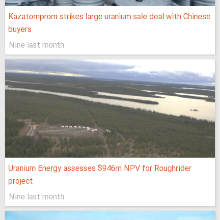
Kazatomprom strikes large uranium sale deal with Chinese
buyers
Nine last month
Uranium Energy assesses $946m NPV for Roughrider
project
Nine last month