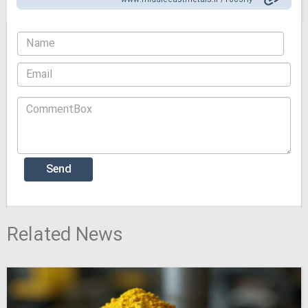
www.middleeastmetals.ir /1003Hy
Related News