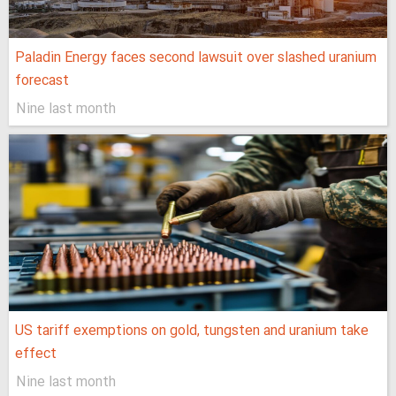
Paladin Energy faces second lawsuit over slashed uranium
forecast
Nine last month
US tariff exemptions on gold, tungsten and uranium take
effect
Nine last month