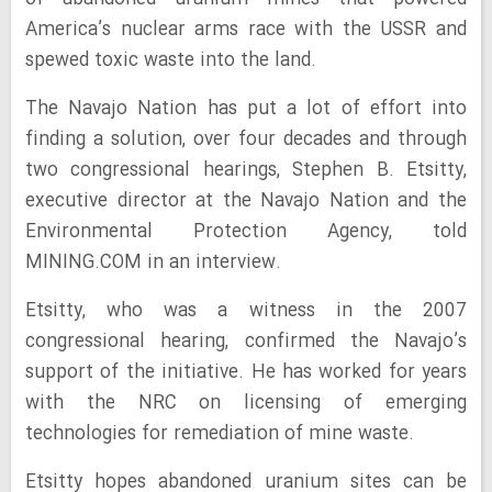
America’s nuclear arms race with the USSR and
spewed toxic waste into the land.
The Navajo Nation has put a lot of effort into
finding a solution, over four decades and through
two congressional hearings, Stephen B. Etsitty,
executive director at the Navajo Nation and the
Environmental Protection Agency, told
MINING.COM in an interview.
Etsitty, who was a witness in the 2007
congressional hearing, confirmed the Navajo’s
support of the initiative. He has worked for years
with the NRC on licensing of emerging
technologies for remediation of mine waste.
Etsitty hopes abandoned uranium sites can be