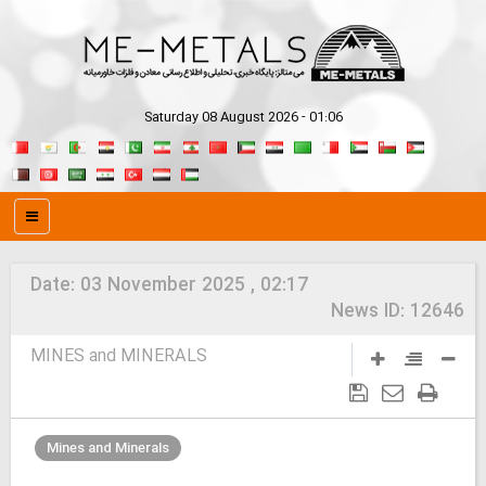
Saturday 08 August 2026 - 01:06
Date:
03 November 2025 , 02:17
News ID:
12646
MINES and MINERALS
Mines and Minerals