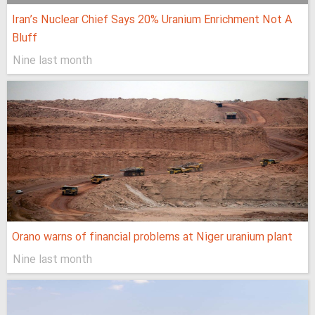
Iran’s Nuclear Chief Says 20% Uranium Enrichment Not A
Bluff
Nine last month
Orano warns of financial problems at Niger uranium plant
Nine last month