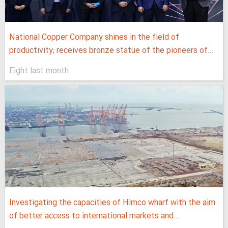
National Copper Company shines in the field of
productivity; receives bronze statue of the pioneers of...
Eight last month
Investigating the capacities of Himco wharf with the aim
of better access to international markets and...