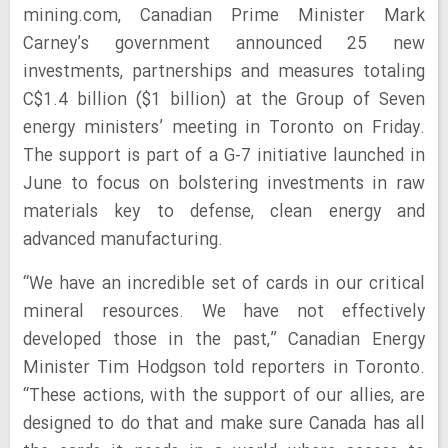
mining.com, Canadian Prime Minister Mark
Carney’s government announced 25 new
investments, partnerships and measures totaling
C$1.4 billion ($1 billion) at the Group of Seven
energy ministers’ meeting in Toronto on Friday.
The support is part of a G-7 initiative launched in
June to focus on bolstering investments in raw
materials key to defense, clean energy and
advanced manufacturing.
“We have an incredible set of cards in our critical
mineral resources. We have not effectively
developed those in the past,” Canadian Energy
Minister Tim Hodgson told reporters in Toronto.
“These actions, with the support of our allies, are
designed to do that and make sure Canada has all