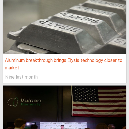
Aluminum breakthrough brings Elysis technology closer to
market
Nine last month