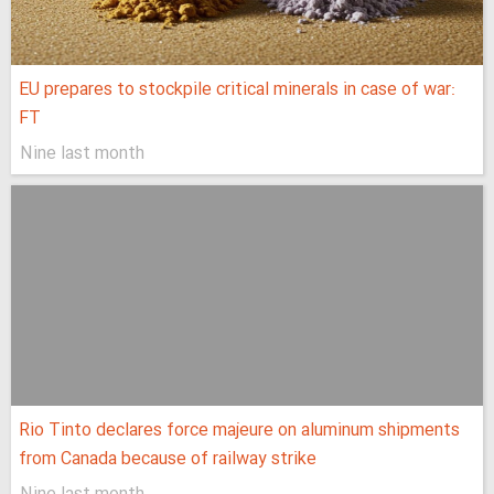
EU prepares to stockpile critical minerals in case of war:
FT
Nine last month
Rio Tinto declares force majeure on aluminum shipments
from Canada because of railway strike