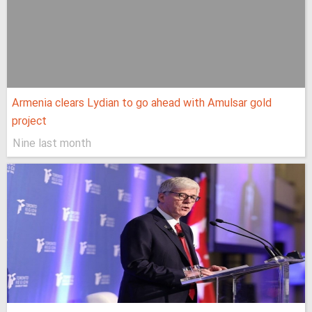
Armenia clears Lydian to go ahead with Amulsar gold
project
Nine last month