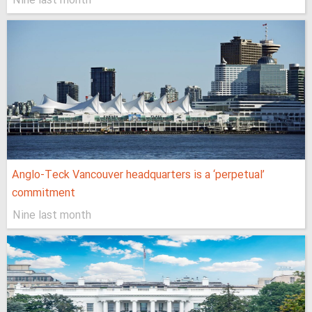
Nine last month
Anglo-Teck Vancouver headquarters is a ‘perpetual’
commitment
Nine last month