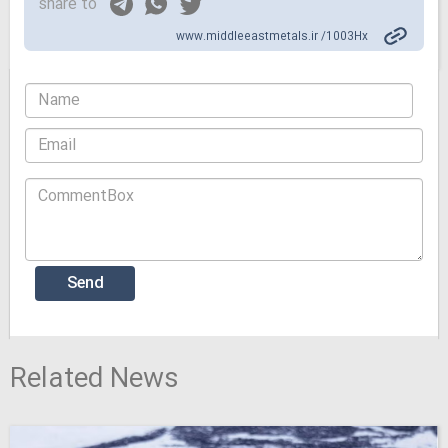
share to
www.middleeastmetals.ir /1003Hx
Related News