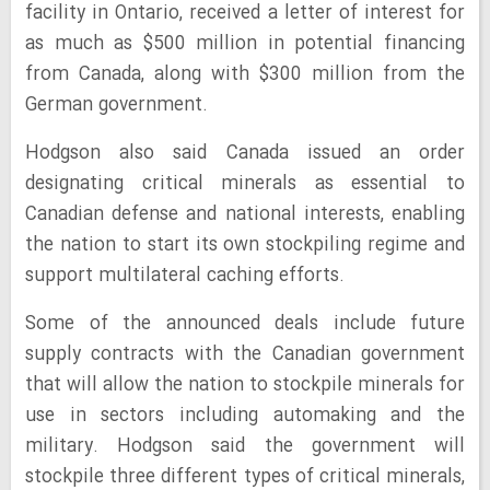
facility in Ontario, received a letter of interest for
as much as $500 million in potential financing
from Canada, along with $300 million from the
German government.
Hodgson also said Canada issued an order
designating critical minerals as essential to
Canadian defense and national interests, enabling
the nation to start its own stockpiling regime and
support multilateral caching efforts.
Some of the announced deals include future
supply contracts with the Canadian government
that will allow the nation to stockpile minerals for
use in sectors including automaking and the
military. Hodgson said the government will
stockpile three different types of critical minerals,