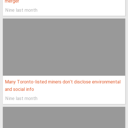
merger
Nine last month
Many Toronto-listed miners don't disclose environmental
and social info
Nine last month