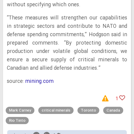
without specifying which ones.
“These measures will strengthen our capabilities
in strategic sectors and contribute to NATO and
defense spending commitments,” Hodgson said in
prepared comments. “By protecting domestic
production under volatile global conditions, we
ensure a secure supply of critical minerals to
Canadian and allied defense industries.”
source:
mining.com
1
Mark Carney
critical minerals
Toronto
Canada
Rio Tinto