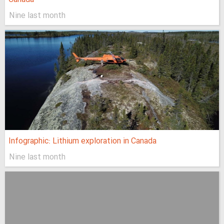
Nine last month
Infographic: Lithium exploration in Canada
Nine last month