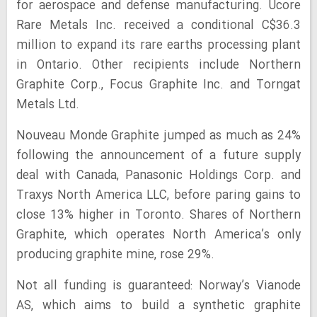
for aerospace and defense manufacturing. Ucore
Rare Metals Inc. received a conditional C$36.3
million to expand its rare earths processing plant
in Ontario. Other recipients include Northern
Graphite Corp., Focus Graphite Inc. and Torngat
Metals Ltd.
Nouveau Monde Graphite jumped as much as 24%
following the announcement of a future supply
deal with Canada, Panasonic Holdings Corp. and
Traxys North America LLC, before paring gains to
close 13% higher in Toronto. Shares of Northern
Graphite, which operates North America’s only
producing graphite mine, rose 29%.
Not all funding is guaranteed: Norway’s Vianode
AS, which aims to build a synthetic graphite