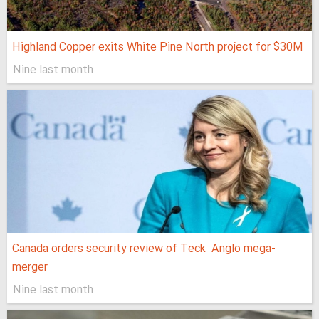
Highland Copper exits White Pine North project for $30M
Nine last month
Canada orders security review of Teck–Anglo mega-
merger
Nine last month