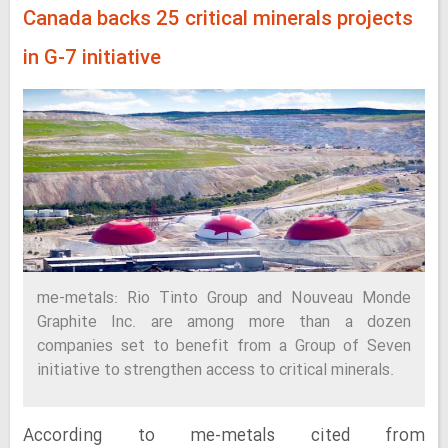
Canada backs 25 critical minerals projects
in G-7 initiative
me-metals: Rio Tinto Group and Nouveau Monde
Graphite Inc. are among more than a dozen
companies set to benefit from a Group of Seven
initiative to strengthen access to critical minerals.
According to me-metals cited from