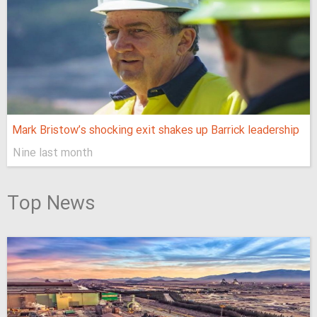
Mark Bristow’s shocking exit shakes up Barrick leadership
Nine last month
Top News