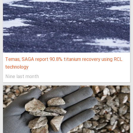
Temas, SAGA report 90.8% titanium recovery using RCL
technology
Nine last month