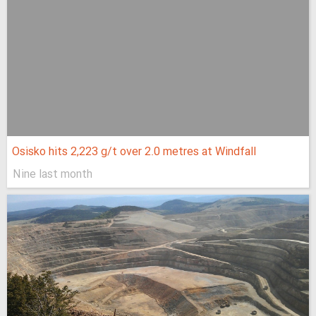
Osisko hits 2,223 g/t over 2.0 metres at Windfall
Nine last month