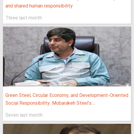
and shared human responsibility
Three last month
Green Steel, Circular Economy, and Development-Oriented
Social Responsibility: Mobarakeh Steel's...
Seven last month