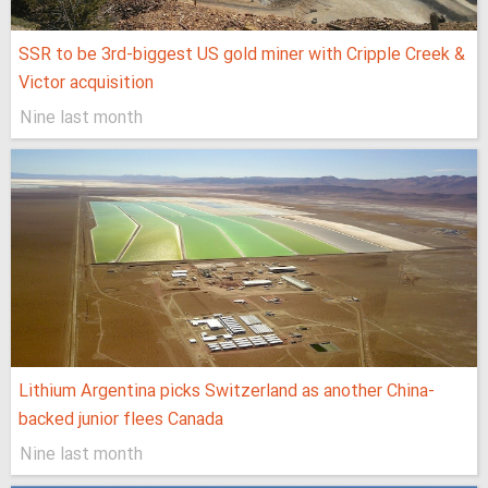
SSR to be 3rd-biggest US gold miner with Cripple Creek &
Victor acquisition
Nine last month
Lithium Argentina picks Switzerland as another China-
backed junior flees Canada
Nine last month