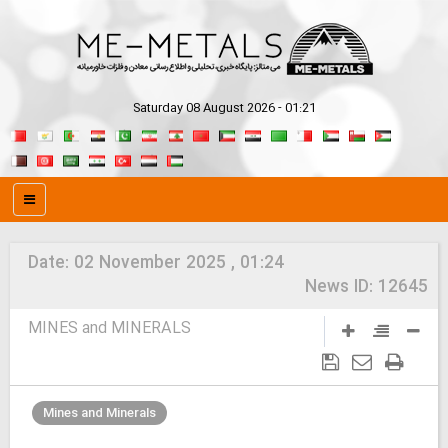
Saturday 08 August 2026 - 01:21
Date:
02 November 2025 , 01:24
News ID:
12645
MINES and MINERALS
Mines and Minerals