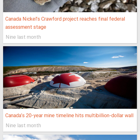
Canada Nickel’s Crawford project reaches final federal
assessment stage
Nine last month
Canada’s 20-year mine timeline hits multibillion-dollar wall
Nine last month