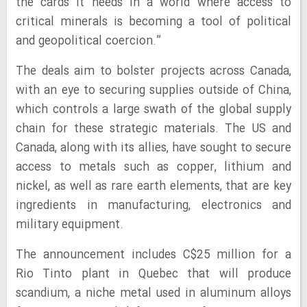
the cards it needs in a world where access to
critical minerals is becoming a tool of political
and geopolitical coercion.”
The deals aim to bolster projects across Canada,
with an eye to securing supplies outside of China,
which controls a large swath of the global supply
chain for these strategic materials. The US and
Canada, along with its allies, have sought to secure
access to metals such as copper, lithium and
nickel, as well as rare earth elements, that are key
ingredients in manufacturing, electronics and
military equipment.
The announcement includes C$25 million for a
Rio Tinto plant in Quebec that will produce
scandium, a niche metal used in aluminum alloys