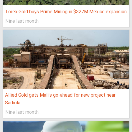
Torex Gold buys Prime Mining in $327M Mexico expansion
Nine last month
Allied Gold gets Mali’s go-ahead for new project near
Sadiola
Nine last month