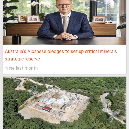
Australia’s Albanese pledges to set up critical minerals
strategic reserve
Nine last month