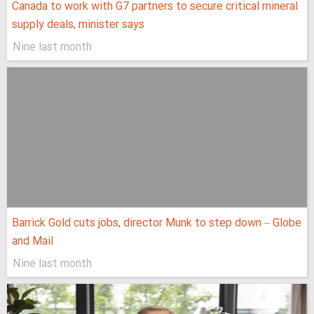
Canada to work with G7 partners to secure critical mineral
supply deals, minister says
Nine last month
Barrick Gold cuts jobs, director Munk to step down – Globe
and Mail
Nine last month