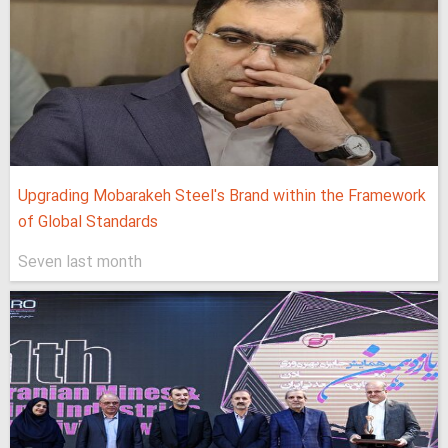
Upgrading Mobarakeh Steel's Brand within the Framework
of Global Standards
Seven last month