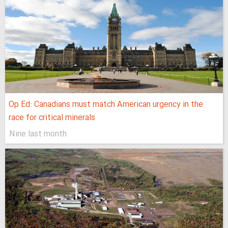
Op Ed: Canadians must match American urgency in the
race for critical minerals
Nine last month