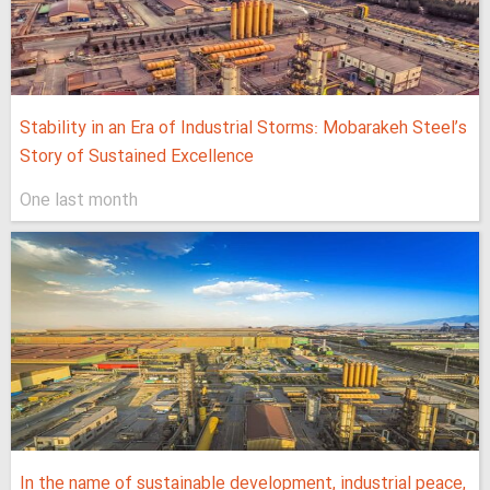
Stability in an Era of Industrial Storms: Mobarakeh Steel’s
Story of Sustained Excellence
One last month
In the name of sustainable development, industrial peace,