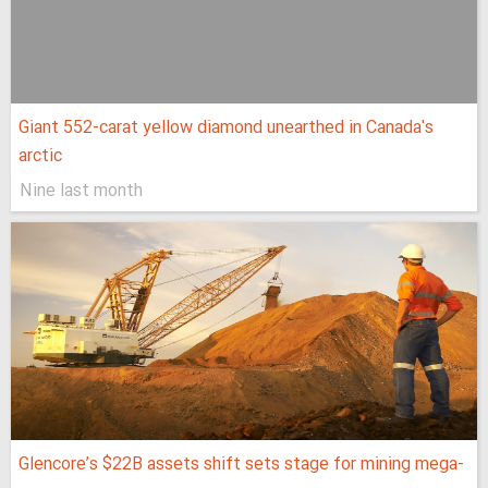
Giant 552-carat yellow diamond unearthed in Canada's
arctic
Nine last month
Glencore’s $22B assets shift sets stage for mining mega-