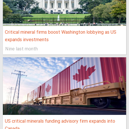
Critical mineral firms boost Washington lobbying as US
expands investments
Nine last month
US critical minerals funding advisory firm expands into
Canada