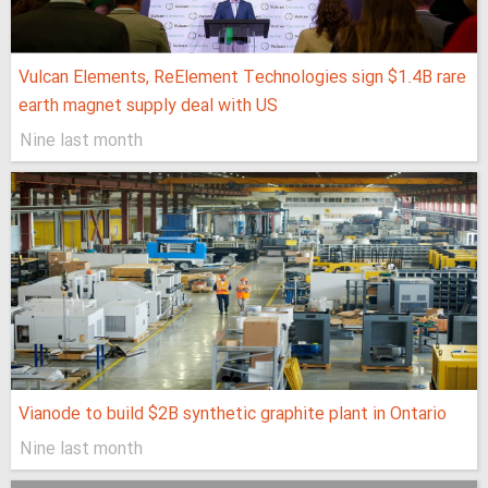
Vulcan Elements, ReElement Technologies sign $1.4B rare
earth magnet supply deal with US
Nine last month
Vianode to build $2B synthetic graphite plant in Ontario
Nine last month