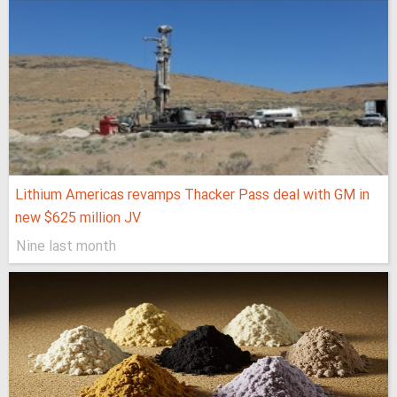
Lithium Americas revamps Thacker Pass deal with GM in
new $625 million JV
Nine last month