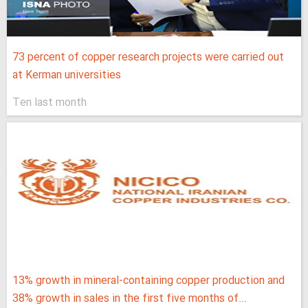
73 percent of copper research projects were carried out
at Kerman universities
Ten last month
13% growth in mineral-containing copper production and
38% growth in sales in the first five months of...