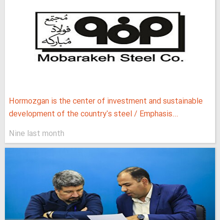
Hormozgan is the center of investment and sustainable
development of the country's steel / Emphasis...
Nine last month