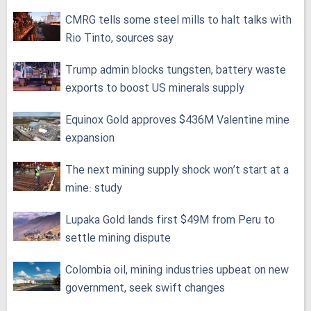
CMRG tells some steel mills to halt talks with
Rio Tinto, sources say
Trump admin blocks tungsten, battery waste
exports to boost US minerals supply
Equinox Gold approves $436M Valentine mine
expansion
The next mining supply shock won’t start at a
mine: study
Lupaka Gold lands first $49M from Peru to
settle mining dispute
Colombia oil, mining industries upbeat on new
government, seek swift changes