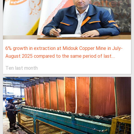
6% growth in extraction at Midouk Copper Mine in July-
August 2025 compared to the same period of last...
Ten last month