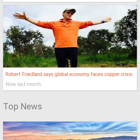
Robert Friedland says global economy faces copper crisis
Nine last month
Top News