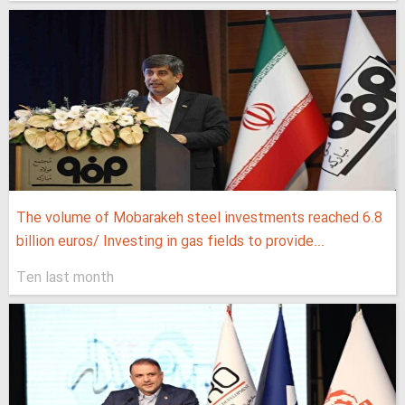
The volume of Mobarakeh steel investments reached 6.8
billion euros/ Investing in gas fields to provide...
Ten last month