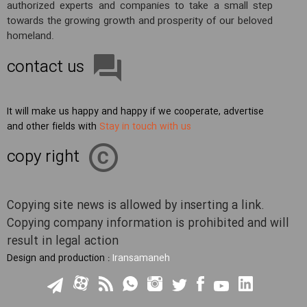
authorized experts and companies to take a small step
towards the growing growth and prosperity of our beloved
homeland.
contact us
It will make us happy and happy if we cooperate, advertise
and other fields with
Stay in touch with us
copy right
Copying site news is allowed by inserting a link.
Copying company information is prohibited and will
result in legal action
Design and production :
Iransamaneh