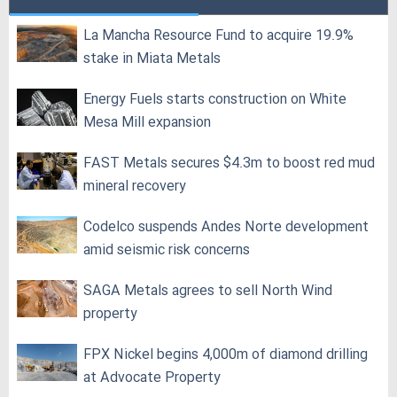
La Mancha Resource Fund to acquire 19.9%
stake in Miata Metals
Energy Fuels starts construction on White
Mesa Mill expansion
FAST Metals secures $4.3m to boost red mud
mineral recovery
Codelco suspends Andes Norte development
amid seismic risk concerns
SAGA Metals agrees to sell North Wind
property
FPX Nickel begins 4,000m of diamond drilling
at Advocate Property