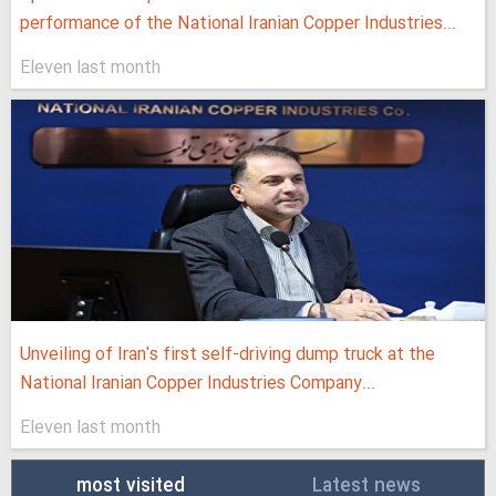
performance of the National Iranian Copper Industries...
Eleven last month
Unveiling of Iran's first self-driving dump truck at the
National Iranian Copper Industries Company...
Eleven last month
most visited
Latest news