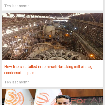
Ten last month
New liners installed in semi-self-breaking mill of slag
condensation plant
Ten last month