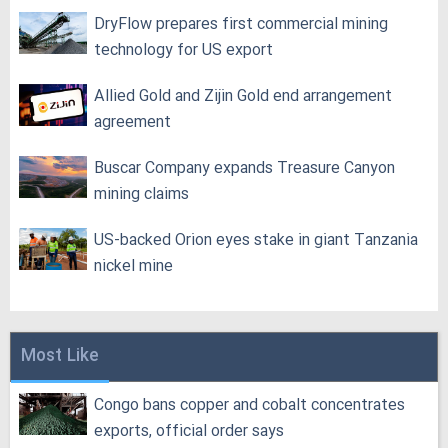
DryFlow prepares first commercial mining
technology for US export
Allied Gold and Zijin Gold end arrangement
agreement
Buscar Company expands Treasure Canyon
mining claims
US-backed Orion eyes stake in giant Tanzania
nickel mine
Most Like
Congo bans copper and cobalt concentrates
exports, official order says