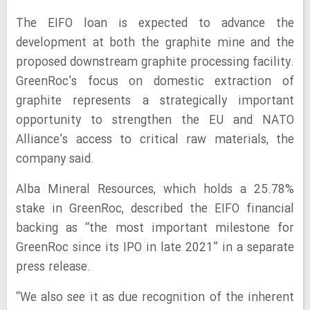
The EIFO loan is expected to advance the
development at both the graphite mine and the
proposed downstream graphite processing facility.
GreenRoc’s focus on domestic extraction of
graphite represents a strategically important
opportunity to strengthen the EU and NATO
Alliance’s access to critical raw materials, the
company said.
Alba Mineral Resources, which holds a 25.78%
stake in GreenRoc, described the EIFO financial
backing as “the most important milestone for
GreenRoc since its IPO in late 2021” in a separate
press release.
“We also see it as due recognition of the inherent