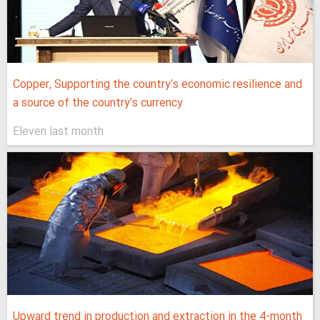
Copper, Supporting the country's economic resilience and
a source of the country's currency
Eleven last month
Upward trend in production and extraction in the 4-month