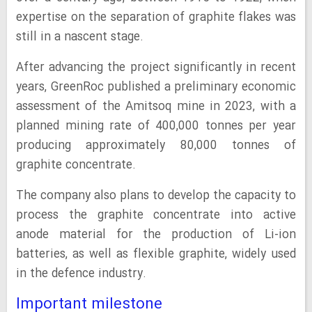
expertise on the separation of graphite flakes was
still in a nascent stage.
After advancing the project significantly in recent
years, GreenRoc published a preliminary economic
assessment of the Amitsoq mine in 2023, with a
planned mining rate of 400,000 tonnes per year
producing approximately 80,000 tonnes of
graphite concentrate.
The company also plans to develop the capacity to
process the graphite concentrate into active
anode material for the production of Li-ion
batteries, as well as flexible graphite, widely used
in the defence industry.
Important milestone