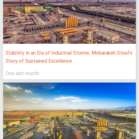
Stability in an Era of Industrial Storms: Mobarakeh Steel’s
Story of Sustained Excellence
One last month