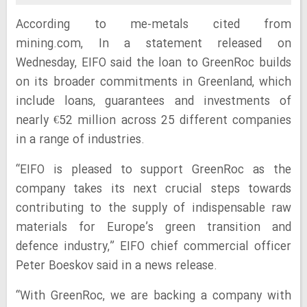
According to me-metals cited from
mining.com,
In a statement released on
Wednesday, EIFO said the loan to GreenRoc builds
on its broader commitments in Greenland, which
include loans, guarantees and investments of
nearly €52 million across 25 different companies
in a range of industries.
“EIFO is pleased to support GreenRoc as the
company takes its next crucial steps towards
contributing to the supply of indispensable raw
materials for Europe’s green transition and
defence industry,” EIFO chief commercial officer
Peter Boeskov said in a news release.
“With GreenRoc, we are backing a company with