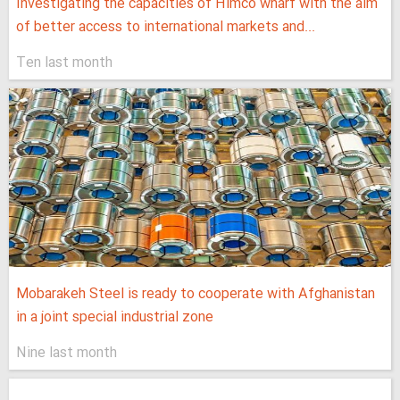
Investigating the capacities of Himco wharf with the aim
of better access to international markets and...
Ten last month
Mobarakeh Steel is ready to cooperate with Afghanistan
in a joint special industrial zone
Nine last month