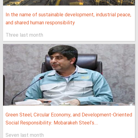
In the name of sustainable development, industrial peace,
and shared human responsibility
Three last month
Green Steel, Circular Economy, and Development-Oriented
Social Responsibility: Mobarakeh Steel's...
Seven last month