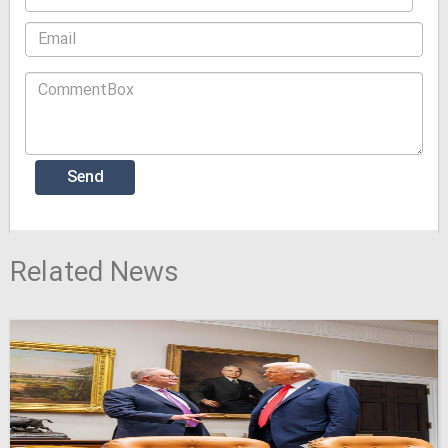
Related News