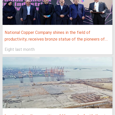
National Copper Company shines in the field of
productivity; receives bronze statue of the pioneers of...
Eight last month