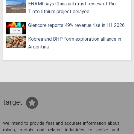
ENAMI says China antitrust review of Rio
Tinto lithium project delayed
Glencore reports 49% revenue rise in H1 2026
Kobrea and BHP form exploration alliance in
Argentina
target
We intend to provide fast and accurate information about
mines, metals and related industries to active and