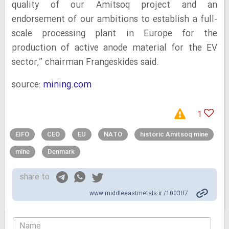
quality of our Amitsoq project and an
endorsement of our ambitions to establish a full-
scale processing plant in Europe for the
production of active anode material for the EV
sector,” chairman Frangeskides said.
source:
mining.com
1
EIFO
CEO
EU
NATO
historic Amitsoq mine
mine
Denmark
share to
www.middleeastmetals.ir /1003H7