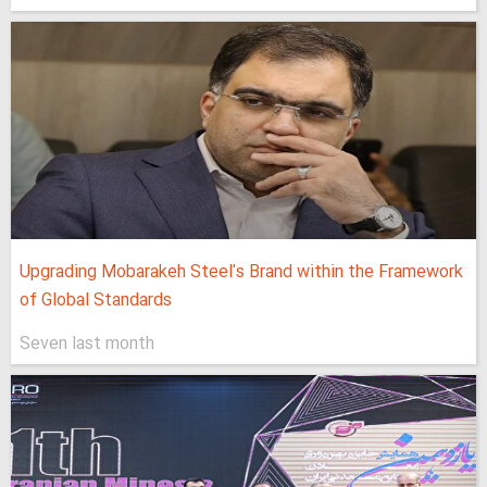
Upgrading Mobarakeh Steel's Brand within the Framework
of Global Standards
Seven last month