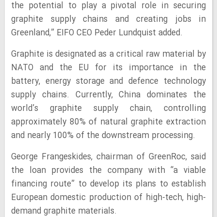
the potential to play a pivotal role in securing
graphite supply chains and creating jobs in
Greenland,” EIFO CEO Peder Lundquist added.
Graphite is designated as a critical raw material by
NATO and the EU for its importance in the
battery, energy storage and defence technology
supply chains. Currently, China dominates the
world’s graphite supply chain, controlling
approximately 80% of natural graphite extraction
and nearly 100% of the downstream processing.
George Frangeskides, chairman of GreenRoc, said
the loan provides the company with “a viable
financing route” to develop its plans to establish
European domestic production of high-tech, high-
demand graphite materials.