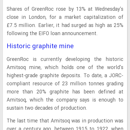
Shares of GreenRoc rose by 13% at Wednesday’s
close in London, for a market capitalization of
£7.5 million. Earlier, it had surged as high as 25%
following the EIFO loan announcement.
Historic graphite mine
GreenRoc is currently developing the historic
Amitsoq mine, which holds one of the world’s
highest-grade graphite deposits. To date, a JORC-
compliant resource of 23 million tonnes grading
more than 20% graphite has been defined at
Amitsoq, which the company says is enough to
sustain two decades of production.
The last time that Amitsoq was in production was
over a century ago, between 1915 to 1922, when