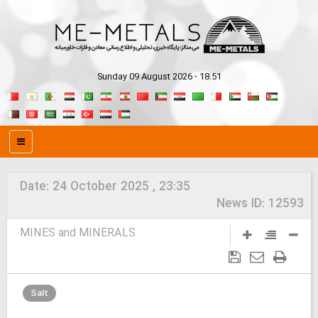
Sunday 09 August 2026 - 18:51
Date:
24 October 2025 , 23:35
News ID:
12593
MINES and MINERALS
Salt