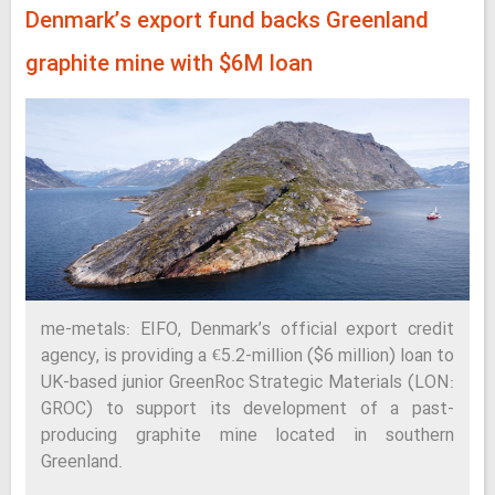
Denmark’s export fund backs Greenland
graphite mine with $6M loan
me-metals: EIFO, Denmark’s official export credit
agency, is providing a €5.2-million ($6 million) loan to
UK-based junior GreenRoc Strategic Materials (LON:
GROC) to support its development of a past-
producing graphite mine located in southern
Greenland.