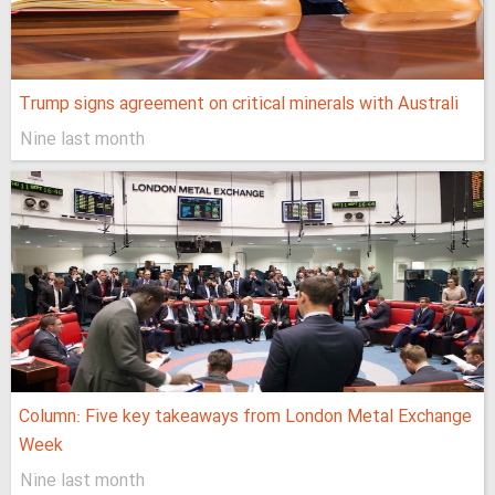
Trump signs agreement on critical minerals with Australi
Nine last month
Column: Five key takeaways from London Metal Exchange
Week
Nine last month