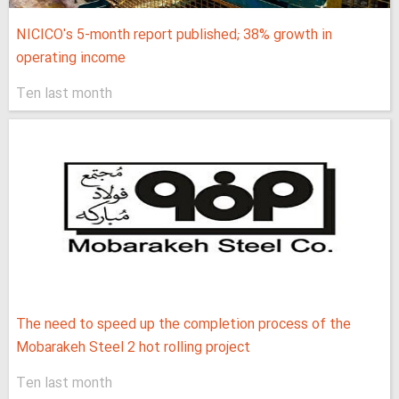
NICICO's 5-month report published; 38% growth in
operating income
Ten last month
The need to speed up the completion process of the
Mobarakeh Steel 2 hot rolling project
Ten last month