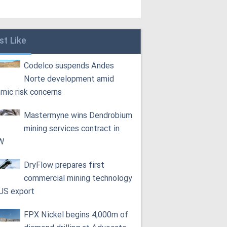
st Like
Codelco suspends Andes
Norte development amid
smic risk concerns
Mastermyne wins Dendrobium
mining services contract in
W
DryFlow prepares first
commercial mining technology
 US export
FPX Nickel begins 4,000m of