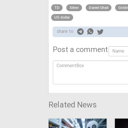
TD
Silver
Daniel Ghali
Gold
US dollar
share to
Post a comment
Related News