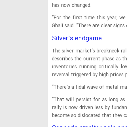
has now changed.
“For the first time this year, w
Ghali said. “There are clear sign
Silver’s endgame
The silver market’s breakneck ral
describes the current phase as th
inventories running critically l
reversal triggered by high prices
“There’s a tidal wave of metal ma
“That will persist for as long as
rally is now driven less by fundam
become so dislocated that they c