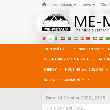
companies
news
Medi
IRON and STEEL
Non-Ferrous
M
METALLURGY and MATERIAL
AUTOM
ENERGY
HOUSING and BUILDING
SOCIAL and COMMUNITY
Date:
14 October 2025 , 22:25
ECONOMY and TRADE