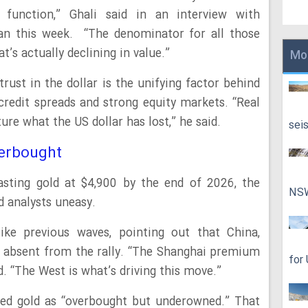
ue function,” Ghali said in an interview with
 this week. “The denominator for all those
t’s actually declining in value.”
Mo
trust in the dollar is the unifying factor behind
credit spreads and strong equity markets. “Real
ure what the US dollar has lost,” he said.
sei
erbought
ting gold at $4,900 by the end of 2026, the
NS
ed analysts uneasy.
ike previous waves, pointing out that China,
 is absent from the rally. “The Shanghai premium
for
id. “The West is what’s driving this move.”
ibed gold as “overbought but underowned.” That