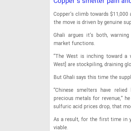
Copper’s smelter pain a
Copper’s climb towards $11,000
the move is driven by genuine su
Ghali argues it’s both, warning
market functions.
“The West is inching toward a 
West] are stockpiling, draining gl
But Ghali says this time the suppl
“Chinese smelters have relied 
precious metals for revenue,” he
sulfuric acid prices drop, that m
As a result, for the first time in
viable.