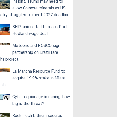
Insight: Trump may need to
allow Chinese minerals as US
ustry struggles to meet 2027 deadline
BHP, unions fail to reach Port
Hedland wage deal
Meteoric and POSCO sign
partnership on Brazil rare
ths project
La Mancha Resource Fund to
acquire 19.9% stake in Miata
als
Cyber espionage in mining: how
big is the threat?
Rock Tech Lithium secures