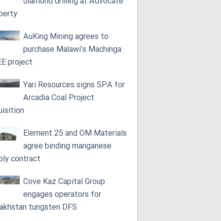
diamond drilling at Advocate
perty
AuKing Mining agrees to
purchase Malawi’s Machinga
E project
Yari Resources signs SPA for
Arcadia Coal Project
uisition
Element 25 and OM Materials
agree binding manganese
ply contract
Cove Kaz Capital Group
engages operators for
akhstan tungsten DFS