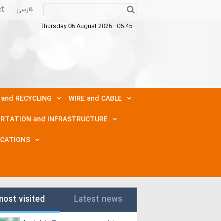
ct
فارسی
Thursday 06 August 2026 - 06:45
 and RECYCLING
WIRE and CABLE
RTATION and INFRASTRUCTURE
ICATIONS
most visited
Latest news