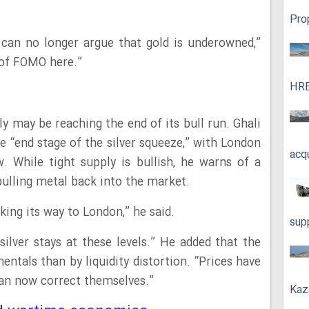
Pro
e can no longer argue that gold is underowned,”
s of FOMO here.”
HRE
ly may be reaching the end of its bull run. Ghali
e “end stage of the silver squeeze,” with London
acq
ow. While tight supply is bullish, he warns of a
 pulling metal back into the market.
king its way to London,” he said.
sup
 silver stays at these levels.” He added that the
entals than by liquidity distortion. “Prices have
an now correct themselves.”
Kaz