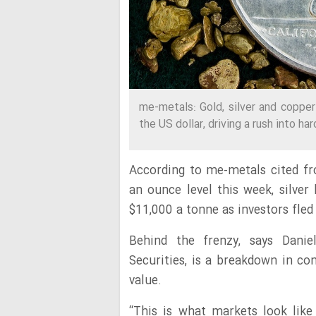
me-metals: Gold, silver and copper 
the US dollar, driving a rush into h
According to me-metals cited 
an ounce
level this week,
silver
$11,000 a tonne as investors fled 
Behind the frenzy, says Danie
Securities, is a breakdown in co
value.
“This is what markets look like