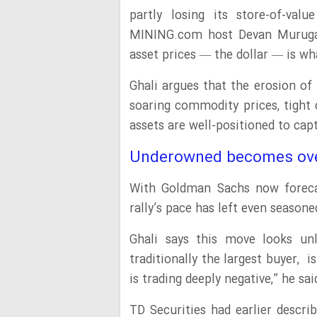
partly losing its store-of-val
MINING.com host Devan Murugan
asset prices — the dollar — is wha
Ghali argues that the erosion of 
soaring commodity prices, tight 
assets are well-positioned to capt
Underowned becomes ov
With Goldman Sachs now forecas
rally’s pace has left even season
Ghali says this move looks unl
traditionally the largest buyer,
is trading deeply negative,” he sa
TD Securities had earlier descr