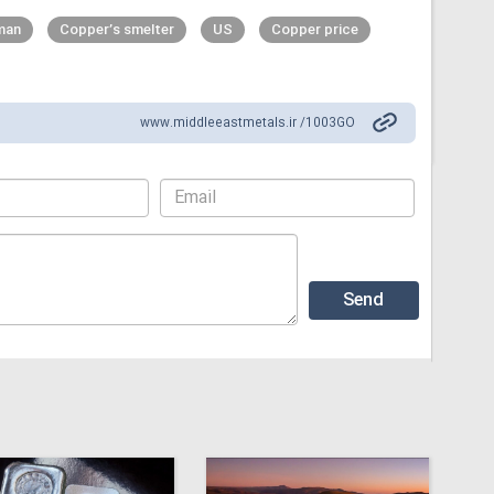
man
Copper’s smelter
US
Copper price
www.middleeastmetals.ir /1003GO