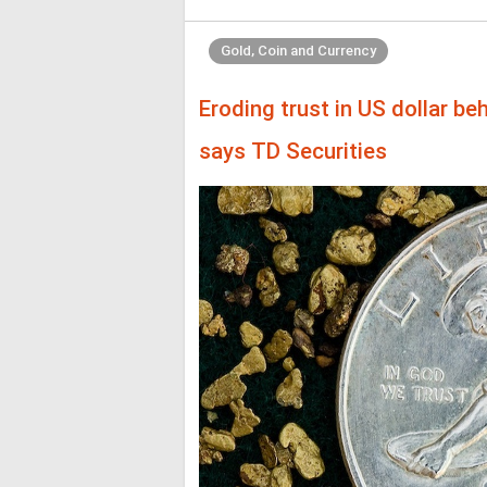
Gold, Coin and Currency
Eroding trust in US dollar beh
says TD Securities