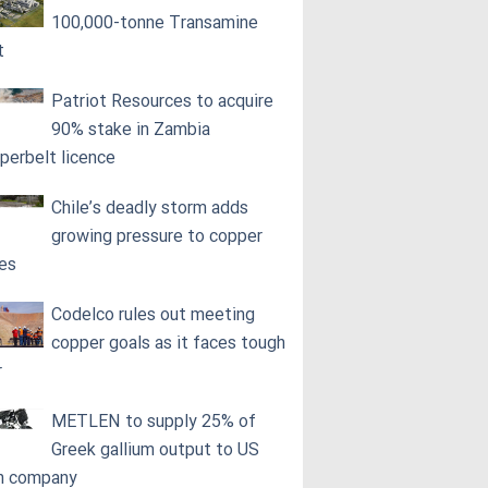
100,000‑tonne Transamine
t
Patriot Resources to acquire
90% stake in Zambia
perbelt licence
Chile’s deadly storm adds
growing pressure to copper
ces
Codelco rules out meeting
copper goals as it faces tough
r
METLEN to supply 25% of
Greek gallium output to US
h company