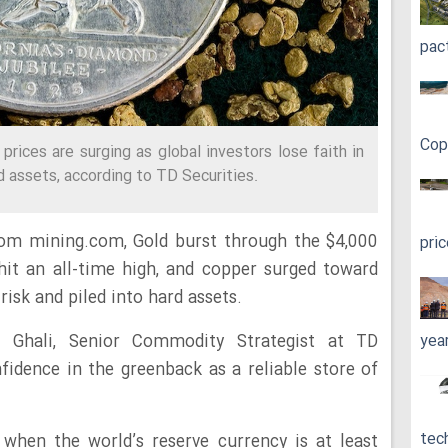
pac
Cop
prices are surging as global investors lose faith in
ard assets, according to TD Securities.
from mining.com,
Gold burst
through the $4,000
pri
 hit an all-time high,
and copper surged toward
risk and piled into hard assets.
l Ghali, Senior Commodity Strategist at TD
yea
nfidence in the greenback as a reliable store of
tec
 when the world’s reserve currency is at least