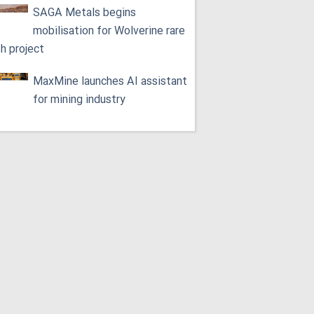
SAGA Metals begins
mobilisation for Wolverine rare
th project
MaxMine launches AI assistant
for mining industry