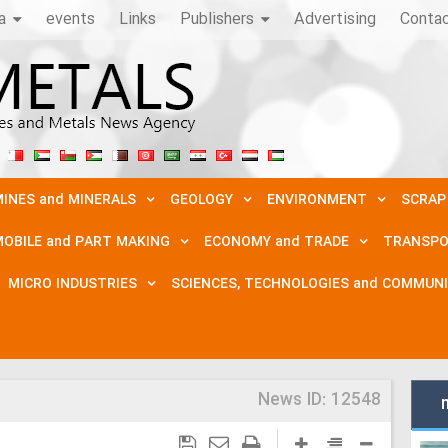
a
events
Links
Publishers
Advertising
Conta
INES and MINERALS
GEOLOGY
ENVIRONMENT
SCRAP
OBILE and PART MAKING
ECONOMY and TRADE
TRANSPO
MICRO INDUSTRIES
SCIENCES, TECHNOLOGIES and COMMUN
News ID:
12548