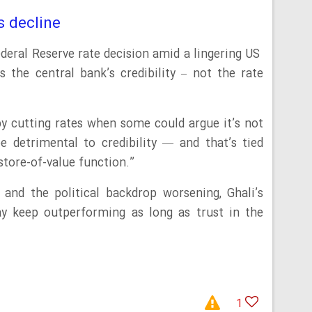
s decline
ederal Reserve rate decision amid a lingering US
 the central bank’s credibility – not the rate
by cutting rates when some could argue it’s not
e detrimental to credibility — and that’s tied
s store-of-value function.”
and the political backdrop worsening, Ghali’s
ay keep outperforming as long as trust in the
1