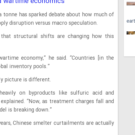
nd wartime economics
 a tonne has sparked debate about how much of
ear
pply disruption versus macro speculation.
 that structural shifts are changing how this
wartime economy,” he said. “Countries [in the
obal inventory pools.”
y picture is different.
heavily on byproducts like sulfuric acid and
 explained. “Now, as treatment charges fall and
odel is breaking down.”
 years, Chinese smelter curtailments are actually