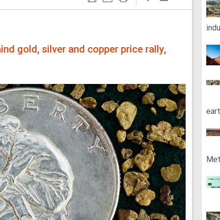
ind
ind gold, silver and copper price rally,
ear
Met