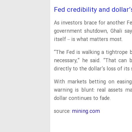
Fed credibility and dollar’
As investors brace for another F
government shutdown, Ghali says
itself – is what matters most.
“The Fed is walking a tightrope 
necessary,” he said. “That can b
directly to the dollar’s loss of it
With markets betting on easing 
warning is blunt: real assets m
dollar continues to fade.
source:
mining.com