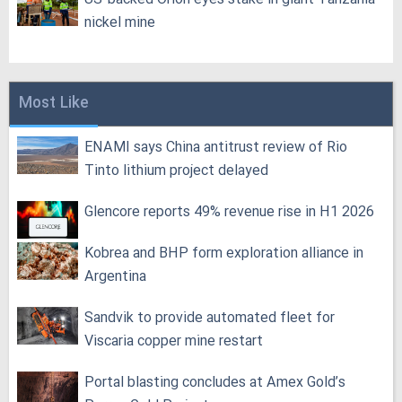
nickel mine
Most Like
ENAMI says China antitrust review of Rio
Tinto lithium project delayed
Glencore reports 49% revenue rise in H1 2026
Kobrea and BHP form exploration alliance in
Argentina
Sandvik to provide automated fleet for
Viscaria copper mine restart
Portal blasting concludes at Amex Gold’s