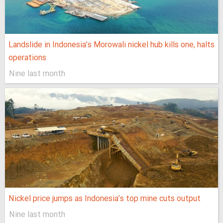
Landslide in Indonesia’s Morowali nickel hub kills one, halts
operations
Nine last month
Nickel price jumps as Indonesia’s top mine cuts output
Nine last month