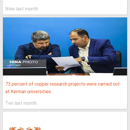
Nine last month
73 percent of copper research projects were carried out
at Kerman universities
Ten last month