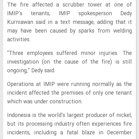
The fire affected a scrubber tower at one of
IMIP’s tenants, IMIP spokesperson Dedy
Kurniawan said in a text message, adding that it
may have been caused by sparks from welding
activities.
“Three employees suffered minor injuries. The
investigation (on the cause of the fire) is still
ongoing,” Dedy said.
Operations at IMIP were running normally as the
incident affected the premises of only one tenant
which was under construction.
Indonesia is the world’s largest producer of nickel,
but its processing industry often experiences fire
incidents, including a fatal blaze in December