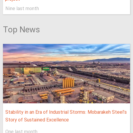
Nine last month
Top News
Stability in an Era of Industrial Storms: Mobarakeh Steel’s
Story of Sustained Excellence
One last month