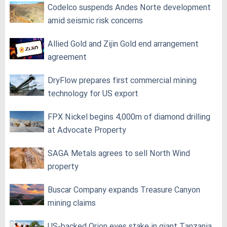
Codelco suspends Andes Norte development
amid seismic risk concerns
Allied Gold and Zijin Gold end arrangement
agreement
DryFlow prepares first commercial mining
technology for US export
FPX Nickel begins 4,000m of diamond drilling
at Advocate Property
SAGA Metals agrees to sell North Wind
property
Buscar Company expands Treasure Canyon
mining claims
US-backed Orion eyes stake in giant Tanzania