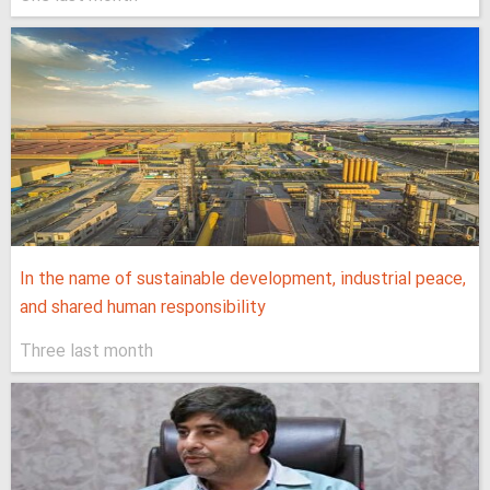
In the name of sustainable development, industrial peace,
and shared human responsibility
Three last month