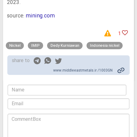
2023.
source:
mining.com
1
Nickel
IMIP
Dedy Kurniawan
Indonesia nickel
share to
www.middleeastmetals.ir /1003GN