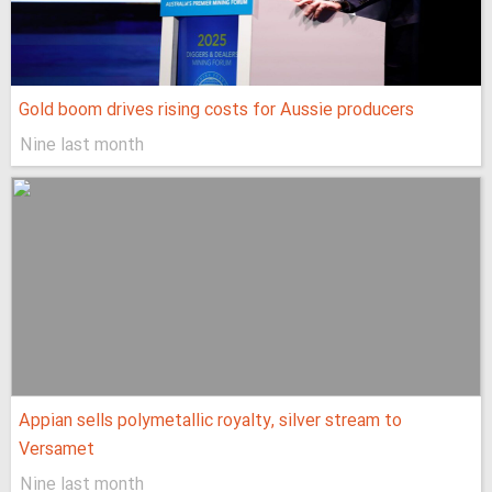
Gold boom drives rising costs for Aussie producers
Nine last month
Appian sells polymetallic royalty, silver stream to
Versamet
Nine last month