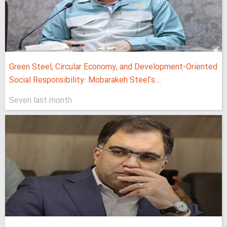
Green Steel, Circular Economy, and Development-Oriented
Social Responsibility: Mobarakeh Steel's...
Seven last month