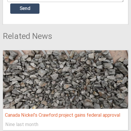
Related News
Canada Nickel’s Crawford project gains federal approval
Nine last month