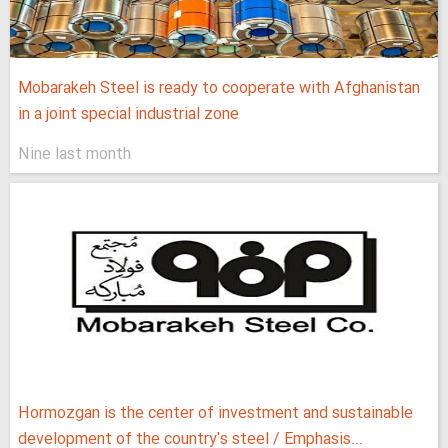
Mobarakeh Steel is ready to cooperate with Afghanistan
in a joint special industrial zone
Nine last month
Hormozgan is the center of investment and sustainable
development of the country's steel / Emphasis...