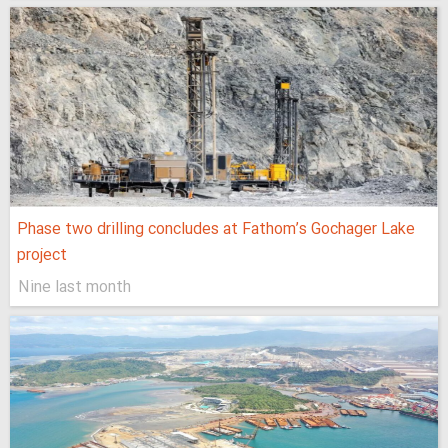
Phase two drilling concludes at Fathom’s Gochager Lake
project
Nine last month