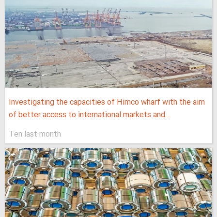
Investigating the capacities of Himco wharf with the aim
of better access to international markets and...
Ten last month