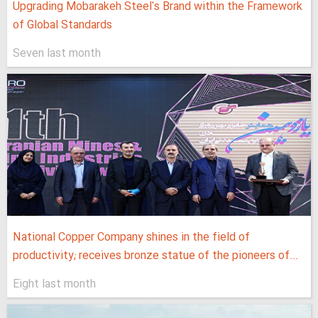
Upgrading Mobarakeh Steel's Brand within the Framework
of Global Standards
Seven last month
National Copper Company shines in the field of
productivity; receives bronze statue of the pioneers of...
Eight last month