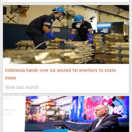
Indonesia hands over six seized tin smelters to state
miner
Nine last month