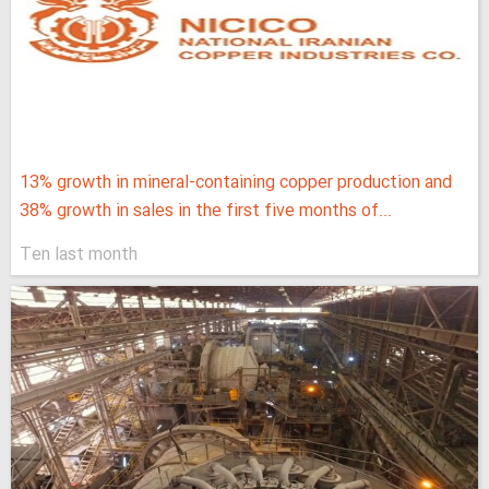
13% growth in mineral-containing copper production and
38% growth in sales in the first five months of...
Ten last month