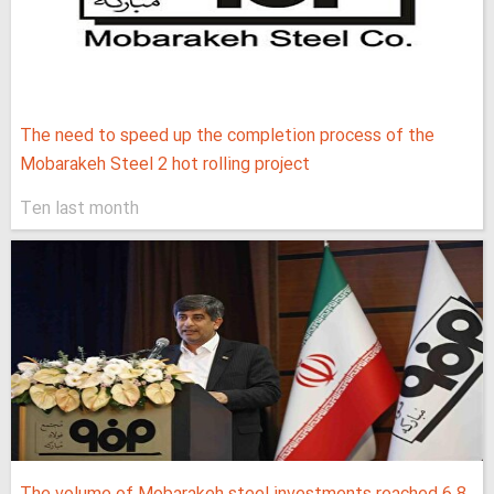
The need to speed up the completion process of the
Mobarakeh Steel 2 hot rolling project
Ten last month