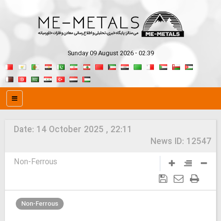
Sunday 09 August 2026 - 02:39
Date:
14 October 2025 , 22:11
News ID:
12547
Non-Ferrous
Non-Ferrous