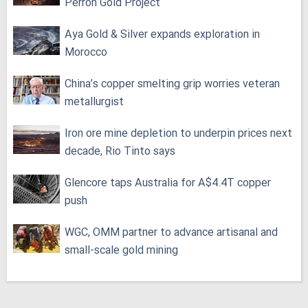
Perron Gold Project
Aya Gold & Silver expands exploration in
Morocco
China’s copper smelting grip worries veteran
metallurgist
Iron ore mine depletion to underpin prices next
decade, Rio Tinto says
Glencore taps Australia for A$4.4T copper
push
WGC, OMM partner to advance artisanal and
small-scale gold mining