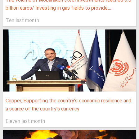
The volume of Mobarakeh steel investments reached 6.8
billion euros/ Investing in gas fields to provide...
Ten last month
Copper, Supporting the country's economic resilience and
a source of the country's currency
Eleven last month