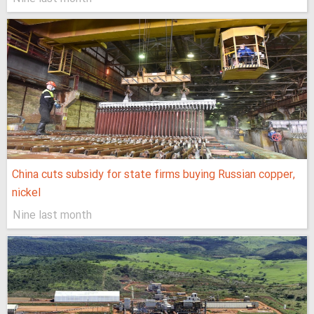
China cuts subsidy for state firms buying Russian copper,
nickel
Nine last month