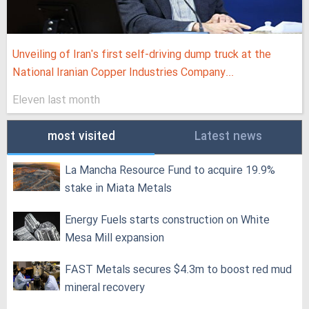
Unveiling of Iran's first self-driving dump truck at the
National Iranian Copper Industries Company...
Eleven last month
most visited
Latest news
La Mancha Resource Fund to acquire 19.9%
stake in Miata Metals
Energy Fuels starts construction on White
Mesa Mill expansion
FAST Metals secures $4.3m to boost red mud
mineral recovery