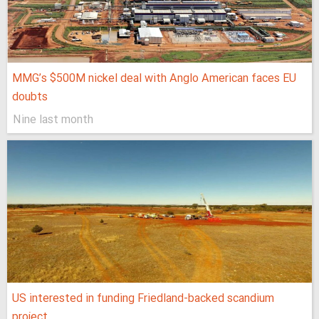
MMG’s $500M nickel deal with Anglo American faces EU
doubts
Nine last month
US interested in funding Friedland-backed scandium
project