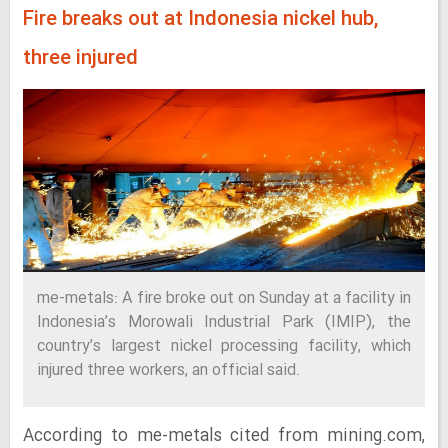
Fire breaks out at Indonesia nickel hub,
three injured
me-metals: A fire broke out on Sunday at a facility in
Indonesia’s Morowali Industrial Park (IMIP), the
country’s largest nickel processing facility, which
injured three workers, an official said.
According to me-metals cited from mining.com,