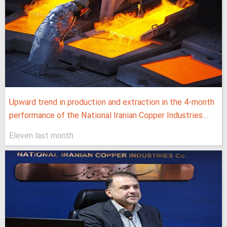
Upward trend in production and extraction in the 4-month
performance of the National Iranian Copper Industries...
Eleven last month