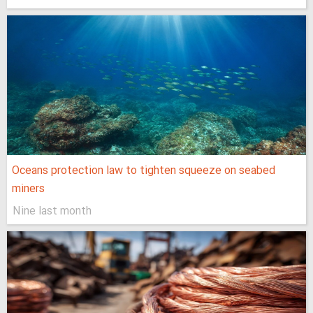
Oceans protection law to tighten squeeze on seabed
miners
Nine last month