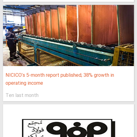
NICICO's 5-month report published; 38% growth in
operating income
Ten last month