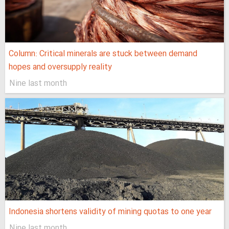
Column: Critical minerals are stuck between demand
hopes and oversupply reality
Nine last month
Indonesia shortens validity of mining quotas to one year
Nine last month