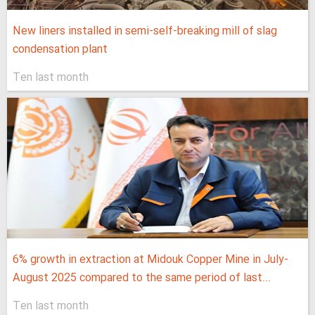
New liners installed in semi-self-breaking mill of slag
condensation plant
Ten last month
6% growth in extraction at Midouk Copper Mine in July-
August 2025 compared to the same period of last...
Ten last month