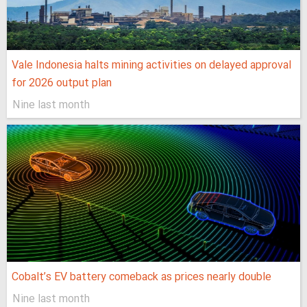
Vale Indonesia halts mining activities on delayed approval
for 2026 output plan
Nine last month
Cobalt’s EV battery comeback as prices nearly double
Nine last month