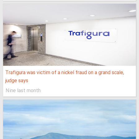
Trafigura was victim of a nickel fraud on a grand scale,
judge says
Nine last month