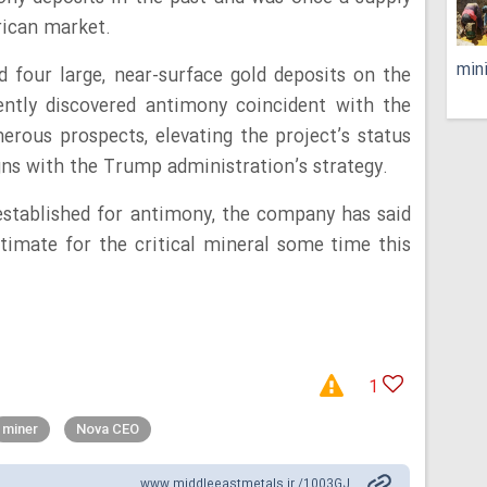
rican market.
min
d four large, near-surface gold deposits on the
ently discovered antimony coincident with the
rous prospects, elevating the project’s status
igns with the Trump administration’s strategy.
established for antimony, the company has said
stimate for the critical mineral some time this
1
miner
Nova CEO
www.middleeastmetals.ir /1003GJ