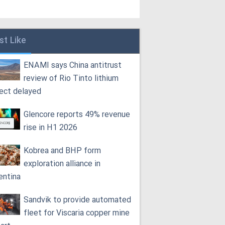
st Like
ENAMI says China antitrust
review of Rio Tinto lithium
ject delayed
Glencore reports 49% revenue
rise in H1 2026
Kobrea and BHP form
exploration alliance in
entina
Sandvik to provide automated
fleet for Viscaria copper mine