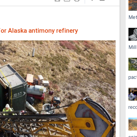
Met
or Alaska antimony refinery
Mil
pac
rec