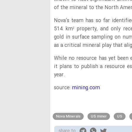
of the mineral to the North Ame
Nova’s team has so far identifie
514 km² property, and only rec
gold in surface sampling on nume
as a critical mineral play that al
While no resource has yet been 
it plans to publish a resource e
year.
source:
mining.com
Nova Minerals
US miner
US
share to