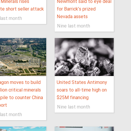
Minerals rises
Newmont said to eye deal
te short seller attack
for Barrick’s prized
Nevada assets
last month
Nine last month
gon moves to build
United States Antimony
lion critical minerals
soars to all-time high on
pile to counter China
$25M financing
port
Nine last month
last month