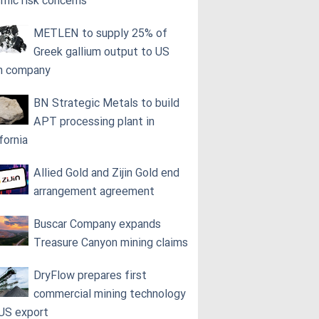
smic risk concerns
METLEN to supply 25% of
Greek gallium output to US
h company
BN Strategic Metals to build
APT processing plant in
fornia
Allied Gold and Zijin Gold end
arrangement agreement
Buscar Company expands
Treasure Canyon mining claims
DryFlow prepares first
commercial mining technology
 US export