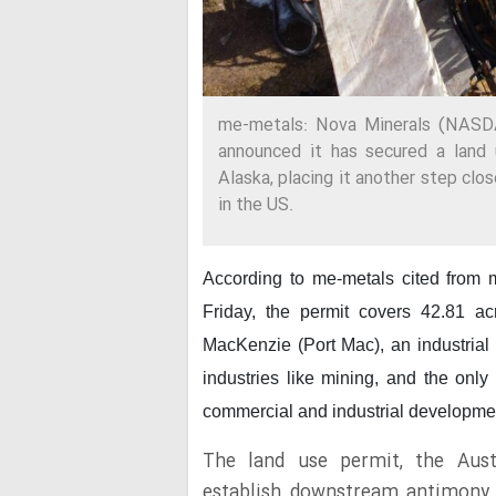
me-metals: Nova Minerals (NASD
announced it has secured a land 
Alaska, placing it another step clos
in the US.
According to me-metals cited from
Friday, the permit covers 42.81 ac
MacKenzie (Port Mac), an industrial 
industries like mining, and the only
commercial and industrial developme
The land use permit, the Aust
establish downstream antimony p