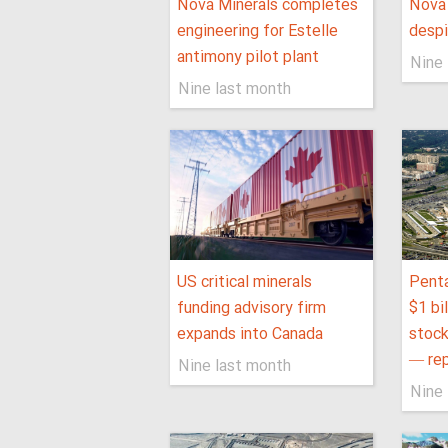
Nova Minerals completes
Nova 
engineering for Estelle
despi
antimony pilot plant
Nine 
Nine last month
US critical minerals
Penta
funding advisory firm
$1 bil
expands into Canada
stock
— re
Nine last month
Nine 