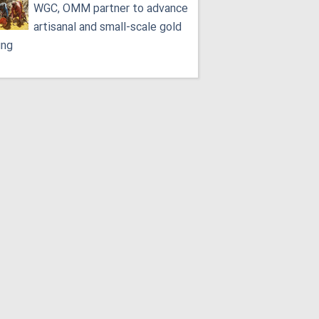
WGC, OMM partner to advance
artisanal and small-scale gold
ing