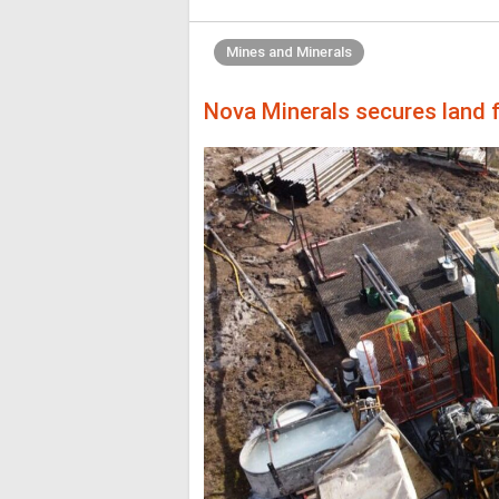
Mines and Minerals
Nova Minerals secures land f