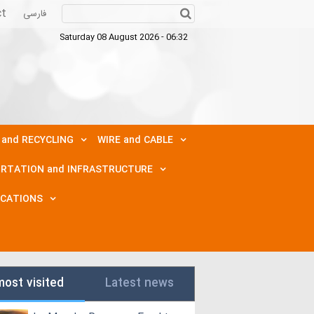
ct
فارسی
Saturday 08 August 2026 - 06:32
 and RECYCLING
WIRE and CABLE
RTATION and INFRASTRUCTURE
ICATIONS
most visited
Latest news