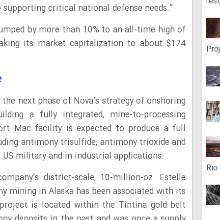
res
upporting critical national defense needs.”
jumped by more than 10% to an all-time high of
king its market capitalization to about $174
Pro
e
 the next phase of Nova’s strategy of onshoring
ding a fully integrated, mine-to-processing
ort Mac facility is expected to produce a full
uding antimony trisulfide, antimony trioxide and
US military and in industrial applications.
Rio
ompany’s district-scale, 10-million-oz. Estelle
ony mining in Alaska has been associated with its
 project is located within the Tintina gold belt
ony deposits in the past and was once a supply