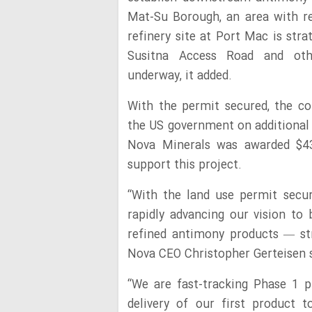
Mat-Su Borough, an area with re
refinery site at Port Mac is stra
Susitna Access Road and othe
underway, it added.
With the permit secured, the co
the US government on additional f
Nova Minerals was awarded $4
support this project.
“With the land use permit secu
rapidly advancing our vision t
refined antimony products — str
Nova CEO Christopher Gerteisen 
“We are fast-tracking Phase 1 p
delivery of our first product