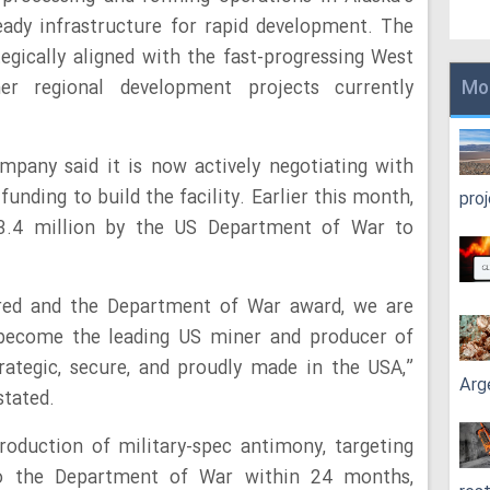
ady infrastructure for rapid development. The
tegically aligned with the fast-progressing West
r regional development projects currently
Mo
mpany said it is now actively negotiating with
unding to build the facility. Earlier this month,
pro
3.4 million by the US Department of War to
red and the Department of War award, we are
o become the leading US miner and producer of
ategic, secure, and proudly made in the USA,”
Arg
stated.
roduction of military-spec antimony, targeting
 to the Department of War within 24 months,