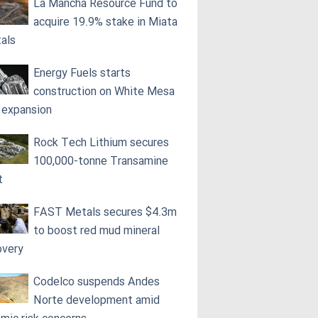
La Mancha Resource Fund to
acquire 19.9% stake in Miata
als
Energy Fuels starts
construction on White Mesa
l expansion
Rock Tech Lithium secures
100,000‑tonne Transamine
t
FAST Metals secures $4.3m
to boost red mud mineral
overy
Codelco suspends Andes
Norte development amid