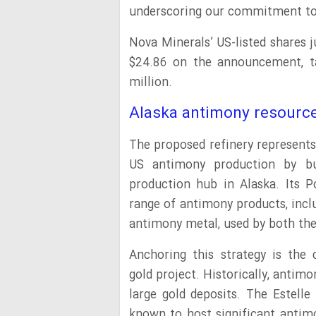
underscoring our commitment to s
Nova Minerals’ US-listed shares 
$24.86 on the announcement, ta
million.
Alaska antimony resourc
The proposed refinery represents
US antimony production by buil
production hub in Alaska. Its P
range of antimony products, incl
antimony metal, used by both the 
Anchoring this strategy is the c
gold project. Historically, antim
large gold deposits. The Estelle
known to host significant antim