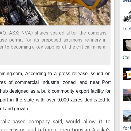
sei
tec
AQ, ASX: NVA) shares soared after the company
use permit for its proposed antimony refinery in
er to becoming a key supplier of the critical mineral
Cali
 mining.com,
According to a press release issued on
res of commercial industrial zoned land near Port
hub designed as a bulk commodity export facility for
 port in the state with over 9,000 acres dedicated to
nt and growth.
ralia-based company said, would allow it to
for
rocessing and refining operations in Alaska’s