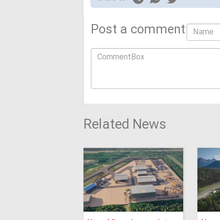
Post a comment
Related News