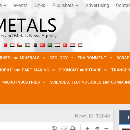
a
events
Links
Publishers
Advertising
Conta
INES and MINERALS
GEOLOGY
ENVIRONMENT
SCRAP
OBILE and PART MAKING
ECONOMY and TRADE
TRANSPO
MICRO INDUSTRIES
SCIENCES, TECHNOLOGIES and COMMUN
News ID:
12543