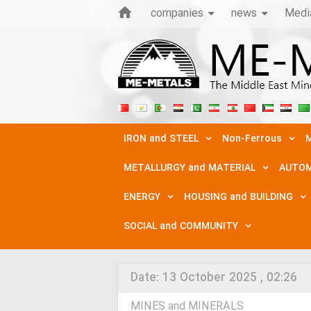
companies
news
Medi
IRON and STEEL
Non-Ferrous
M
METALLURGY and MATERIAL
AUTOM
ENERGY
HOUSING and BUILDING
SOCIAL and COMMUNITY
Date:
13 October 2025 , 02:26
MINES and MINERALS