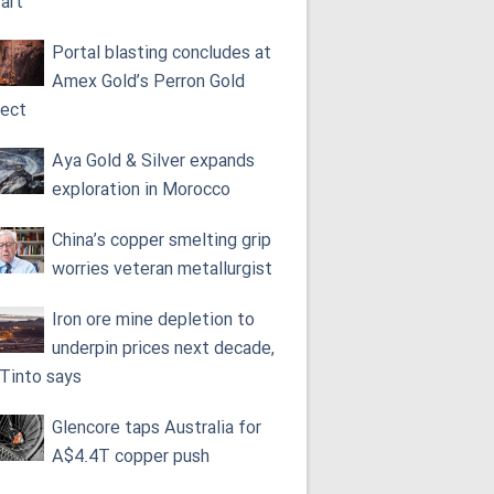
tart
Portal blasting concludes at
Amex Gold’s Perron Gold
ject
Aya Gold & Silver expands
exploration in Morocco
China’s copper smelting grip
worries veteran metallurgist
Iron ore mine depletion to
underpin prices next decade,
 Tinto says
Glencore taps Australia for
A$4.4T copper push