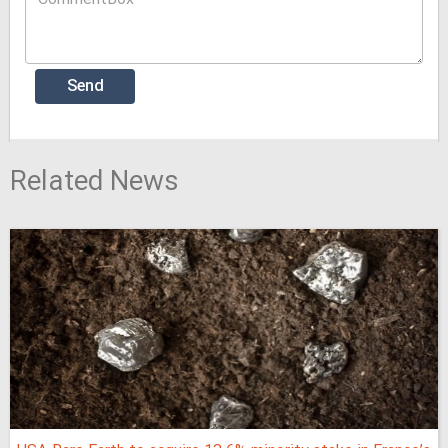
Related News