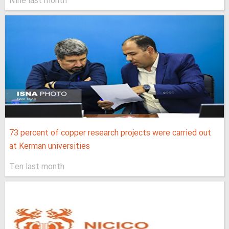
Nine last month
73 percent of copper research projects were carried out
at Kerman universities
Ten last month