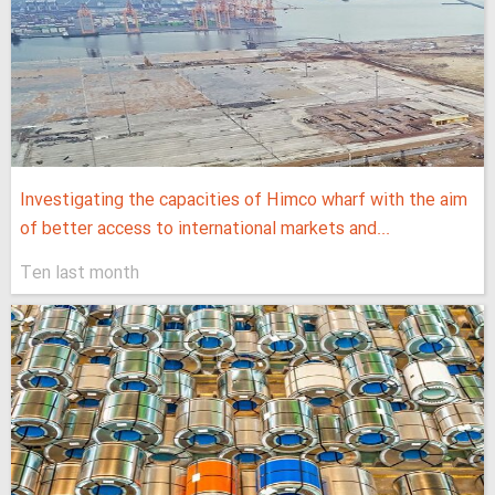
Investigating the capacities of Himco wharf with the aim
of better access to international markets and...
Ten last month