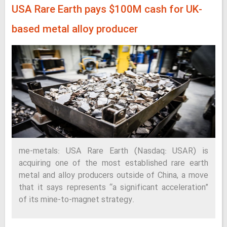
USA Rare Earth pays $100M cash for UK-
based metal alloy producer
me-metals: USA Rare Earth (Nasdaq: USAR) is
acquiring one of the most established rare earth
metal and alloy producers outside of China, a move
that it says represents “a significant acceleration”
of its mine-to-magnet strategy.