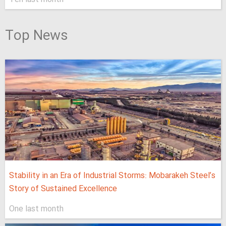
Top News
Stability in an Era of Industrial Storms: Mobarakeh Steel’s
Story of Sustained Excellence
One last month