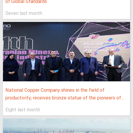
of Global Standards
Seven last month
National Copper Company shines in the field of
productivity; receives bronze statue of the pioneers of...
Eight last month