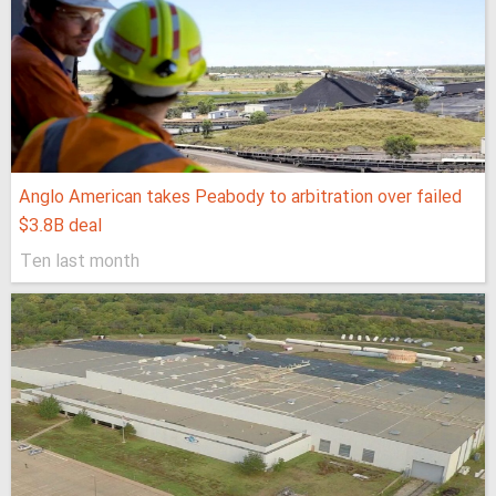
Anglo American takes Peabody to arbitration over failed
$3.8B deal
Ten last month