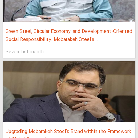
Green Steel, Circular Economy, and Development-Oriented
Social Responsibility: Mobarakeh Steel's...
Seven last month
Upgrading Mobarakeh Steel's Brand within the Framework