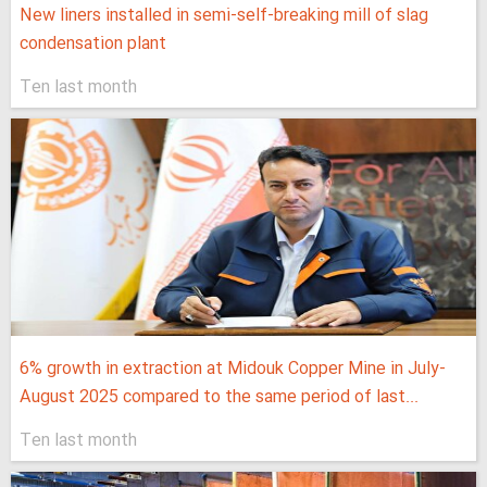
New liners installed in semi-self-breaking mill of slag
condensation plant
Ten last month
6% growth in extraction at Midouk Copper Mine in July-
August 2025 compared to the same period of last...
Ten last month