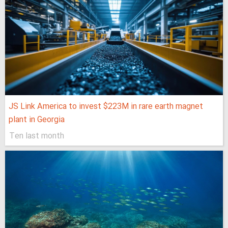
JS Link America to invest $223M in rare earth magnet
plant in Georgia
Ten last month