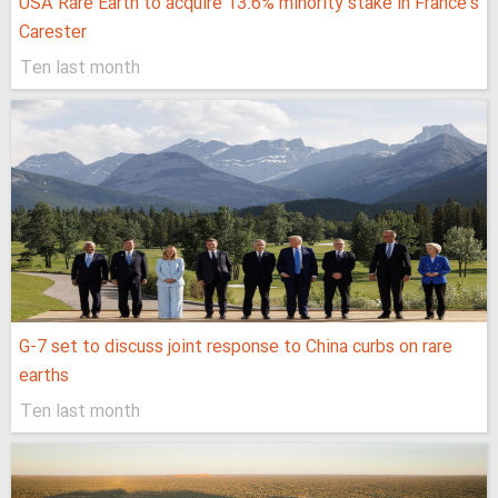
USA Rare Earth to acquire 13.6% minority stake in France’s
Carester
Ten last month
G-7 set to discuss joint response to China curbs on rare
earths
Ten last month