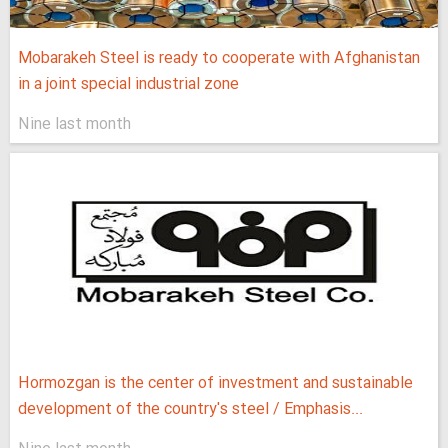
Mobarakeh Steel is ready to cooperate with Afghanistan
in a joint special industrial zone
Nine last month
Hormozgan is the center of investment and sustainable
development of the country's steel / Emphasis...