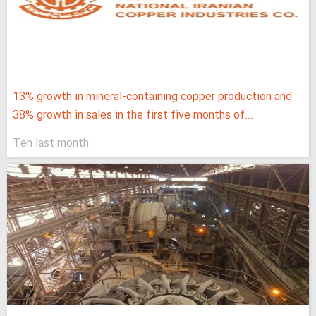
13% growth in mineral-containing copper production and
38% growth in sales in the first five months of...
Ten last month