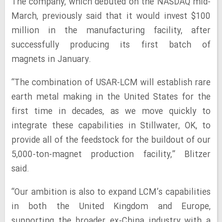
The company, which debuted on the NASDAQ mid-
March, previously said that it would invest $100
million in the manufacturing facility, after
successfully producing its first batch of
magnets in January.
“The combination of USAR-LCM will establish rare
earth metal making in the United States for the
first time in decades, as we move quickly to
integrate these capabilities in Stillwater, OK, to
provide all of the feedstock for the buildout of our
5,000-ton-magnet production facility,” Blitzer
said.
“Our ambition is also to expand LCM’s capabilities
in both the United Kingdom and Europe,
supporting the broader ex-China industry with a