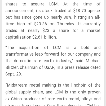
shares to acquire LCM. At the time of
announcement, its stock traded at $18.70 apiece,
but has since gone up nearly 30%, hitting an all-
time high of $23.36 on Thursday. It currently
trades at nearly $23 a share for a market
capitalization $2.61 billion.
“The acquisition of LCM is a bold and
transformative leap forward for our company and
the domestic rare earth industry,” said Michael
Blitzer, chairman of USAR, in a press release dated
Sept. 29.
“Midstream metal making is the linchpin of the
global supply chain, and LCM is the only proven
ex-China producer of rare earth metal, alloys and