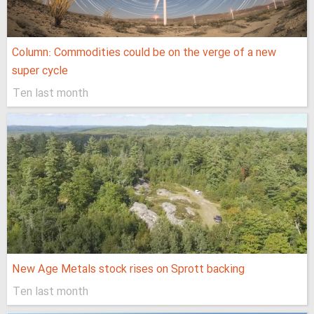
Column: Commodities could be on the verge of a new
super cycle
Ten last month
New Age Metals stock rises on Sprott backing
Ten last month