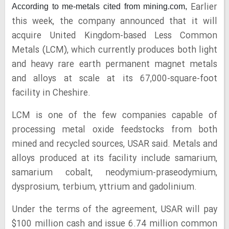
Earlier
According to me-metals cited from mining.com,
this week, the company announced that it will
acquire United Kingdom-based Less Common
Metals (LCM), which currently produces both light
and heavy rare earth permanent magnet metals
and alloys at scale at its 67,000-square-foot
facility in Cheshire.
LCM is one of the few companies capable of
processing metal oxide feedstocks from both
mined and recycled sources, USAR said. Metals and
alloys produced at its facility include samarium,
samarium cobalt, neodymium-praseodymium,
dysprosium, terbium, yttrium and gadolinium.
Under the terms of the agreement, USAR will pay
$100 million cash and issue 6.74 million common