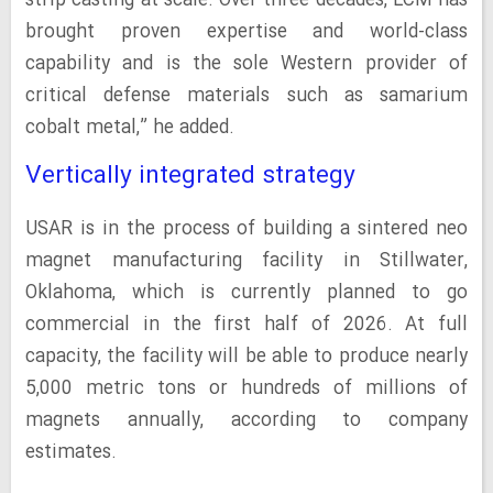
strip casting at scale. Over three decades, LCM has
brought proven expertise and world-class
capability and is the sole Western provider of
critical defense materials such as samarium
cobalt metal,” he added.
Vertically integrated strategy
USAR is in the process of building a sintered neo
magnet manufacturing facility in Stillwater,
Oklahoma, which is currently planned to go
commercial in the first half of 2026. At full
capacity, the facility will be able to produce nearly
5,000 metric tons or hundreds of millions of
magnets annually, according to company
estimates.