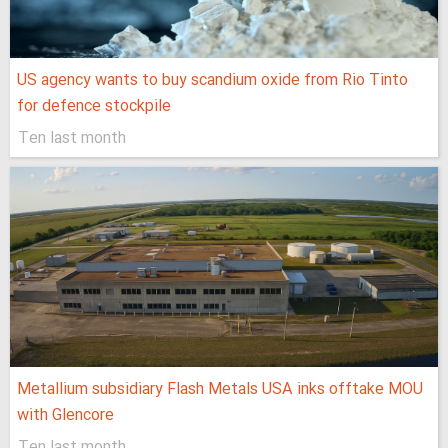
US agency wants to buy scandium oxide from Rio Tinto
for defence stockpile
Ten last month
Metallium subsidiary Flash Metals USA inks offtake MOU
with Glencore
Ten last month