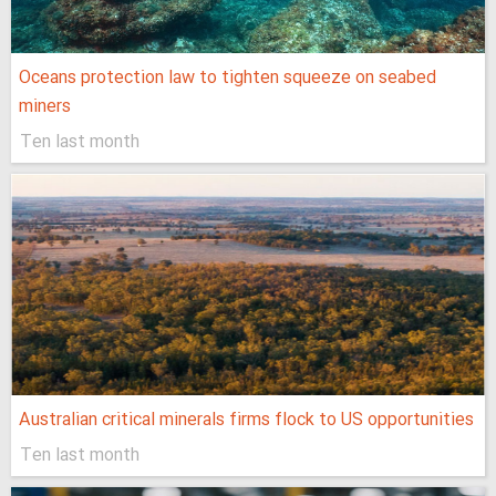
Oceans protection law to tighten squeeze on seabed
miners
Ten last month
Australian critical minerals firms flock to US opportunities
Ten last month