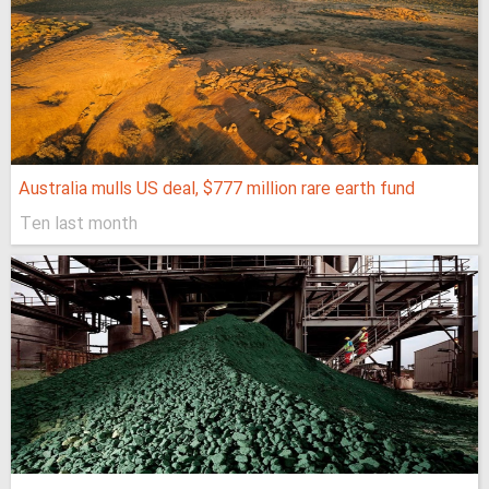
Australia mulls US deal, $777 million rare earth fund
Ten last month