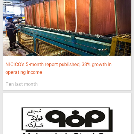
NICICO's 5-month report published; 38% growth in
operating income
Ten last month