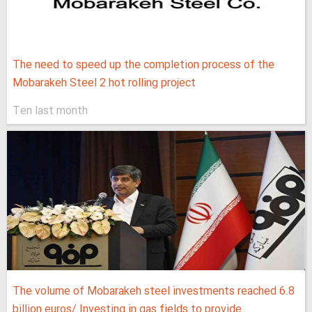
The need to speed up the completion process of the
Mobarakeh Steel 2 hot rolling project
Ten last month
The volume of Mobarakeh steel investments reached 6.8
billion euros/ Investing in gas fields to provide...