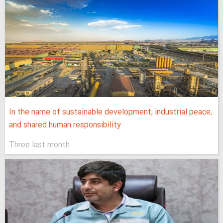
In the name of sustainable development, industrial peace,
and shared human responsibility
Three last month