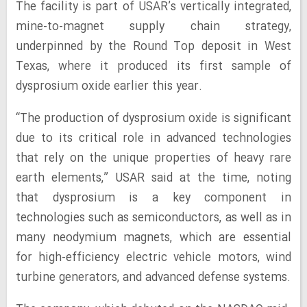
The facility is part of USAR’s vertically integrated,
mine-to-magnet supply chain strategy,
underpinned by the Round Top deposit in West
Texas, where it produced its first sample of
dysprosium oxide earlier this year.
“The production of dysprosium oxide is significant
due to its critical role in advanced technologies
that rely on the unique properties of heavy rare
earth elements,” USAR said at the time, noting
that dysprosium is a key component in
technologies such as semiconductors, as well as in
many neodymium magnets, which are essential
for high-efficiency electric vehicle motors, wind
turbine generators, and advanced defense systems.