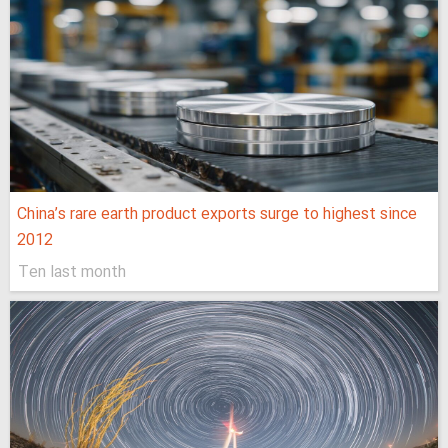
China’s rare earth product exports surge to highest since
2012
Ten last month