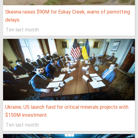
Skeena raises $90M for Eskay Creek, warns of permitting
delays
Ten last month
Ukraine, US launch fund for critical minerals projects with
$150M investment
Ten last month