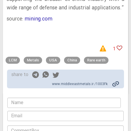
wide range of defense and industrial applications.”
source:
mining.com
1
LCM
Metals
USA
China
Rare earth
share to
www.middleeastmetals.ir /1003Fk