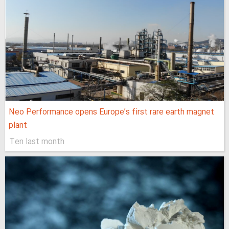
Neo Performance opens Europe’s first rare earth magnet
plant
Ten last month