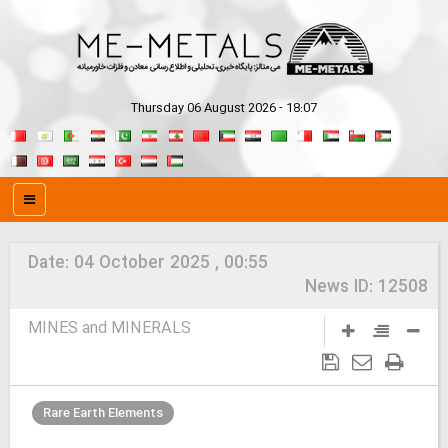
Thursday 06 August 2026 - 18:07
Date:
04 October 2025 , 00:55
News ID:
12508
MINES and MINERALS
Rare Earth Elements