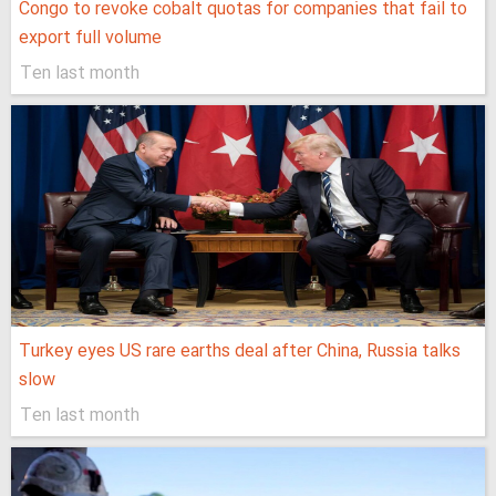
Congo to revoke cobalt quotas for companies that fail to
export full volume
Ten last month
Turkey eyes US rare earths deal after China, Russia talks
slow
Ten last month