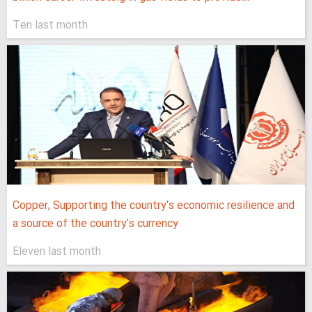
Ten last month
Copper, Supporting the country's economic resilience and
a source of the country's currency
Eleven last month