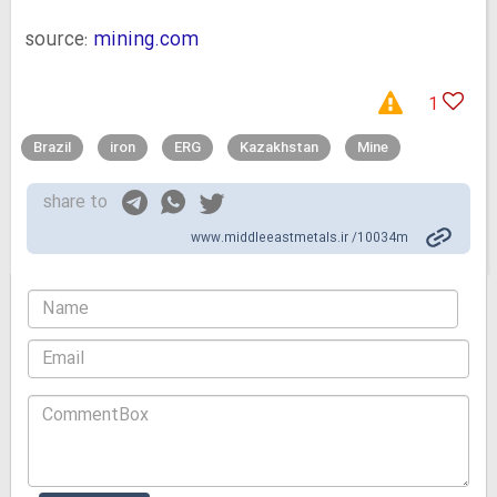
source:
mining.com
1
Brazil
iron
ERG
Kazakhstan
Mine
share to
www.middleeastmetals.ir /10034m