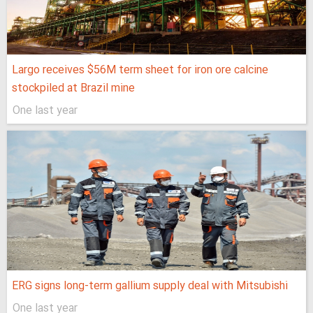
Largo receives $56M term sheet for iron ore calcine
stockpiled at Brazil mine
One last year
ERG signs long-term gallium supply deal with Mitsubishi
One last year