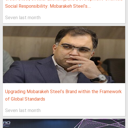
Social Responsibility: Mobarakeh Steel's...
Seven last month
Upgrading Mobarakeh Steel's Brand within the Framework
of Global Standards
Seven last month