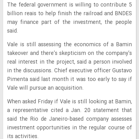
The federal government is willing to contribute 5
billion reais to help finish the railroad and BNDES
may finance part of the investment, the people
said.
Vale is still assessing the economics of a Bamin
takeover and there’s skepticism on the company’s
real interest in the project, said a person involved
in the discussions. Chief executive officer Gustavo
Pimenta said last month it was too early to say if
Vale will pursue an acquisition.
When asked Friday if Vale is still looking at Bamin,
a representative cited a Jan. 20 statement that
said the Rio de Janeiro-based company assesses
investment opportunities in the regular course of
its activities.