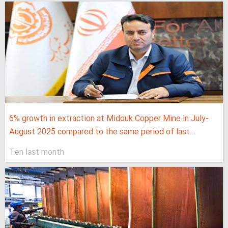
6% growth in extraction at Midouk Copper Mine in July-
August 2025 compared to the same period of last...
Ten last month