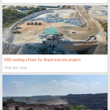
ERG mulling offers for Brazil iron ore project
One last year