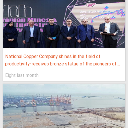
National Copper Company shines in the field of
productivity; receives bronze statue of the pioneers of...
Eight last month