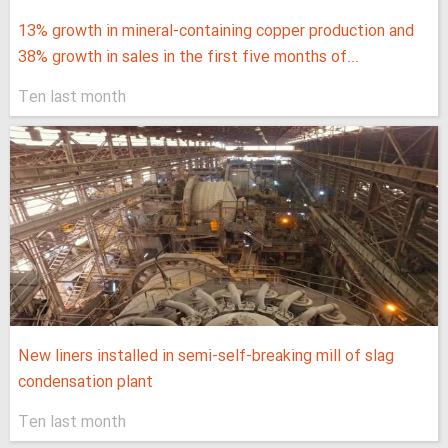
13% growth in mineral-containing copper production and
38% growth in sales in the first five months of...
Ten last month
New liners installed in semi-self-breaking mill of slag
condensation plant
Ten last month