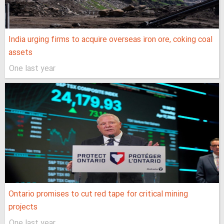
India urging firms to acquire overseas iron ore, coking coal
assets
One last year
Ontario promises to cut red tape for critical mining
projects
One last year