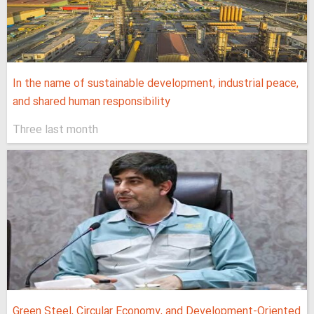
In the name of sustainable development, industrial peace,
and shared human responsibility
Three last month
Green Steel, Circular Economy, and Development-Oriented