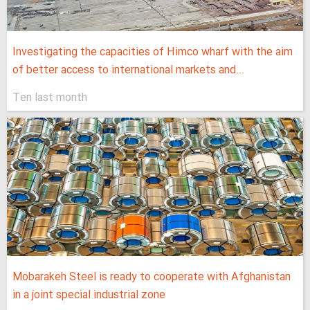
Investigating the capacities of Himco wharf with the aim
of better access to international markets and...
Ten last month
Mobarakeh Steel is ready to cooperate with Afghanistan
in a joint special industrial zone