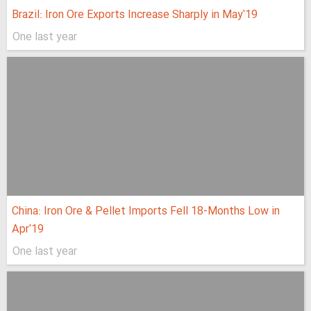
Brazil: Iron Ore Exports Increase Sharply in May'19
One last year
China: Iron Ore & Pellet Imports Fell 18-Months Low in
Apr'19
One last year