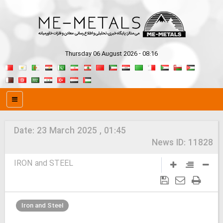
Thursday 06 August 2026 - 08:16
Date:
23 March 2025 , 01:45
News ID:
11828
IRON and STEEL
Iron and Steel