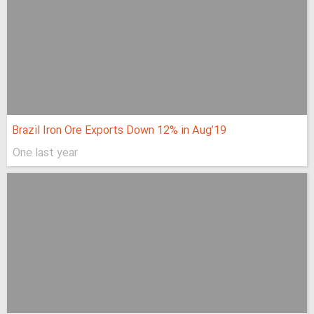
Brazil Iron Ore Exports Down 12% in Aug’19
One last year