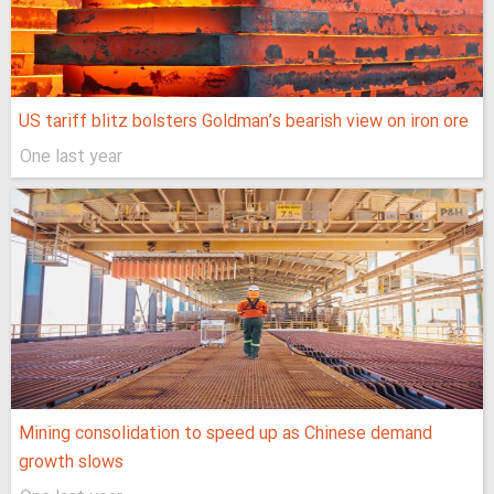
US tariff blitz bolsters Goldman’s bearish view on iron ore
One last year
Mining consolidation to speed up as Chinese demand
growth slows