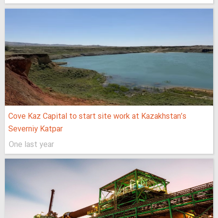
Cove Kaz Capital to start site work at Kazakhstan’s
Severniy Katpar
One last year