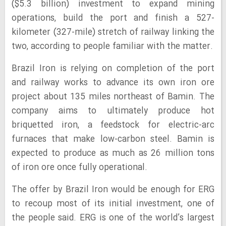
($5.3 billion) investment to expand mining
operations, build the port and finish a 527-
kilometer (327-mile) stretch of railway linking the
two, according to people familiar with the matter.
Brazil Iron is relying on completion of the port
and railway works to advance its own iron ore
project about 135 miles northeast of Bamin. The
company aims to ultimately produce hot
briquetted iron, a feedstock for electric-arc
furnaces that make low-carbon steel. Bamin is
expected to produce as much as 26 million tons
of iron ore once fully operational.
The offer by Brazil Iron would be enough for ERG
to recoup most of its initial investment, one of
the people said. ERG is one of the world’s largest