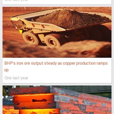
BHP’s iron ore output steady as copper production ramps
up
One last year