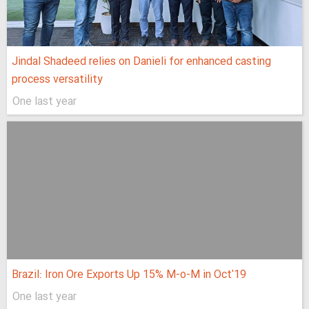
Jindal Shadeed relies on Danieli for enhanced casting
process versatility
One last year
Brazil: Iron Ore Exports Up 15% M-o-M in Oct'19
One last year