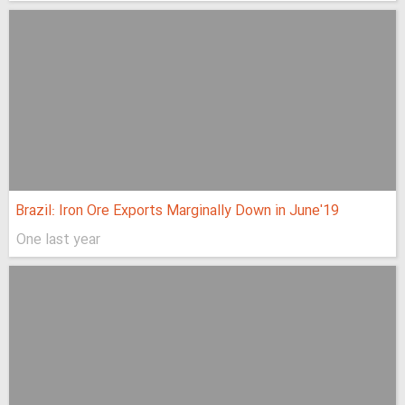
Brazil: Iron Ore Exports Marginally Down in June'19
One last year