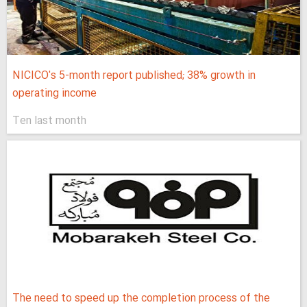
NICICO's 5-month report published; 38% growth in
operating income
Ten last month
The need to speed up the completion process of the