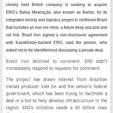
closely held British company is seeking to acquire
ERG’s Bahia Mineração, also known as Bamin, for its
integrated mining and logistics project in northeast Brazil
that includes an iron ore mine, a future deep sea port and
rail link. Brazil Iron signed a non-disclosure agreement
with Kazakhstan-backed ERG, said the person, who
asked not to be identifieirond discussing a private deal.
Brazil Iron declined to comment. ERG didn’t
immediately respond to requests for comment.
The project has drawn interest from Brazilian
metals producer Vale SA and the nation’s federal
government, which has been trying to facilitate a
deal in a bid to help develop infrastructure in the
region. ERG’s initiative needs a 30 billion reais