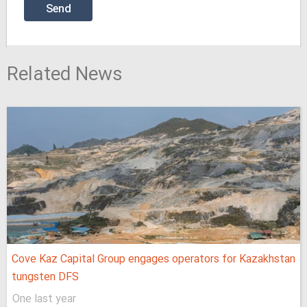
Related News
Cove Kaz Capital Group engages operators for Kazakhstan
tungsten DFS
One last year