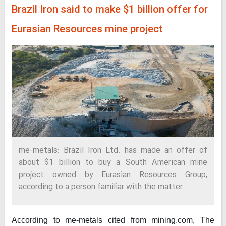
Brazil Iron said to make $1 billion offer for
Eurasian Resources mine project
me-metals: Brazil Iron Ltd. has made an offer of
about $1 billion to buy a South American mine
project owned by Eurasian Resources Group,
according to a person familiar with the matter.
According to me-metals cited from mining.com,
The