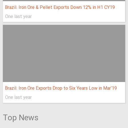
Brazil: Iron Ore & Pellet Exports Down 12% in H1 CY19
One last year
Brazil: Iron Ore Exports Drop to Six Years Low in Mar'19
One last year
Top News