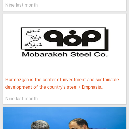
Nine last month
Hormozgan is the center of investment and sustainable
development of the country's steel / Emphasis...
Nine last month