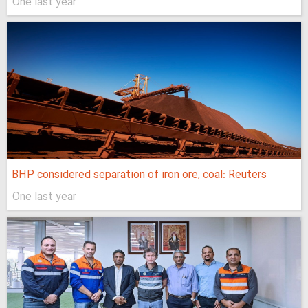
One last year
BHP considered separation of iron ore, coal: Reuters
One last year