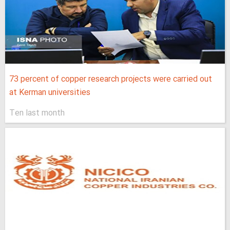
73 percent of copper research projects were carried out
at Kerman universities
Ten last month