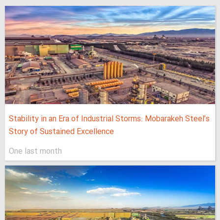
Stability in an Era of Industrial Storms: Mobarakeh Steel’s
Story of Sustained Excellence
One last month