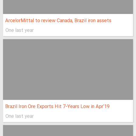
ArcelorMittal to review Canada, Brazil iron assets
One last year
Brazil Iron Ore Exports Hit 7-Years Low in Apr'19
One last year