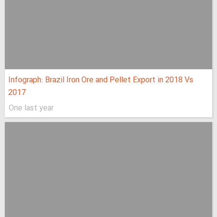
Infograph: Brazil Iron Ore and Pellet Export in 2018 Vs
2017
One last year