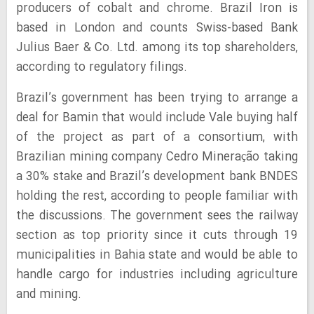
producers of cobalt and chrome. Brazil Iron is
based in London and counts Swiss-based Bank
Julius Baer & Co. Ltd. among its top shareholders,
according to regulatory filings.
Brazil’s government has been trying to arrange a
deal for Bamin that would include Vale buying half
of the project as part of a consortium, with
Brazilian mining company Cedro Mineração taking
a 30% stake and Brazil’s development bank BNDES
holding the rest, according to people familiar with
the discussions. The government sees the railway
section as top priority since it cuts through 19
municipalities in Bahia state and would be able to
handle cargo for industries including agriculture
and mining.